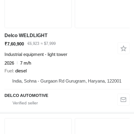
Delco WELDLIGHT
₹7,60,900
€6,923
≈ $7,999
Industrial equipment - light tower
2026
7 m/h
Fuel
diesel
India, Sohna - Gurgaon Rd Gurugram, Haryana, 122001
DELCO AUTOMOTIVE