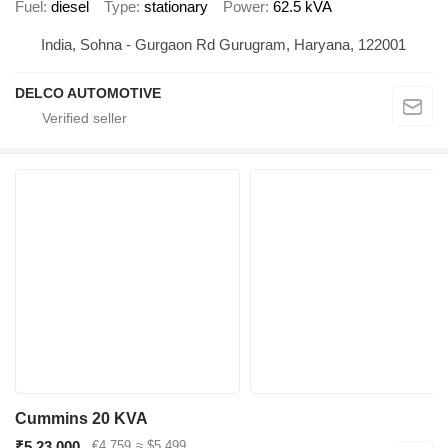
Fuel
diesel
Type
stationary
Power
62.5 kVA
India, Sohna - Gurgaon Rd Gurugram, Haryana, 122001
DELCO AUTOMOTIVE
Cummins 20 KVA
₹5,23,000
€4,759
≈ $5,499