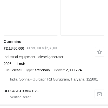
Cummins
₹2,18,80,000
€1,99,000
≈ $2,30,000
Industrial equipment - diesel generator
2026
1 m/h
Fuel
diesel
Type
stationary
Power
2,000 kVA
India, Sohna - Gurgaon Rd Gurugram, Haryana, 122001
DELCO AUTOMOTIVE