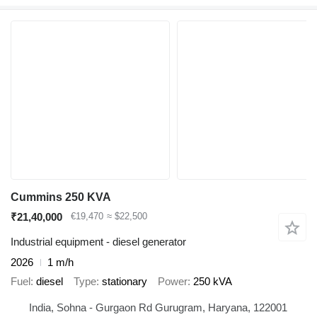
Cummins 250 KVA
₹21,40,000
€19,470
≈ $22,500
Industrial equipment - diesel generator
2026
1 m/h
Fuel
diesel
Type
stationary
Power
250 kVA
India, Sohna - Gurgaon Rd Gurugram, Haryana, 122001