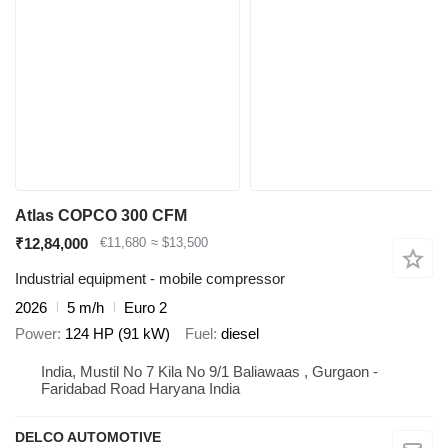
Atlas COPCO 300 CFM
₹12,84,000
€11,680
≈ $13,500
Industrial equipment - mobile compressor
2026
5 m/h
Euro 2
Power
124 HP (91 kW)
Fuel
diesel
India, Mustil No 7 Kila No 9/1 Baliawaas , Gurgaon -
Faridabad Road Haryana India
DELCO AUTOMOTIVE