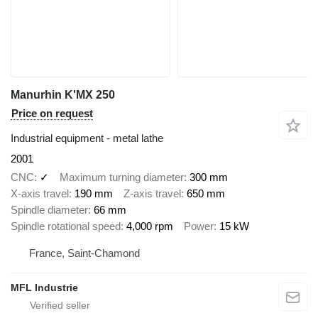
Manurhin K'MX 250
Price on request
Industrial equipment - metal lathe
2001
CNC
✓
Maximum turning diameter
300 mm
X-axis travel
190 mm
Z-axis travel
650 mm
Spindle diameter
66 mm
Spindle rotational speed
4,000 rpm
Power
15 kW
France, Saint-Chamond
MFL Industrie