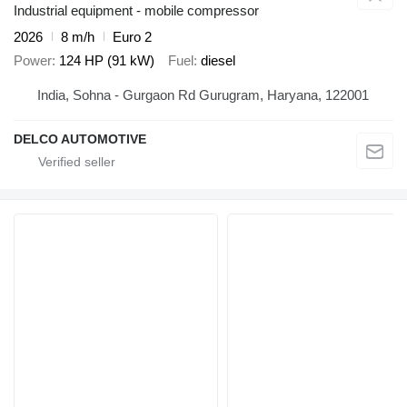
Industrial equipment - mobile compressor
2026
8 m/h
Euro 2
Power
124 HP (91 kW)
Fuel
diesel
India, Sohna - Gurgaon Rd Gurugram, Haryana, 122001
DELCO AUTOMOTIVE