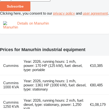
Subscribe
Clicking here, you consent to our
privacy policy
and
user agreement
.
Details on Manurhin
Prices for Manurhin industrial equipment
Year: 2026, running hours: 1 m/h,
Cummins
power: 170 HP (125 kW), fuel: diesel,
€10,385
type: portable
Year: 2026, running hours: 1 m/h,
Cummins
power: 1361 HP (1000 kW), fuel: diesel,
€80,485
1000 KVA
type: stationary
Year: 2026, running hours: 2 m/h, fuel:
Cummins
diesel, type: stationary, power: 1,250
€1,08,179
1250 KVA
kVA