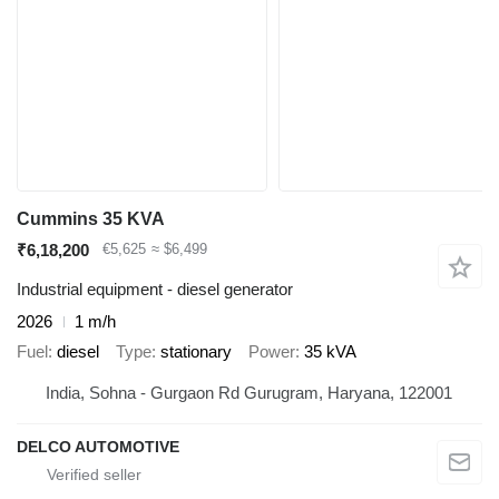
Cummins 35 KVA
₹6,18,200
€5,625
≈ $6,499
Industrial equipment - diesel generator
2026
1 m/h
Fuel
diesel
Type
stationary
Power
35 kVA
India, Sohna - Gurgaon Rd Gurugram, Haryana, 122001
DELCO AUTOMOTIVE