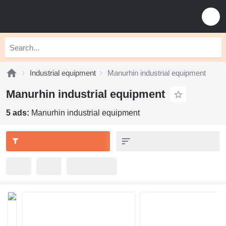
Industrial equipment
Manurhin industrial equipment
Manurhin industrial equipment
5 ads:
Manurhin industrial equipment