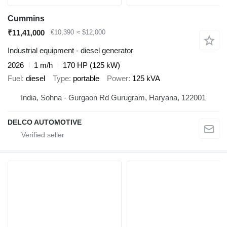
Cummins
₹11,41,000
€10,390
≈ $12,000
Industrial equipment - diesel generator
2026
1 m/h
170 HP (125 kW)
Fuel
diesel
Type
portable
Power
125 kVA
India, Sohna - Gurgaon Rd Gurugram, Haryana, 122001
DELCO AUTOMOTIVE