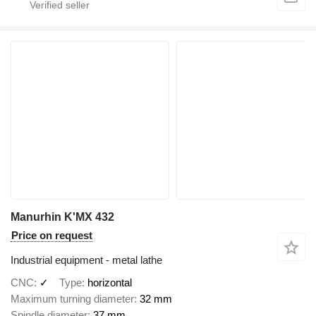
Manurhin K'MX 432
Price on request
Industrial equipment - metal lathe
CNC
✓
Type
horizontal
Maximum turning diameter
32 mm
Spindle diameter
37 mm