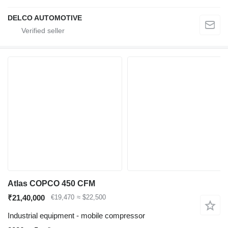
DELCO AUTOMOTIVE
Atlas COPCO 450 CFM
₹21,40,000
€19,470
≈ $22,500
Industrial equipment - mobile compressor