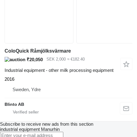
ColoQuick Råmjölksvärmare
₹20,050
SEK 2,000
≈ €182.40
Industrial equipment - other milk processing equipment
2016
Sweden, Ydre
Blinto AB
Subscribe to receive new ads from this section
industrial equipment
Manurhin