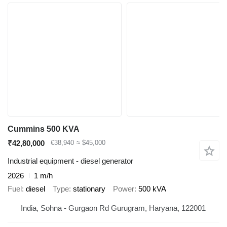
Cummins 500 KVA
₹42,80,000
€38,940
≈ $45,000
Industrial equipment - diesel generator
2026
1 m/h
Fuel
diesel
Type
stationary
Power
500 kVA
India, Sohna - Gurgaon Rd Gurugram, Haryana, 122001