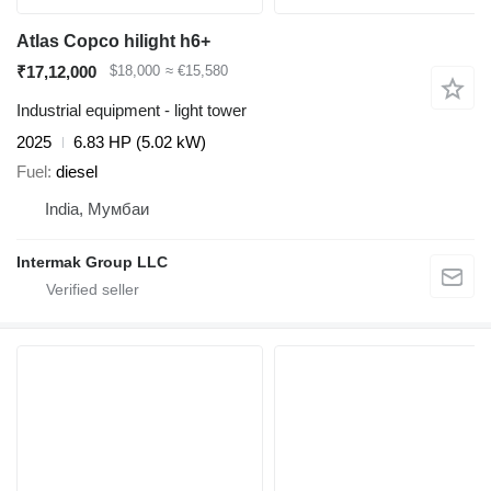
Atlas Copco hilight h6+
₹17,12,000
$18,000
≈ €15,580
Industrial equipment - light tower
2025
6.83 HP (5.02 kW)
Fuel
diesel
India, Мумбаи
Intermak Group LLC