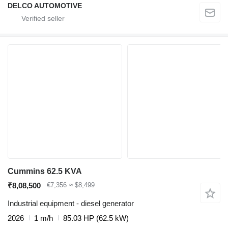
DELCO AUTOMOTIVE
Cummins 62.5 KVA
₹8,08,500
€7,356
≈ $8,499
Industrial equipment - diesel generator
2026
1 m/h
85.03 HP (62.5 kW)