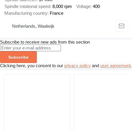
Spindle rotational speed
8,000 rpm
Voltage
400
Manufacturing country
France
Netherlands, Waalwijk
Subscribe to receive new ads from this section
Subscribe
Clicking here, you consent to our
privacy policy
and
user agreement
.