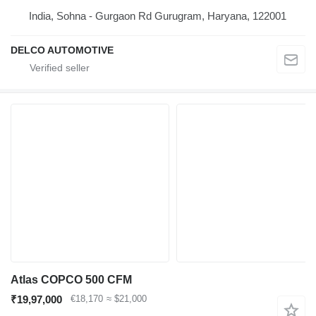
India, Sohna - Gurgaon Rd Gurugram, Haryana, 122001
DELCO AUTOMOTIVE
Atlas COPCO 500 CFM
₹19,97,000
€18,170
≈ $21,000