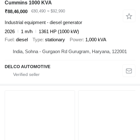
Cummins 1000 KVA
₹88,46,000
€80,490
≈ $92,990
Industrial equipment - diesel generator
2026
1 m/h
1361 HP (1000 kW)
Fuel
diesel
Type
stationary
Power
1,000 kVA
India, Sohna - Gurgaon Rd Gurugram, Haryana, 122001
DELCO AUTOMOTIVE