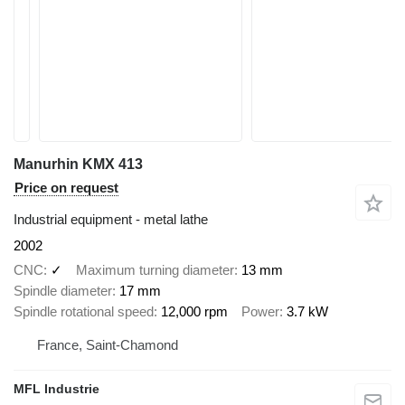
Manurhin KMX 413
Price on request
Industrial equipment - metal lathe
2002
CNC
✓
Maximum turning diameter
13 mm
Spindle diameter
17 mm
Spindle rotational speed
12,000 rpm
Power
3.7 kW
France, Saint-Chamond
MFL Industrie