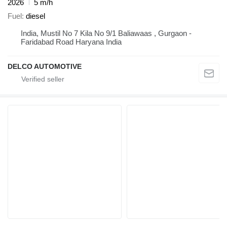
2026
5 m/h
Fuel
diesel
India, Mustil No 7 Kila No 9/1 Baliawaas , Gurgaon -
Faridabad Road Haryana India
DELCO AUTOMOTIVE