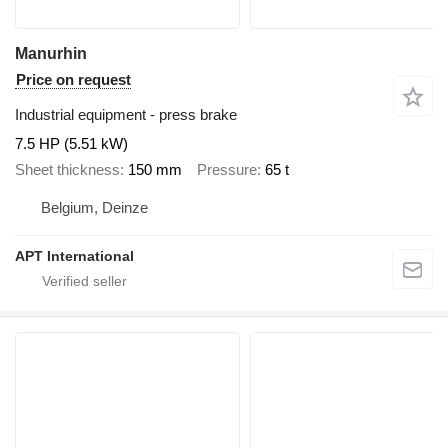
Manurhin
Price on request
Industrial equipment - press brake
7.5 HP (5.51 kW)
Sheet thickness
150 mm
Pressure
65 t
Belgium, Deinze
APT International