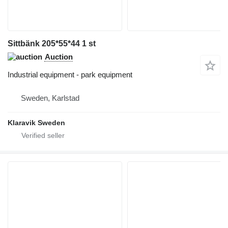
Sittbänk 205*55*44 1 st
Auction
Industrial equipment - park equipment
Sweden, Karlstad
Klaravik Sweden