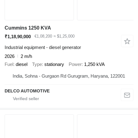
Cummins 1250 KVA
₹1,18,90,000
€1,08,200
≈ $1,25,000
Industrial equipment - diesel generator
2026
2 m/h
Fuel
diesel
Type
stationary
Power
1,250 kVA
India, Sohna - Gurgaon Rd Gurugram, Haryana, 122001
DELCO AUTOMOTIVE