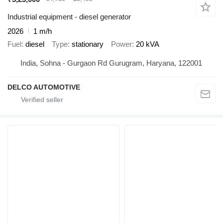
Industrial equipment - diesel generator
2026
1 m/h
Fuel
diesel
Type
stationary
Power
20 kVA
India, Sohna - Gurgaon Rd Gurugram, Haryana, 122001
DELCO AUTOMOTIVE