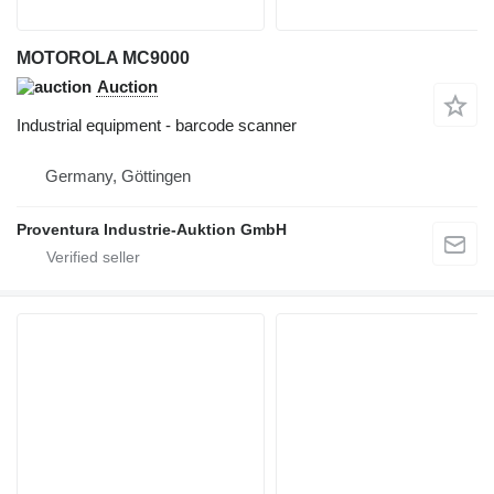
MOTOROLA MC9000
Auction
Industrial equipment - barcode scanner
Germany, Göttingen
Proventura Industrie-Auktion GmbH