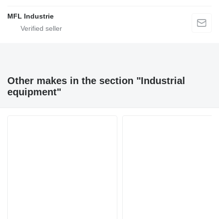
MFL Industrie
Other makes in the section "Industrial
equipment"