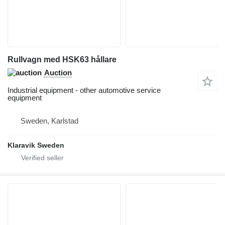
Rullvagn med HSK63 hållare
Auction
Industrial equipment - other automotive service
equipment
Sweden, Karlstad
Klaravik Sweden