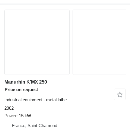
Manurhin K'MX 250
Price on request
Industrial equipment - metal lathe
2002
Power
15 kW
France, Saint-Chamond