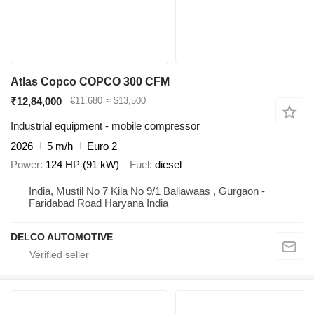
Atlas Copco COPCO 300 CFM
₹12,84,000
€11,680
≈ $13,500
Industrial equipment - mobile compressor
2026
5 m/h
Euro 2
Power
124 HP (91 kW)
Fuel
diesel
India, Mustil No 7 Kila No 9/1 Baliawaas , Gurgaon -
Faridabad Road Haryana India
DELCO AUTOMOTIVE