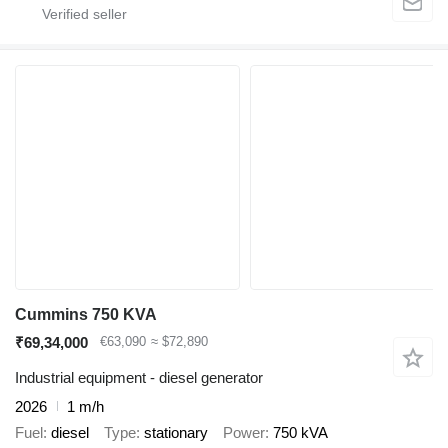
Cummins 750 KVA
₹69,34,000
€63,090
≈ $72,890
Industrial equipment - diesel generator
2026
1 m/h
Fuel
diesel
Type
stationary
Power
750 kVA