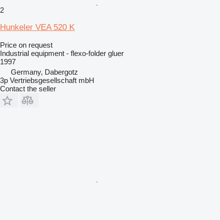
2
Hunkeler VEA 520 K
Price on request
Industrial equipment - flexo-folder gluer
1997
Germany, Dabergotz
3p Vertriebsgesellschaft mbH
Contact the seller