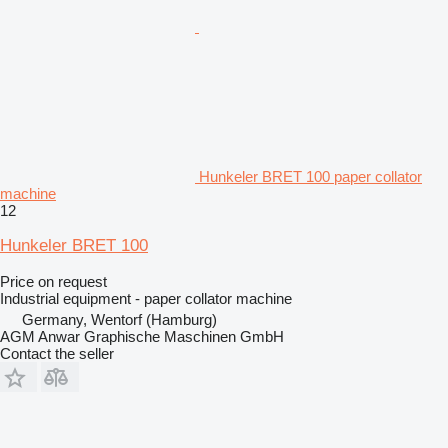
Hunkeler BRET 100 paper collator
machine
12
Hunkeler BRET 100
Price on request
Industrial equipment - paper collator machine
Germany, Wentorf (Hamburg)
AGM Anwar Graphische Maschinen GmbH
Contact the seller