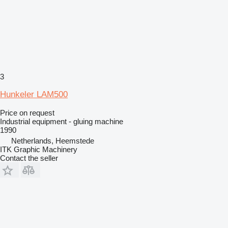
3
Hunkeler LAM500
Price on request
Industrial equipment - gluing machine
1990
Netherlands, Heemstede
ITK Graphic Machinery
Contact the seller