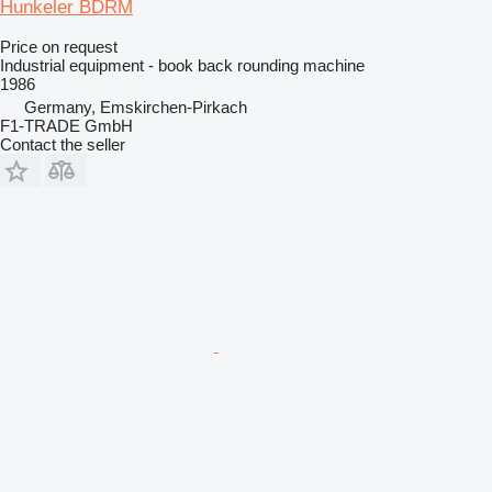
Hunkeler BDRM
Price on request
Industrial equipment - book back rounding machine
1986
Germany, Emskirchen-Pirkach
F1-TRADE GmbH
Contact the seller