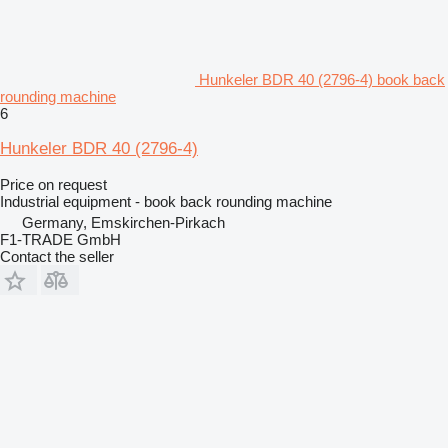
Hunkeler BDR 40 (2796-4) book back
rounding machine
6
Hunkeler BDR 40 (2796-4)
Price on request
Industrial equipment - book back rounding machine
Germany, Emskirchen-Pirkach
F1-TRADE GmbH
Contact the seller