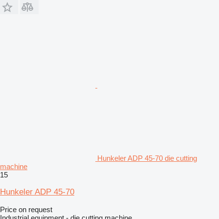
Hunkeler ADP 45-70 die cutting
machine
15
Hunkeler ADP 45-70
Price on request
Industrial equipment - die cutting machine