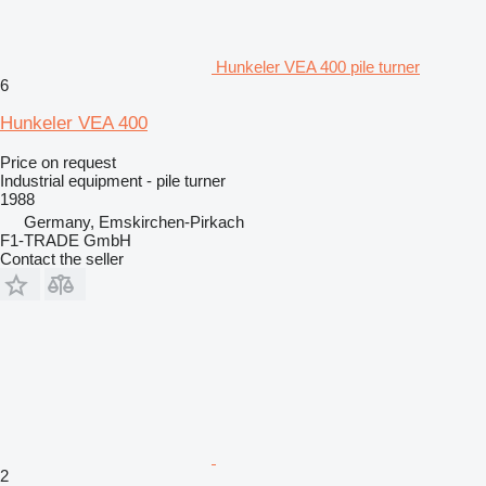
Hunkeler VEA 400 pile turner
6
Hunkeler VEA 400
Price on request
Industrial equipment - pile turner
1988
Germany, Emskirchen-Pirkach
F1-TRADE GmbH
Contact the seller
2