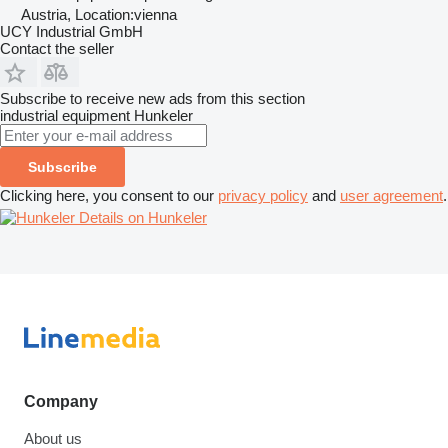
Austria, Location:vienna
UCY Industrial GmbH
Contact the seller
Subscribe to receive new ads from this section
industrial equipment
Hunkeler
Subscribe
Clicking here, you consent to our
privacy policy
and
user agreement
.
Details on Hunkeler
Company
About us