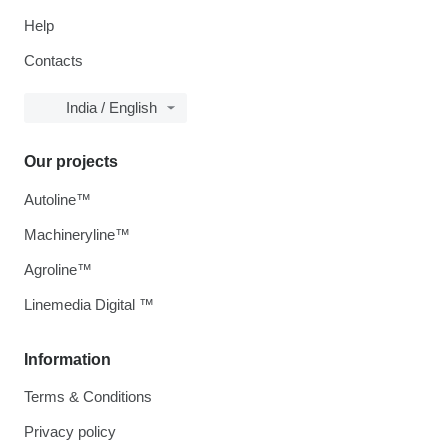
Help
Contacts
India / English
Our projects
Autoline™
Machineryline™
Agroline™
Linemedia Digital ™
Information
Terms & Conditions
Privacy policy