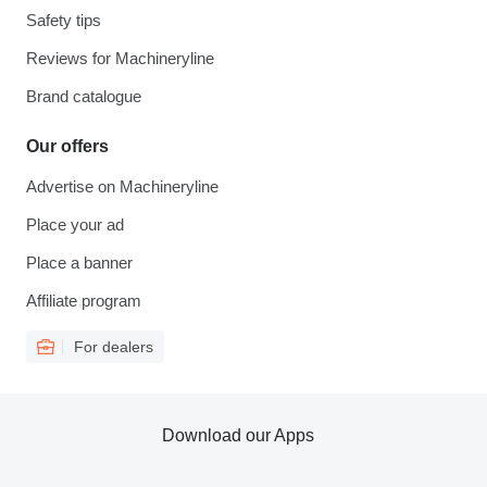
Safety tips
Reviews for Machineryline
Brand catalogue
Our offers
Advertise on Machineryline
Place your ad
Place a banner
Affiliate program
For dealers
Download our Apps