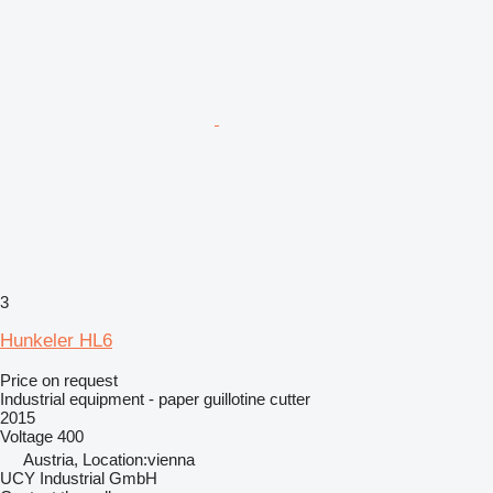
3
Hunkeler HL6
Price on request
Industrial equipment - paper guillotine cutter
2015
Voltage
400
Austria, Location:vienna
UCY Industrial GmbH