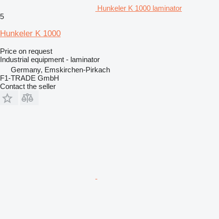
Hunkeler K 1000 laminator
5
Hunkeler K 1000
Price on request
Industrial equipment - laminator
Germany, Emskirchen-Pirkach
F1-TRADE GmbH
Contact the seller