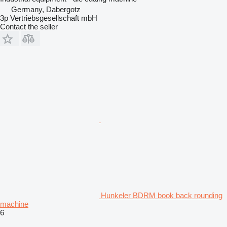
Germany, Dabergotz
3p Vertriebsgesellschaft mbH
Contact the seller
Hunkeler BDRM book back rounding
machine
6