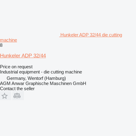
Hunkeler ADP 32/44 die cutting
machine
8
Hunkeler ADP 32/44
Price on request
Industrial equipment - die cutting machine
Germany, Wentorf (Hamburg)
AGM Anwar Graphische Maschinen GmbH
Contact the seller