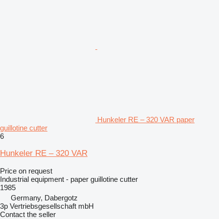
Hunkeler RE – 320 VAR paper
guillotine cutter
6
Hunkeler RE – 320 VAR
Price on request
Industrial equipment - paper guillotine cutter
1985
Germany, Dabergotz
3p Vertriebsgesellschaft mbH
Contact the seller