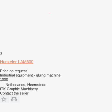
3
Hunkeler LAM600
Price on request
Industrial equipment - gluing machine
1990
Netherlands, Heemstede
ITK Graphic Machinery
Contact the seller