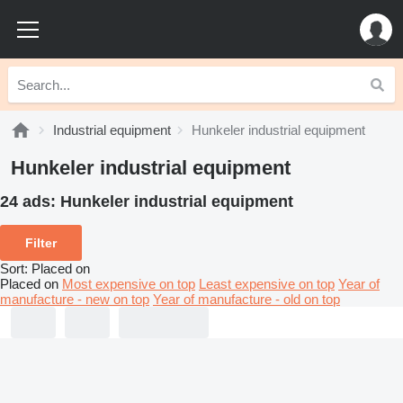
Industrial equipment
Hunkeler industrial equipment
Hunkeler industrial equipment
24 ads:
Hunkeler industrial equipment
Filter
Sort
:
Placed on
Placed on
Most expensive on top
Least expensive on top
Year of
manufacture - new on top
Year of manufacture - old on top