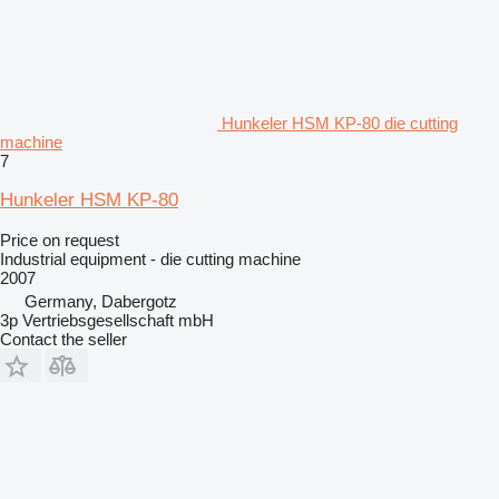
Hunkeler HSM KP-80 die cutting
machine
7
Hunkeler HSM KP-80
Price on request
Industrial equipment - die cutting machine
2007
Germany, Dabergotz
3p Vertriebsgesellschaft mbH
Contact the seller