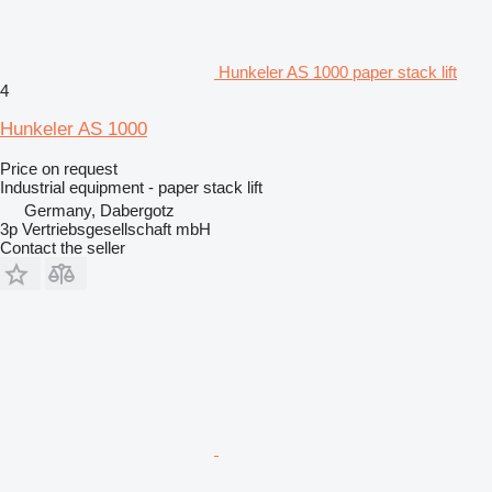
Hunkeler AS 1000 paper stack lift
4
Hunkeler AS 1000
Price on request
Industrial equipment - paper stack lift
Germany, Dabergotz
3p Vertriebsgesellschaft mbH
Contact the seller