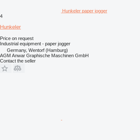
Hunkeler paper jogger
4
Hunkeler
Price on request
Industrial equipment - paper jogger
Germany, Wentorf (Hamburg)
AGM Anwar Graphische Maschinen GmbH
Contact the seller