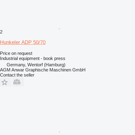
2
Hunkeler ADP 50/70
Price on request
Industrial equipment - book press
Germany, Wentorf (Hamburg)
AGM Anwar Graphische Maschinen GmbH
Contact the seller