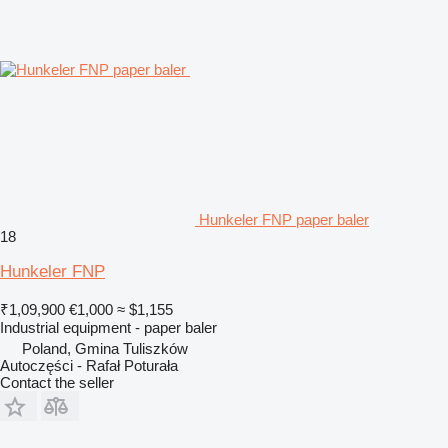
Hunkeler FNP paper baler
18
Hunkeler FNP
₹1,09,900
€1,000
≈ $1,155
Industrial equipment - paper baler
Poland, Gmina Tuliszków
Autoczęści - Rafał Poturała
Contact the seller