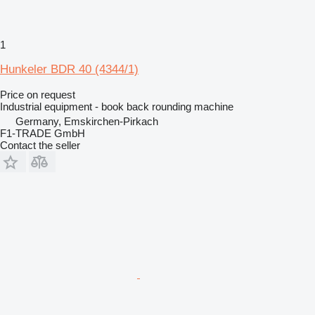
1
Hunkeler BDR 40 (4344/1)
Price on request
Industrial equipment - book back rounding machine
Germany, Emskirchen-Pirkach
F1-TRADE GmbH
Contact the seller