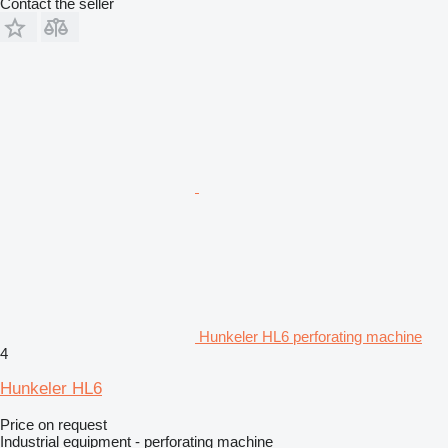
Contact the seller
Hunkeler HL6 perforating machine
4
Hunkeler HL6
Price on request
Industrial equipment - perforating machine