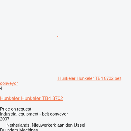
Hunkeler Hunkeler TB4 8702 belt
conveyor
4
Hunkeler Hunkeler TB4 8702
Price on request
Industrial equipment - belt conveyor
2007
Netherlands, Nieuwerkerk aan den IJssel
Duijndam Machines