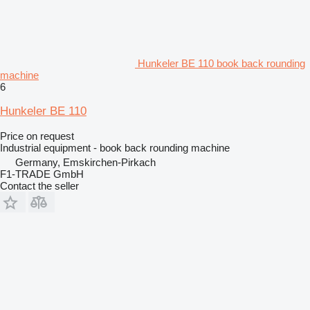
Hunkeler BE 110 book back rounding
machine
6
Hunkeler BE 110
Price on request
Industrial equipment - book back rounding machine
Germany, Emskirchen-Pirkach
F1-TRADE GmbH
Contact the seller