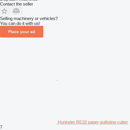
Contact the seller
Selling machinery or vehicles?
You can do it with us!
Place your ad
Hunkeler RE32 paper guillotine cutter
7