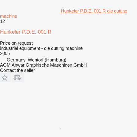
Hunkeler P.D.E. 001 R die cutting
machine
12
Hunkeler P.D.E. 001 R
Price on request
Industrial equipment - die cutting machine
2005
Germany, Wentorf (Hamburg)
AGM Anwar Graphische Maschinen GmbH
Contact the seller