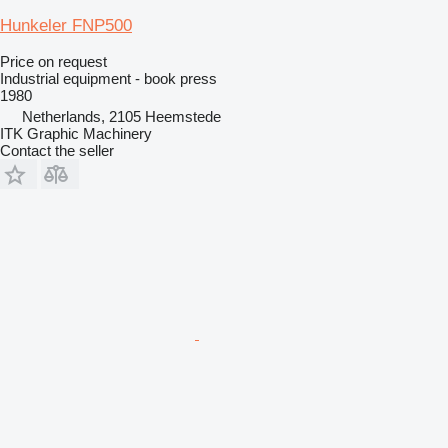
Hunkeler FNP500
Price on request
Industrial equipment - book press
1980
Netherlands, 2105 Heemstede
ITK Graphic Machinery
Contact the seller