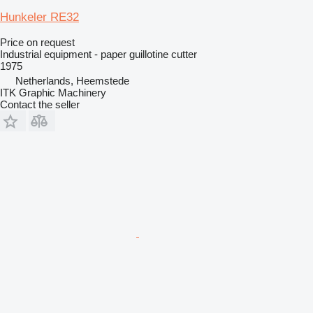
Hunkeler RE32
Price on request
Industrial equipment - paper guillotine cutter
1975
Netherlands, Heemstede
ITK Graphic Machinery
Contact the seller