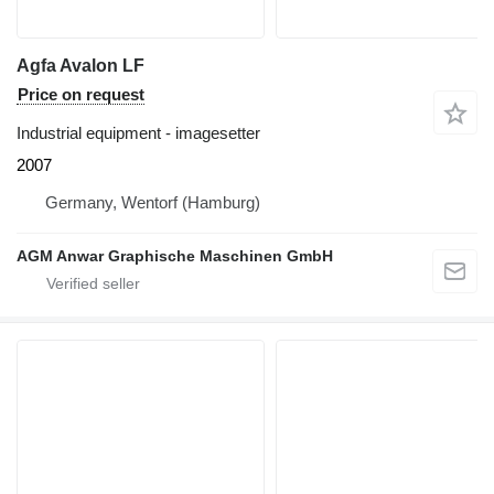
Agfa Avalon LF
Price on request
Industrial equipment - imagesetter
2007
Germany, Wentorf (Hamburg)
AGM Anwar Graphische Maschinen GmbH