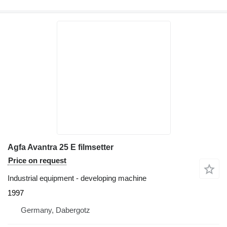
Agfa Avantra 25 E filmsetter
Price on request
Industrial equipment - developing machine
1997
Germany, Dabergotz