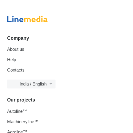
Company
About us
Help
Contacts
India / English
Our projects
Autoline™
Machineryline™
Agroline™