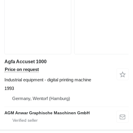
Agfa Accuset 1000
Price on request
Industrial equipment - digital printing machine
1993
Germany, Wentorf (Hamburg)
AGM Anwar Graphische Maschinen GmbH