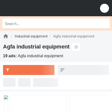
Industrial equipment
Agfa industrial equipment
Agfa industrial equipment
19 ads:
Agfa industrial equipment