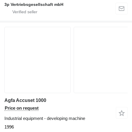
3p Vertriebsgesellschaft mbH
Agfa Accuset 1000
Price on request
Industrial equipment - developing machine
1996