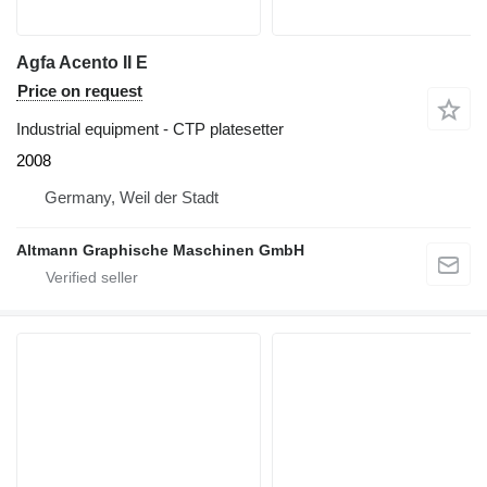
Agfa Acento II E
Price on request
Industrial equipment - CTP platesetter
2008
Germany, Weil der Stadt
Altmann Graphische Maschinen GmbH