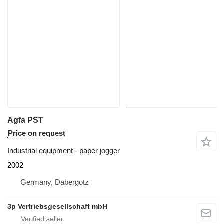
Agfa PST
Price on request
Industrial equipment - paper jogger
2002
Germany, Dabergotz
3p Vertriebsgesellschaft mbH