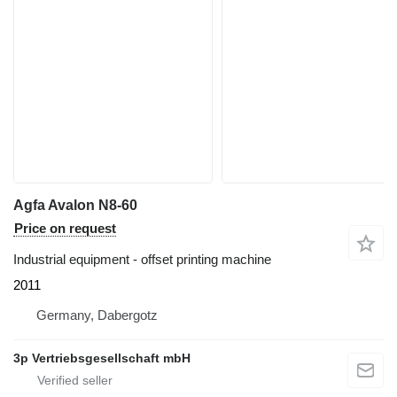
Agfa Avalon N8-60
Price on request
Industrial equipment - offset printing machine
2011
Germany, Dabergotz
3p Vertriebsgesellschaft mbH