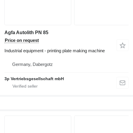
Agfa Autolith PN 85
Price on request
Industrial equipment - printing plate making machine
Germany, Dabergotz
3p Vertriebsgesellschaft mbH