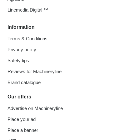
Linemedia Digital ™
Information
Terms & Conditions
Privacy policy
Safety tips
Reviews for Machineryline
Brand catalogue
Our offers
Advertise on Machineryline
Place your ad
Place a banner