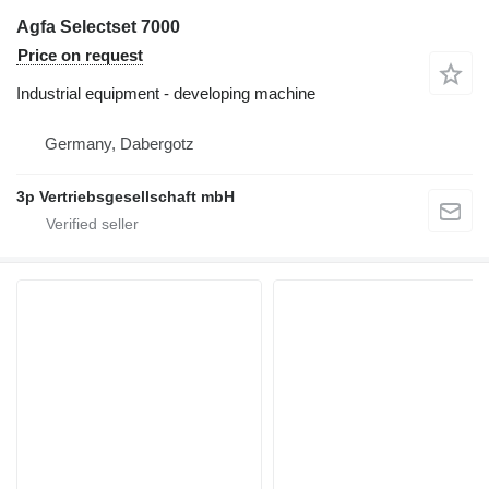
Agfa Selectset 7000
Price on request
Industrial equipment - developing machine
Germany, Dabergotz
3p Vertriebsgesellschaft mbH