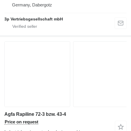
Germany, Dabergotz
3p Vertriebsgesellschaft mbH
Agfa Rapiline 72-3 bzw. 43-4
Price on request