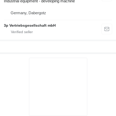
Industrial equipment - developing machine
Germany, Dabergotz
3p Vertriebsgesellschaft mbH