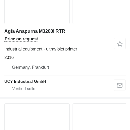
Agfa Anapurna M3200i RTR
Price on request
Industrial equipment - ultraviolet printer
2016
Germany, Frankfurt
UCY Industrial GmbH