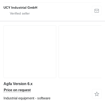
UCY Industrial GmbH
Agfa Version 6.x
Price on request
Industrial equipment - software