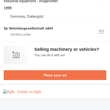
Industrial equipment - imagesetter
1999
Germany, Dabergotz
3p Vertriebsgesellschaft mbH
Selling machinery or vehicles?
You can do it with us!
Place your ad
Details on Agfa