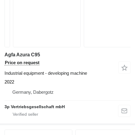
Agfa Azura C95
Price on request
Industrial equipment - developing machine
2022
Germany, Dabergotz
3p Vertriebsgesellschaft mbH