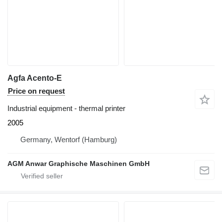
Agfa Acento-E
Price on request
Industrial equipment - thermal printer
2005
Germany, Wentorf (Hamburg)
AGM Anwar Graphische Maschinen GmbH