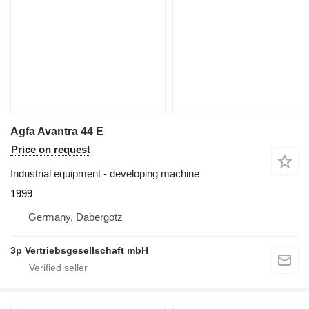
Agfa Avantra 44 E
Price on request
Industrial equipment - developing machine
1999
Germany, Dabergotz
3p Vertriebsgesellschaft mbH