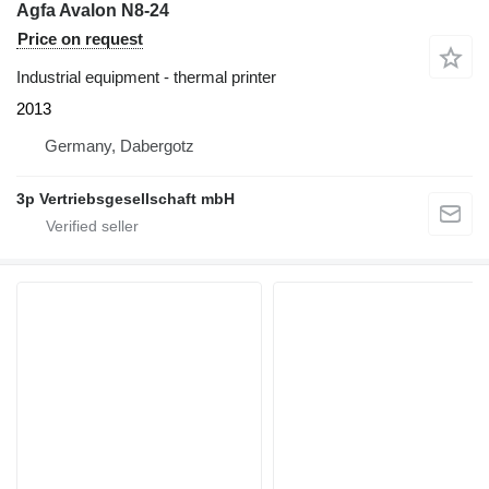
Agfa Avalon N8-24
Price on request
Industrial equipment - thermal printer
2013
Germany, Dabergotz
3p Vertriebsgesellschaft mbH