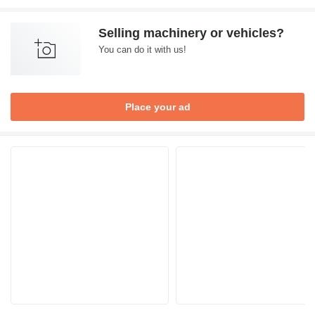
Selling machinery or vehicles?
You can do it with us!
Place your ad