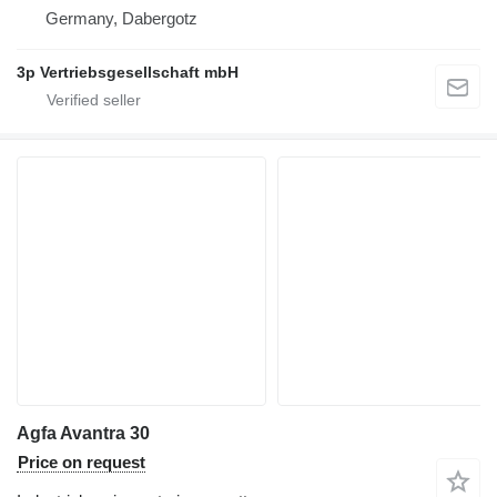
Germany, Dabergotz
3p Vertriebsgesellschaft mbH
Agfa Avantra 30
Price on request