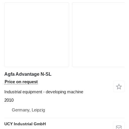
Agfa Advantage N-SL
Price on request
Industrial equipment - developing machine
2010
Germany, Leipzig
UCY Industrial GmbH