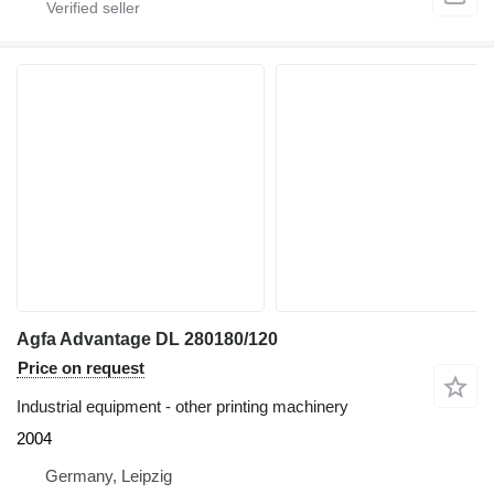
Agfa Advantage DL 280180/120
Price on request
Industrial equipment - other printing machinery
2004
Germany, Leipzig