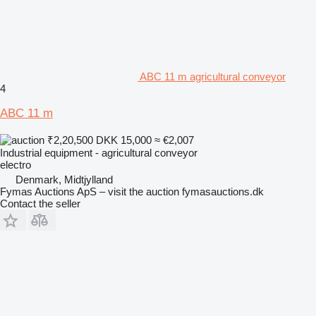
ABC 11 m agricultural conveyor
4
ABC 11 m
₹2,20,500
DKK 15,000
≈ €2,007
Industrial equipment - agricultural conveyor
electro
Denmark, Midtjylland
Fymas Auctions ApS – visit the auction fymasauctions.dk
Contact the seller