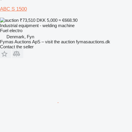
ABC S 1500
₹73,510
DKK 5,000
≈ €668.90
Industrial equipment - welding machine
Fuel
electro
Denmark, Fyn
Fymas Auctions ApS – visit the auction fymasauctions.dk
Contact the seller