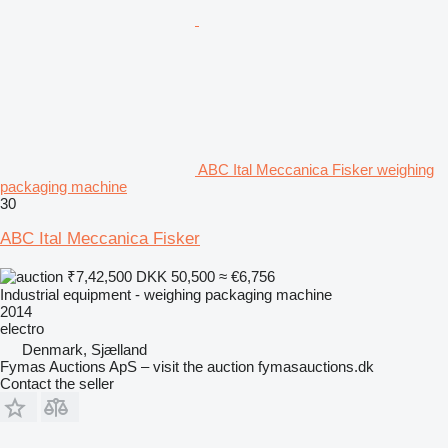
ABC Ital Meccanica Fisker weighing
packaging machine
30
ABC Ital Meccanica Fisker
₹7,42,500
DKK 50,500
≈ €6,756
Industrial equipment - weighing packaging machine
2014
electro
Denmark, Sjælland
Fymas Auctions ApS – visit the auction fymasauctions.dk
Contact the seller