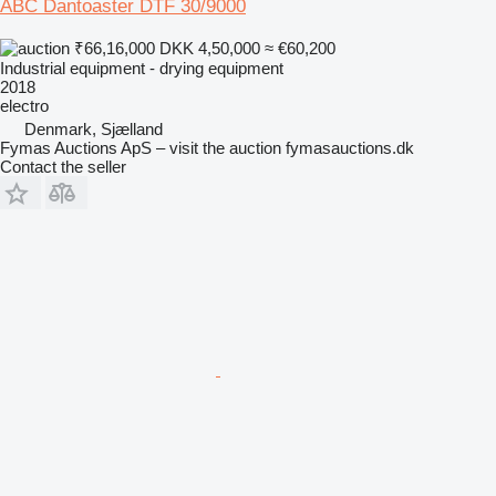
ABC Dantoaster DTF 30/9000
₹66,16,000
DKK 4,50,000
≈ €60,200
Industrial equipment - drying equipment
2018
electro
Denmark, Sjælland
Fymas Auctions ApS – visit the auction fymasauctions.dk
Contact the seller