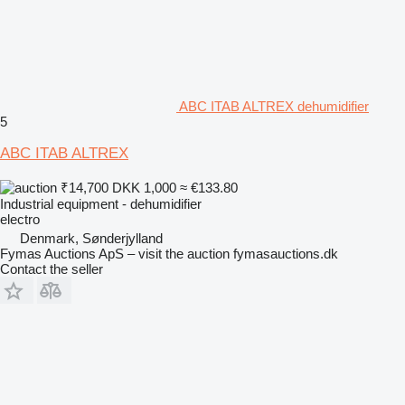
ABC ITAB ALTREX dehumidifier
5
ABC ITAB ALTREX
₹14,700
DKK 1,000
≈ €133.80
Industrial equipment - dehumidifier
electro
Denmark, Sønderjylland
Fymas Auctions ApS – visit the auction fymasauctions.dk
Contact the seller