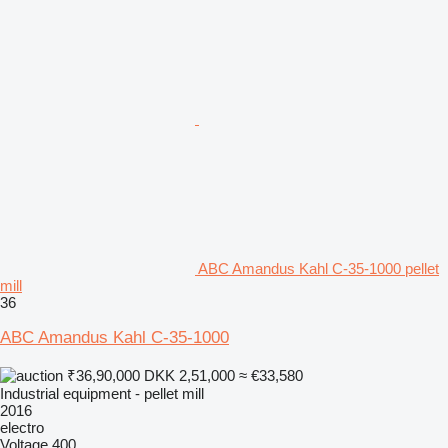
ABC Amandus Kahl C-35-1000 pellet
mill
36
ABC Amandus Kahl C-35-1000
₹36,90,000
DKK 2,51,000
≈ €33,580
Industrial equipment - pellet mill
2016
electro
Voltage
400