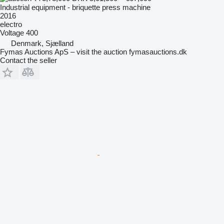
Industrial equipment - briquette press machine
2016
electro
Voltage
400
Denmark, Sjælland
Fymas Auctions ApS – visit the auction fymasauctions.dk
Contact the seller