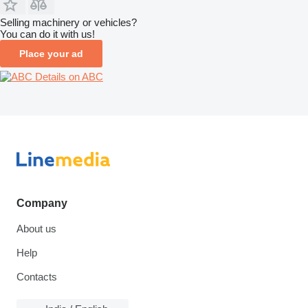
Selling machinery or vehicles?
You can do it with us!
Place your ad
Details on ABC
Company
About us
Help
Contacts