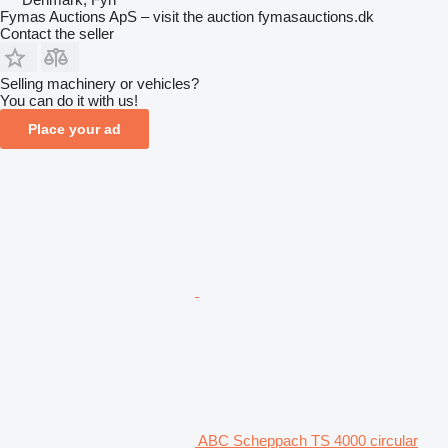
Fymas Auctions ApS – visit the auction fymasauctions.dk
Contact the seller
Selling machinery or vehicles?
You can do it with us!
Place your ad
ABC Scheppach TS 4000 circular