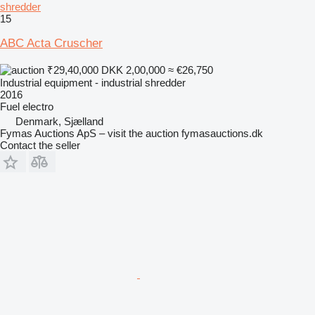
shredder
15
ABC Acta Cruscher
₹29,40,000
DKK 2,00,000
≈ €26,750
Industrial equipment - industrial shredder
2016
Fuel
electro
Denmark, Sjælland
Fymas Auctions ApS – visit the auction fymasauctions.dk
Contact the seller