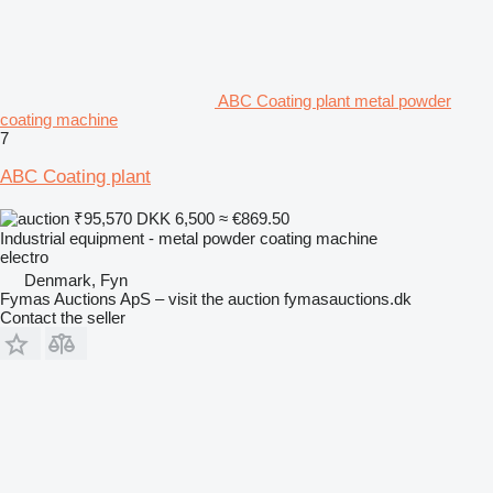
ABC Coating plant metal powder
coating machine
7
ABC Coating plant
₹95,570
DKK 6,500
≈ €869.50
Industrial equipment - metal powder coating machine
electro
Denmark, Fyn
Fymas Auctions ApS – visit the auction fymasauctions.dk
Contact the seller