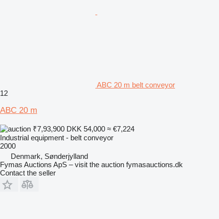
ABC 20 m belt conveyor
12
ABC 20 m
₹7,93,900
DKK 54,000
≈ €7,224
Industrial equipment - belt conveyor
2000
Denmark, Sønderjylland
Fymas Auctions ApS – visit the auction fymasauctions.dk
Contact the seller