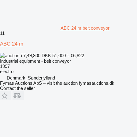
ABC 24 m belt conveyor
11
ABC 24 m
₹7,49,800
DKK 51,000
≈ €6,822
Industrial equipment - belt conveyor
1997
electro
Denmark, Sønderjylland
Fymas Auctions ApS – visit the auction fymasauctions.dk
Contact the seller