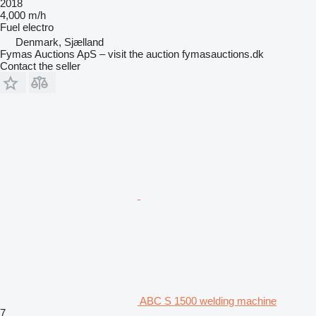
2018
4,000 m/h
Fuel
electro
Denmark, Sjælland
Fymas Auctions ApS – visit the auction fymasauctions.dk
Contact the seller
ABC S 1500 welding machine
7