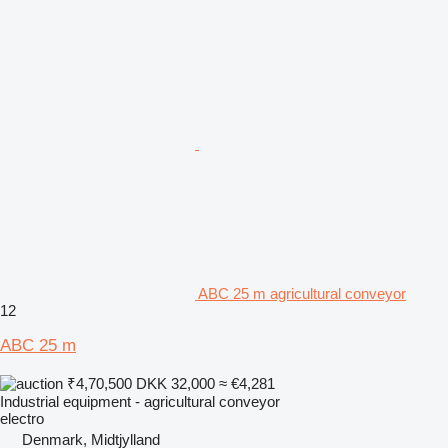
ABC 25 m agricultural conveyor
12
ABC 25 m
₹4,70,500
DKK 32,000
≈ €4,281
Industrial equipment - agricultural conveyor
electro
Denmark, Midtjylland