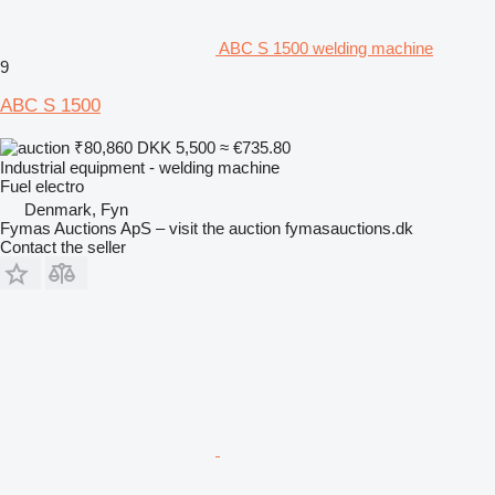
ABC S 1500 welding machine
9
ABC S 1500
₹80,860
DKK 5,500
≈ €735.80
Industrial equipment - welding machine
Fuel
electro
Denmark, Fyn
Fymas Auctions ApS – visit the auction fymasauctions.dk
Contact the seller