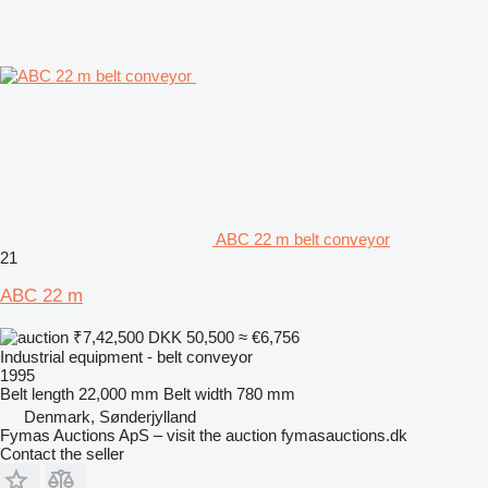
ABC 22 m belt conveyor
21
ABC 22 m
₹7,42,500
DKK 50,500
≈ €6,756
Industrial equipment - belt conveyor
1995
Belt length
22,000 mm
Belt width
780 mm
Denmark, Sønderjylland
Fymas Auctions ApS – visit the auction fymasauctions.dk
Contact the seller