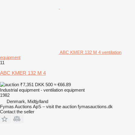
ABC KMER 132 M 4 ventilation
equipment
11
ABC KMER 132 M 4
₹7,351
DKK 500
≈ €66.89
Industrial equipment - ventilation equipment
1982
Denmark, Midtjylland
Fymas Auctions ApS – visit the auction fymasauctions.dk
Contact the seller