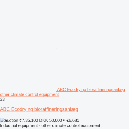
ABC Ecodrying bioraffineringsanlæg
other climate control equipment
33
ABC Ecodrying bioraffineringsanlæg
₹7,35,100
DKK 50,000
≈ €6,689
Industrial equipment - other climate control equipment