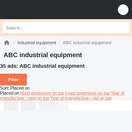
Industrial equipment
ABC industrial equipment
ABC industrial equipment
35 ads:
ABC industrial equipment
Filter
Sort
:
Placed on
Placed on
Most expensive on top
Least expensive on top
Year of
manufacture - new on top
Year of manufacture - old on top