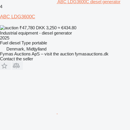
ABC LDG3600C diesel generator
4
ABC LDG3600C
₹47,780
DKK 3,250
≈ €434.80
Industrial equipment - diesel generator
2025
Fuel
diesel
Type
portable
Denmark, Midtjylland
Fymas Auctions ApS – visit the auction fymasauctions.dk
Contact the seller