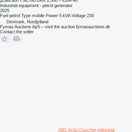
₹36,760
DKK 2,500
≈ €334.40
Industrial equipment - petrol generator
2025
Fuel
petrol
Type
mobile
Power
5 kVA
Voltage
230
Denmark, Nordjylland
Fymas Auctions ApS – visit the auction fymasauctions.dk
Contact the seller
ABC Acta Cruscher industrial