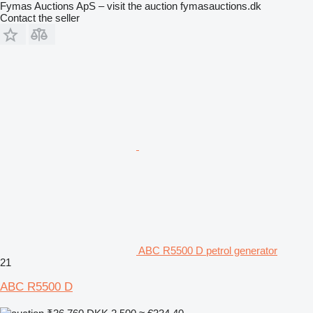
Fymas Auctions ApS – visit the auction fymasauctions.dk
Contact the seller
ABC R5500 D petrol generator
21
ABC R5500 D