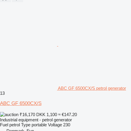
ABC GF 6500CX/S petrol generator
13
ABC GF 6500CX/S
₹16,170
DKK 1,100
≈ €147.20
Industrial equipment - petrol generator
Fuel
petrol
Type
portable
Voltage
230
Denmark, Fyn