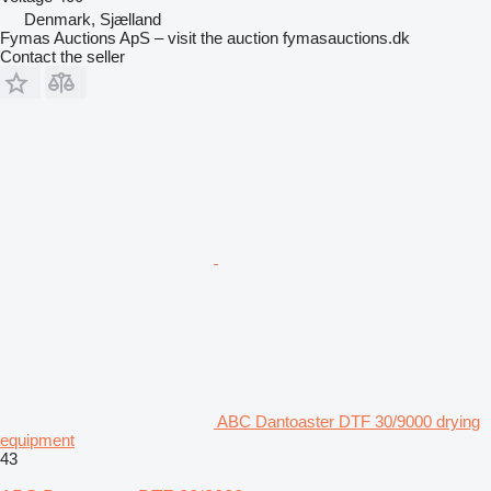
Denmark, Sjælland
Fymas Auctions ApS – visit the auction fymasauctions.dk
Contact the seller
ABC Dantoaster DTF 30/9000 drying
equipment
43