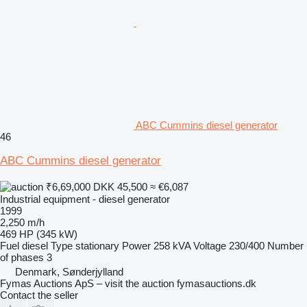
ABC Cummins diesel generator
46
ABC Cummins diesel generator
₹6,69,000
DKK 45,500
≈ €6,087
Industrial equipment - diesel generator
1999
2,250 m/h
469 HP (345 kW)
Fuel
diesel
Type
stationary
Power
258 kVA
Voltage
230/400
Number
of phases
3
Denmark, Sønderjylland
Fymas Auctions ApS – visit the auction fymasauctions.dk
Contact the seller