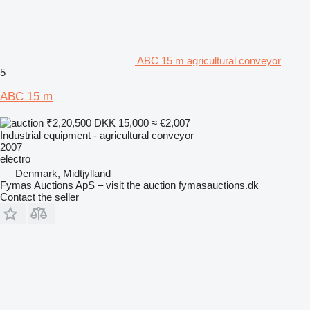
ABC 15 m agricultural conveyor
5
ABC 15 m
₹2,20,500
DKK 15,000
≈ €2,007
Industrial equipment - agricultural conveyor
2007
electro
Denmark, Midtjylland
Fymas Auctions ApS – visit the auction fymasauctions.dk
Contact the seller