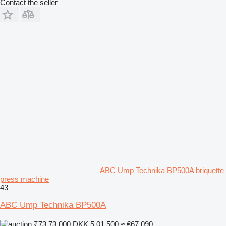
Contact the seller
ABC Ump Technika BP500A briquette
press machine
43
ABC Ump Technika BP500A
₹73,73,000
DKK 5,01,500
≈ €67,090