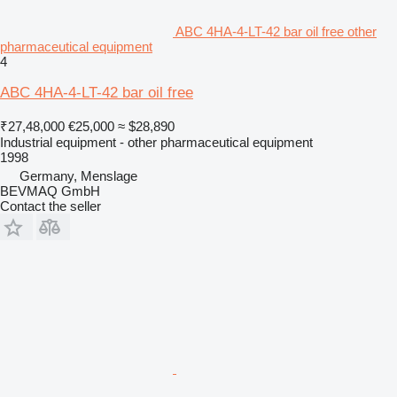
ABC 4HA-4-LT-42 bar oil free other
pharmaceutical equipment
4
ABC 4HA-4-LT-42 bar oil free
₹27,48,000
€25,000
≈ $28,890
Industrial equipment - other pharmaceutical equipment
1998
Germany, Menslage
BEVMAQ GmbH
Contact the seller