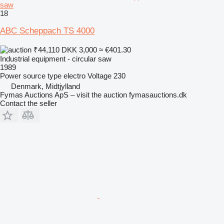
saw
18
ABC Scheppach TS 4000
₹44,110
DKK 3,000
≈ €401.30
Industrial equipment - circular saw
1989
Power source type
electro
Voltage
230
Denmark, Midtjylland
Fymas Auctions ApS – visit the auction fymasauctions.dk
Contact the seller