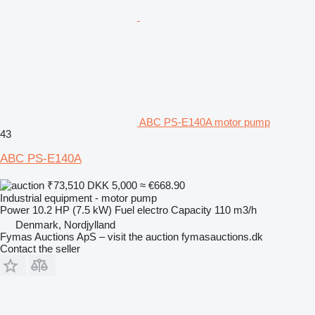
ABC PS-E140A motor pump
43
ABC PS-E140A
₹73,510
DKK 5,000
≈ €668.90
Industrial equipment - motor pump
Power
10.2 HP (7.5 kW)
Fuel
electro
Capacity
110 m3/h
Denmark, Nordjylland
Fymas Auctions ApS – visit the auction fymasauctions.dk
Contact the seller