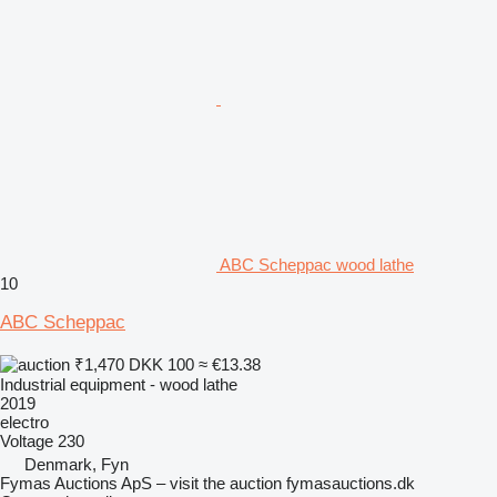
ABC Scheppac wood lathe
10
ABC Scheppac
₹1,470
DKK 100
≈ €13.38
Industrial equipment - wood lathe
2019
electro
Voltage
230
Denmark, Fyn
Fymas Auctions ApS – visit the auction fymasauctions.dk