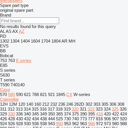
telehandlers
Spare part type
original spare part
Brand
No results found for this query
AL
AS
AX
AZ
RD
1302
1304
1404
1604
1704
1804
AR
MH
EVS
BB
Bobcat
753
763
E series
E85
S series
S630
T series
T590
T40140
Case
570
580
590
621
788
821
921
1845
CX
W-series
Caterpillar
12H
12M
120
140
160
212
232
236
246
262D
302
303
305
306
308
311
312
313
314
315
316
317
318
319
320
321
322
323
324
325
326
329
330
336
340
345
349
350
365
374
375
390
395
416
420
422
424
426
428
430
432
434
438
444
525
730
740
773
777
816
906
907
920
924
926
928
930
936
938
943
950
953
962
963
966
972
973
980
988