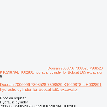
Doosan 7006096 7308528 7308529
K1029878-L H002891 hydraulic cylinder for Bobcat E85 excavator
6
Doosan 7006096 7308528 7308529 K1029878-L H002891
hydraulic cylinder for Bobcat E85 excavator
Price on request
Hydraulic cylinder
7006096 7308528 7308529 K1029878-L H002891