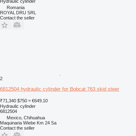
Hydraulic cylinder
Romania
ROYAL DRU SRL
Contact the seller
2
6812504 hydraulic cylinder for Bobcat 763 skid steer
₹71,340
$750
≈ €649.10
Hydraulic cylinder
6812504
Mexico, Chihuahua
Maquinaria Wiebe Km 24 Sa
Contact the seller