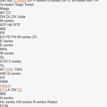
990
992
D series
EP
F-series
G-series
GP
IT
M-series
MH
TH
Scorpion
Targo
Torion
Mega
AC
CC
DH
DL
DX
Solar
M-series
ATF
HK
RTF
860
FR
EX
FD
FH
W-series
ZX
E-series
E-series
MHL
W-series
SL
GTH
Z series
XL
AT
GMK
TMS
44D
D-series
DV
HMK
Hitachi
EX
LX
ZW
ZX
806
H-series
HL-series
HX-series
R-series
Robex
ECM