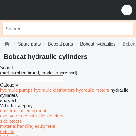
Spare parts
Bobcat parts
Bobcat hydraulics
Bobcat
Bobcat hydraulic cylinders
Search
(part number, brand, model, spare part)
Category
hydraulic pumps
hydraulic distributors
hydraulic motors
hydraulic
cylinders
show all
Vehicle category
construction equipment
excavators
construction loaders
skid steers
material handling equipment
forklifts