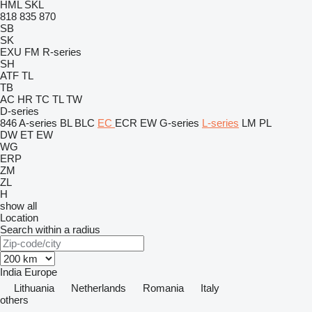
HML
SKL
818
835
870
SB
SK
EXU
FM
R-series
SH
ATF
TL
TB
AC
HR
TC
TL
TW
D-series
846
A-series
BL
BLC
EC
ECR
EW
G-series
L-series
LM
PL
DW
ET
EW
WG
ERP
ZM
ZL
H
show all
Location
Search within a radius
India
Europe
Lithuania
Netherlands
Romania
Italy
others