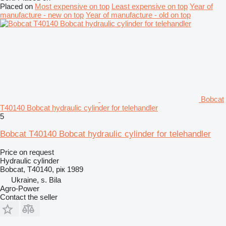
Placed on
Most expensive on top
Least expensive on top
Year of
manufacture - new on top
Year of manufacture - old on top
Bobcat
T40140 Bobcat hydraulic cylinder for telehandler
5
Bobcat T40140 Bobcat hydraulic cylinder for telehandler
Price on request
Hydraulic cylinder
Bobcat, T40140, рік 1989
Ukraine, s. Bila
Agro-Power
Contact the seller