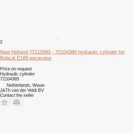
2
New Holland 72113993 - 72104389 hydraulic cylinder for
Bobcat E165 excavator
Price on request
Hydraulic cylinder
72104389
Netherlands, Wouw
J&Th van der Veldt BV
Contact the seller