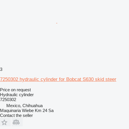
3
7250302 hydraulic cylinder for Bobcat S630 skid steer
Price on request
Hydraulic cylinder
7250302
Mexico, Chihuahua
Maquinaria Wiebe Km 24 Sa
Contact the seller