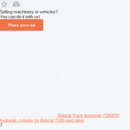
Selling machinery or vehicles?
You can do it with us!
Place your ad
Bobcat Track tensioner 7180670
hydraulic cylinder for Bobcat T590 skid steer
7