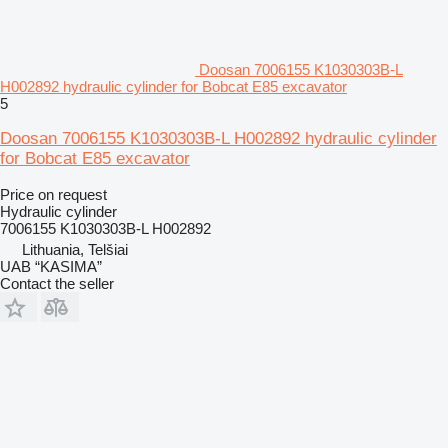
Doosan 7006155 K1030303B-L
H002892 hydraulic cylinder for Bobcat E85 excavator
5
Doosan 7006155 K1030303B-L H002892 hydraulic cylinder
for Bobcat E85 excavator
Price on request
Hydraulic cylinder
7006155 K1030303B-L H002892
Lithuania, Telšiai
UAB “KASIMA”
Contact the seller