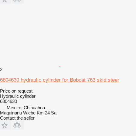
2
6804630 hydraulic cylinder for Bobcat 763 skid steer
Price on request
Hydraulic cylinder
6804630
Mexico, Chihuahua
Maquinaria Wiebe Km 24 Sa
Contact the seller