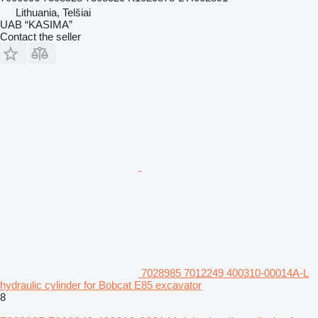
Lithuania, Telšiai
UAB “KASIMA”
Contact the seller
7028985 7012249 400310-00014A-L
hydraulic cylinder for Bobcat E85 excavator
8