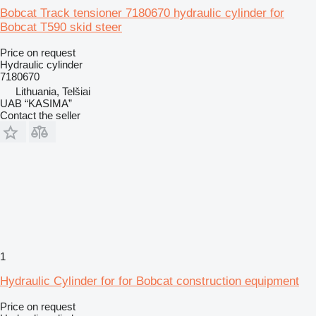
Bobcat Track tensioner 7180670 hydraulic cylinder for
Bobcat T590 skid steer
Price on request
Hydraulic cylinder
7180670
Lithuania, Telšiai
UAB “KASIMA”
Contact the seller
1
Hydraulic Cylinder for for Bobcat construction equipment
Price on request