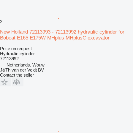
2
New Holland 72113993 - 72113992 hydraulic cylinder for
Bobcat E165 E175W MHplus MHplusC excavator
Price on request
Hydraulic cylinder
72113992
Netherlands, Wouw
J&Th van der Veldt BV
Contact the seller