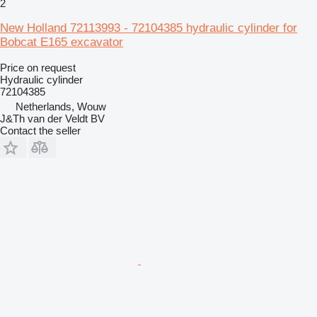
2
New Holland 72113993 - 72104385 hydraulic cylinder for
Bobcat E165 excavator
Price on request
Hydraulic cylinder
72104385
Netherlands, Wouw
J&Th van der Veldt BV
Contact the seller