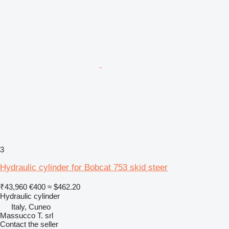
3
Hydraulic cylinder for Bobcat 753 skid steer
₹43,960
€400
≈ $462.20
Hydraulic cylinder
Italy, Cuneo
Massucco T. srl
Contact the seller