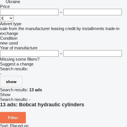
Ukraine
Price
–
Advert type
sale
from the manufacturer
leasing
credit
by installments
trade-in
exchange
Condition
new
used
Year of manufacture
–
Missing some filters?
Suggest a change
Search results:
-
show
Search results:
13 ads
Show
Search results:
-
13 ads:
Bobcat hydraulic cylinders
Filter
Sort
:
Placed on