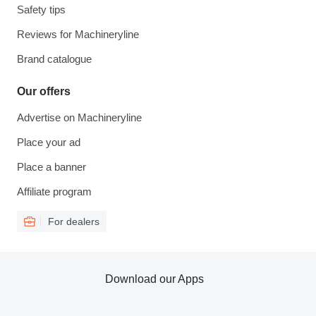
Safety tips
Reviews for Machineryline
Brand catalogue
Our offers
Advertise on Machineryline
Place your ad
Place a banner
Affiliate program
For dealers
Download our Apps