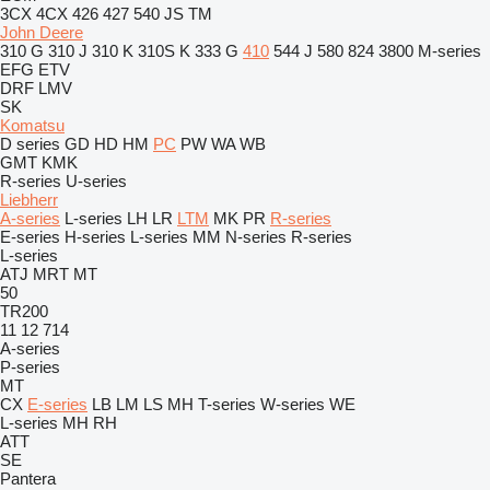
3CX
4CX
426
427
540
JS
TM
John Deere
310 G
310 J
310 K
310S K
333 G
410
544 J
580
824
3800
M-series
EFG
ETV
DRF
LMV
SK
Komatsu
D series
GD
HD
HM
PC
PW
WA
WB
GMT
KMK
R-series
U-series
Liebherr
A-series
L-series
LH
LR
LTM
MK
PR
R-series
E-series
H-series
L-series
MM
N-series
R-series
L-series
ATJ
MRT
MT
50
TR200
11
12
714
A-series
P-series
MT
CX
E-series
LB
LM
LS
MH
T-series
W-series
WE
L-series
MH
RH
ATT
SE
Pantera