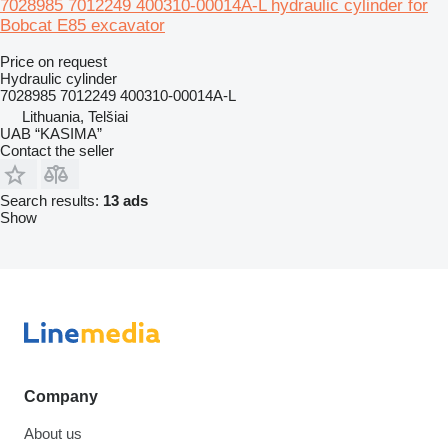
7028985 7012249 400310-00014A-L hydraulic cylinder for
Bobcat E85 excavator
Price on request
Hydraulic cylinder
7028985 7012249 400310-00014A-L
Lithuania, Telšiai
UAB “KASIMA”
Contact the seller
Search results:
13 ads
Show
Company
About us