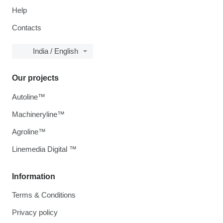
Help
Contacts
India / English
Our projects
Autoline™
Machineryline™
Agroline™
Linemedia Digital ™
Information
Terms & Conditions
Privacy policy