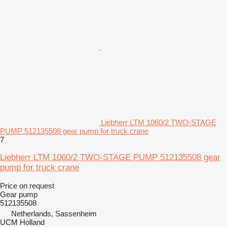
Liebherr LTM 1060/2 TWO-STAGE
PUMP 512135508 gear pump for truck crane
7
Liebherr LTM 1060/2 TWO-STAGE PUMP 512135508 gear
pump for truck crane
Price on request
Gear pump
512135508
Netherlands, Sassenheim
UCM Holland