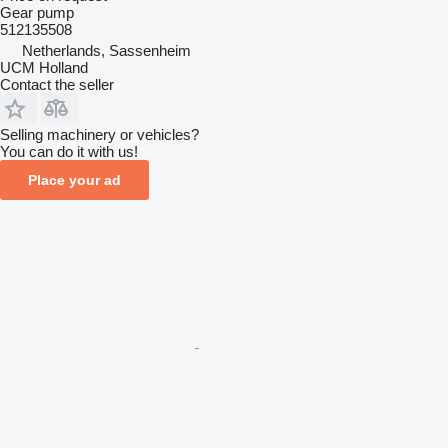
Gear pump
512135508
Netherlands, Sassenheim
UCM Holland
Contact the seller
Selling machinery or vehicles?
You can do it with us!
Place your ad