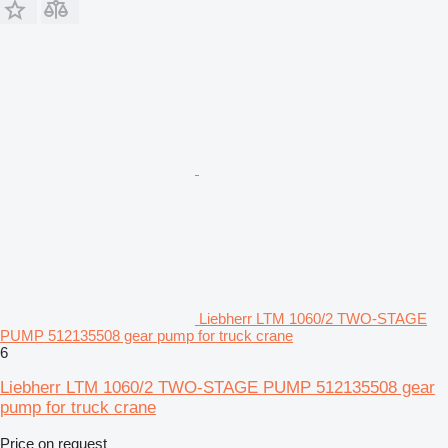
Liebherr LTM 1060/2 TWO-STAGE
PUMP 512135508 gear pump for truck crane
6
Liebherr LTM 1060/2 TWO-STAGE PUMP 512135508 gear
pump for truck crane
Price on request