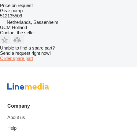
Price on request
Gear pump
512135508
Netherlands, Sassenheim
UCM Holland
Contact the seller
Unable to find a spare part?
Send a request right now!
Order spare part
Company
About us
Help