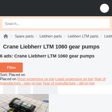
Spare parts
Liebherr parts
Liebherr LTM parts
Lieb
Crane Liebherr LTM 1060 gear pumps
6 ads:
Crane Liebherr LTM 1060 gear pumps
Filter
Sort
:
Placed on
Placed on
Most expensive on top
Least expensive on top
Year of
manufacture - new on top
Year of manufacture - old on top