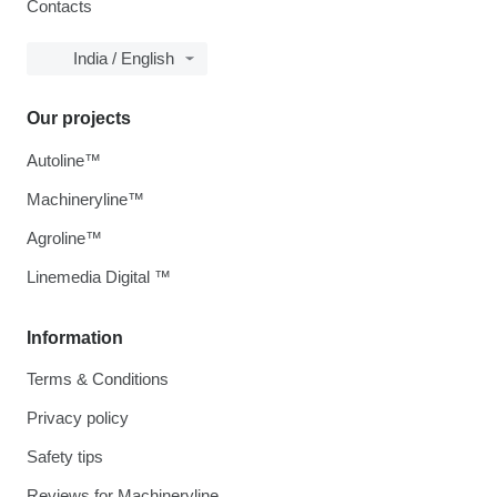
Contacts
India / English
Our projects
Autoline™
Machineryline™
Agroline™
Linemedia Digital ™
Information
Terms & Conditions
Privacy policy
Safety tips
Reviews for Machineryline