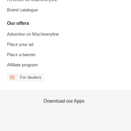
Brand catalogue
Our offers
Advertise on Machineryline
Place your ad
Place a banner
Affiliate program
For dealers
Download our Apps