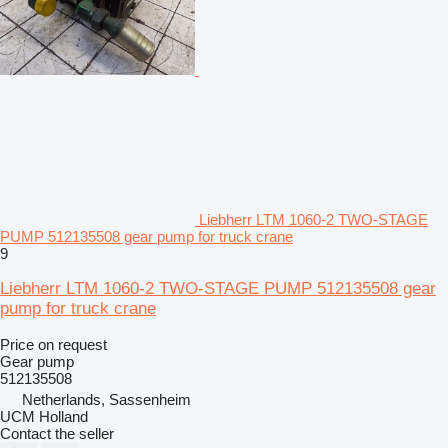
Liebherr LTM 1060-2 TWO-STAGE
PUMP 512135508 gear pump for truck crane
9
Liebherr LTM 1060-2 TWO-STAGE PUMP 512135508 gear
pump for truck crane
Price on request
Gear pump
512135508
Netherlands, Sassenheim
UCM Holland
Contact the seller