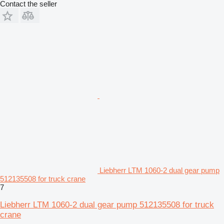
Contact the seller
Liebherr LTM 1060-2 dual gear pump
512135508 for truck crane
7
Liebherr LTM 1060-2 dual gear pump 512135508 for truck
crane