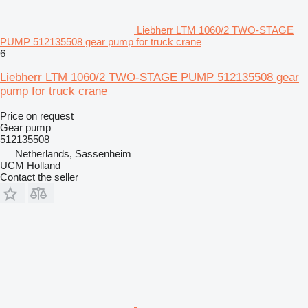
Liebherr LTM 1060/2 TWO-STAGE
PUMP 512135508 gear pump for truck crane
6
Liebherr LTM 1060/2 TWO-STAGE PUMP 512135508 gear
pump for truck crane
Price on request
Gear pump
512135508
Netherlands, Sassenheim
UCM Holland
Contact the seller