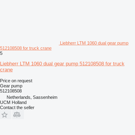
Liebherr LTM 1060 dual gear pump
512108508 for truck crane
5
Liebherr LTM 1060 dual gear pump 512108508 for truck
crane
Price on request
Gear pump
512108508
Netherlands, Sassenheim
UCM Holland
Contact the seller