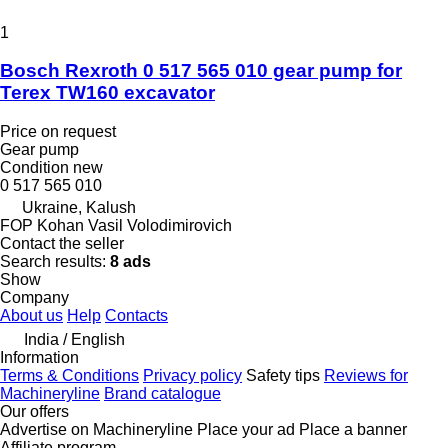
1
Bosch Rexroth 0 517 565 010 gear pump for
Terex TW160 excavator
Price on request
Gear pump
Condition
new
0 517 565 010
Ukraine, Kalush
FOP Kohan Vasil Volodimirovich
Contact the seller
Search results:
8 ads
Show
Company
About us
Help
Contacts
India / English
Information
Terms & Conditions
Privacy policy
Safety tips
Reviews for
Machineryline
Brand catalogue
Our offers
Advertise on Machineryline
Place your ad
Place a banner
Affiliate program