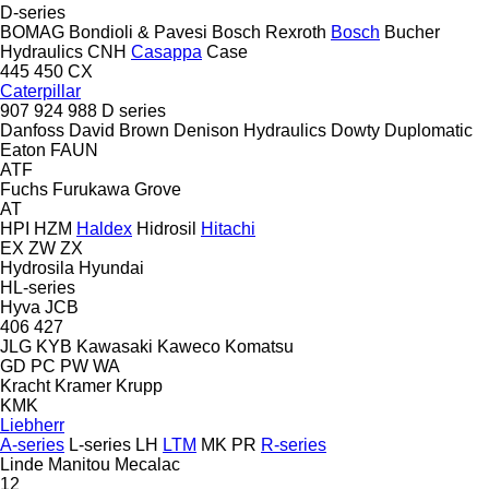
D-series
BOMAG
Bondioli & Pavesi
Bosch Rexroth
Bosch
Bucher
Hydraulics
CNH
Casappa
Case
445
450
CX
Caterpillar
907
924
988
D series
Danfoss
David Brown
Denison Hydraulics
Dowty
Duplomatic
Eaton
FAUN
ATF
Fuchs
Furukawa
Grove
AT
HPI
HZM
Haldex
Hidrosil
Hitachi
EX
ZW
ZX
Hydrosila
Hyundai
HL-series
Hyva
JCB
406
427
JLG
KYB
Kawasaki
Kaweco
Komatsu
GD
PC
PW
WA
Kracht
Kramer
Krupp
KMK
Liebherr
A-series
L-series
LH
LTM
MK
PR
R-series
Linde
Manitou
Mecalac
12