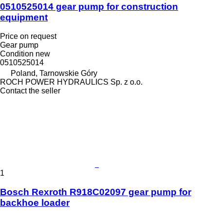
0510525014 gear pump for construction
equipment
Price on request
Gear pump
Condition
new
0510525014
Poland, Tarnowskie Góry
ROCH POWER HYDRAULICS Sp. z o.o.
Contact the seller
1
Bosch Rexroth R918C02097 gear pump for
backhoe loader