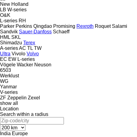
New Holland
LB
W-series
O&K
L-series
RH
Parker
Perkins
Qingdao Promising
Rexroth
Roquet
Salami
Sandvik
Sauer-Danfoss
Schaeff
HML
SKL
Shimadzu
Terex
A-series
AC
TL
TW
Ultra
Vivolo
Volvo
EC
EW
L-series
Vögele
Wacker Neuson
6503
Werklust
WG
Yanmar
V-series
ZF
Zeppelin
Zexel
show all
Location
Search within a radius
India
Europe