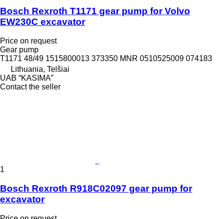
Bosch Rexroth T1171 gear pump for Volvo
EW230C excavator
Price on request
Gear pump
T1171 48/49 1515800013 373350 MNR 0510525009 074183
Lithuania, Telšiai
UAB “KASIMA”
Contact the seller
1
Bosch Rexroth R918C02097 gear pump for
excavator
Price on request