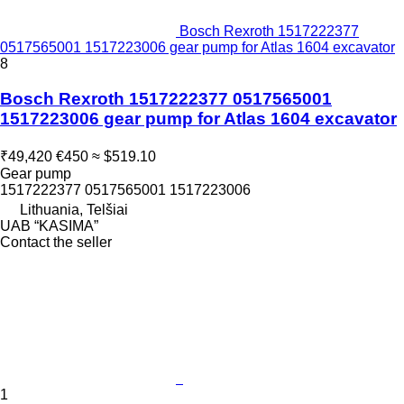
Bosch Rexroth 1517222377
0517565001 1517223006 gear pump for Atlas 1604 excavator
8
Bosch Rexroth 1517222377 0517565001
1517223006 gear pump for Atlas 1604 excavator
₹49,420
€450
≈ $519.10
Gear pump
1517222377 0517565001 1517223006
Lithuania, Telšiai
UAB “KASIMA”
Contact the seller
1