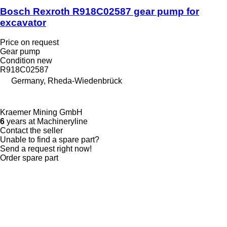
Bosch Rexroth R918C02587 gear pump for
excavator
Price on request
Gear pump
Condition
new
R918C02587
Germany, Rheda-Wiedenbrück
Kraemer Mining GmbH
6
years at Machineryline
Contact the seller
Unable to find a spare part?
Send a request right now!
Order spare part