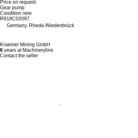
Price on request
Gear pump
Condition
new
R918C02097
Germany, Rheda-Wiedenbrück
Kraemer Mining GmbH
6
years at Machineryline
Contact the seller