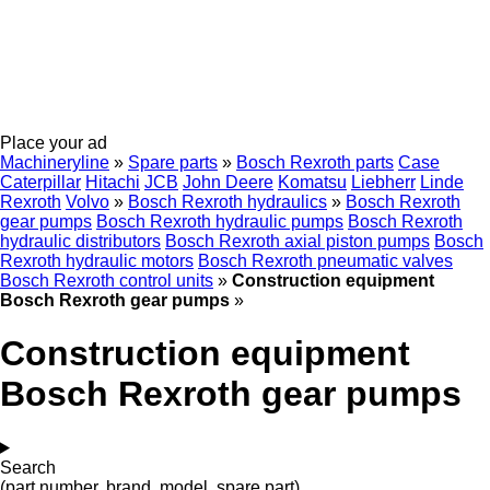
Place your ad
Machineryline
»
Spare parts
»
Bosch Rexroth parts
Case
Caterpillar
Hitachi
JCB
John Deere
Komatsu
Liebherr
Linde
Rexroth
Volvo
»
Bosch Rexroth hydraulics
»
Bosch Rexroth
gear pumps
Bosch Rexroth hydraulic pumps
Bosch Rexroth
hydraulic distributors
Bosch Rexroth axial piston pumps
Bosch
Rexroth hydraulic motors
Bosch Rexroth pneumatic valves
Bosch Rexroth control units
»
Construction equipment
Bosch Rexroth gear pumps
»
Construction equipment
Bosch Rexroth gear pumps
Search
(part number, brand, model, spare part)