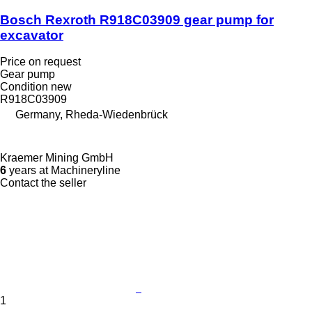
Bosch Rexroth R918C03909 gear pump for
excavator
Price on request
Gear pump
Condition
new
R918C03909
Germany, Rheda-Wiedenbrück
Kraemer Mining GmbH
6
years at Machineryline
Contact the seller
1