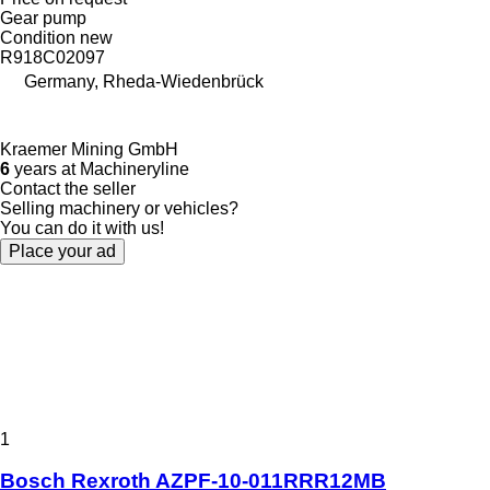
Gear pump
Condition
new
R918C02097
Germany, Rheda-Wiedenbrück
Kraemer Mining GmbH
6
years at Machineryline
Contact the seller
Selling machinery or vehicles?
You can do it with us!
Place your ad
1
Bosch Rexroth AZPF-10-011RRR12MB