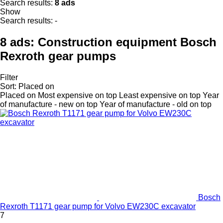
Search results:
8 ads
Show
Search results:
-
8 ads:
Construction equipment Bosch
Rexroth gear pumps
Filter
Sort
:
Placed on
Placed on
Most expensive on top
Least expensive on top
Year
of manufacture - new on top
Year of manufacture - old on top
Bosch
Rexroth T1171 gear pump for Volvo EW230C excavator
7