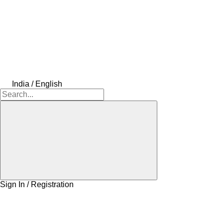
India / English
Sign In / Registration