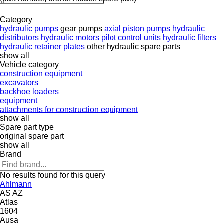
Category
hydraulic pumps
gear pumps
axial piston pumps
hydraulic
distributors
hydraulic motors
pilot control units
hydraulic filters
hydraulic retainer plates
other hydraulic spare parts
show all
Vehicle category
construction equipment
excavators
backhoe loaders
equipment
attachments for construction equipment
show all
Spare part type
original spare part
show all
Brand
No results found for this query
Ahlmann
AS
AZ
Atlas
1604
Ausa