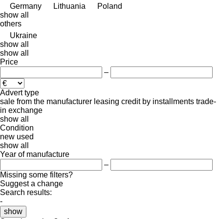
Germany
Lithuania
Poland
show all
others
Ukraine
show all
show all
Price
–
Advert type
sale
from the manufacturer
leasing
credit
by installments
trade-
in
exchange
show all
Condition
new
used
show all
Year of manufacture
–
Missing some filters?
Suggest a change
Search results:
-
show