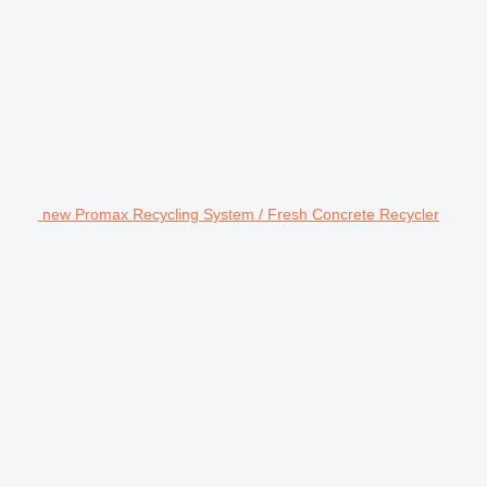
new Promax Recycling System / Fresh Concrete Recycler