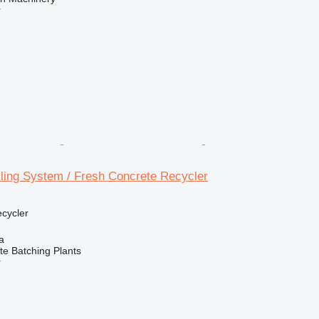
r
ing System / Fresh Concrete Recycler
ecycler
a
 Batching Plants
r