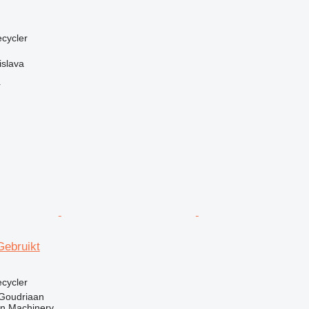
ecycler
islava
r
Gebruikt
ecycler
 Goudriaan
an Machinery