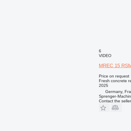
6
VIDEO
MREC 15 RSM m
Price on request
Fresh concrete r
2025
Germany, Fra
Sprenger-Machi
Contact the selle