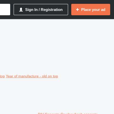
Sign In / Registration
Place your ad
top
Year of manufacture - old on top