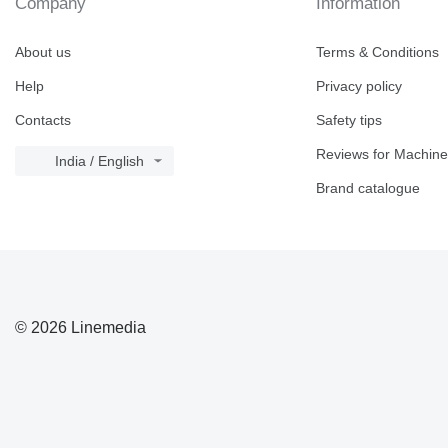
Company
Information
About us
Terms & Conditions
Help
Privacy policy
Contacts
Safety tips
Reviews for Machine
India / English
Brand catalogue
© 2026 Linemedia