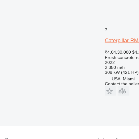
7
Caterpillar R
₹4,04,30,000
$4,
Fresh concrete r
2022
2,350 m/h
309 kW (421 HP)
USA, Miami
Contact the selle