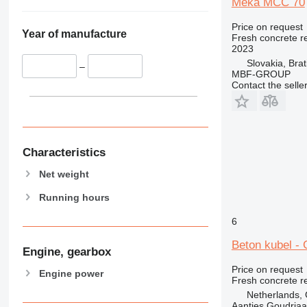
Meka MCC 70
Price on request
Year of manufacture
Fresh concrete r
2023
Slovakia, Brat
–
MBF-GROUP
Contact the selle
Characteristics
Net weight
Running hours
6
Beton kubel - 
Engine, gearbox
Price on request
Engine power
Fresh concrete r
Netherlands,
Aantjes Goudria