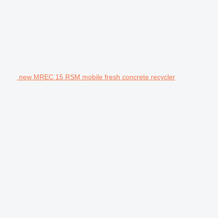
new MREC 15 RSM mobile fresh concrete recycler