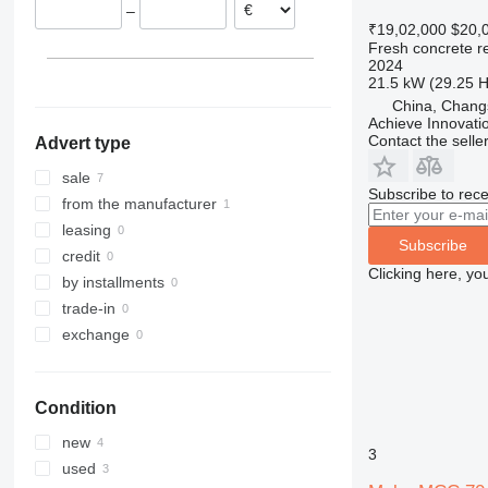
–
₹19,02,000
$20,
Fresh concrete r
2024
21.5 kW (29.25 
China, Chang
Achieve Innovati
Contact the selle
Advert type
sale
Subscribe to rece
from the manufacturer
leasing
Subscribe
credit
Clicking here, yo
by installments
trade-in
exchange
Condition
new
3
used