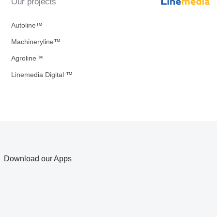
Our projects
Autoline™
Machineryline™
Agroline™
Linemedia Digital ™
Download our Apps