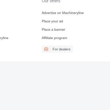
Our offers
Advertise on Machineryline
Place your ad
Place a banner
ryline
Affiliate program
For dealers