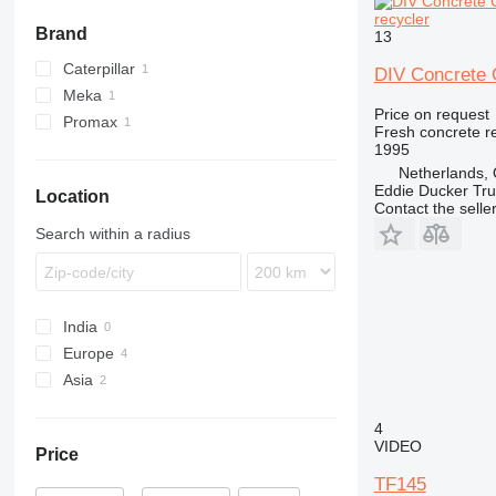
recycler
Brand
13
Caterpillar
DIV Concrete 
Meka
RM
Price on request
Promax
Fresh concrete r
1995
Netherlands, 
Eddie Ducker Truc
Location
Contact the selle
Search within a radius
India
Europe
Asia
Netherlands
Slovakia
Turkey
4
Germany
China
VIDEO
Price
TF145