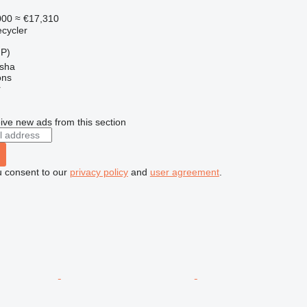
000
≈ €17,310
ecycler
HP)
sha
ons
r
ive new ads from this section
u consent to our
privacy policy
and
user agreement
.