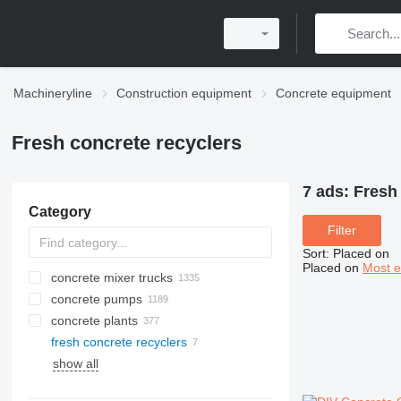
Machineryline
Construction equipment
Concrete equipment
Fresh concrete recyclers
7 ads:
Fresh 
Category
Filter
Sort
:
Placed on
Placed on
Most e
concrete mixer trucks
concrete pumps
concrete plants
fresh concrete recyclers
mobile concrete plants
show all
stationary concrete plants
compact concrete plants