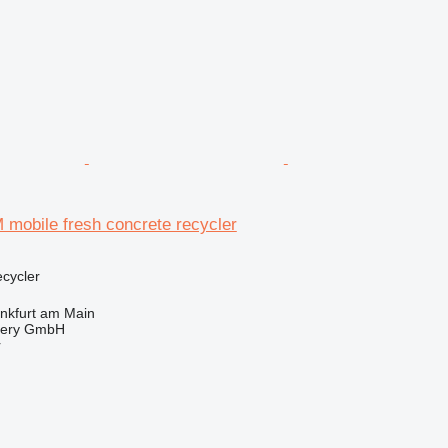
obile fresh concrete recycler
ecycler
nkfurt am Main
nery GmbH
r