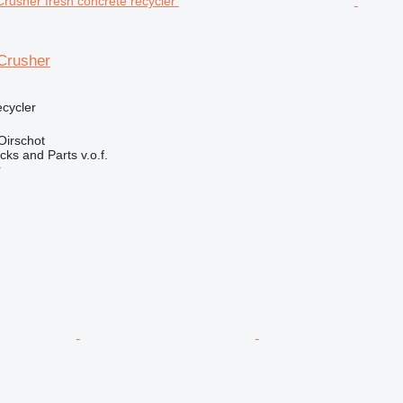
Crusher
ecycler
Oirschot
ks and Parts v.o.f.
r