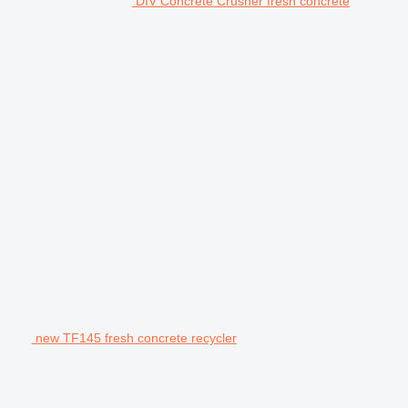
DIV Concrete Crusher fresh concrete
new TF145 fresh concrete recycler