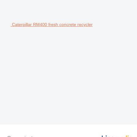
Caterpillar RM400 fresh concrete recycler