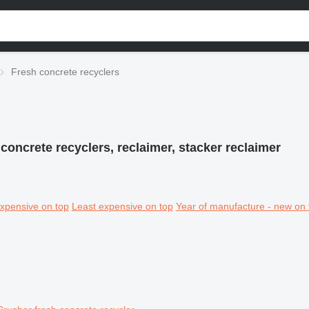
Fresh concrete recyclers
concrete recyclers, reclaimer, stacker reclaimer
xpensive on top
Least expensive on top
Year of manufacture - new on 