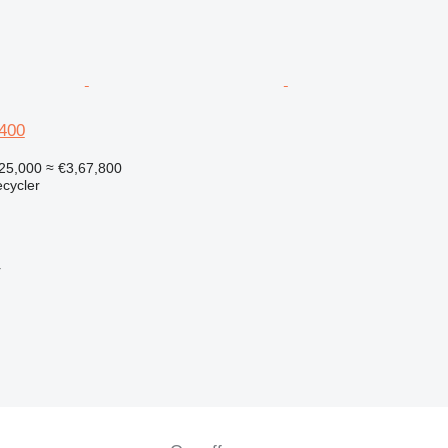
M400
25,000
≈ €3,67,800
ecycler
r