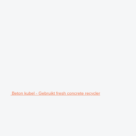
Beton kubel - Gebruikt fresh concrete recycler