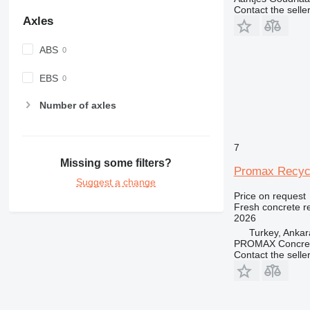
Contact the selle
Axles
ABS
EBS
Number of axles
7
Missing some filters?
Promax Recycl
Suggest a change
Price on request
Fresh concrete r
2026
Turkey, Ankar
PROMAX Concrete
Contact the selle