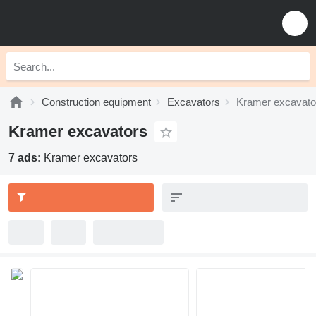
Construction equipment
Excavators
Kramer excavato
Kramer excavators
7 ads:
Kramer excavators