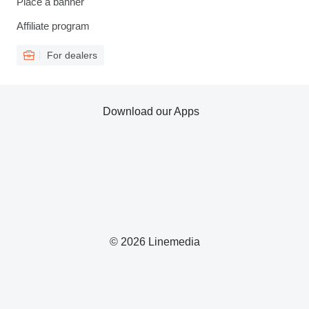
Place a banner
Affiliate program
For dealers
Download our Apps
© 2026 Linemedia