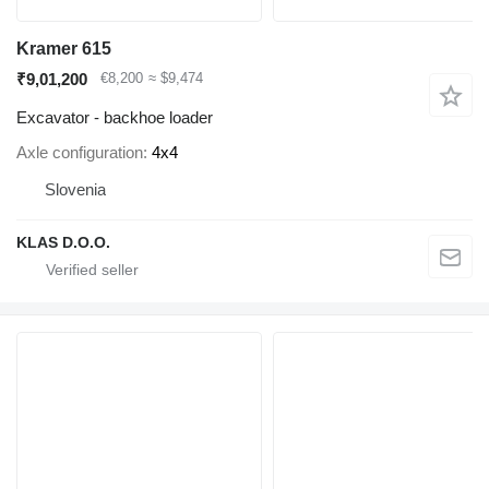
Kramer 615
₹9,01,200
€8,200
≈ $9,474
Excavator - backhoe loader
Axle configuration
4x4
Slovenia
KLAS D.O.O.