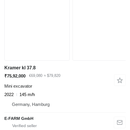
Kramer kl 37.8
₹75,92,000
€69,080
≈ $79,820
Mini excavator
2022
145 m/h
Germany, Hamburg
E-FARM GmbH