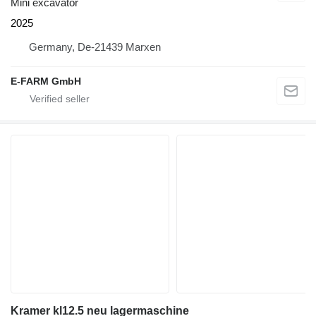
Mini excavator
2025
Germany, De-21439 Marxen
E-FARM GmbH
Kramer kl12.5 neu lagermaschine