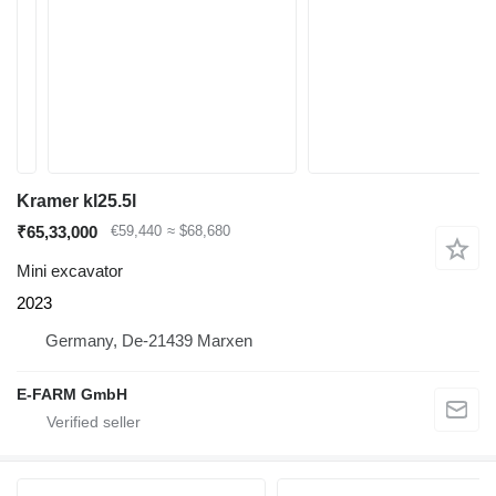
Kramer kl25.5l
₹65,33,000
€59,440
≈ $68,680
Mini excavator
2023
Germany, De-21439 Marxen
E-FARM GmbH