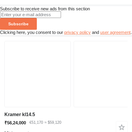
Subscribe to receive new ads from this section
Subscribe
Clicking here, you consent to our
privacy policy
and
user agreement
.
Kramer kl14.5
₹56,24,000
€51,170
≈ $59,120