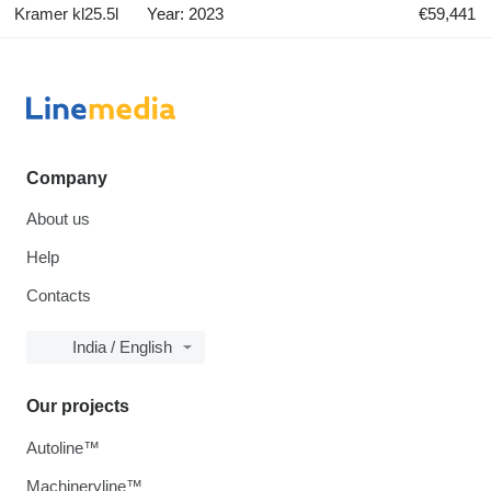
Kramer kl25.5l
Year: 2023
€59,441
Company
About us
Help
Contacts
India / English
Our projects
Autoline™
Machineryline™