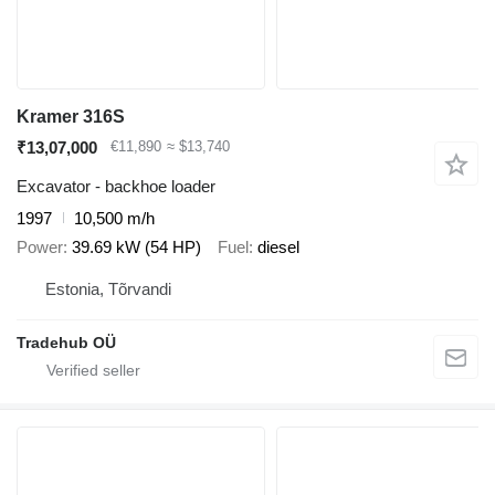
Kramer 316S
₹13,07,000
€11,890
≈ $13,740
Excavator - backhoe loader
1997
10,500 m/h
Power
39.69 kW (54 HP)
Fuel
diesel
Estonia, Tõrvandi
Tradehub OÜ