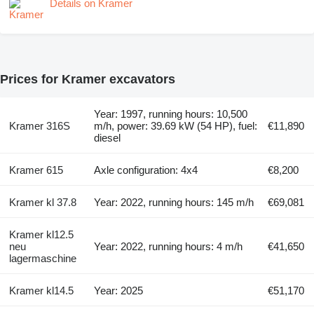
Details on Kramer
Prices for Kramer excavators
Year: 1997, running hours: 10,500
Kramer 316S
m/h, power: 39.69 kW (54 HP), fuel:
€11,890
diesel
Kramer 615
Axle configuration: 4x4
€8,200
Kramer kl 37.8
Year: 2022, running hours: 145 m/h
€69,081
Kramer kl12.5
neu
Year: 2022, running hours: 4 m/h
€41,650
lagermaschine
Kramer kl14.5
Year: 2025
€51,170