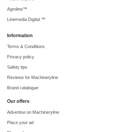
Agroline™
Linemedia Digital ™
Information
Terms & Conditions
Privacy policy
Safety tips
Reviews for Machineryline
Brand catalogue
Our offers
Advertise on Machineryline
Place your ad