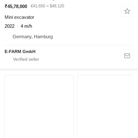
₹45,78,000
€41,650
≈ $48,120
Mini excavator
2022
4 m/h
Germany, Hamburg
E-FARM GmbH