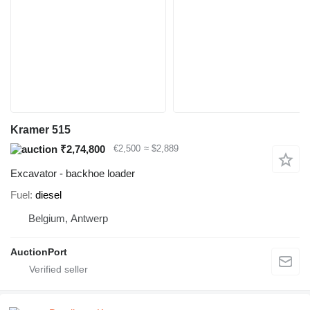
Kramer 515
₹2,74,800
€2,500
≈ $2,889
Excavator - backhoe loader
Fuel
diesel
Belgium, Antwerp
AuctionPort