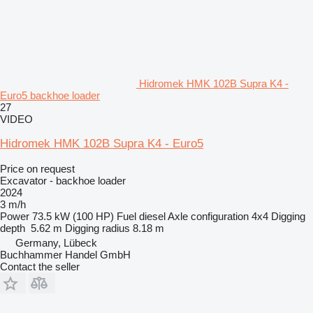
Hidromek HMK 102B Supra K4 -
Euro5 backhoe loader
27
VIDEO
Hidromek HMK 102B Supra K4 - Euro5
Price on request
Excavator - backhoe loader
2024
3 m/h
Power
73.5 kW (100 HP)
Fuel
diesel
Axle configuration
4x4
Digging
depth
5.62 m
Digging radius
8.18 m
Germany, Lübeck
Buchhammer Handel GmbH
Contact the seller