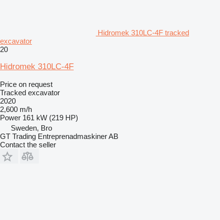
Hidromek 310LC-4F tracked
excavator
20
Hidromek 310LC-4F
Price on request
Tracked excavator
2020
2,600 m/h
Power
161 kW (219 HP)
Sweden, Bro
GT Trading Entreprenadmaskiner AB
Contact the seller