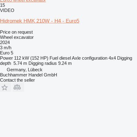
15
VIDEO
Hidromek HMK 210W - H4 - Euro5
Price on request
Wheel excavator
2024
3 m/h
Euro 5
Power
112 kW (152 HP)
Fuel
diesel
Axle configuration
4x4
Digging
depth
5.74 m
Digging radius
9.24 m
Germany, Lübeck
Buchhammer Handel GmbH
Contact the seller