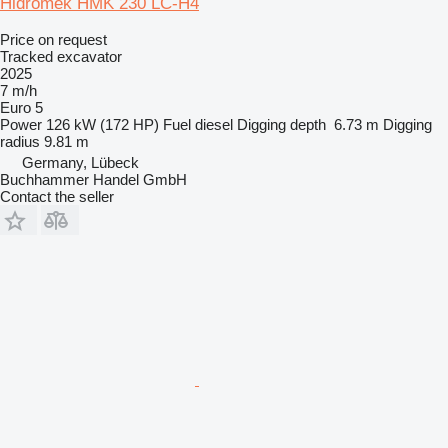
Hidromek HMK 230 LC-H4
Price on request
Tracked excavator
2025
7 m/h
Euro 5
Power
126 kW (172 HP)
Fuel
diesel
Digging depth
6.73 m
Digging
radius
9.81 m
Germany, Lübeck
Buchhammer Handel GmbH
Contact the seller