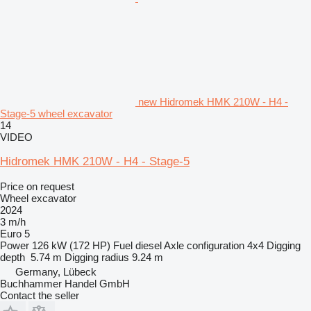
new Hidromek HMK 210W - H4 -
Stage-5 wheel excavator
14
VIDEO
Hidromek HMK 210W - H4 - Stage-5
Price on request
Wheel excavator
2024
3 m/h
Euro 5
Power
126 kW (172 HP)
Fuel
diesel
Axle configuration
4x4
Digging
depth
5.74 m
Digging radius
9.24 m
Germany, Lübeck
Buchhammer Handel GmbH
Contact the seller