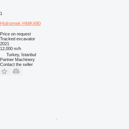
1
Hidromek HMK490
Price on request
Tracked excavator
2021
12,000 m/h
Turkey, İstanbul
Partner Machinery
Contact the seller