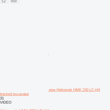
new Hidromek HMK 230 LC-H4
tracked excavator
31
VIDEO