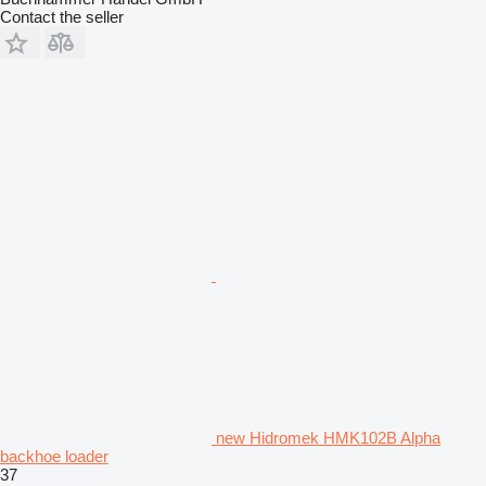
Contact the seller
new Hidromek HMK102B Alpha
backhoe loader
37