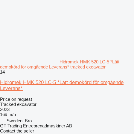
Hidromek HMK 520 LC-5 *Lätt
demokörd för omgående Leverans* tracked excavator
14
Hidromek HMK 520 LC-5 *Lätt demokörd för omgående
Leverans*
Price on request
Tracked excavator
2023
169 m/h
Sweden, Bro
GT Trading Entreprenadmaskiner AB
Contact the seller