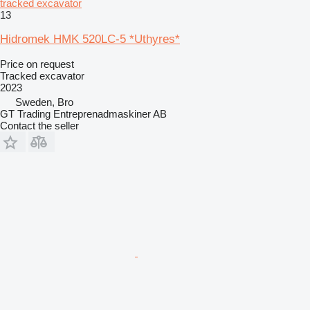
tracked excavator
13
Hidromek HMK 520LC-5 *Uthyres*
Price on request
Tracked excavator
2023
Sweden, Bro
GT Trading Entreprenadmaskiner AB
Contact the seller