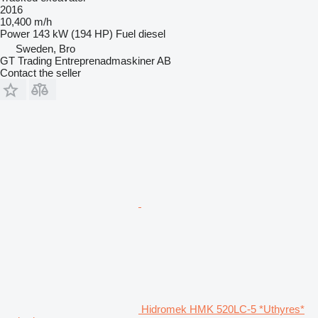
2016
10,400 m/h
Power
143 kW (194 HP)
Fuel
diesel
Sweden, Bro
GT Trading Entreprenadmaskiner AB
Contact the seller
Hidromek HMK 520LC-5 *Uthyres*