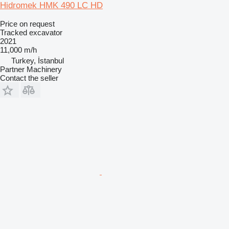
Hidromek HMK 490 LC HD
Price on request
Tracked excavator
2021
11,000 m/h
Turkey, İstanbul
Partner Machinery
Contact the seller