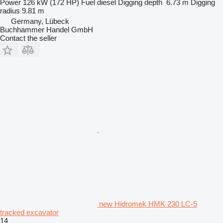
Power
126 kW (172 HP)
Fuel
diesel
Digging depth
6.73 m
Digging
radius
9.81 m
Germany, Lübeck
Buchhammer Handel GmbH
Contact the seller
new Hidromek HMK 230 LC-5
tracked excavator
14