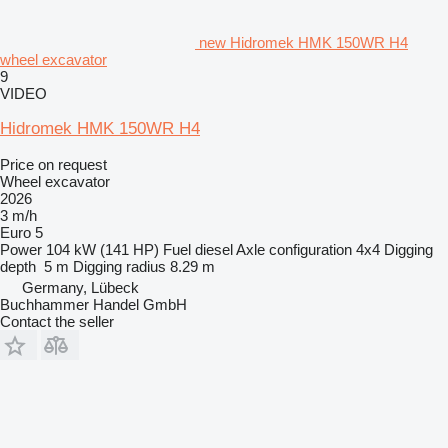
new Hidromek HMK 150WR H4
wheel excavator
9
VIDEO
Hidromek HMK 150WR H4
Price on request
Wheel excavator
2026
3 m/h
Euro 5
Power
104 kW (141 HP)
Fuel
diesel
Axle configuration
4x4
Digging
depth
5 m
Digging radius
8.29 m
Germany, Lübeck
Buchhammer Handel GmbH
Contact the seller