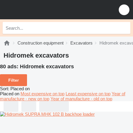
Construction equipment
Excavators
Hidromek excava
Hidromek excavators
80 ads:
Hidromek excavators
Filter
Sort
:
Placed on
Placed on
Most expensive on top
Least expensive on top
Year of
manufacture - new on top
Year of manufacture - old on top