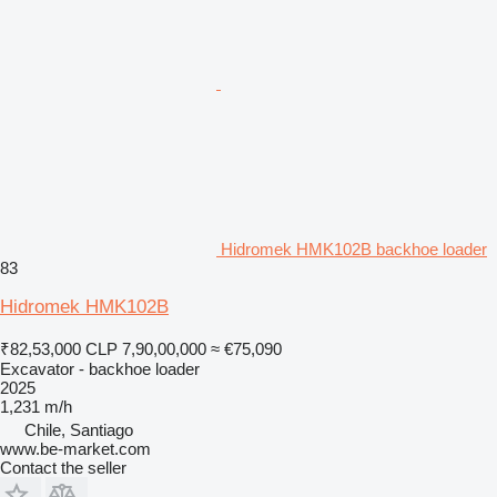
Hidromek HMK102B backhoe loader
83
Hidromek HMK102B
₹82,53,000
CLP 7,90,00,000
≈ €75,090
Excavator - backhoe loader
2025
1,231 m/h
Chile, Santiago
www.be-market.com
Contact the seller