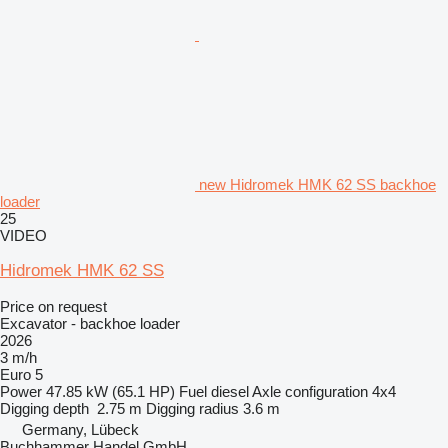
new Hidromek HMK 62 SS backhoe
loader
25
VIDEO
Hidromek HMK 62 SS
Price on request
Excavator - backhoe loader
2026
3 m/h
Euro 5
Power
47.85 kW (65.1 HP)
Fuel
diesel
Axle configuration
4x4
Digging depth
2.75 m
Digging radius
3.6 m
Germany, Lübeck
Buchhammer Handel GmbH