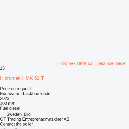
Hidromek HMK 62 T backhoe loader
15
Hidromek HMK 62 T
Price on request
Excavator - backhoe loader
2023
100 m/h
Fuel
diesel
Sweden, Bro
GT Trading Entreprenadmaskiner AB
Contact the seller