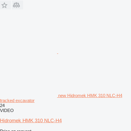
new Hidromek HMK 310 NLC-H4
tracked excavator
24
VIDEO
Hidromek HMK 310 NLC-H4