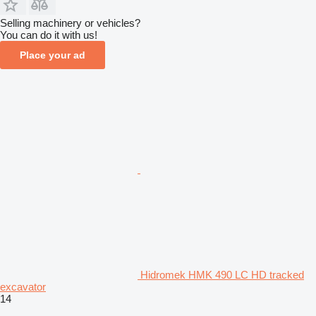
Selling machinery or vehicles?
You can do it with us!
Place your ad
Hidromek HMK 490 LC HD tracked
excavator
14