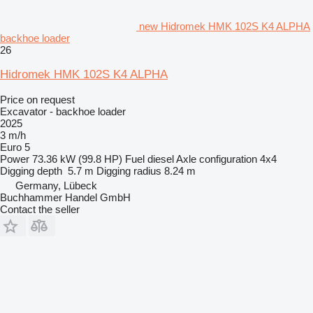
new Hidromek HMK 102S K4 ALPHA
backhoe loader
26
Hidromek HMK 102S K4 ALPHA
Price on request
Excavator - backhoe loader
2025
3 m/h
Euro 5
Power
73.36 kW (99.8 HP)
Fuel
diesel
Axle configuration
4x4
Digging depth
5.7 m
Digging radius
8.24 m
Germany, Lübeck
Buchhammer Handel GmbH
Contact the seller