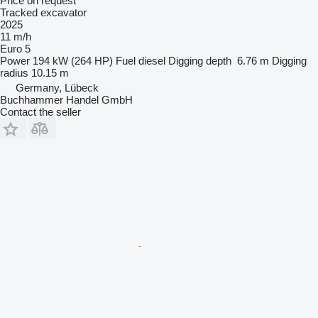
Price on request
Tracked excavator
2025
11 m/h
Euro 5
Power
194 kW (264 HP)
Fuel
diesel
Digging depth
6.76 m
Digging
radius
10.15 m
Germany, Lübeck
Buchhammer Handel GmbH
Contact the seller