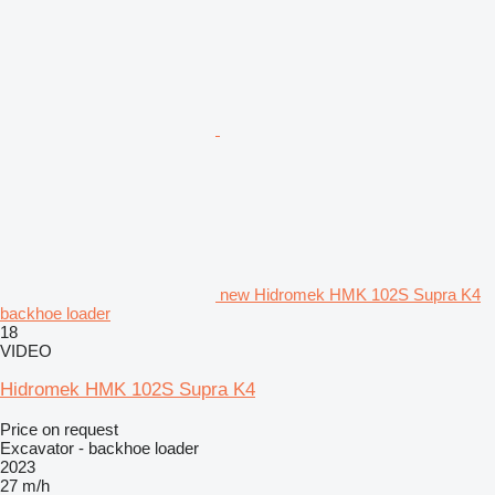
new Hidromek HMK 102S Supra K4
backhoe loader
18
VIDEO
Hidromek HMK 102S Supra K4
Price on request
Excavator - backhoe loader
2023
27 m/h