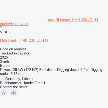
new Hidromek HMK 230 LC-H4
tracked excavator
7
VIDEO
Hidromek HMK 230 LC-H4
Price on request
Tracked excavator
2026
3 m/h
Euro 5
Power
126 kW (172 HP)
Fuel
diesel
Digging depth
6.4 m
Digging
radius
9.75 m
Germany, Lübeck
Buchhammer Handel GmbH
Contact the seller