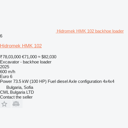
Hidromek HMK 102 backhoe loader
6
Hidromek HMK 102
₹78,03,000
€71,000
≈ $82,030
Excavator - backhoe loader
2025
600 m/h
Euro 6
Power
73.5 kW (100 HP)
Fuel
diesel
Axle configuration
4x4x4
Bulgaria, Sofia
CML Bulgaria LTD
Contact the seller