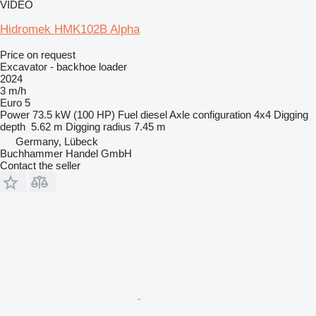
VIDEO
Hidromek HMK102B Alpha
Price on request
Excavator - backhoe loader
2024
3 m/h
Euro 5
Power
73.5 kW (100 HP)
Fuel
diesel
Axle configuration
4x4
Digging
depth
5.62 m
Digging radius
7.45 m
Germany, Lübeck
Buchhammer Handel GmbH
Contact the seller