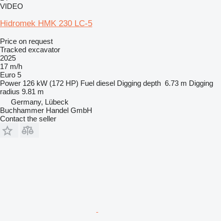
VIDEO
Hidromek HMK 230 LC-5
Price on request
Tracked excavator
2025
17 m/h
Euro 5
Power
126 kW (172 HP)
Fuel
diesel
Digging depth
6.73 m
Digging
radius
9.81 m
Germany, Lübeck
Buchhammer Handel GmbH
Contact the seller