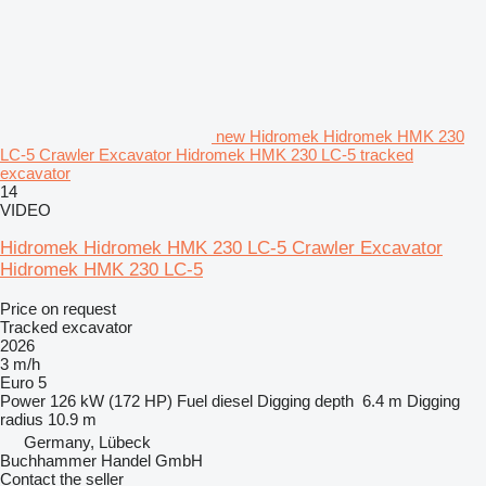
new Hidromek Hidromek HMK 230
LC-5 Crawler Excavator Hidromek HMK 230 LC-5 tracked
excavator
14
VIDEO
Hidromek Hidromek HMK 230 LC-5 Crawler Excavator
Hidromek HMK 230 LC-5
Price on request
Tracked excavator
2026
3 m/h
Euro 5
Power
126 kW (172 HP)
Fuel
diesel
Digging depth
6.4 m
Digging
radius
10.9 m
Germany, Lübeck
Buchhammer Handel GmbH
Contact the seller