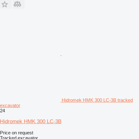
Hidromek HMK 300 LC-3B tracked
excavator
24
Hidromek HMK 300 LC-3B
Price on request
Tracked excavator