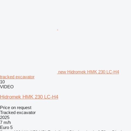
new Hidromek HMK 230 LC-H4
tracked excavator
10
VIDEO
Hidromek HMK 230 LC-H4
Price on request
Tracked excavator
2025
7 m/h
Euro 5