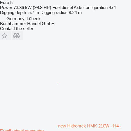
Euro 5
Power
73.36 kW (99.8 HP)
Fuel
diesel
Axle configuration
4x4
Digging depth
5.7 m
Digging radius
8.24 m
Germany, Lübeck
Buchhammer Handel GmbH
Contact the seller
new Hidromek HMK 210W - H4 -
Euro5 wheel excavator