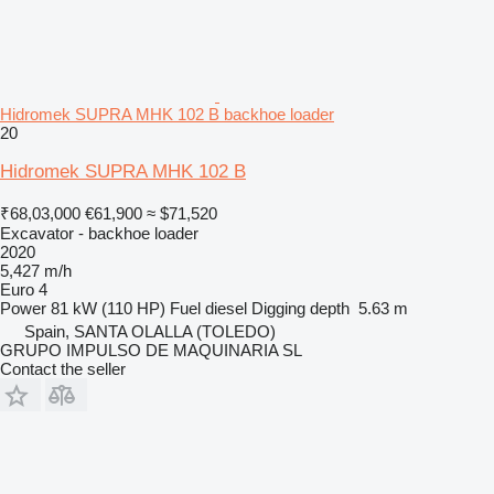
Hidromek SUPRA MHK 102 B backhoe loader
20
Hidromek SUPRA MHK 102 B
₹68,03,000
€61,900
≈ $71,520
Excavator - backhoe loader
2020
5,427 m/h
Euro 4
Power
81 kW (110 HP)
Fuel
diesel
Digging depth
5.63 m
Spain, SANTA OLALLA (TOLEDO)
GRUPO IMPULSO DE MAQUINARIA SL
Contact the seller