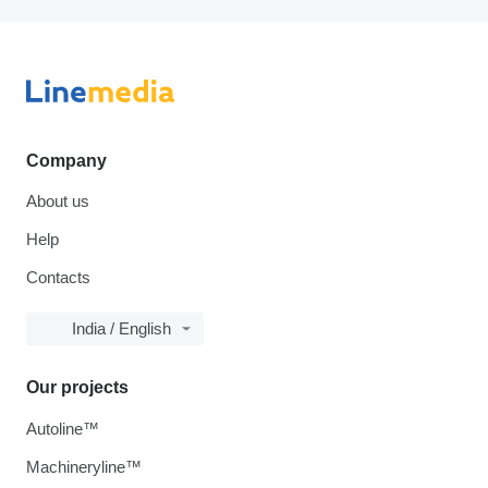
Company
About us
Help
Contacts
India / English
Our projects
Autoline™
Machineryline™