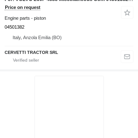
Price on request
Engine parts - piston
04501382
Italy, Anzola Emilia (BO)
CERVETTI TRACTOR SRL