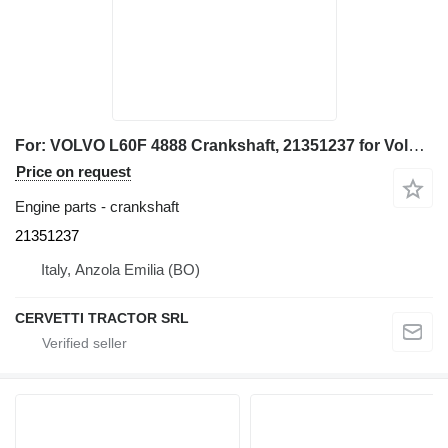
For: VOLVO L60F 4888 Crankshaft, 21351237 for Volvo L60F 4888, L60F wheel loader
Price on request
Engine parts - crankshaft
21351237
Italy, Anzola Emilia (BO)
CERVETTI TRACTOR SRL