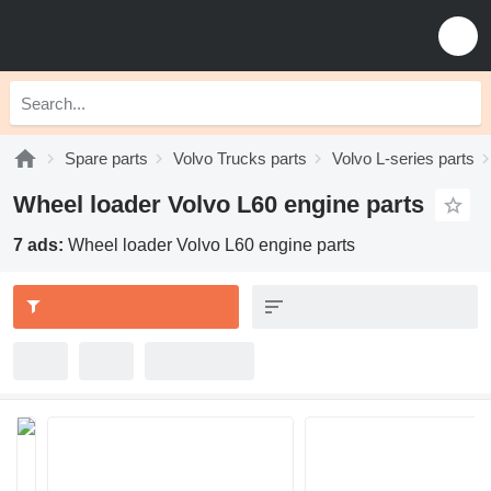
Spare parts
Volvo Trucks parts
Volvo L-series parts
Wheel loader Volvo L60 engine parts
7 ads:
Wheel loader Volvo L60 engine parts