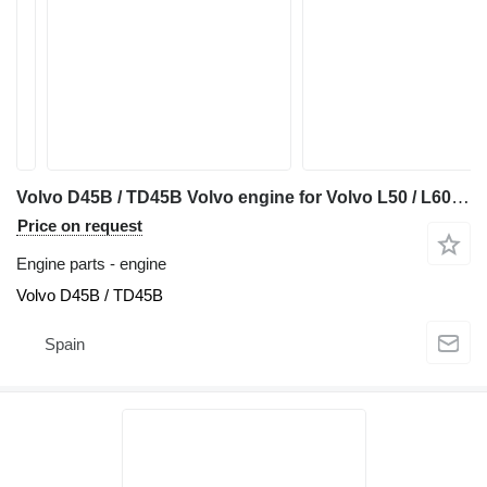
Volvo D45B / TD45B Volvo engine for Volvo L50 / L60 / L70 / 4200B / 4400B wheel loader
Price on request
Engine parts - engine
Volvo D45B / TD45B
Spain