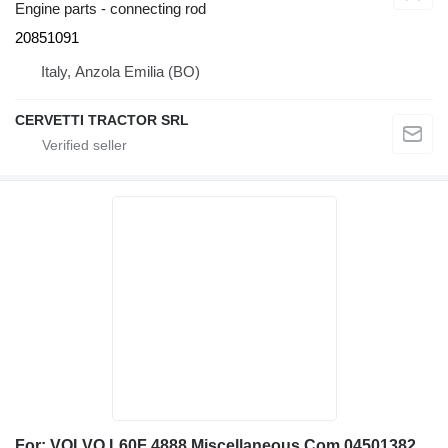
Engine parts - connecting rod
20851091
Italy, Anzola Emilia (BO)
CERVETTI TRACTOR SRL
For: VOLVO L60F 4888 Miscellaneous Com 04501382 piston for Volvo L60F 4888, L60F wheel loader