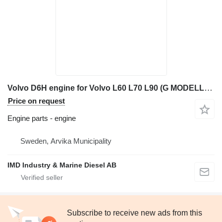
Volvo D6H engine for Volvo L60 L70 L90 (G MODELL) wheel loader
Price on request
Engine parts - engine
Sweden, Arvika Municipality
IMD Industry & Marine Diesel AB
Subscribe to receive new ads from this