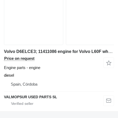
Volvo D6ELCE3; 11411086 engine for Volvo L60F wheel loader
Price on request
Engine parts - engine
diesel
Spain, Córdoba
VALMOPSUR USED PARTS SL