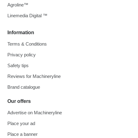
Agroline™
Linemedia Digital ™
Information
Terms & Conditions
Privacy policy
Safety tips
Reviews for Machineryline
Brand catalogue
Our offers
Advertise on Machineryline
Place your ad
Place a banner