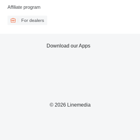
Affiliate program
For dealers
Download our Apps
© 2026 Linemedia