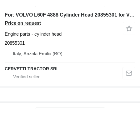
For: VOLVO L60F 4888 Cylinder Head 20855301 for Volvo L60F wheel loader
Price on request
Engine parts - cylinder head
20855301
Italy, Anzola Emilia (BO)
CERVETTI TRACTOR SRL