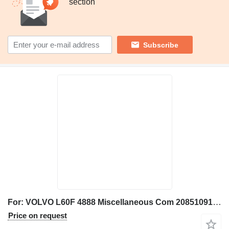
section
Subscribe
For: VOLVO L60F 4888 Miscellaneous Com 20851091 connecting rod for Volvo L60F 4888, L60F wheel loader
Price on request