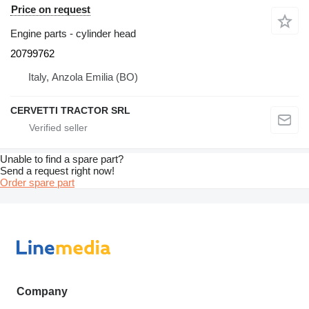
Price on request
Engine parts - cylinder head
20799762
Italy, Anzola Emilia (BO)
CERVETTI TRACTOR SRL
Unable to find a spare part?
Send a request right now!
Order spare part
Company