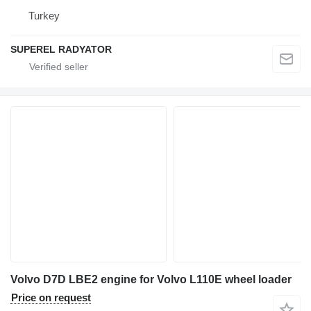
Turkey
SUPEREL RADYATOR
Volvo D7D LBE2 engine for Volvo L110E wheel loader
Price on request