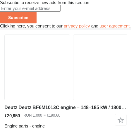
Subscribe to receive new ads from this section
Subscribe
Clicking here, you consent to our
privacy policy
and
user agreement
.
Deutz Deutz BF6M1013C engine – 148–185 kW / 1800–2300 rpm – compatible for Volvo L110 wheel loader
₹20,950
RON 1,000
≈ €190.60
Engine parts - engine