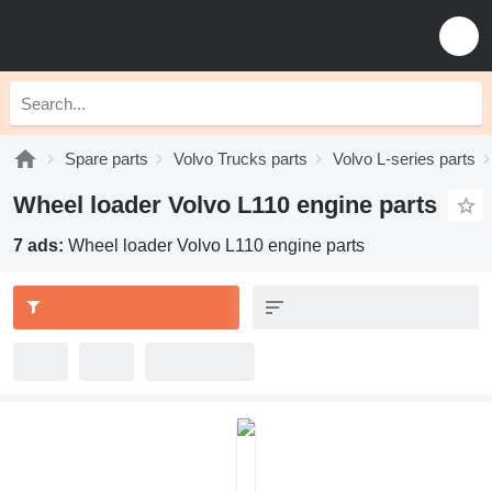
Spare parts
Volvo Trucks parts
Volvo L-series parts
Wheel loader Volvo L110 engine parts
7 ads:
Wheel loader Volvo L110 engine parts