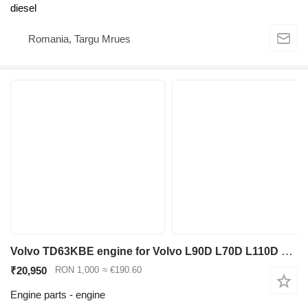
diesel
Romania, Targu Mrues
Volvo TD63KBE engine for Volvo L90D L70D L110D L120D wheel loader
₹20,950
RON 1,000
≈ €190.60
Engine parts - engine