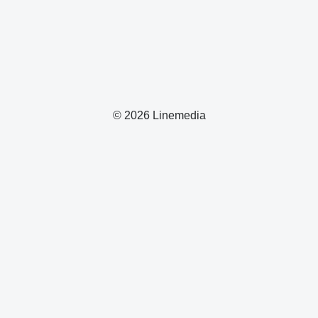
© 2026 Linemedia