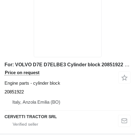
For: VOLVO D7E D7ELBE3 Cylinder block 20851922 for Volvo L110F wheel loader
Price on request
Engine parts - cylinder block
20851922
Italy, Anzola Emilia (BO)
CERVETTI TRACTOR SRL