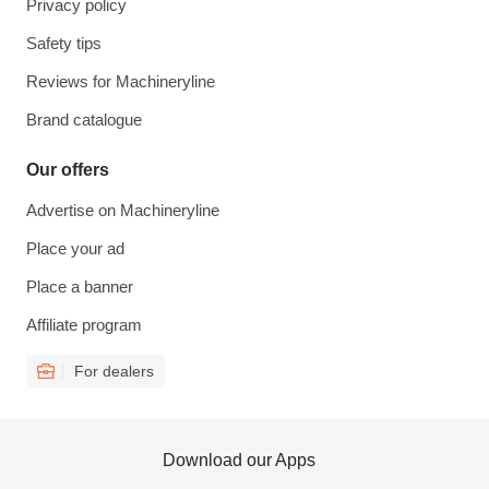
Privacy policy
Safety tips
Reviews for Machineryline
Brand catalogue
Our offers
Advertise on Machineryline
Place your ad
Place a banner
Affiliate program
For dealers
Download our Apps