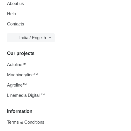
About us
Help
Contacts
India / English
Our projects
Autoline™
Machineryline™
Agroline™
Linemedia Digital ™
Information
Terms & Conditions