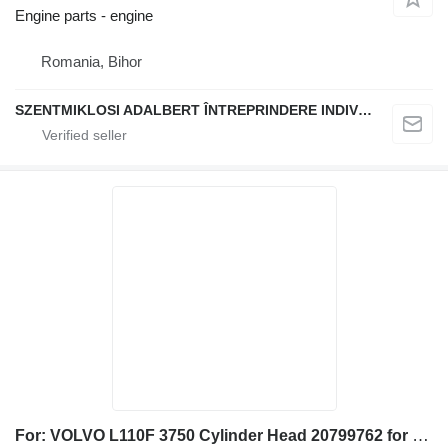
Engine parts - engine
Romania, Bihor
SZENTMIKLOSI ADALBERT ÎNTREPRINDERE INDIVIDUALĂ
For: VOLVO L110F 3750 Cylinder Head 20799762 for Volvo L110F wheel loader