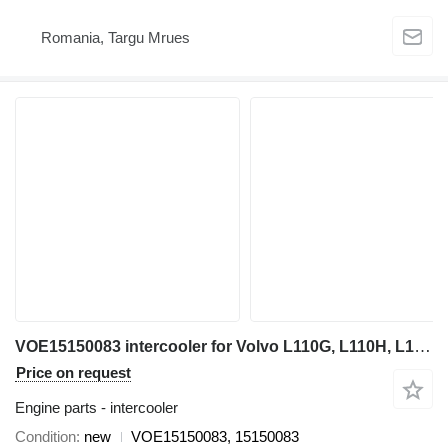
Romania, Targu Mrues
VOE15150083 intercooler for Volvo L110G, L110H, L120G, L120H wheel loader
Price on request
Engine parts - intercooler
Condition
new
VOE15150083, 15150083