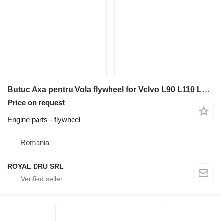
Butuc Axa pentru Vola flywheel for Volvo L90 L110 L120 L150 L180 L220 wheel loader
Price on request
Engine parts - flywheel
Romania
ROYAL DRU SRL