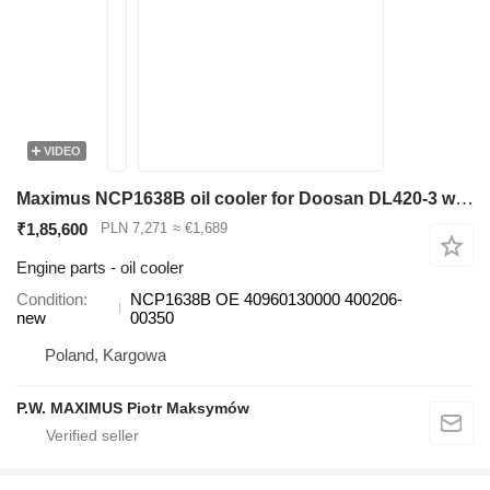
VIDEO
Maximus NCP1638B oil cooler for Doosan DL420-3 wheel loader
₹1,85,600
PLN 7,271
≈ €1,689
Engine parts - oil cooler
Condition
NCP1638B OE 40960130000 400206-
new
00350
Poland, Kargowa
P.W. MAXIMUS Piotr Maksymów