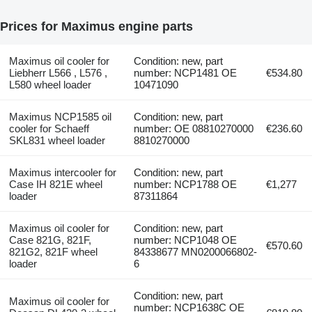
Prices for Maximus engine parts
Maximus oil cooler for
Condition: new, part
Liebherr L566 , L576 ,
number: NCP1481 OE
€534.80
L580 wheel loader
10471090
Maximus NCP1585 oil
Condition: new, part
cooler for Schaeff
number: OE 08810270000
€236.60
SKL831 wheel loader
8810270000
Maximus intercooler for
Condition: new, part
Case IH 821E wheel
number: NCP1788 OE
€1,277
loader
87311864
Maximus oil cooler for
Condition: new, part
Case 821G, 821F,
number: NCP1048 OE
€570.60
821G2, 821F wheel
84338677 MN0200066802-
loader
6
Condition: new, part
Maximus oil cooler for
number: NCP1638C OE