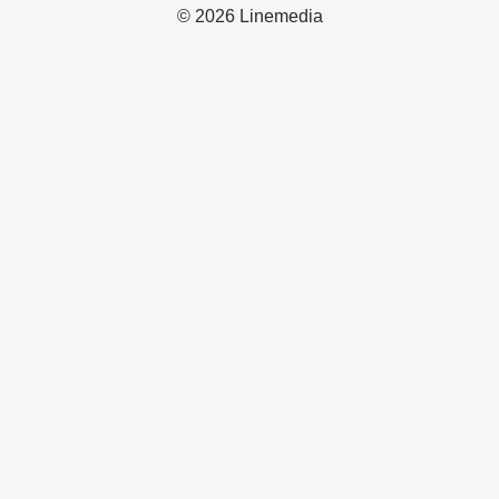
© 2026 Linemedia