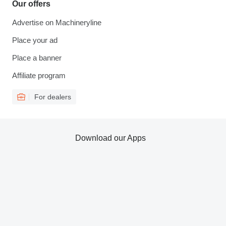
Our offers
Advertise on Machineryline
Place your ad
Place a banner
Affiliate program
For dealers
Download our Apps