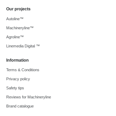
Our projects
Autoline™
Machineryline™
Agroline™
Linemedia Digital ™
Information
Terms & Conditions
Privacy policy
Safety tips
Reviews for Machineryline
Brand catalogue