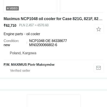
VIDEO
Maximus NCP1048 oil cooler for Case 821G, 821F, 821G2, 821F wheel loader
₹62,710
PLN 2,457
≈ €570.60
Engine parts - oil cooler
Condition
NCP1048 OE 84338677
new
MN0200066802-6
Poland, Kargowa
P.W. MAXIMUS Piotr Maksymów