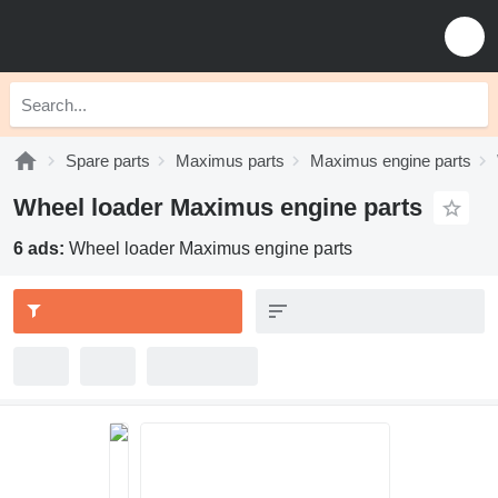
Spare parts
Maximus parts
Maximus engine parts
Wheel loader Maximus engine parts
6 ads:
Wheel loader Maximus engine parts