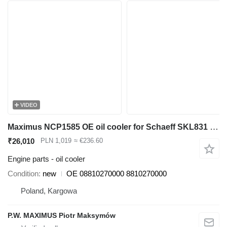
VIDEO
Maximus NCP1585 OE oil cooler for Schaeff SKL831 wheel loader
₹26,010
PLN 1,019
≈ €236.60
Engine parts - oil cooler
Condition
new
OE 08810270000 8810270000
Poland, Kargowa
P.W. MAXIMUS Piotr Maksymów