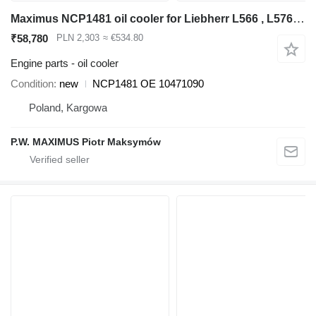
Maximus NCP1481 oil cooler for Liebherr L566 , L576 , L580 wheel loader
₹58,780
PLN 2,303
≈ €534.80
Engine parts - oil cooler
Condition
new
NCP1481 OE 10471090
Poland, Kargowa
P.W. MAXIMUS Piotr Maksymów