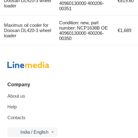
Doosan DL420-3 wheel
€819.80
40960130000 400206-
loader
00351
Condition: new, part
Maximus oil cooler for
number: NCP1638B OE
Doosan DL420-3 wheel
€1,689
40960130000 400206-
loader
00350
Company
About us
Help
Contacts
India / English