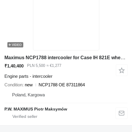
VIDEO
Maximus NCP1788 intercooler for Case IH 821E wheel loader
₹1,40,400
PLN 5,500
≈ €1,277
Engine parts - intercooler
Condition
new
NCP1788 OE 87311864
Poland, Kargowa
P.W. MAXIMUS Piotr Maksymów