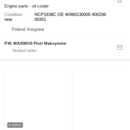
Engine parts - oil cooler
Condition
NCP1638C OE 40960130000 400206-
new
00351
Poland, Kargowa
P.W. MAXIMUS Piotr Maksymów
VIDEO