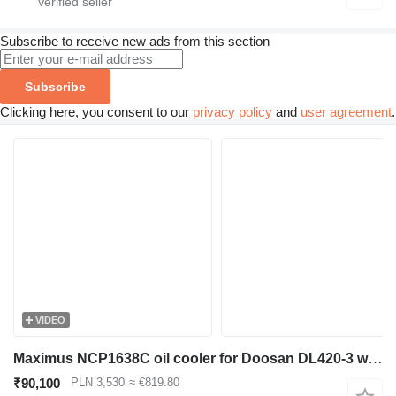
Subscribe to receive new ads from this section
Subscribe
Clicking here, you consent to our
privacy policy
and
user agreement
.
VIDEO
Maximus NCP1638C oil cooler for Doosan DL420-3 wheel loader
₹90,100
PLN 3,530
≈ €819.80