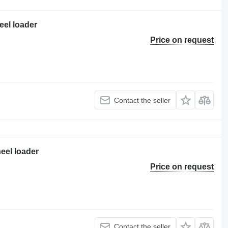
eel loader
Price on request
Contact the seller
eel loader
Price on request
Contact the seller