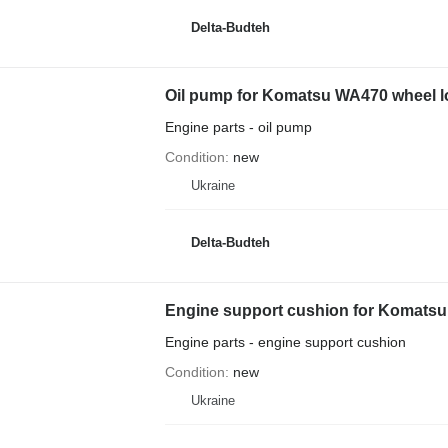
Delta-Budteh
Oil pump for Komatsu WA470 wheel l
Engine parts - oil pump
Condition
new
Ukraine
Delta-Budteh
Engine support cushion for Komatsu
Engine parts - engine support cushion
Condition
new
Ukraine