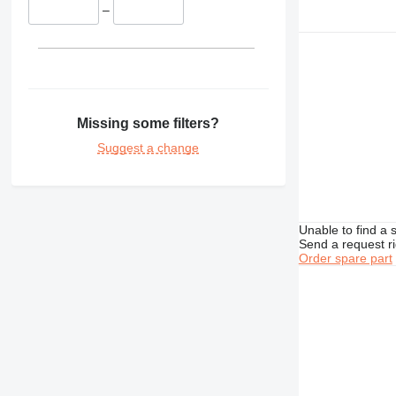
–
Missing some filters?
Suggest a change
Unable to find a 
Send a request r
Order spare part