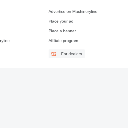
Advertise on Machineryline
Place your ad
Place a banner
ryline
Affiliate program
For dealers