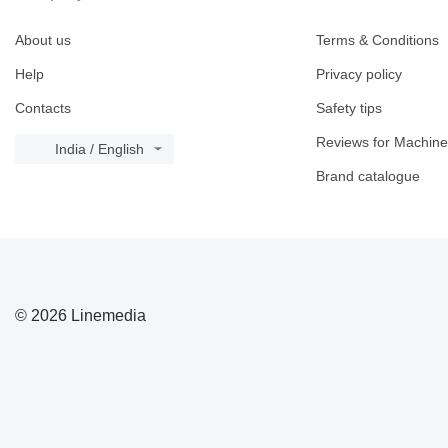
About us
Terms & Conditions
Help
Privacy policy
Contacts
Safety tips
Reviews for Machine
India / English
Brand catalogue
© 2026 Linemedia