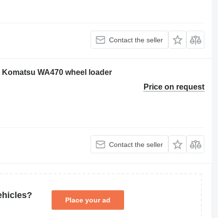
Contact the seller
or Komatsu WA470 wheel loader
Price on request
Contact the seller
ehicles?
Place your ad