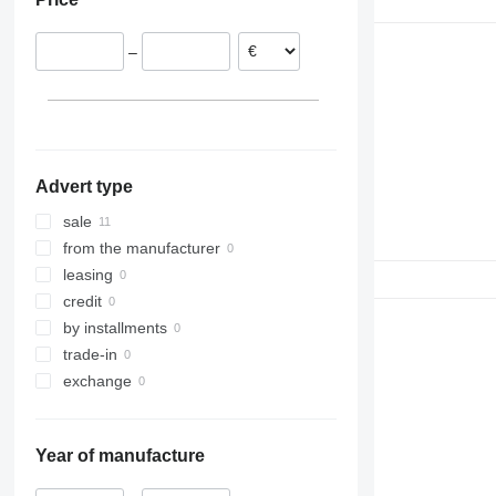
972
980
–
988
990
992
C-series
D series
Advert type
IT
sale
from the manufacturer
leasing
credit
by installments
trade-in
exchange
Year of manufacture