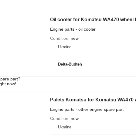
Oil cooler for Komatsu WA470 wheel 
Engine parts - oil cooler
Condition
new
Ukraine
Delta-Budteh
spare part?
ight now!
Palets Komatsu for Komatsu WA470 
Engine parts - other engine spare part
Condition
new
Ukraine