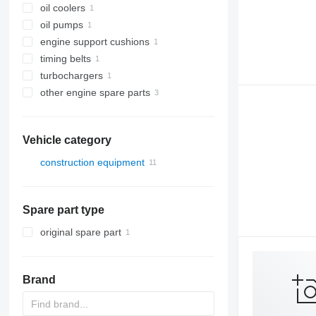
oil coolers
oil pumps
engine support cushions
timing belts
turbochargers
other engine spare parts
Vehicle category
construction equipment
construction loaders
wheel loaders
Spare part type
original spare part
Brand