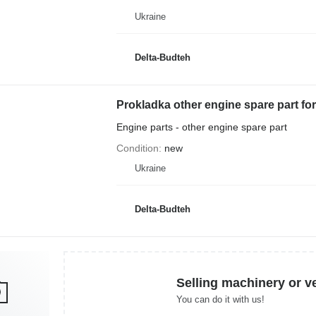
Ukraine
Delta-Budteh
Prokladka other engine spare part f
Engine parts - other engine spare part
Condition
new
Ukraine
Delta-Budteh
Selling machinery or v
You can do it with us!