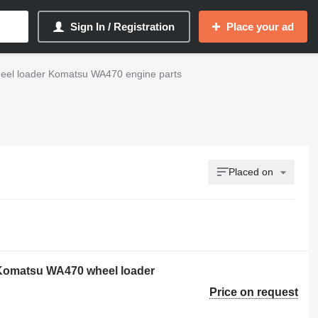
Sign In / Registration
Place your ad
eel loader Komatsu WA470 engine parts
Placed on
 Komatsu WA470 wheel loader
Price on request