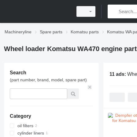
Machineryline
Spare parts
Komatsu parts
Komatsu WA pa
Wheel loader Komatsu WA470 engine part
Search
11 ads:
Whee
(part number, brand, model, spare part)
Category
oil filters
cylinder liners