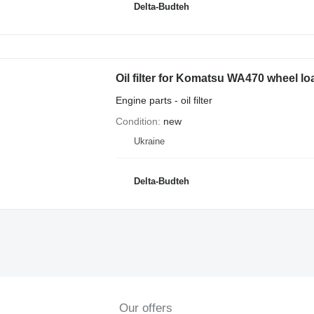
Delta-Budteh
Oil filter for Komatsu WA470 wheel lo
Engine parts - oil filter
Condition
new
Ukraine
Delta-Budteh
Our offers