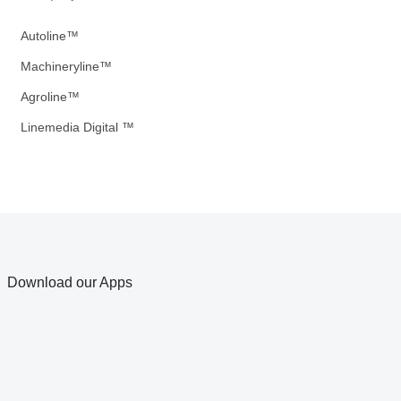
Autoline™
Machineryline™
Agroline™
Linemedia Digital ™
Download our Apps