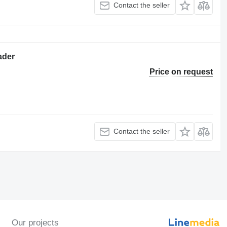
Contact the seller
ader
Price on request
Contact the seller
Our projects