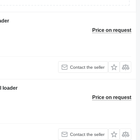
ader
Price on request
Contact the seller
 loader
Price on request
Contact the seller