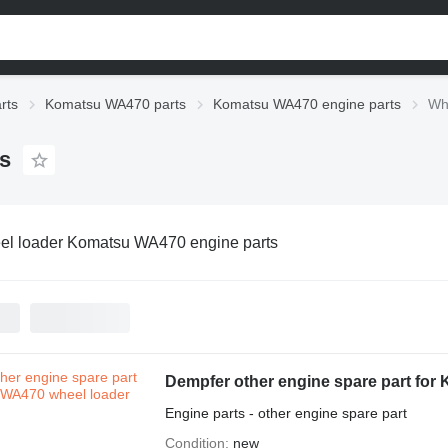
rts
Komatsu WA470 parts
Komatsu WA470 engine parts
Wh
s
l loader Komatsu WA470 engine parts
Dempfer other engine spare part for
Engine parts - other engine spare part
Condition
new