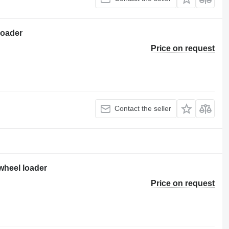
loader
Price on request
Contact the seller
wheel loader
Price on request