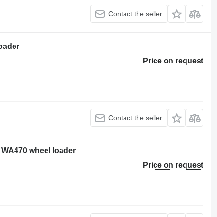
Contact the seller
oader
Price on request
Contact the seller
 WA470 wheel loader
Price on request