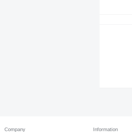
Company
Information