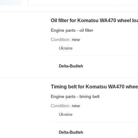
Oil filter for Komatsu WA470 wheel lo
Engine parts - oil filter
Condition
new
Ukraine
Delta-Budteh
Timing belt for Komatsu WA470 wheel
Engine parts - timing belt
Condition
new
Ukraine
Delta-Budteh