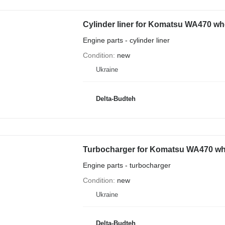
Cylinder liner for Komatsu WA470 wh
Engine parts - cylinder liner
Condition
new
Ukraine
Delta-Budteh
Turbocharger for Komatsu WA470 wh
Engine parts - turbocharger
Condition
new
Ukraine
Delta-Budteh