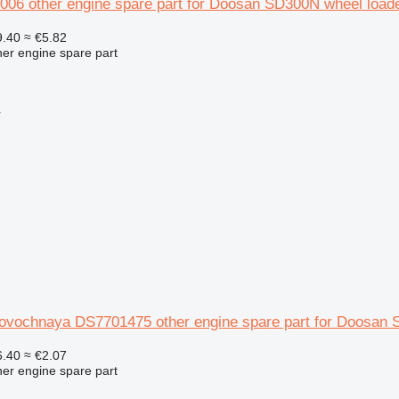
006 other engine spare part for Doosan SD300N wheel load
.40
≈ €5.82
her engine spare part
r
rovochnaya DS7701475 other engine spare part for Doosan 
.40
≈ €2.07
her engine spare part