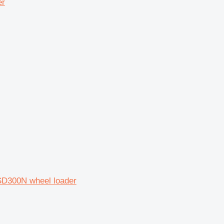
er
SD300N wheel loader