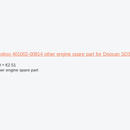
koltso 401002-00814 other engine spare part for Doosan SD
0
≈ €2.51
her engine spare part
r