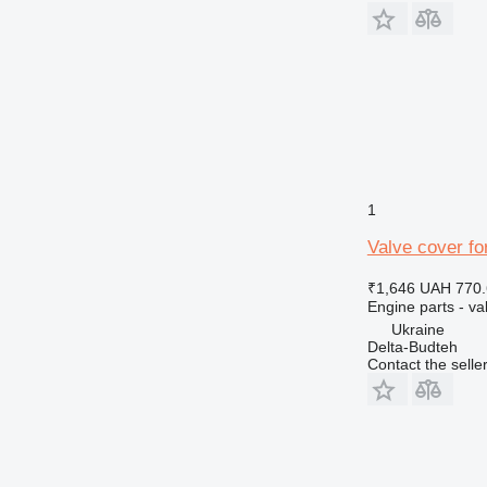
1
Valve cover f
₹1,646
UAH 770.
Engine parts - va
Ukraine
Delta-Budteh
Contact the selle