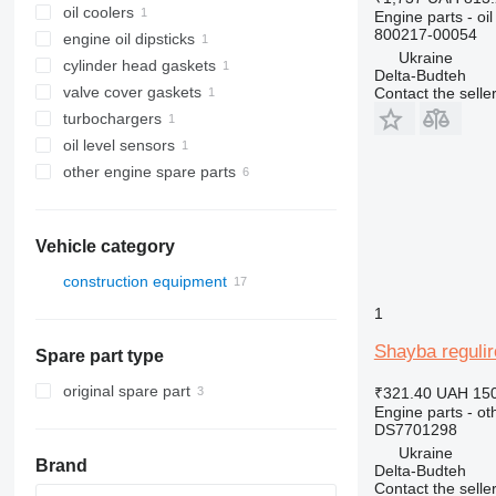
oil coolers
Engine parts - oil
800217-00054
engine oil dipsticks
Ukraine
cylinder head gaskets
Delta-Budteh
valve cover gaskets
Contact the selle
turbochargers
oil level sensors
other engine spare parts
Vehicle category
construction equipment
excavators
1
construction loaders
Shayba reguli
Spare part type
wheel loaders
original spare part
₹321.40
UAH 150
Engine parts - ot
DS7701298
Ukraine
Brand
Delta-Budteh
Contact the selle