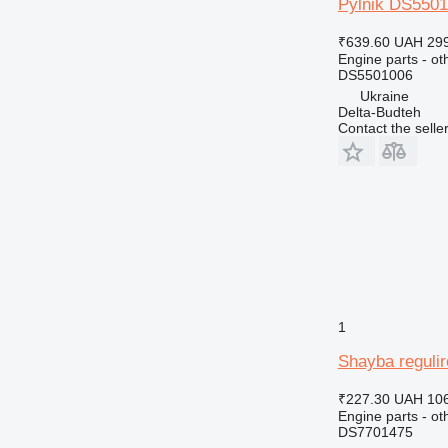
Pylnik DS5501
₹639.60
UAH 299
Engine parts - ot
DS5501006
Ukraine
Delta-Budteh
Contact the selle
1
Shayba reguli
₹227.30
UAH 106
Engine parts - ot
DS7701475