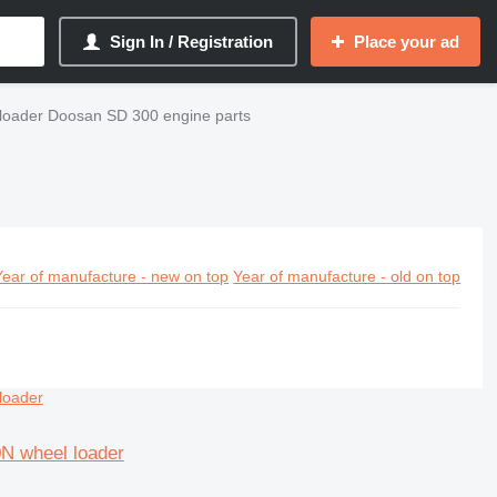
Sign In / Registration
Place your ad
loader Doosan SD 300 engine parts
Year of manufacture - new on top
Year of manufacture - old on top
0N wheel loader