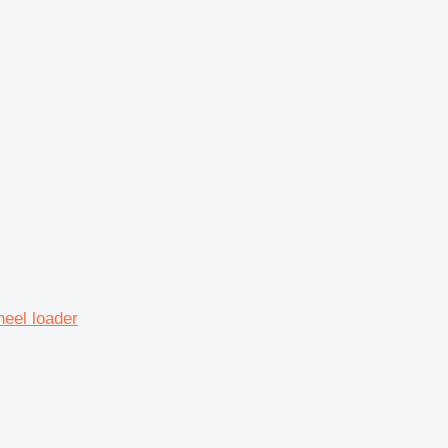
eel loader