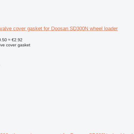
valve cover gasket for Doosan SD300N wheel loader
.50
≈ €2.92
lve cover gasket
r