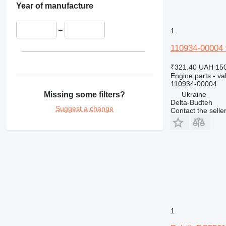
Year of manufacture
–
1
110934-00004 
₹321.40
UAH 150
Engine parts - va
110934-00004
Missing some filters?
Ukraine
Delta-Budteh
Suggest a change
Contact the selle
1