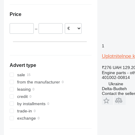
Ukraine
966
972
Price
980
988
–
990
992
C-series
1
D series
Uplotnitelnoe 
IT
Advert type
₹276
UAH 129.2
Engine parts - ot
sale
401002-00814
from the manufacturer
Ukraine
Delta-Budteh
leasing
Contact the selle
credit
by installments
trade-in
exchange