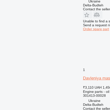
Ukraine
Delta-Budteh
Contact the selle
Unable to find a 
Send a request r
Order spare part
1
Davleniya mas
₹3,110
UAH 1,45
Engine parts - oi
301413-00028
Ukraine
Delta-Budteh
Contact the selle