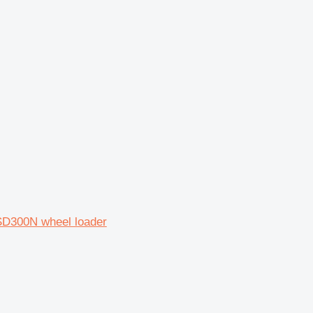
SD300N wheel loader