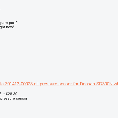
r
spare part?
ight now!
la 301413-00028 oil pressure sensor for Doosan SD300N wh
6
≈ €28.30
l pressure sensor
r