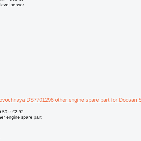
 level sensor
r
rovochnaya DS7701298 other engine spare part for Doosan 
.50
≈ €2.92
her engine spare part
r