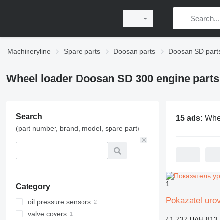
Machineryline
Spare parts
Doosan parts
Doosan SD part
Wheel loader Doosan SD 300 engine parts
Search
15 ads:
Wheel loader Doo
(part number, brand, model, spare part)
1
Category
Pokazatel uro
oil pressure sensors
valve covers
₹1,737
UAH 813.