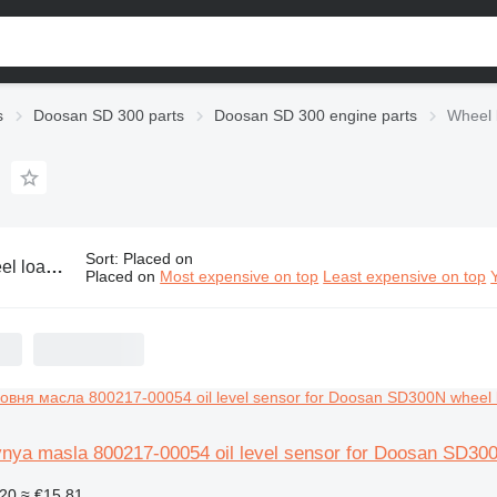
s
Doosan SD 300 parts
Doosan SD 300 engine parts
Wheel 
Sort
:
Placed on
san SD 300 engine parts
Placed on
Most expensive on top
Least expensive on top
vnya masla 800217-00054 oil level sensor for Doosan SD30
20
≈ €15.81