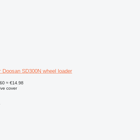
or Doosan SD300N wheel loader
60
≈ €14.98
lve cover
r