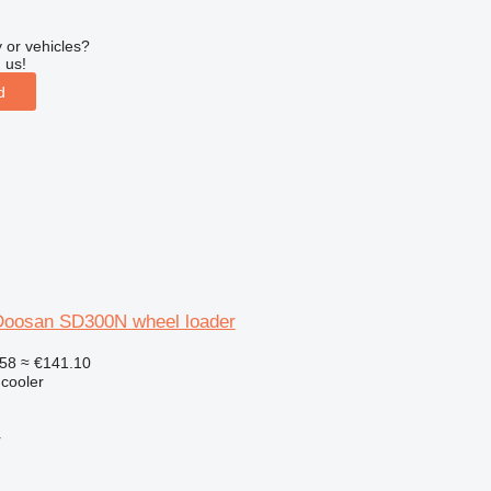
 or vehicles?
 us!
d
r Doosan SD300N wheel loader
58
≈ €141.10
 cooler
r