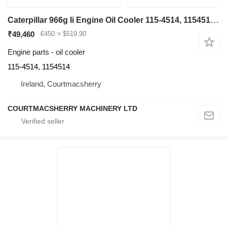
Caterpillar 966g Ii Engine Oil Cooler 115-4514, 1154514, 0r8191 for 966GII AJX wheel loader
₹49,460
€450
≈ $519.90
Engine parts - oil cooler
115-4514, 1154514
Ireland, Courtmacsherry
COURTMACSHERRY MACHINERY LTD