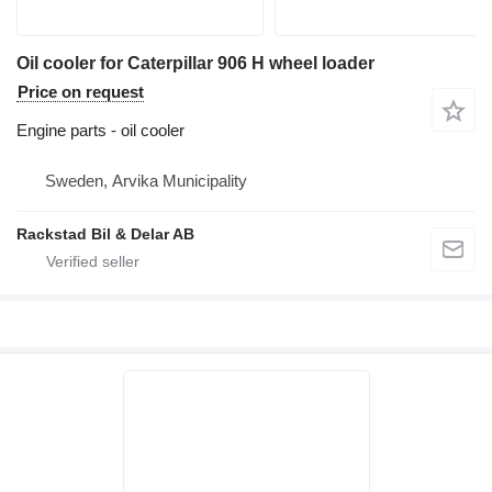
Oil cooler for Caterpillar 906 H wheel loader
Price on request
Engine parts - oil cooler
Sweden, Arvika Municipality
Rackstad Bil & Delar AB