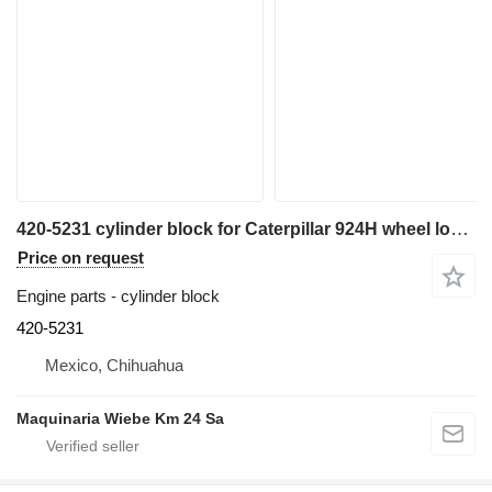
420-5231 cylinder block for Caterpillar 924H wheel loader
Price on request
Engine parts - cylinder block
420-5231
Mexico, Chihuahua
Maquinaria Wiebe Km 24 Sa