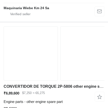
Maquinaria Wiebe Km 24 Sa
CONVERTIDOR DE TORQUE 2P-5806 other engine spare part for Caterpillar 980B wheel loader
₹6,89,600
$7,250
≈ €6,275
Engine parts - other engine spare part