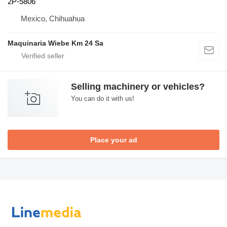
2P-5806
Mexico, Chihuahua
Maquinaria Wiebe Km 24 Sa
Selling machinery or vehicles?
You can do it with us!
Place your ad