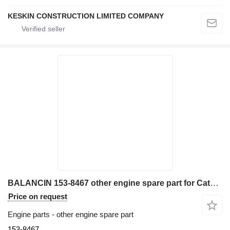
KESKIN CONSTRUCTION LIMITED COMPANY
BALANCIN 153-8467 other engine spare part for Caterpillar 962G wheel loader
Price on request
Engine parts - other engine spare part
153-8467