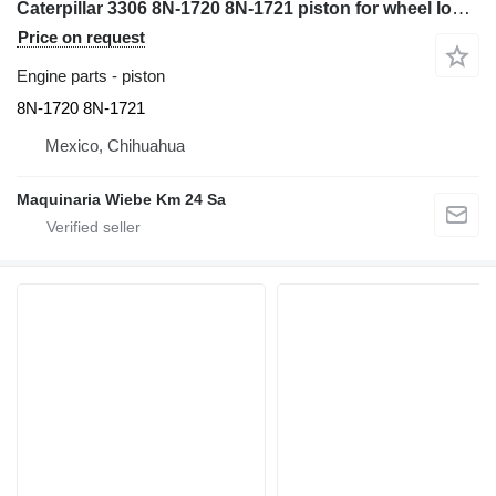
Caterpillar 3306 8N-1720 8N-1721 piston for wheel loader
Price on request
Engine parts - piston
8N-1720 8N-1721
Mexico, Chihuahua
Maquinaria Wiebe Km 24 Sa