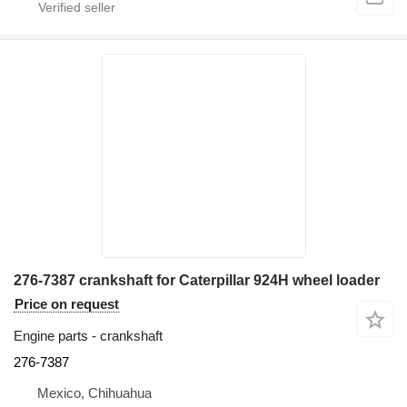
276-7387 crankshaft for Caterpillar 924H wheel loader
Price on request
Engine parts - crankshaft
276-7387
Mexico, Chihuahua