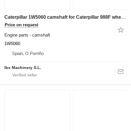
Caterpillar 1W5060 camshaft for Caterpillar 988F wheel loader
Price on request
Engine parts - camshaft
1W5060
Spain, O Porriño
Ibs Machinery S.L.