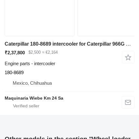
Caterpillar 180-8689 intercooler for Caterpillar 966G wheel loader
₹2,37,800
$2,500
≈ €2,164
Engine parts - intercooler
180-8689
Mexico, Chihuahua
Maquinaria Wiebe Km 24 Sa