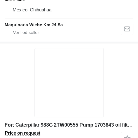
Mexico, Chihuahua
Maquinaria Wiebe Km 24 Sa
For: Caterpillar 988G 2TW00555 Pump 1703843 oil filter housing for Caterpillar 988G wheel loader
Price on request