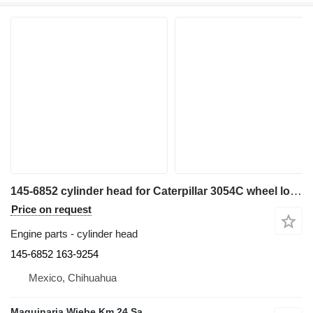
145-6852 cylinder head for Caterpillar 3054C wheel loader
Price on request
Engine parts - cylinder head
145-6852 163-9254
Mexico, Chihuahua
Maquinaria Wiebe Km 24 Sa