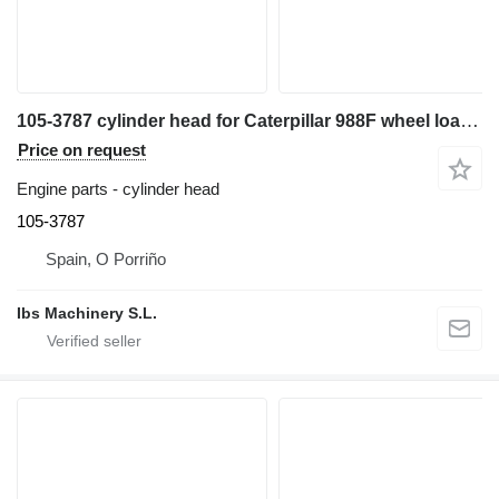
105-3787 cylinder head for Caterpillar 988F wheel loader
Price on request
Engine parts - cylinder head
105-3787
Spain, O Porriño
Ibs Machinery S.L.