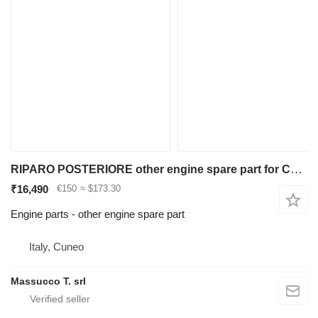
RIPARO POSTERIORE other engine spare part for Caterpillar CAT924G wheel loader
₹16,490
€150
≈ $173.30
Engine parts - other engine spare part
Italy, Cuneo
Massucco T. srl