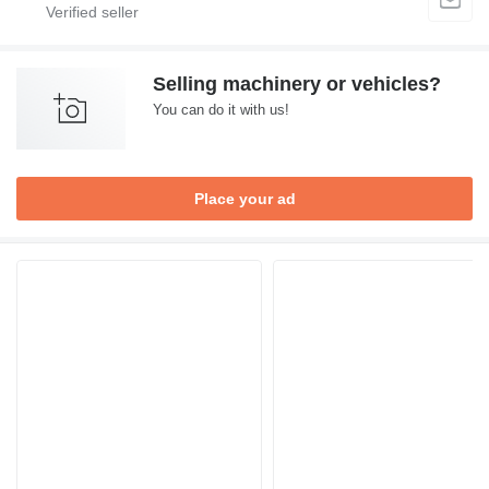
Selling machinery or vehicles?
You can do it with us!
Place your ad