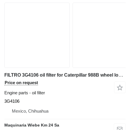
FILTRO 3G4106 oil filter for Caterpillar 988B wheel loader
Price on request
Engine parts - oil filter
3G4106
Mexico, Chihuahua
Maquinaria Wiebe Km 24 Sa