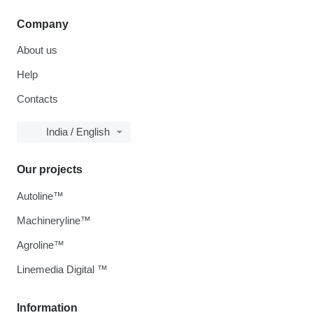
Company
About us
Help
Contacts
India / English
Our projects
Autoline™
Machineryline™
Agroline™
Linemedia Digital ™
Information