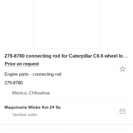
279-8780 connecting rod for Caterpillar C6.6 wheel loader
Price on request
Engine parts - connecting rod
279-8780
Mexico, Chihuahua
Maquinaria Wiebe Km 24 Sa