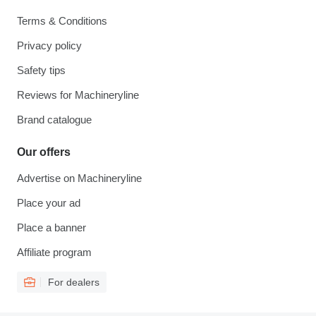
Terms & Conditions
Privacy policy
Safety tips
Reviews for Machineryline
Brand catalogue
Our offers
Advertise on Machineryline
Place your ad
Place a banner
Affiliate program
For dealers