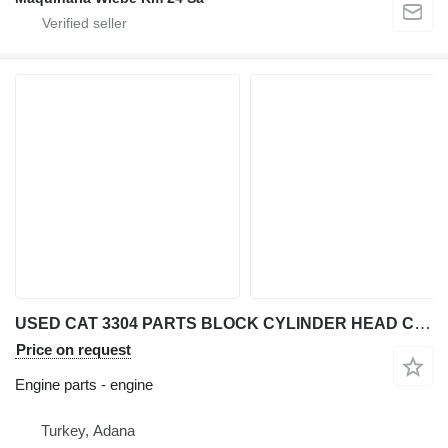
USED CAT 3304 PARTS BLOCK CYLINDER HEAD CRANKSHAFT CAMSHAFT engine for Caterpillar 3304 wheel loader
Price on request
Engine parts - engine
Turkey, Adana