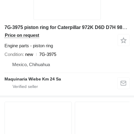
7G-3975 piston ring for Caterpillar 972K D6D D7H 98G 966G 777D wheel loader
Price on request
Engine parts - piston ring
Condition
new
7G-3975
Mexico, Chihuahua
Maquinaria Wiebe Km 24 Sa