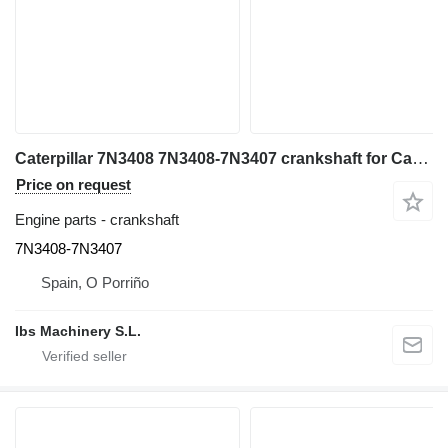
Caterpillar 7N3408 7N3408-7N3407 crankshaft for Caterpillar 988F wheel loader
Price on request
Engine parts - crankshaft
7N3408-7N3407
Spain, O Porriño
Ibs Machinery S.L.