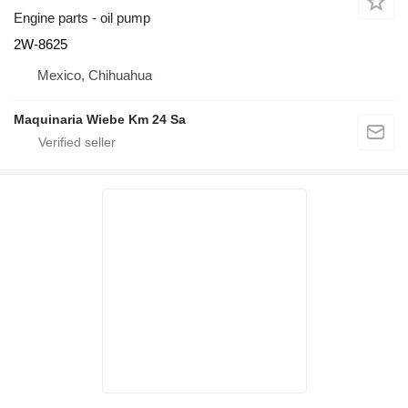
Engine parts - oil pump
2W-8625
Mexico, Chihuahua
Maquinaria Wiebe Km 24 Sa