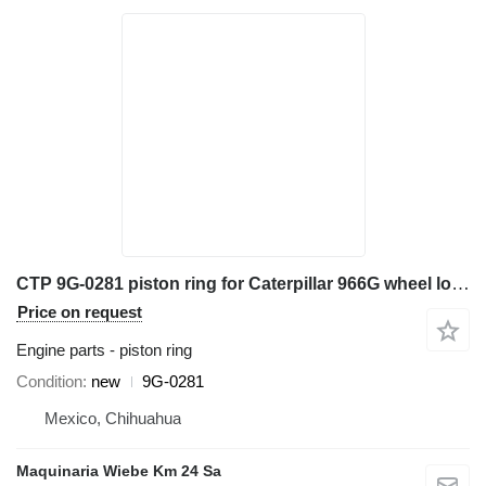
CTP 9G-0281 piston ring for Caterpillar 966G wheel loader
Price on request
Engine parts - piston ring
Condition
new
9G-0281
Mexico, Chihuahua
Maquinaria Wiebe Km 24 Sa