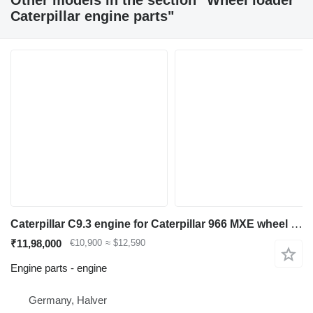
Other models in the section "Wheel loader
Caterpillar engine parts"
Caterpillar C9.3 engine for Caterpillar 966 MXE wheel loader
₹11,98,000
€10,900
≈ $12,590
Engine parts - engine
Germany, Halver