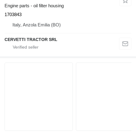
Engine parts - oil filter housing
1703843
Italy, Anzola Emilia (BO)
CERVETTI TRACTOR SRL