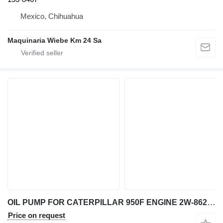
Mexico, Chihuahua
Maquinaria Wiebe Km 24 Sa
OIL PUMP FOR CATERPILLAR 950F ENGINE 2W-8625 for Caterpillar 950F wheel loader
Price on request