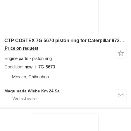
CTP COSTEX 7G-5670 piston ring for Caterpillar 972K D6D D7H wheel loader
Price on request
Engine parts - piston ring
Condition
new
7G-5670
Mexico, Chihuahua
Maquinaria Wiebe Km 24 Sa