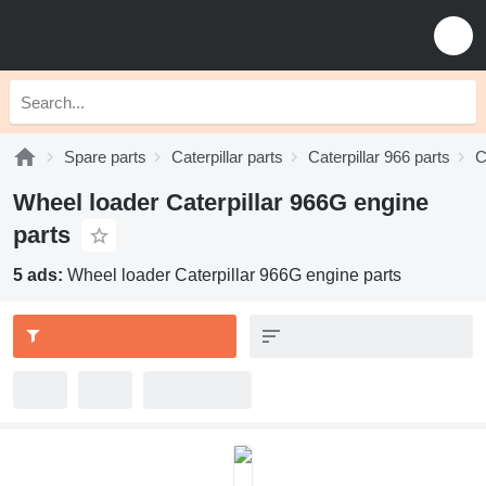
Spare parts
Caterpillar parts
Caterpillar 966 parts
C
Wheel loader Caterpillar 966G engine
parts
5 ads:
Wheel loader Caterpillar 966G engine parts