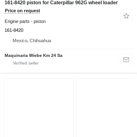
161-8420 piston for Caterpillar 962G wheel loader
Price on request
Engine parts - piston
161-8420
Mexico, Chihuahua
Maquinaria Wiebe Km 24 Sa