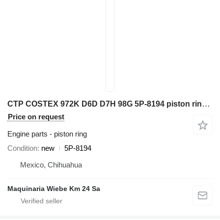
CTP COSTEX 972K D6D D7H 98G 5P-8194 piston ring for Caterpillar 966G 777D wheel loader
Price on request
Engine parts - piston ring
Condition
new
5P-8194
Mexico, Chihuahua
Maquinaria Wiebe Km 24 Sa