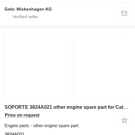
Gebr. Mickenhagen KG
SOPORTE 3824A021 other engine spare part for Caterpillar VARIOS wheel loader
Price on request
Engine parts - other engine spare part
3824A021