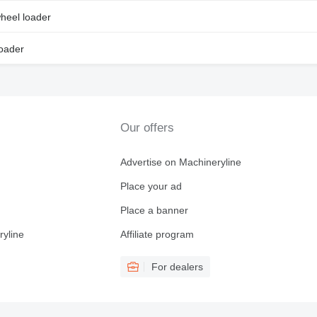
heel loader
loader
Our offers
Advertise on Machineryline
Place your ad
Place a banner
ryline
Affiliate program
For dealers