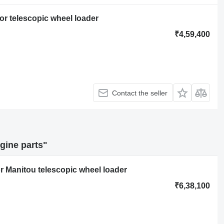
or telescopic wheel loader
₹4,59,400
Contact the seller
gine parts"
r Manitou telescopic wheel loader
₹6,38,100