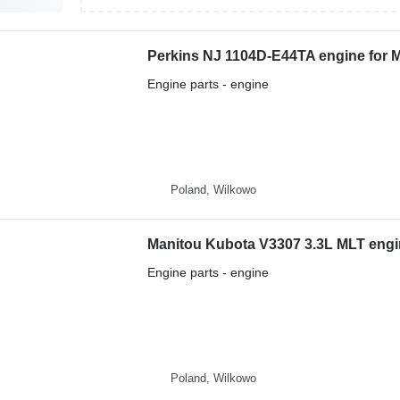
Perkins NJ 1104D-E44TA engine for M
Engine parts - engine
Poland, Wilkowo
Manitou Kubota V3307 3.3L MLT engin
Engine parts - engine
Poland, Wilkowo