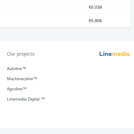
€6,038
€5,806
Our projects
Autoline™
Machineryline™
Agroline™
Linemedia Digital ™