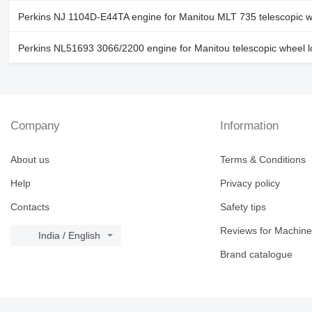
Perkins NJ 1104D-E44TA engine for Manitou MLT 735 telescopic w
Perkins NL51693 3066/2200 engine for Manitou telescopic wheel 
Company
Information
About us
Terms & Conditions
Help
Privacy policy
Contacts
Safety tips
Reviews for Machine
India / English
Brand catalogue