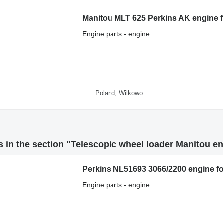
Manitou MLT 625 Perkins AK engine f
Engine parts - engine
Poland, Wilkowo
 in the section "Telescopic wheel loader Manitou en
Perkins NL51693 3066/2200 engine fo
Engine parts - engine