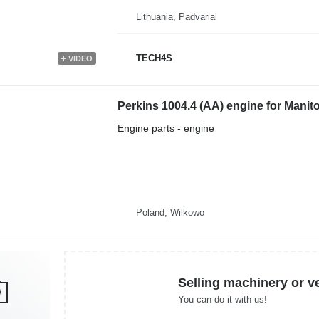
Lithuania, Padvariai
TECH4S
VIDEO
Perkins 1004.4 (AA) engine for Manit
Engine parts - engine
Poland, Wilkowo
Selling machinery or v
You can do it with us!