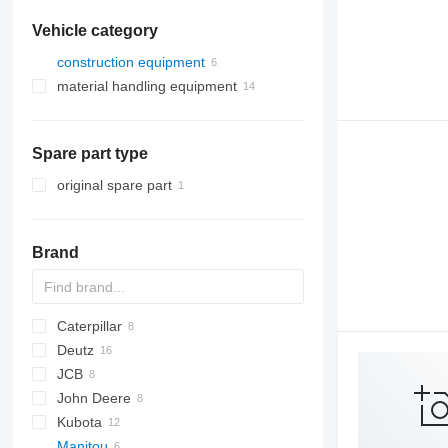
Vehicle category
construction equipment
material handling equipment
construction loaders
forklifts
telescopic wheel loaders
telehandlers
Spare part type
original spare part
Brand
Caterpillar
AS
D series
Deutz
140
JCB
315
D-series
John Deere
321
524
Kubota
336
531
6120
Manitou
C-series
533
6520
A-series