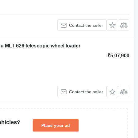
Contact the seller
ou MLT 626 telescopic wheel loader
₹5,07,900
Contact the seller
ehicles?
Place your ad