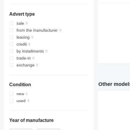
Advert type
sale
from the manufacturer
leasing
credit
by installments
trade-in
exchange
Other models
Condition
new
used
Year of manufacture