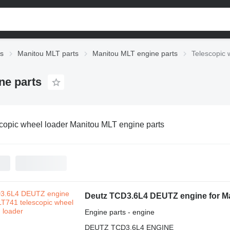
ts
Manitou MLT parts
Manitou MLT engine parts
Telescopic 
ne parts
copic wheel loader Manitou MLT engine parts
Deutz TCD3.6L4 DEUTZ engine for Ma
Engine parts - engine
DEUTZ TCD3.6L4 ENGINE