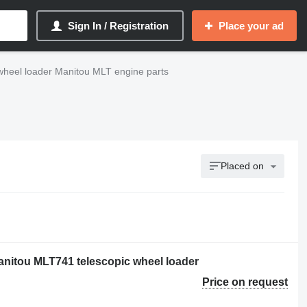
Sign In / Registration
Place your ad
wheel loader Manitou MLT engine parts
Placed on
nitou MLT741 telescopic wheel loader
Price on request