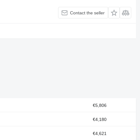
Contact the seller
€5,806
€4,180
€4,621