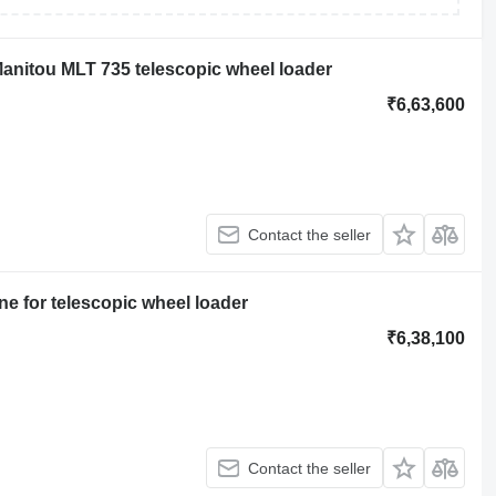
anitou MLT 735 telescopic wheel loader
₹6,63,600
Contact the seller
e for telescopic wheel loader
₹6,38,100
Contact the seller