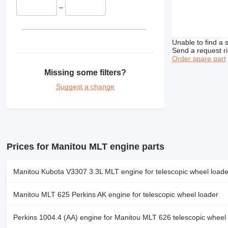
–
Unable to find a 
Send a request r
Order spare part
Missing some filters?
Suggest a change
Prices for Manitou MLT engine parts
Manitou Kubota V3307 3.3L MLT engine for telescopic wheel loade
Manitou MLT 625 Perkins AK engine for telescopic wheel loader
Perkins 1004.4 (AA) engine for Manitou MLT 626 telescopic wheel 