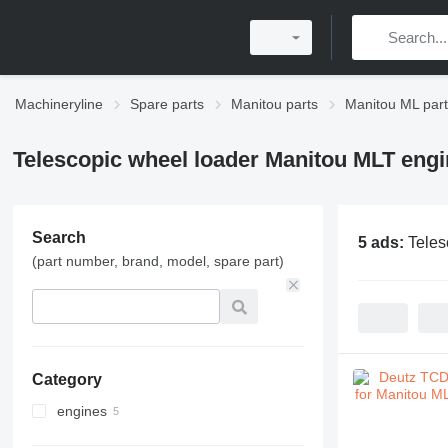
Machineryline
Spare parts
Manitou parts
Manitou ML par
Telescopic wheel loader Manitou MLT engi
Search
5 ads:
Teles
(part number, brand, model, spare part)
Category
engines