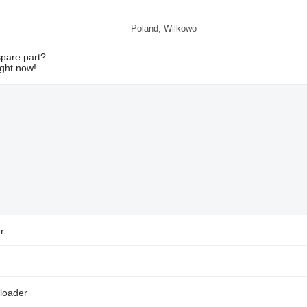
Poland, Wilkowo
spare part?
ight now!
r
loader