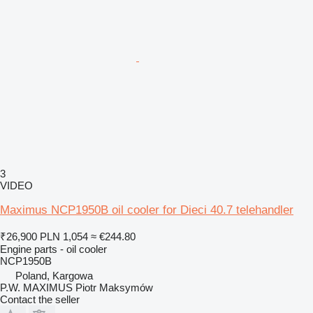
3
VIDEO
Maximus NCP1950B oil cooler for Dieci 40.7 telehandler
₹26,900
PLN 1,054
≈ €244.80
Engine parts - oil cooler
NCP1950B
Poland, Kargowa
P.W. MAXIMUS Piotr Maksymów
Contact the seller