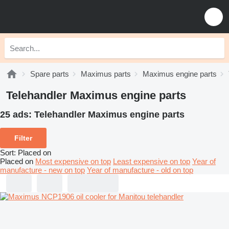
Spare parts
Maximus parts
Maximus engine parts
Telehandler Maximus engine parts
25 ads:
Telehandler Maximus engine parts
Filter
Sort
:
Placed on
Placed on
Most expensive on top
Least expensive on top
Year of
manufacture - new on top
Year of manufacture - old on top