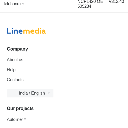
NCP1420 OE
€312.40
telehandler
509234
Company
About us
Help
Contacts
India / English
Our projects
Autoline™