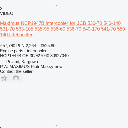
2
VIDEO
Maximus NCP1947B intercooler for JCB 536-70 540-140
531-70 533-105 535-95 536-60 536-70 540-170 541-70 550-
140 telehandler
₹57,790
PLN 2,264
≈ €525.80
Engine parts - intercooler
NCP1947B OE 30/927040 30927040
Poland, Kargowa
P.W. MAXIMUS Piotr Maksymów
Contact the seller