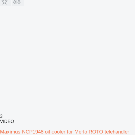
3
VIDEO
Maximus NCP1948 oil cooler for Merlo ROTO telehandler