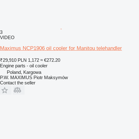
3
VIDEO
Maximus NCP1906 oil cooler for Manitou telehandler
₹29,910
PLN 1,172
≈ €272.20
Engine parts - oil cooler
Poland, Kargowa
P.W. MAXIMUS Piotr Maksymów
Contact the seller