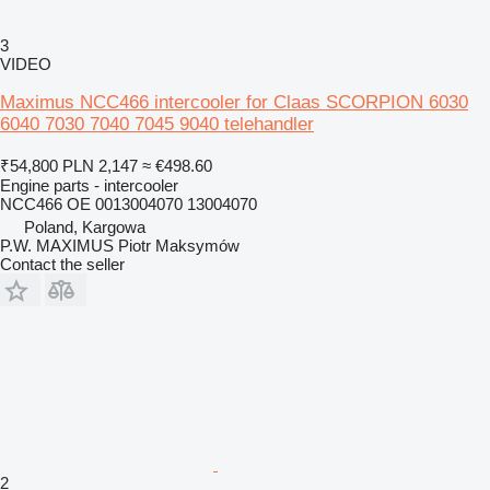
3
VIDEO
Maximus NCC466 intercooler for Claas SCORPION 6030
6040 7030 7040 7045 9040 telehandler
₹54,800
PLN 2,147
≈ €498.60
Engine parts - intercooler
NCC466 OE 0013004070 13004070
Poland, Kargowa
P.W. MAXIMUS Piotr Maksymów
Contact the seller
2