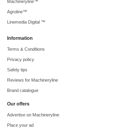
Machineryline™
Agroline™
Linemedia Digital ™
Information
Terms & Conditions
Privacy policy
Safety tips
Reviews for Machineryline
Brand catalogue
Our offers
Advertise on Machineryline
Place your ad