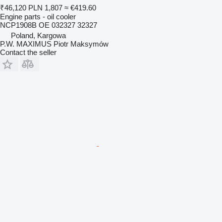
₹46,120
PLN 1,807
≈ €419.60
Engine parts - oil cooler
NCP1908B OE 032327 32327
Poland, Kargowa
P.W. MAXIMUS Piotr Maksymów
Contact the seller