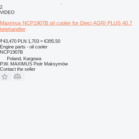
2
VIDEO
Maximus NCP1907B oil cooler for Dieci AGRI PLUS 40.7
telehandler
₹43,470
PLN 1,703
≈ €395.50
Engine parts - oil cooler
NCP1907B
Poland, Kargowa
P.W. MAXIMUS Piotr Maksymów
Contact the seller