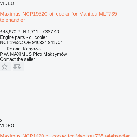
VIDEO
Maximus NCP1952C oil cooler for Manitou MLT735
telehandler
₹43,670
PLN 1,711
≈ €397.40
Engine parts - oil cooler
NCP1952C OE 940324 941704
Poland, Kargowa
P.W. MAXIMUS Piotr Maksymów
Contact the seller
2
VIDEO
Maximus NCP1420 oil cooler for Manitou 735 telehandler