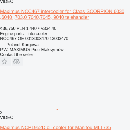
VIDEO
Maximus NCC467 intercooler for Claas SCORPION 6030
,6040 ,703,0 7040,7045, 9040 telehandler
₹36,750
PLN 1,440
≈ €334.40
Engine parts - intercooler
NCC467 OE 0013003470 13003470
Poland, Kargowa
P.W. MAXIMUS Piotr Maksymów
Contact the seller
2
VIDEO
Maximus NCP1952D oil cooler for Manitou MLT735