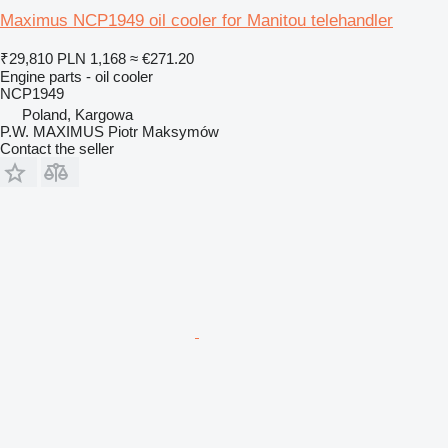
Maximus NCP1949 oil cooler for Manitou telehandler
₹29,810
PLN 1,168
≈ €271.20
Engine parts - oil cooler
NCP1949
Poland, Kargowa
P.W. MAXIMUS Piotr Maksymów
Contact the seller