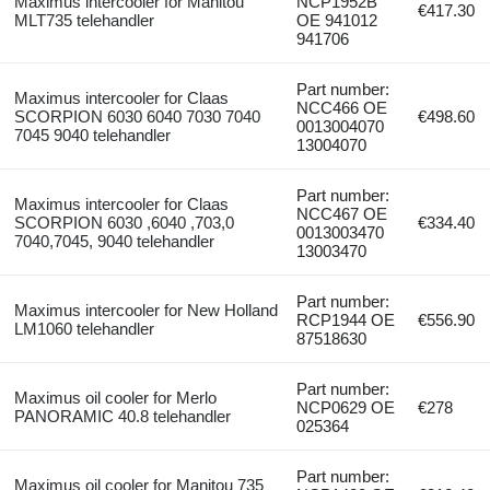
Maximus intercooler for Manitou
NCP1952B
€417.30
MLT735 telehandler
OE 941012
941706
Part number:
Maximus intercooler for Claas
NCC466 OE
SCORPION 6030 6040 7030 7040
€498.60
0013004070
7045 9040 telehandler
13004070
Part number:
Maximus intercooler for Claas
NCC467 OE
SCORPION 6030 ,6040 ,703,0
€334.40
0013003470
7040,7045, 9040 telehandler
13003470
Part number:
Maximus intercooler for New Holland
RCP1944 OE
€556.90
LM1060 telehandler
87518630
Part number:
Maximus oil cooler for Merlo
NCP0629 OE
€278
PANORAMIC 40.8 telehandler
025364
Part number:
Maximus oil cooler for Manitou 735