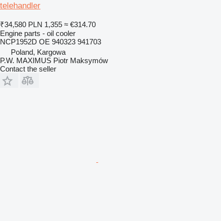
telehandler
₹34,580
PLN 1,355
≈ €314.70
Engine parts - oil cooler
NCP1952D OE 940323 941703
Poland, Kargowa
P.W. MAXIMUS Piotr Maksymów
Contact the seller