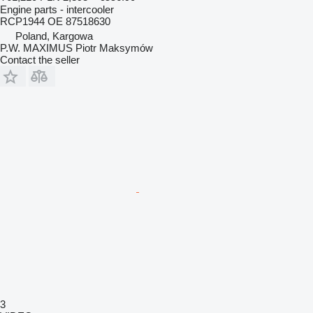
Engine parts - intercooler
RCP1944 OE 87518630
Poland, Kargowa
P.W. MAXIMUS Piotr Maksymów
Contact the seller
3