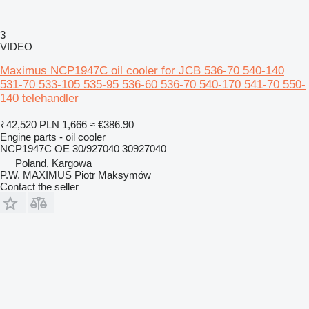
3
VIDEO
Maximus NCP1947C oil cooler for JCB 536-70 540-140
531-70 533-105 535-95 536-60 536-70 540-170 541-70 550-
140 telehandler
₹42,520
PLN 1,666
≈ €386.90
Engine parts - oil cooler
NCP1947C OE 30/927040 30927040
Poland, Kargowa
P.W. MAXIMUS Piotr Maksymów
Contact the seller