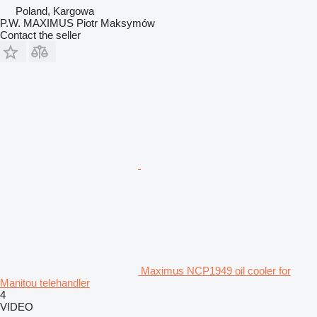
Poland, Kargowa
P.W. MAXIMUS Piotr Maksymów
Contact the seller
Maximus NCP1949 oil cooler for
Manitou telehandler
4
VIDEO