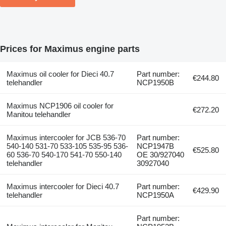
Prices for Maximus engine parts
Maximus oil cooler for Dieci 40.7
Part number:
€244.80
telehandler
NCP1950B
Maximus NCP1906 oil cooler for
€272.20
Manitou telehandler
Maximus intercooler for JCB 536-70
Part number:
540-140 531-70 533-105 535-95 536-
NCP1947B
€525.80
60 536-70 540-170 541-70 550-140
OE 30/927040
telehandler
30927040
Maximus intercooler for Dieci 40.7
Part number:
€429.90
telehandler
NCP1950A
Part number: