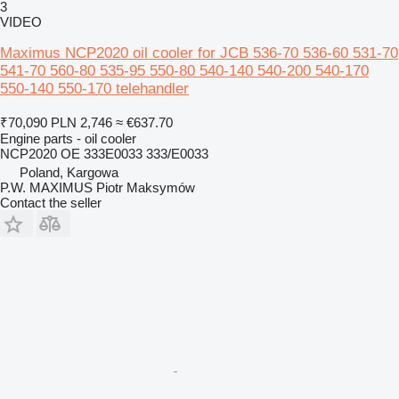
3
VIDEO
Maximus NCP2020 oil cooler for JCB 536-70 536-60 531-70
541-70 560-80 535-95 550-80 540-140 540-200 540-170
550-140 550-170 telehandler
₹70,090
PLN 2,746
≈ €637.70
Engine parts - oil cooler
NCP2020 OE 333E0033 333/E0033
Poland, Kargowa
P.W. MAXIMUS Piotr Maksymów
Contact the seller