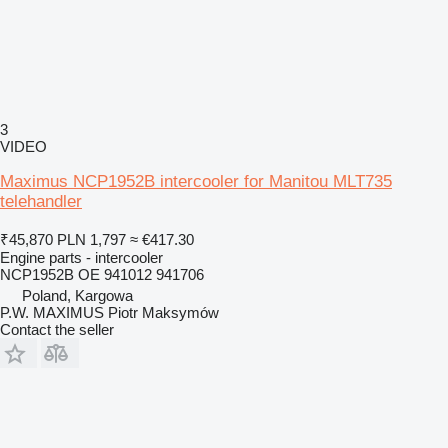
3
VIDEO
Maximus NCP1952B intercooler for Manitou MLT735
telehandler
₹45,870
PLN 1,797
≈ €417.30
Engine parts - intercooler
NCP1952B OE 941012 941706
Poland, Kargowa
P.W. MAXIMUS Piotr Maksymów
Contact the seller