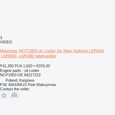
3
VIDEO
Maximus NCP1903 oil cooler for New Holland LM5040
,LM5060, LM5080 telehandler
₹41,350
PLN 1,620
≈ €376.20
Engine parts - oil cooler
NCP1903 OE 84217222
Poland, Kargowa
P.W. MAXIMUS Piotr Maksymów
Contact the seller