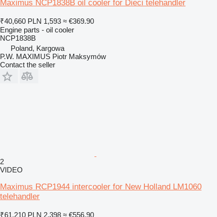
Maximus NCP1838B oil cooler for Dieci telehandler
₹40,660
PLN 1,593
≈ €369.90
Engine parts - oil cooler
NCP1838B
Poland, Kargowa
P.W. MAXIMUS Piotr Maksymów
Contact the seller
2
VIDEO
Maximus RCP1944 intercooler for New Holland LM1060
telehandler
₹61,210
PLN 2,398
≈ €556.90