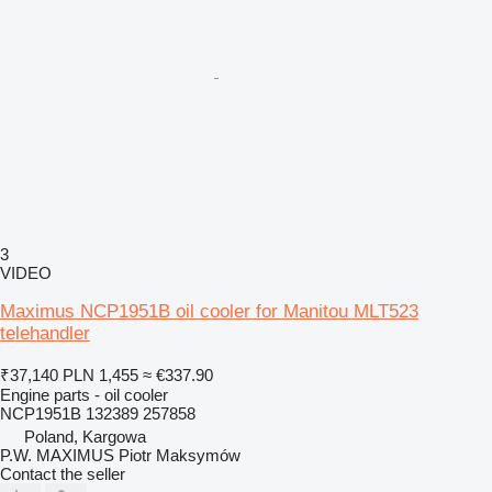
3
VIDEO
Maximus NCP1951B oil cooler for Manitou MLT523
telehandler
₹37,140
PLN 1,455
≈ €337.90
Engine parts - oil cooler
NCP1951B 132389 257858
Poland, Kargowa
P.W. MAXIMUS Piotr Maksymów
Contact the seller