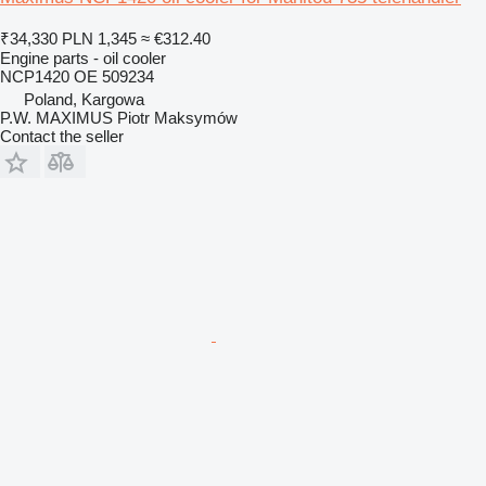
₹34,330
PLN 1,345
≈ €312.40
Engine parts - oil cooler
NCP1420 OE 509234
Poland, Kargowa
P.W. MAXIMUS Piotr Maksymów
Contact the seller