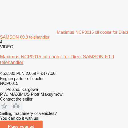
Maximus NCP0015 oil cooler for Dieci
SAMSON 60.9 telehandler
4
VIDEO
Maximus NCP0015 oil cooler for Dieci SAMSON 60.9
telehandler
₹52,530
PLN 2,058
≈ €477.90
Engine parts - oil cooler
NCP0015
Poland, Kargowa
P.W. MAXIMUS Piotr Maksymów
Contact the seller
Selling machinery or vehicles?
You can do it with us!
Place your ad