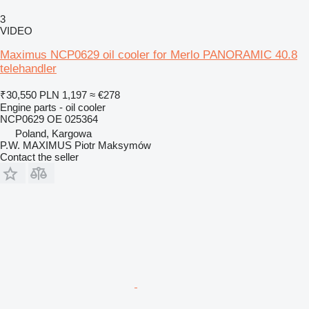
3
VIDEO
Maximus NCP0629 oil cooler for Merlo PANORAMIC 40.8
telehandler
₹30,550
PLN 1,197
≈ €278
Engine parts - oil cooler
NCP0629 OE 025364
Poland, Kargowa
P.W. MAXIMUS Piotr Maksymów
Contact the seller