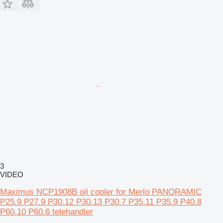
3
VIDEO
Maximus NCP1908B oil cooler for Merlo PANORAMIC
P25.9 P27.9 P30.12 P30.13 P30.7 P35.11 P35.9 P40.8
P60.10 P60.6 telehandler