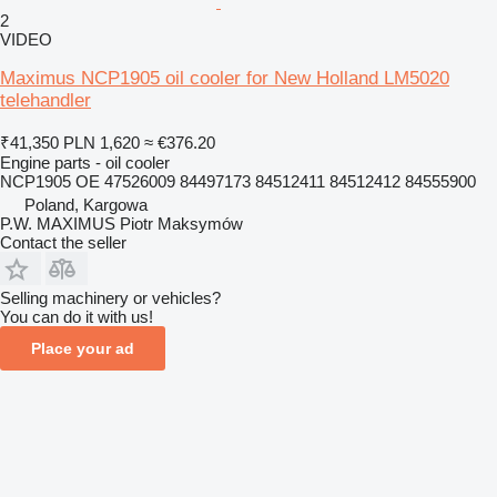
2
VIDEO
Maximus NCP1905 oil cooler for New Holland LM5020
telehandler
₹41,350
PLN 1,620
≈ €376.20
Engine parts - oil cooler
NCP1905 OE 47526009 84497173 84512411 84512412 84555900
Poland, Kargowa
P.W. MAXIMUS Piotr Maksymów
Contact the seller
Selling machinery or vehicles?
You can do it with us!
Place your ad