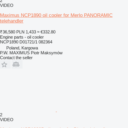
2
VIDEO
Maximus NCP1890 oil cooler for Merlo PANORAMIC
telehandler
₹36,580
PLN 1,433
≈ €332.80
Engine parts - oil cooler
NCP1890 D01721/1 082364
Poland, Kargowa
P.W. MAXIMUS Piotr Maksymów
Contact the seller
2
VIDEO