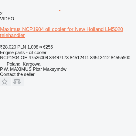
2
VIDEO
Maximus NCP1904 oil cooler for New Holland LM5020
telehandler
₹28,020
PLN 1,098
≈ €255
Engine parts - oil cooler
NCP1904 OE 47526009 84497173 84512411 84512412 84555900
Poland, Kargowa
P.W. MAXIMUS Piotr Maksymów
Contact the seller