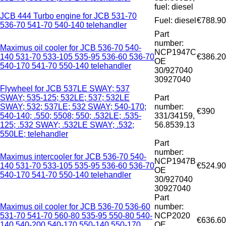
fuel: diesel
JCB 444 Turbo engine for JCB 531-70
Fuel: diesel
€788.90
536-70 541-70 540-140 telehandler
Part
number:
Maximus oil cooler for JCB 536-70 540-
NCP1947C
140 531-70 533-105 535-95 536-60 536-70
€386.20
OE
540-170 541-70 550-140 telehandler
30/927040
30927040
Flywheel for JCB 537LE SWAY; 537
SWAY; 535-125; 532LE; 537; 532LE
Part
SWAY; 532; 537LE; 532 SWAY; 540-170;
number:
€390
540-140; .550; 5508; 550; .532LE; .535-
331/34159,
125; .532 SWAY; .532LE SWAY; .532;
56.8539.13
550LE; telehandler
Part
number:
Maximus intercooler for JCB 536-70 540-
NCP1947B
140 531-70 533-105 535-95 536-60 536-70
€524.90
OE
540-170 541-70 550-140 telehandler
30/927040
30927040
Part
Maximus oil cooler for JCB 536-70 536-60
number:
531-70 541-70 560-80 535-95 550-80 540-
NCP2020
€636.60
140 540-200 540-170 550-140 550-170
OE