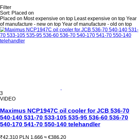
Filter
Sort
:
Placed on
Placed on
Most expensive on top
Least expensive on top
Year
of manufacture - new on top
Year of manufacture - old on top
3
VIDEO
Maximus NCP1947C oil cooler for JCB 536-70
540-140 531-70 533-105 535-95 536-60 536-70
540-170 541-70 550-140 telehandler
₹42,310
PLN 1,666
≈ €386.20