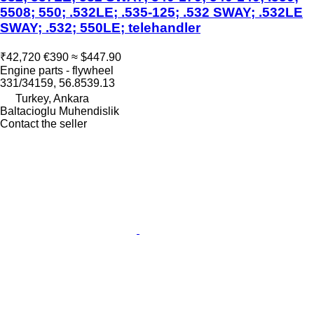
5508; 550; .532LE; .535-125; .532 SWAY; .532LE
SWAY; .532; 550LE; telehandler
₹42,720
€390
≈ $447.90
Engine parts - flywheel
331/34159, 56.8539.13
Turkey, Ankara
Baltacioglu Muhendislik
Contact the seller