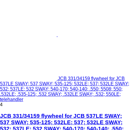
JCB 331/34159 flywheel for JCB
537LE SWAY; 537 SWAY; 535-125; 532LE; 537; 532LE SWAY;
532; 537LE; 532 SWAY; 540-170; 540-140; .550; 5508; 550;
.532LE; .535-125; .532 SWAY; .532LE SWAY; .532; 550LE;
telehandler
4
JCB 331/34159 flywheel for JCB 537LE SWAY;
537 SWAY; 535-125; 532LE; 537; 532LE SWAY;
532; 537LE; 532 SWAY; 540-170; 540-140; .550;