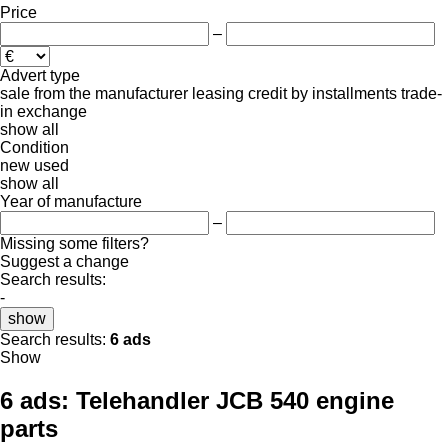
Price
–
Advert type
sale
from the manufacturer
leasing
credit
by installments
trade-
in
exchange
show all
Condition
new
used
show all
Year of manufacture
–
Missing some filters?
Suggest a change
Search results:
-
show
Search results:
6 ads
Show
6 ads:
Telehandler JCB 540 engine
parts