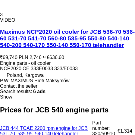
3
VIDEO
Maximus NCP2020 oil cooler for JCB 536-70 536-
60 531-70 541-70 560-80 535-95 550-80 540-140
540-200 540-170 550-140 550-170 telehandler
₹69,740
PLN 2,746
≈ €636.60
Engine parts - oil cooler
NCP2020 OE 333E0033 333/E0033
Poland, Kargowa
P.W. MAXIMUS Piotr Maksymów
Contact the seller
Search results:
6 ads
Show
Prices for JCB 540 engine parts
Part
JCB 444 TCAE 2200 rpm engine for JCB
number:
€1,314
531-70, 535-95 ,540-140 telehandler
320/50910,