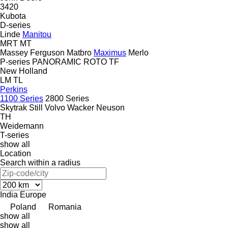
3420
Kubota
D-series
Linde
Manitou
MRT
MT
Massey Ferguson
Matbro
Maximus
Merlo
P-series
PANORAMIC
ROTO
TF
New Holland
LM
TL
Perkins
1100 Series
2800 Series
Skytrak
Still
Volvo
Wacker Neuson
TH
Weidemann
T-series
show all
Location
Search within a radius
India
Europe
Poland
Romania
show all
show all