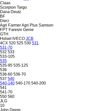
Claas
Scorpion
Targo
Dana
Deutz
BF
Dieci
Agri Farmer
Agri Plus
Samson
FPT
Faresin
Genie
GTH
Holset
IVECO
JCB
4CX
520
525
530
531
531-70
532
533
533-105
535
535-95
535-125
536
536-60
536-70
537
540
540-140
540-170
540-200
541
541-70
550
560
JLG
10
John Deere