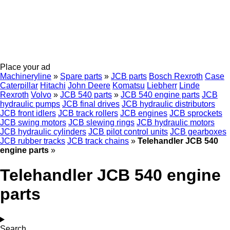
Place your ad
Machineryline
»
Spare parts
»
JCB parts
Bosch Rexroth
Case
Caterpillar
Hitachi
John Deere
Komatsu
Liebherr
Linde
Rexroth
Volvo
»
JCB 540 parts
»
JCB 540 engine parts
JCB
hydraulic pumps
JCB final drives
JCB hydraulic distributors
JCB front idlers
JCB track rollers
JCB engines
JCB sprockets
JCB swing motors
JCB slewing rings
JCB hydraulic motors
JCB hydraulic cylinders
JCB pilot control units
JCB gearboxes
JCB rubber tracks
JCB track chains
»
Telehandler JCB 540
engine parts
»
Telehandler JCB 540 engine
parts
Search