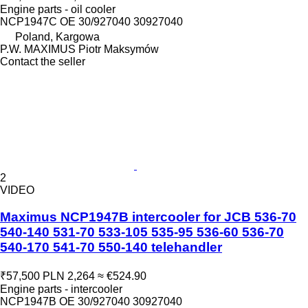
Engine parts - oil cooler
NCP1947C OE 30/927040 30927040
Poland, Kargowa
P.W. MAXIMUS Piotr Maksymów
Contact the seller
2
VIDEO
Maximus NCP1947B intercooler for JCB 536-70
540-140 531-70 533-105 535-95 536-60 536-70
540-170 541-70 550-140 telehandler
₹57,500
PLN 2,264
≈ €524.90
Engine parts - intercooler
NCP1947B OE 30/927040 30927040