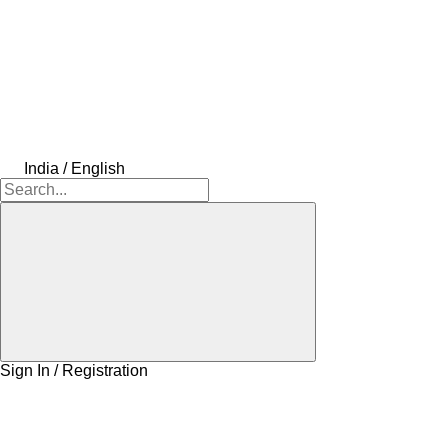
India / English
Sign In / Registration