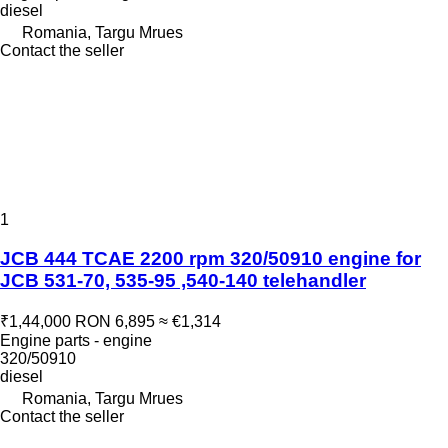
diesel
Romania, Targu Mrues
Contact the seller
1
JCB 444 TCAE 2200 rpm 320/50910 engine for
JCB 531-70, 535-95 ,540-140 telehandler
₹1,44,000
RON 6,895
≈ €1,314
Engine parts - engine
320/50910
diesel
Romania, Targu Mrues
Contact the seller