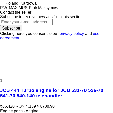
Poland, Kargowa
P.W. MAXIMUS Piotr Maksymów
Contact the seller
Subscribe to receive new ads from this section
Subscribe
Clicking here, you consent to our
privacy policy
and
user
agreement
.
1
JCB 444 Turbo engine for JCB 531-70 536-70
541-70 540-140 telehandler
₹86,420
RON 4,139
≈ €788.90
Engine parts - engine