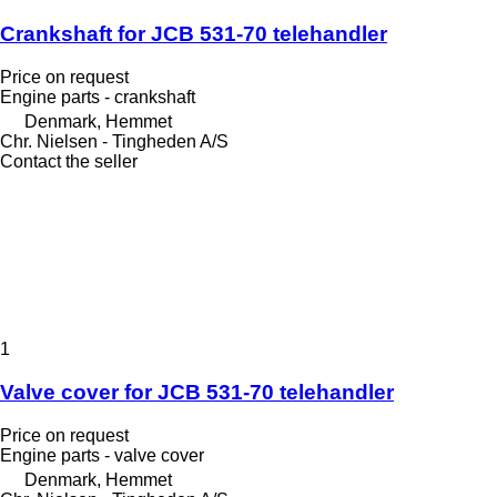
Crankshaft for JCB 531-70 telehandler
Price on request
Engine parts - crankshaft
Denmark, Hemmet
Chr. Nielsen - Tingheden A/S
Contact the seller
1
Valve cover for JCB 531-70 telehandler
Price on request
Engine parts - valve cover
Denmark, Hemmet