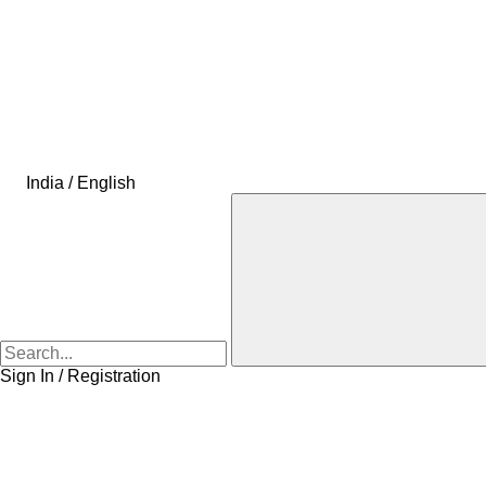
India / English
Sign In / Registration