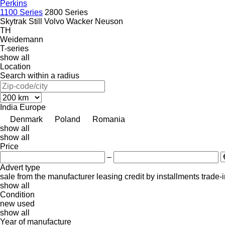
Perkins
1100 Series
2800 Series
Skytrak
Still
Volvo
Wacker Neuson
TH
Weidemann
T-series
show all
Location
Search within a radius
India
Europe
Denmark
Poland
Romania
show all
show all
Price
–
Advert type
sale
from the manufacturer
leasing
credit
by installments
trade-
show all
Condition
new
used
show all
Year of manufacture