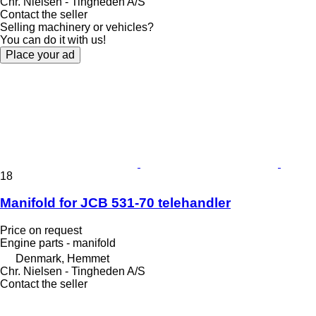
Chr. Nielsen - Tingheden A/S
Contact the seller
Selling machinery or vehicles?
You can do it with us!
Place your ad
18
Manifold for JCB 531-70 telehandler
Price on request
Engine parts - manifold
Denmark, Hemmet
Chr. Nielsen - Tingheden A/S
Contact the seller