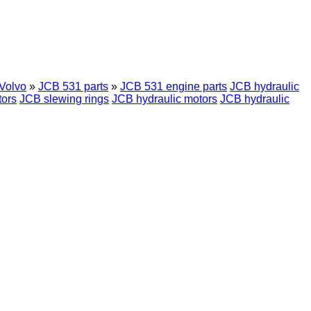
Volvo
»
JCB 531 parts
»
JCB 531 engine parts
JCB hydraulic
ors
JCB slewing rings
JCB hydraulic motors
JCB hydraulic