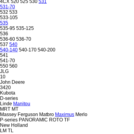
4CX
520
525
530
531
531-70
532
533
533-105
535
535-95
535-125
536
536-60
536-70
537
540
540-140
540-170
540-200
541
541-70
550
560
JLG
10
John Deere
3420
Kubota
D-series
Linde
Manitou
MRT
MT
Massey Ferguson
Matbro
Maximus
Merlo
P-series
PANORAMIC
ROTO
TF
New Holland
LM
TL