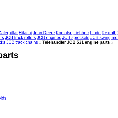
aterpillar
Hitachi
John Deere
Komatsu
Liebherr
Linde
Rexroth
ers
JCB track rollers
JCB engines
JCB sprockets
JCB swing mot
cks
JCB track chains
»
Telehandler JCB 531 engine parts
»
parts
olds