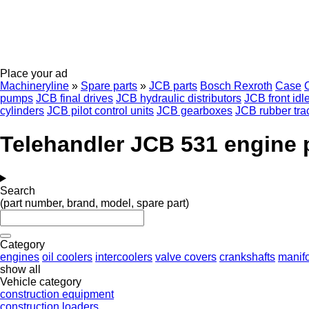
Place your ad
Machineryline
»
Spare parts
»
JCB parts
Bosch Rexroth
Case
C
pumps
JCB final drives
JCB hydraulic distributors
JCB front idl
cylinders
JCB pilot control units
JCB gearboxes
JCB rubber tra
Telehandler JCB 531 engine 
Search
(part number, brand, model, spare part)
Category
engines
oil coolers
intercoolers
valve covers
crankshafts
manif
show all
Vehicle category
construction equipment
construction loaders