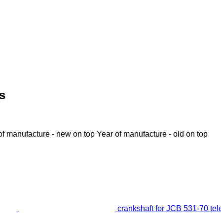
s
of manufacture - new on top
Year of manufacture - old on top
crankshaft for JCB 531-70 te