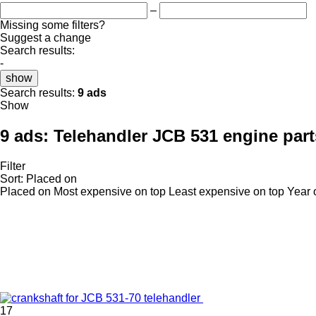
–
Missing some filters?
Suggest a change
Search results:
-
show
Search results:
9 ads
Show
9 ads:
Telehandler JCB 531 engine part
Filter
Sort
:
Placed on
Placed on
Most expensive on top
Least expensive on top
Year 
17