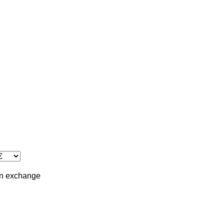
in
exchange