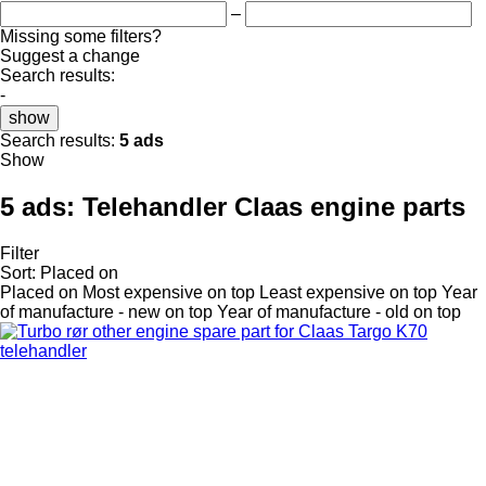
–
Missing some filters?
Suggest a change
Search results:
-
show
Search results:
5 ads
Show
5 ads:
Telehandler Claas engine parts
Filter
Sort
:
Placed on
Placed on
Most expensive on top
Least expensive on top
Year
of manufacture - new on top
Year of manufacture - old on top