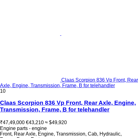
Claas Scorpion 836 Vp Front, Rear
Axle, Engine, Transmission, Frame, B for telehandler
10
Claas Scorpion 836 Vp Front, Rear Axle, Engine,
Transmission, Frame, B for telehandler
₹47,49,000
€43,210
≈ $49,920
Engine parts - engine
Front, Rear Axle, Engine, Transmission, Cab, Hydraulic,