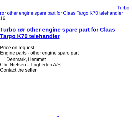
Turbo
rør other engine spare part for Claas Targo K70 telehandler
16
Turbo rør other engine spare part for Claas
Targo K70 telehandler
Price on request
Engine parts - other engine spare part
Denmark, Hemmet
Chr. Nielsen - Tingheden A/S
Contact the seller