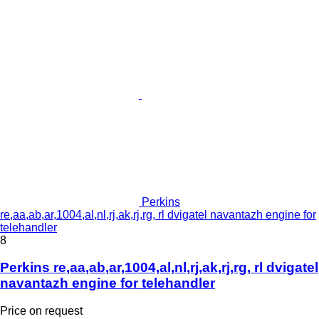
Perkins
re,aa,ab,ar,1004,al,nl,rj,ak,rj,rg, rl dvigatel navantazh engine for
telehandler
8
Perkins re,aa,ab,ar,1004,al,nl,rj,ak,rj,rg, rl dvigatel
navantazh engine for telehandler
Price on request