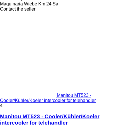
Maquinaria Wiebe Km 24 Sa
Contact the seller
Manitou MT523 -
Cooler/Kühler/Koeler intercooler for telehandler
4
Manitou MT523 - Cooler/Kühler/Koeler
intercooler for telehandler