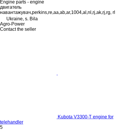
Engine parts - engine
двигатель
навантажувач,perkins,re,aa,ab,ar,1004,al,nl,rj,ak,rj,rg, rl
Ukraine, s. Bila
Agro-Power
Contact the seller
Kubota V3300-T engine for
telehandler
5