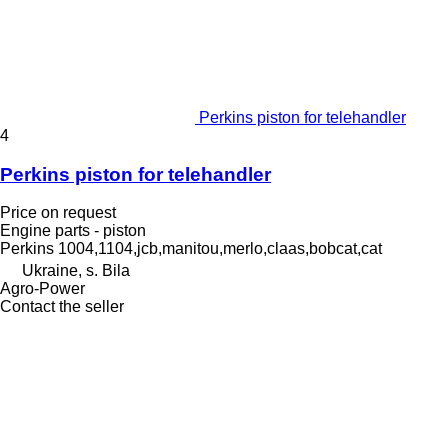
Perkins piston for telehandler
4
Perkins piston for telehandler
Price on request
Engine parts - piston
Perkins 1004,1104,jcb,manitou,merlo,claas,bobcat,cat
Ukraine, s. Bila
Agro-Power
Contact the seller