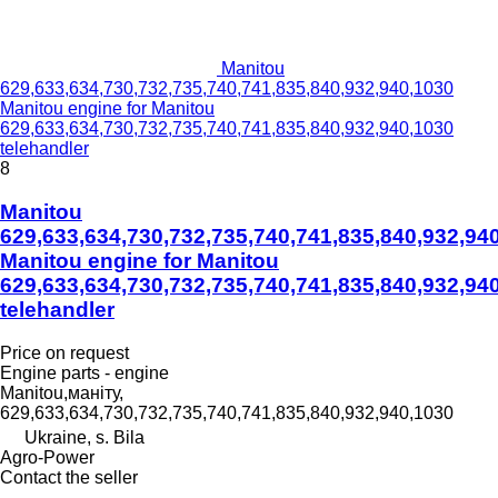
Manitou
629,633,634,730,732,735,740,741,835,840,932,940,1030
Manitou engine for Manitou
629,633,634,730,732,735,740,741,835,840,932,940,1030
telehandler
8
Manitou
629,633,634,730,732,735,740,741,835,840,932,94
Manitou engine for Manitou
629,633,634,730,732,735,740,741,835,840,932,94
telehandler
Price on request
Engine parts - engine
Manitou,маніту,
629,633,634,730,732,735,740,741,835,840,932,940,1030
Ukraine, s. Bila
Agro-Power
Contact the seller