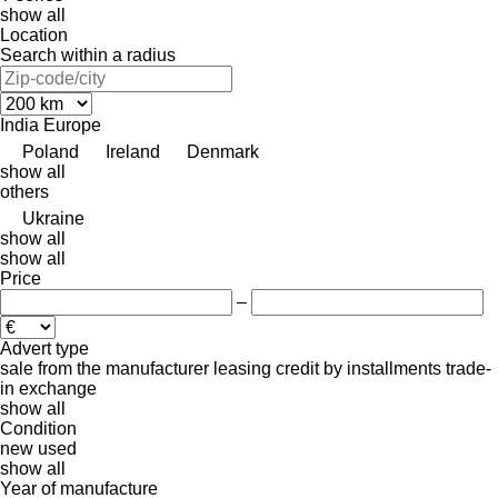
show all
Location
Search within a radius
India
Europe
Poland
Ireland
Denmark
show all
others
Ukraine
show all
show all
Price
–
Advert type
sale
from the manufacturer
leasing
credit
by installments
trade-
in
exchange
show all
Condition
new
used
show all
Year of manufacture