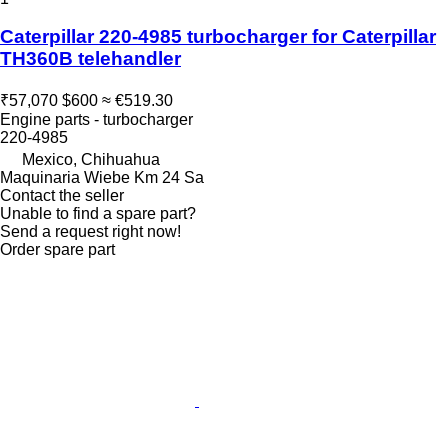
Caterpillar 220-4985 turbocharger for Caterpillar
TH360B telehandler
₹57,070
$600
≈ €519.30
Engine parts - turbocharger
220-4985
Mexico, Chihuahua
Maquinaria Wiebe Km 24 Sa
Contact the seller
Unable to find a spare part?
Send a request right now!
Order spare part