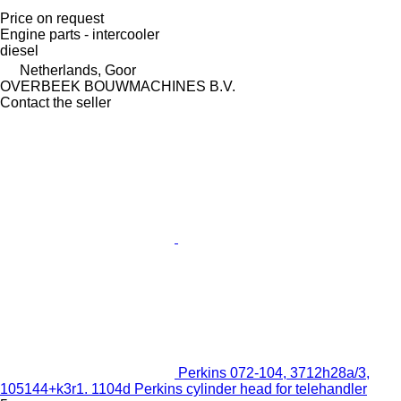
Price on request
Engine parts - intercooler
diesel
Netherlands, Goor
OVERBEEK BOUWMACHINES B.V.
Contact the seller
Perkins 072-104, 3712h28a/3,
105144+k3r1. 1104d Perkins cylinder head for telehandler