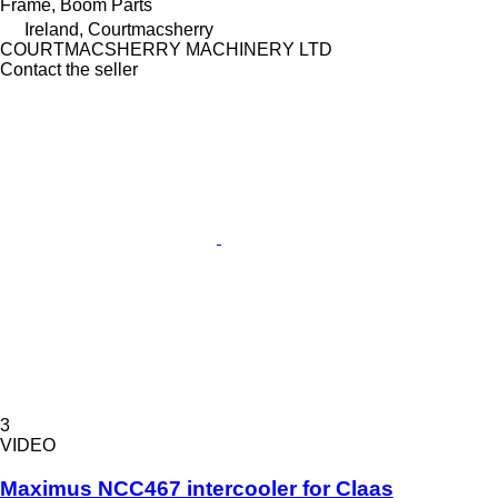
Frame, Boom Parts
Ireland, Courtmacsherry
COURTMACSHERRY MACHINERY LTD
Contact the seller
3
VIDEO
Maximus NCC467 intercooler for Claas