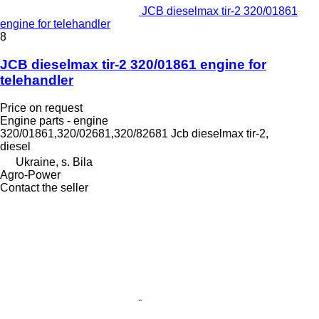
JCB dieselmax tir-2 320/01861
engine for telehandler
8
JCB dieselmax tir-2 320/01861 engine for
telehandler
Price on request
Engine parts - engine
320/01861,320/02681,320/82681 Jcb dieselmax tir-2,
diesel
Ukraine, s. Bila
Agro-Power
Contact the seller