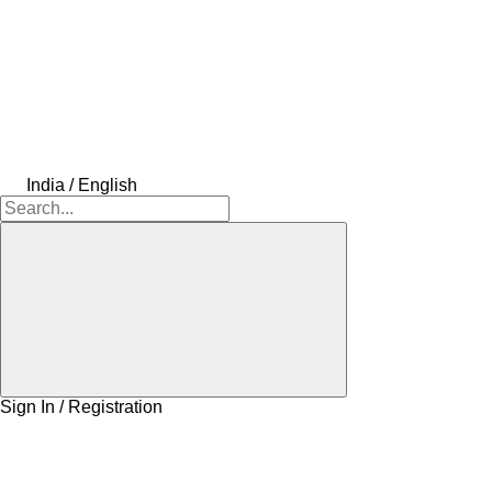
India / English
Sign In / Registration