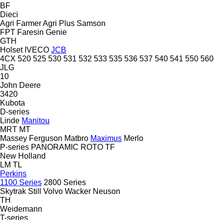
BF
Dieci
Agri Farmer
Agri Plus
Samson
FPT
Faresin
Genie
GTH
Holset
IVECO
JCB
4CX
520
525
530
531
532
533
535
536
537
540
541
550
560
JLG
10
John Deere
3420
Kubota
D-series
Linde
Manitou
MRT
MT
Massey Ferguson
Matbro
Maximus
Merlo
P-series
PANORAMIC
ROTO
TF
New Holland
LM
TL
Perkins
1100 Series
2800 Series
Skytrak
Still
Volvo
Wacker Neuson
TH
Weidemann
T-series