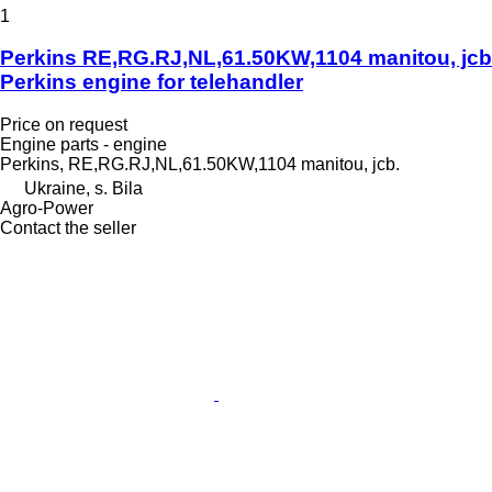
1
Perkins RE,RG.RJ,NL,61.50KW,1104 manitou, jcb
Perkins engine for telehandler
Price on request
Engine parts - engine
Perkins, RE,RG.RJ,NL,61.50KW,1104 manitou, jcb.
Ukraine, s. Bila
Agro-Power
Contact the seller