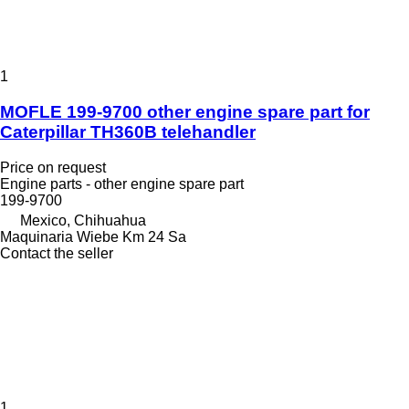
1
MOFLE 199-9700 other engine spare part for
Caterpillar TH360B telehandler
Price on request
Engine parts - other engine spare part
199-9700
Mexico, Chihuahua
Maquinaria Wiebe Km 24 Sa
Contact the seller
1