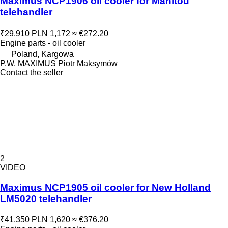
Maximus NCP1906 oil cooler for Manitou
telehandler
₹29,910
PLN 1,172
≈ €272.20
Engine parts - oil cooler
Poland, Kargowa
P.W. MAXIMUS Piotr Maksymów
Contact the seller
2
VIDEO
Maximus NCP1905 oil cooler for New Holland
LM5020 telehandler
₹41,350
PLN 1,620
≈ €376.20