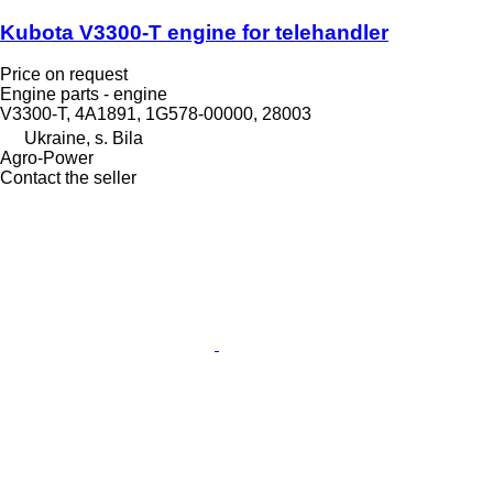
Kubota V3300-T engine for telehandler
Price on request
Engine parts - engine
V3300-T, 4A1891, 1G578-00000, 28003
Ukraine, s. Bila
Agro-Power
Contact the seller