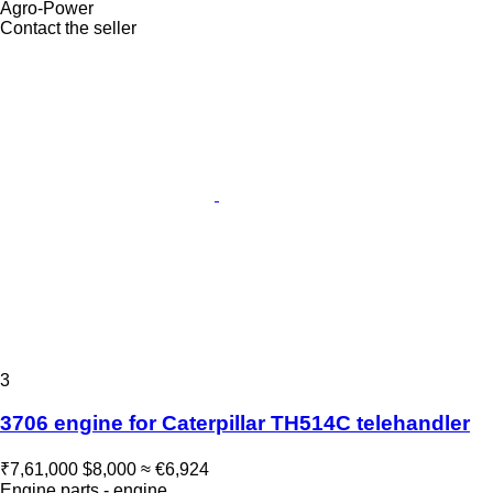
Agro-Power
Contact the seller
3
3706 engine for Caterpillar TH514C telehandler
₹7,61,000
$8,000
≈ €6,924
Engine parts - engine