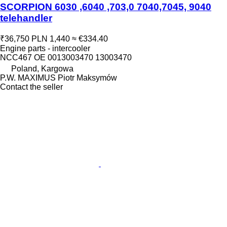
SCORPION 6030 ,6040 ,703,0 7040,7045, 9040
telehandler
₹36,750
PLN 1,440
≈ €334.40
Engine parts - intercooler
NCC467 OE 0013003470 13003470
Poland, Kargowa
P.W. MAXIMUS Piotr Maksymów
Contact the seller