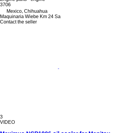
3706
Mexico, Chihuahua
Maquinaria Wiebe Km 24 Sa
Contact the seller
3
VIDEO