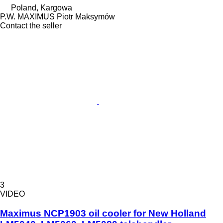
Poland, Kargowa
P.W. MAXIMUS Piotr Maksymów
Contact the seller
3
VIDEO
Maximus NCP1903 oil cooler for New Holland