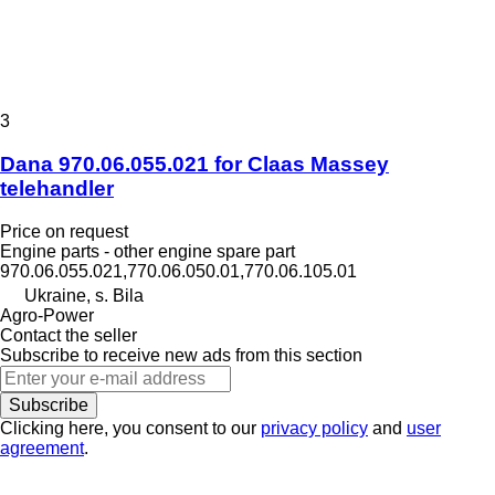
3
Dana 970.06.055.021 for Claas Massey
telehandler
Price on request
Engine parts - other engine spare part
970.06.055.021,770.06.050.01,770.06.105.01
Ukraine, s. Bila
Agro-Power
Contact the seller
Subscribe to receive new ads from this section
Subscribe
Clicking here, you consent to our
privacy policy
and
user
agreement
.