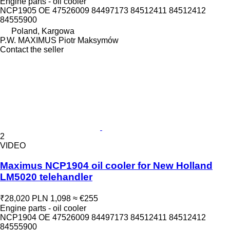
Engine parts - oil cooler
NCP1905 OE 47526009 84497173 84512411 84512412
84555900
Poland, Kargowa
P.W. MAXIMUS Piotr Maksymów
Contact the seller
2
VIDEO
Maximus NCP1904 oil cooler for New Holland
LM5020 telehandler
₹28,020
PLN 1,098
≈ €255
Engine parts - oil cooler
NCP1904 OE 47526009 84497173 84512411 84512412
84555900