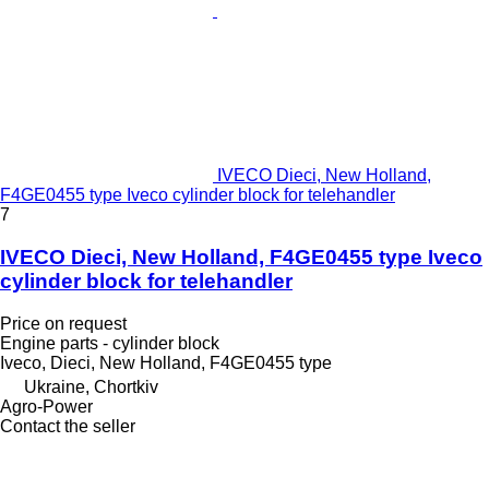
IVECO Dieci, New Holland,
F4GE0455 type Iveco cylinder block for telehandler
7
IVECO Dieci, New Holland, F4GE0455 type Iveco
cylinder block for telehandler
Price on request
Engine parts - cylinder block
Iveco, Dieci, New Holland, F4GE0455 type
Ukraine, Chortkiv
Agro-Power
Contact the seller