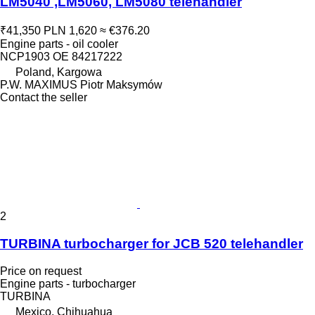
LM5040 ,LM5060, LM5080 telehandler
₹41,350
PLN 1,620
≈ €376.20
Engine parts - oil cooler
NCP1903 OE 84217222
Poland, Kargowa
P.W. MAXIMUS Piotr Maksymów
Contact the seller
2
TURBINA turbocharger for JCB 520 telehandler
Price on request
Engine parts - turbocharger
TURBINA
Mexico, Chihuahua