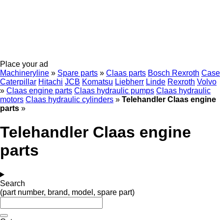
Place your ad
Machineryline
»
Spare parts
»
Claas parts
Bosch Rexroth
Case
Caterpillar
Hitachi
JCB
Komatsu
Liebherr
Linde
Rexroth
Volvo
»
Claas engine parts
Claas hydraulic pumps
Claas hydraulic
motors
Claas hydraulic cylinders
»
Telehandler Claas engine
parts
»
Telehandler Claas engine
parts
Search
(part number, brand, model, spare part)