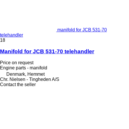
manifold for JCB 531-70
telehandler
18
Manifold for JCB 531-70 telehandler
Price on request
Engine parts - manifold
Denmark, Hemmet
Chr. Nielsen - Tingheden A/S
Contact the seller