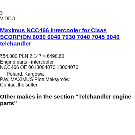
3
VIDEO
Maximus NCC466 intercooler for Claas
SCORPION 6030 6040 7030 7040 7045 9040
telehandler
₹54,800
PLN 2,147
≈ €498.60
Engine parts - intercooler
NCC466 OE 0013004070 13004070
Poland, Kargowa
P.W. MAXIMUS Piotr Maksymów
Contact the seller
Other makes in the section "Telehandler engine
parts"