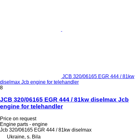
JCB 320/06165 EGR 444 / 81kw
diselmax Jcb engine for telehandler
8
JCB 320/06165 EGR 444 / 81kw diselmax Jcb
engine for telehandler
Price on request
Engine parts - engine
Jcb 320/06165 EGR 444 / 81kw diselmax
Ukraine, s. Bila