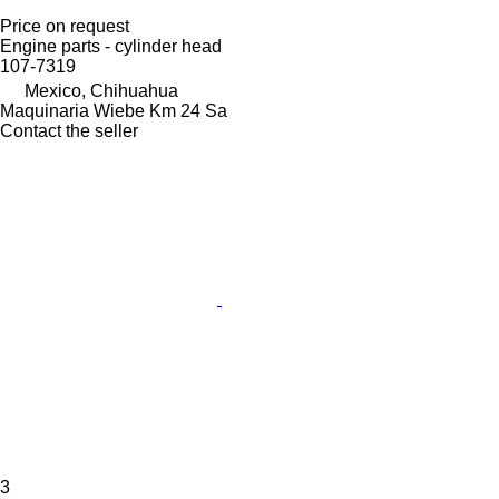
Price on request
Engine parts - cylinder head
107-7319
Mexico, Chihuahua
Maquinaria Wiebe Km 24 Sa
Contact the seller
3