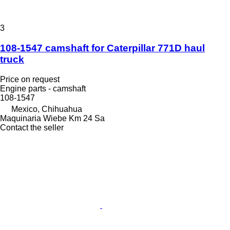
3
108-1547 camshaft for Caterpillar 771D haul
truck
Price on request
Engine parts - camshaft
108-1547
Mexico, Chihuahua
Maquinaria Wiebe Km 24 Sa
Contact the seller