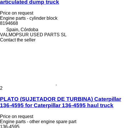
articulated dump truck
Price on request
Engine parts - cylinder block
8194668
Spain, Córdoba
VALMOPSUR USED PARTS SL
Contact the seller
2
PLATO (SUJETADOR DE TURBINA) Caterpillar
136-4595 for Caterpillar 136-4595 haul truck
Price on request
Engine parts - other engine spare part
136-4595