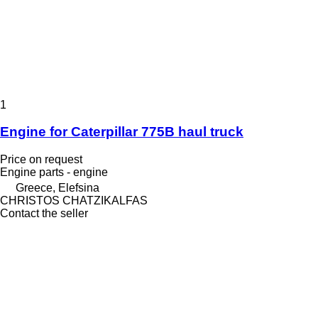
1
Engine for Caterpillar 775B haul truck
Price on request
Engine parts - engine
Greece, Elefsina
CHRISTOS CHATZIKALFAS
Contact the seller