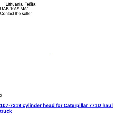
Lithuania, Telšiai
UAB “KASIMA”
Contact the seller
3
107-7319 cylinder head for Caterpillar 771D haul
truck