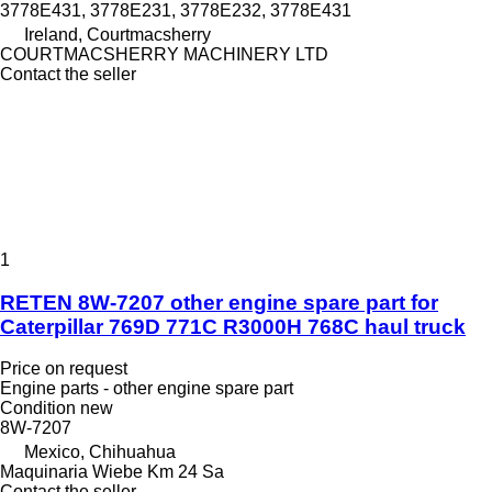
3778E431, 3778E231, 3778E232, 3778E431
Ireland, Courtmacsherry
COURTMACSHERRY MACHINERY LTD
Contact the seller
1
RETEN 8W-7207 other engine spare part for
Caterpillar 769D 771C R3000H 768C haul truck
Price on request
Engine parts - other engine spare part
Condition
new
8W-7207
Mexico, Chihuahua
Maquinaria Wiebe Km 24 Sa
Contact the seller