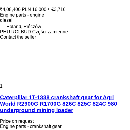
₹4,08,400
PLN 16,000
≈ €3,716
Engine parts - engine
diesel
Poland, Pińczów
PHU ROLBUD Części zamienne
Contact the seller
1
Caterpillar 1T-1338 crankshaft gear for Agri
World R2900G R1700G 826C 825C 824C 980
underground mining loader
Price on request
Engine parts - crankshaft gear