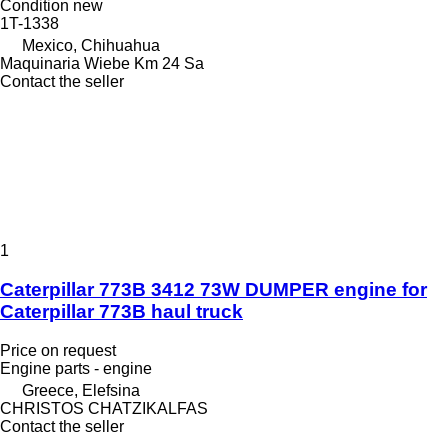
Condition
new
1T-1338
Mexico, Chihuahua
Maquinaria Wiebe Km 24 Sa
Contact the seller
1
Caterpillar 773B 3412 73W DUMPER engine for
Caterpillar 773B haul truck
Price on request
Engine parts - engine
Greece, Elefsina
CHRISTOS CHATZIKALFAS
Contact the seller