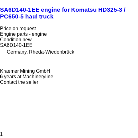
SA6D140-1EE engine for Komatsu HD325-3 /
PC650-5 haul truck
Price on request
Engine parts - engine
Condition
new
SA6D140-1EE
Germany, Rheda-Wiedenbrück
Kraemer Mining GmbH
6
years at Machineryline
Contact the seller
1