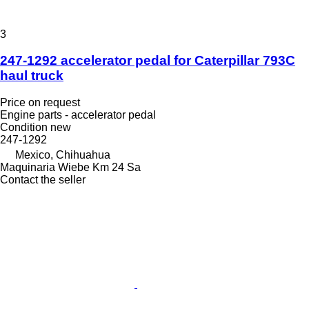
3
247-1292 accelerator pedal for Caterpillar 793C
haul truck
Price on request
Engine parts - accelerator pedal
Condition
new
247-1292
Mexico, Chihuahua
Maquinaria Wiebe Km 24 Sa
Contact the seller