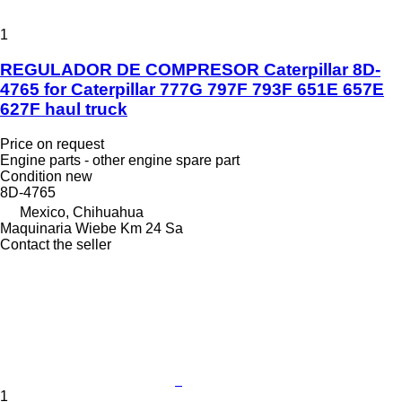
1
REGULADOR DE COMPRESOR Caterpillar 8D-
4765 for Caterpillar 777G 797F 793F 651E 657E
627F haul truck
Price on request
Engine parts - other engine spare part
Condition
new
8D-4765
Mexico, Chihuahua
Maquinaria Wiebe Km 24 Sa
Contact the seller
1