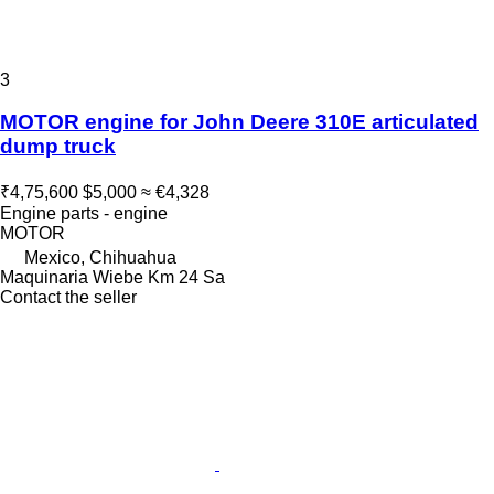
3
MOTOR engine for John Deere 310E articulated
dump truck
₹4,75,600
$5,000
≈ €4,328
Engine parts - engine
MOTOR
Mexico, Chihuahua
Maquinaria Wiebe Km 24 Sa
Contact the seller