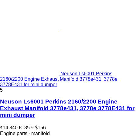
Neuson Ls6001 Perkins
2160/2200 Engine Exhaust Manifold 3778e431, 3778e
3778E431 for mini dumper
5
Neuson Ls6001 Perkins 2160/2200 Engine
Exhaust Manifold 3778e431, 3778e 3778E431 for
mini dumper
₹14,840
€135
≈ $156
Engine parts - manifold