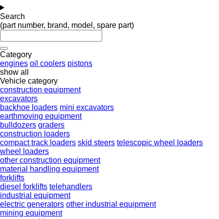
Search
(part number, brand, model, spare part)
Category
engines
oil coolers
pistons
show all
Vehicle category
construction equipment
excavators
backhoe loaders
mini excavators
earthmoving equipment
bulldozers
graders
construction loaders
compact track loaders
skid steers
telescopic wheel loaders
wheel loaders
other construction equipment
material handling equipment
forklifts
diesel forklifts
telehandlers
industrial equipment
electric generators
other industrial equipment
mining equipment