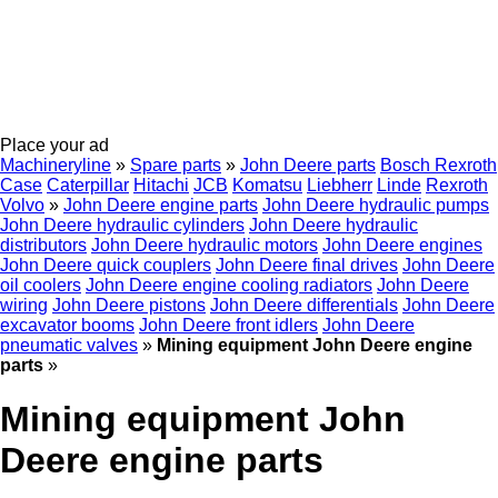
Place your ad
Machineryline
»
Spare parts
»
John Deere parts
Bosch Rexroth
Case
Caterpillar
Hitachi
JCB
Komatsu
Liebherr
Linde
Rexroth
Volvo
»
John Deere engine parts
John Deere hydraulic pumps
John Deere hydraulic cylinders
John Deere hydraulic
distributors
John Deere hydraulic motors
John Deere engines
John Deere quick couplers
John Deere final drives
John Deere
oil coolers
John Deere engine cooling radiators
John Deere
wiring
John Deere pistons
John Deere differentials
John Deere
excavator booms
John Deere front idlers
John Deere
pneumatic valves
»
Mining equipment John Deere engine
parts
»
Mining equipment John
Deere engine parts