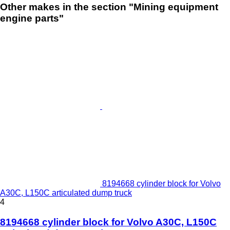
Other makes in the section "Mining equipment
engine parts"
8194668 cylinder block for Volvo
A30C, L150C articulated dump truck
4
8194668 cylinder block for Volvo A30C, L150C