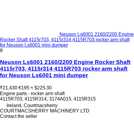
Neuson Ls6001 2160/2200 Engine
Rocker Shaft 4115r703, 4115r314 4115R703 rocker arm shaft
for Neuson Ls6001 mini dumper
8
Neuson Ls6001 2160/2200 Engine Rocker Shaft
4115r703, 4115r314 4115R703 rocker arm shaft
for Neuson Ls6001 mini dumper
₹21,430
€195
≈ $225.30
Engine parts - rocker arm shaft
4115R703, 4115R314, 3174A015, 4115R315
Ireland, Courtmacsherry
COURTMACSHERRY MACHINERY LTD
Contact the seller