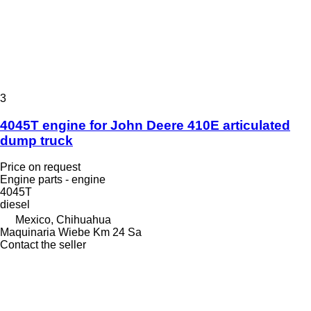
3
4045T engine for John Deere 410E articulated
dump truck
Price on request
Engine parts - engine
4045T
diesel
Mexico, Chihuahua
Maquinaria Wiebe Km 24 Sa
Contact the seller