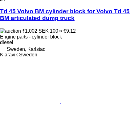
Td 45 Volvo BM cylinder block for Volvo Td 45
BM articulated dump truck
₹1,002
SEK 100
≈ €9.12
Engine parts - cylinder block
diesel
Sweden, Karlstad
Klaravik Sweden