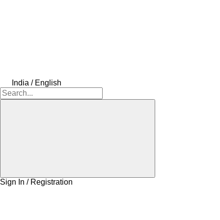
India / English
Sign In / Registration