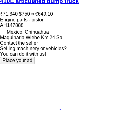
410E articulated dump truck
₹71,340
$750
≈ €649.10
Engine parts - piston
AH147888
Mexico, Chihuahua
Maquinaria Wiebe Km 24 Sa
Contact the seller
Selling machinery or vehicles?
You can do it with us!
Place your ad