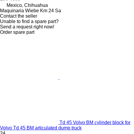
Mexico, Chihuahua
Maquinaria Wiebe Km 24 Sa
Contact the seller
Unable to find a spare part?
Send a request right now!
Order spare part
Td 45 Volvo BM cylinder block for
Volvo Td 45 BM articulated dump truck
24