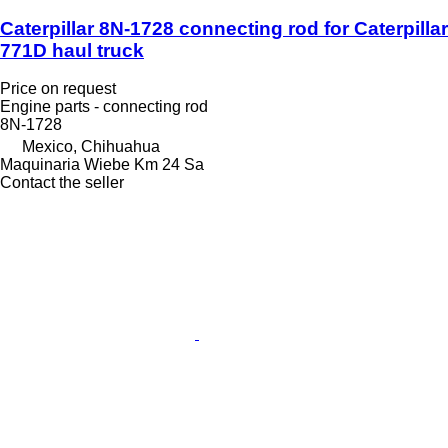
Caterpillar 8N-1728 connecting rod for Caterpillar
771D haul truck
Price on request
Engine parts - connecting rod
8N-1728
Mexico, Chihuahua
Maquinaria Wiebe Km 24 Sa
Contact the seller