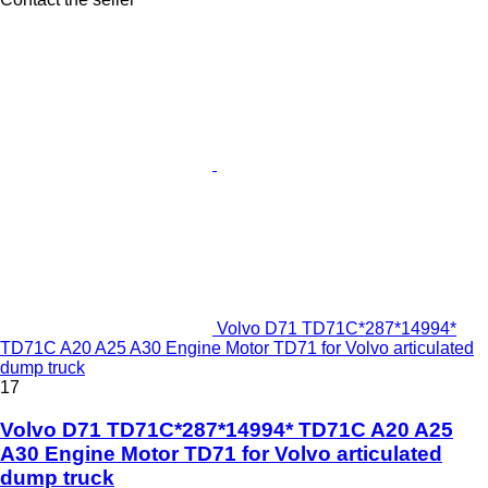
Volvo D71 TD71C*287*14994*
TD71C A20 A25 A30 Engine Motor TD71 for Volvo articulated
dump truck
17
Volvo D71 TD71C*287*14994* TD71C A20 A25
A30 Engine Motor TD71 for Volvo articulated
dump truck