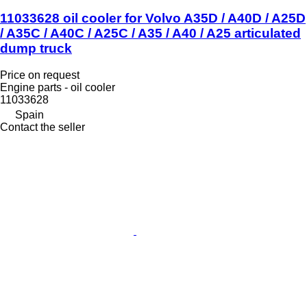
11033628 oil cooler for Volvo A35D / A40D / A25D
/ A35C / A40C / A25C / A35 / A40 / A25 articulated
dump truck
Price on request
Engine parts - oil cooler
11033628
Spain
Contact the seller