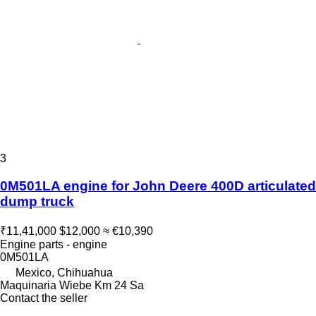
3
0M501LA engine for John Deere 400D articulated
dump truck
₹11,41,000
$12,000
≈ €10,390
Engine parts - engine
0M501LA
Mexico, Chihuahua
Maquinaria Wiebe Km 24 Sa
Contact the seller