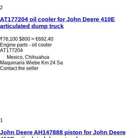
2
AT177204 oil cooler for John Deere 410E
articulated dump truck
₹76,100
$800
≈ €692.40
Engine parts - oil cooler
AT177204
Mexico, Chihuahua
Maquinaria Wiebe Km 24 Sa
Contact the seller
1
John Deere AH147888 piston for John Deere