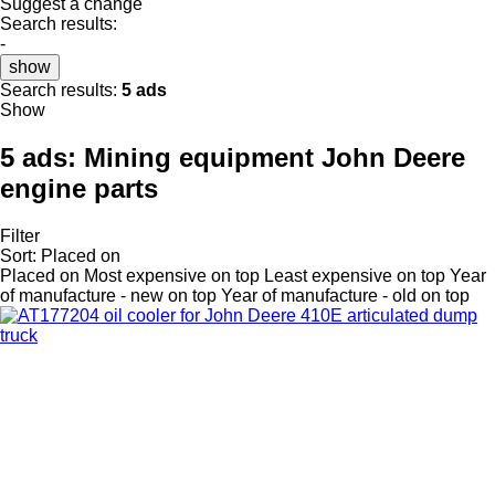
Suggest a change
Search results:
-
show
Search results:
5 ads
Show
5 ads:
Mining equipment John Deere
engine parts
Filter
Sort
:
Placed on
Placed on
Most expensive on top
Least expensive on top
Year
of manufacture - new on top
Year of manufacture - old on top