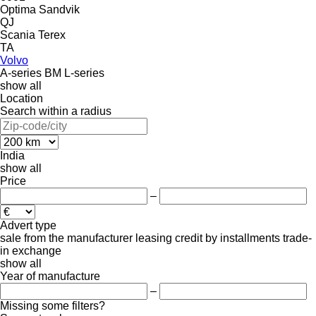
Optima
Sandvik
QJ
Scania
Terex
TA
Volvo
A-series
BM
L-series
show all
Location
Search within a radius
India
show all
Price
–
Advert type
sale
from the manufacturer
leasing
credit
by installments
trade-
in
exchange
show all
Year of manufacture
–
Missing some filters?