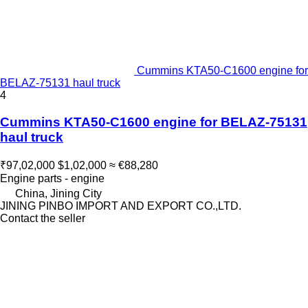
Cummins KTA50-C1600 engine for
BELAZ-75131 haul truck
4
Cummins KTA50-C1600 engine for BELAZ-75131
haul truck
₹97,02,000
$1,02,000
≈ €88,280
Engine parts - engine
China, Jining City
JINING PINBO IMPORT AND EXPORT CO.,LTD.
Contact the seller