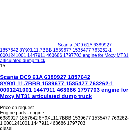
Scania DC9 61A 6389927
1857642 8Y9XL11.7BBB 1539677 1535477 763262-1
0001241001 1447911 463686 1797703 engine for Moxy MT31
articulated dump truck
15
Scania DC9 61A 6389927 1857642
8Y9XL11.7BBB 1539677 1535477 763262-1
0001241001 1447911 463686 1797703 engine for
Moxy MT31 articulated dump truck
Price on request
Engine parts - engine
6389927 1857642 8Y9XL11.7BBB 1539677 1535477 763262-
1 0001241001 1447911 463686 1797703
diesel