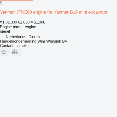
5
Yanmar 3TNE68 engine for Yanmar B19 mini excavator
₹1,81,300
€1,650
≈ $1,906
Engine parts - engine
diesel
Netherlands, Dieren
Handelsonderneming Wim Wensink BV
Contact the seller