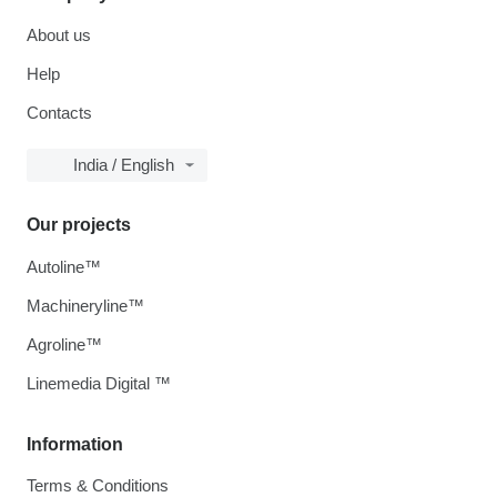
About us
Help
Contacts
India / English
Our projects
Autoline™
Machineryline™
Agroline™
Linemedia Digital ™
Information
Terms & Conditions