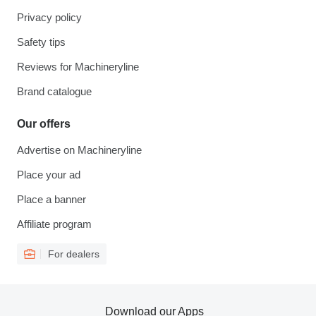
Privacy policy
Safety tips
Reviews for Machineryline
Brand catalogue
Our offers
Advertise on Machineryline
Place your ad
Place a banner
Affiliate program
For dealers
Download our Apps