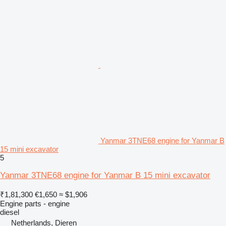
Yanmar 3TNE68 engine for Yanmar B
15 mini excavator
5
Yanmar 3TNE68 engine for Yanmar B 15 mini excavator
₹1,81,300
€1,650
≈ $1,906
Engine parts - engine
diesel
Netherlands, Dieren