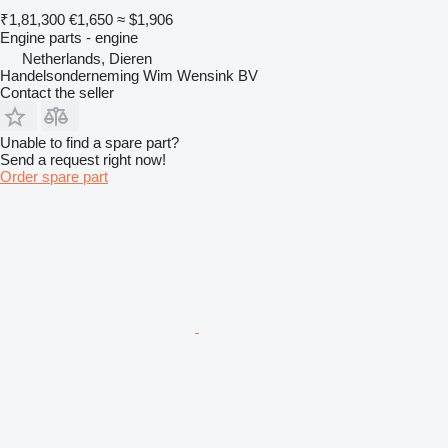
₹1,81,300
€1,650
≈ $1,906
Engine parts - engine
Netherlands, Dieren
Handelsonderneming Wim Wensink BV
Contact the seller
Unable to find a spare part?
Send a request right now!
Order spare part