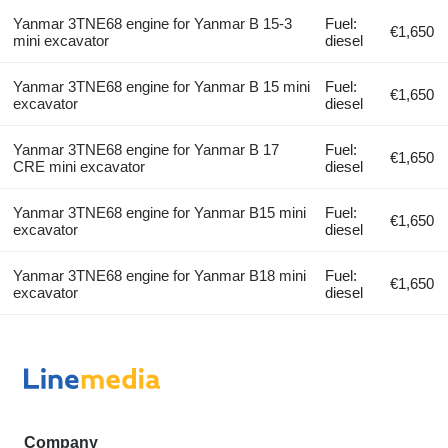
Yanmar 3TNE68 engine for Yanmar B 15-3
Fuel:
€1,650
mini excavator
diesel
Yanmar 3TNE68 engine for Yanmar B 15 mini
Fuel:
€1,650
excavator
diesel
Yanmar 3TNE68 engine for Yanmar B 17
Fuel:
€1,650
CRE mini excavator
diesel
Yanmar 3TNE68 engine for Yanmar B15 mini
Fuel:
€1,650
excavator
diesel
Yanmar 3TNE68 engine for Yanmar B18 mini
Fuel:
€1,650
excavator
diesel
Company