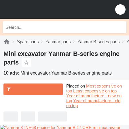
Spare parts
Yanmar parts
Yanmar B-series parts
Y
Mini excavator Yanmar B-series engine
parts
10 ads:
Mini excavator Yanmar B-series engine parts
Placed on
Most expensive on
top
Least expensive on top
Year of manufacture - new on
top
Year of manufacture - old
on top