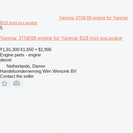
Yanmar 3TNE68 engine for Yanmar
B18 mini excavator
5
Yanmar 3TNE68 engine for Yanmar B18 mini excavator
₹1,81,300
€1,650
≈ $1,906
Engine parts - engine
diesel
Netherlands, Dieren
Handelsonderneming Wim Wensink BV
Contact the seller