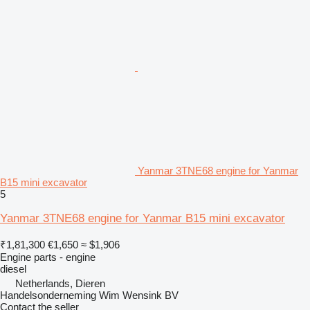
Yanmar 3TNE68 engine for Yanmar
B15 mini excavator
5
Yanmar 3TNE68 engine for Yanmar B15 mini excavator
₹1,81,300
€1,650
≈ $1,906
Engine parts - engine
diesel
Netherlands, Dieren
Handelsonderneming Wim Wensink BV
Contact the seller