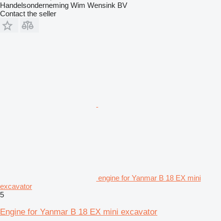
Handelsonderneming Wim Wensink BV
Contact the seller
engine for Yanmar B 18 EX mini
excavator
5
Engine for Yanmar B 18 EX mini excavator