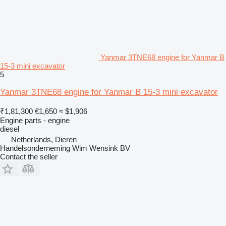
Yanmar 3TNE68 engine for Yanmar B
15-3 mini excavator
5
Yanmar 3TNE68 engine for Yanmar B 15-3 mini excavator
₹1,81,300
€1,650
≈ $1,906
Engine parts - engine
diesel
Netherlands, Dieren
Handelsonderneming Wim Wensink BV
Contact the seller