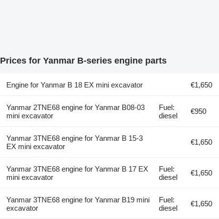
Prices for Yanmar B-series engine parts
Engine for Yanmar B 18 EX mini excavator
€1,650
Yanmar 2TNE68 engine for Yanmar B08-03
Fuel:
€950
mini excavator
diesel
Yanmar 3TNE68 engine for Yanmar B 15-3
€1,650
EX mini excavator
Yanmar 3TNE68 engine for Yanmar B 17 EX
Fuel:
€1,650
mini excavator
diesel
Yanmar 3TNE68 engine for Yanmar B19 mini
Fuel:
€1,650
excavator
diesel