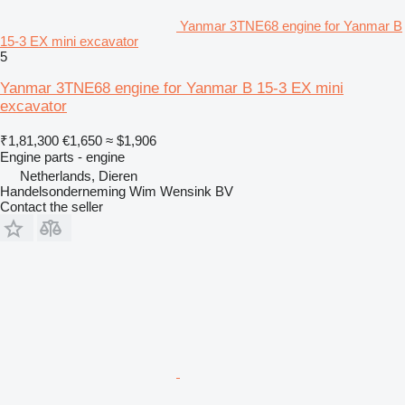
Yanmar 3TNE68 engine for Yanmar B
15-3 EX mini excavator
5
Yanmar 3TNE68 engine for Yanmar B 15-3 EX mini
excavator
₹1,81,300
€1,650
≈ $1,906
Engine parts - engine
Netherlands, Dieren
Handelsonderneming Wim Wensink BV
Contact the seller