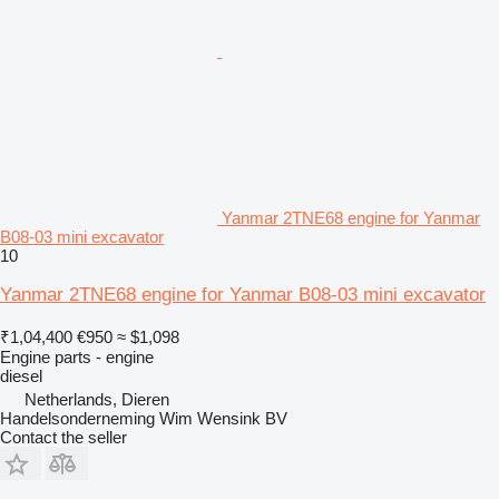
Yanmar 2TNE68 engine for Yanmar
B08-03 mini excavator
10
Yanmar 2TNE68 engine for Yanmar B08-03 mini excavator
₹1,04,400
€950
≈ $1,098
Engine parts - engine
diesel
Netherlands, Dieren
Handelsonderneming Wim Wensink BV
Contact the seller