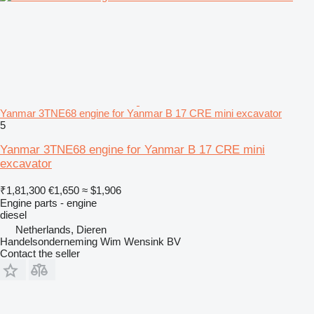
Yanmar 3TNE68 engine for Yanmar B 17 CRE mini excavator
5
Yanmar 3TNE68 engine for Yanmar B 17 CRE mini
excavator
₹1,81,300
€1,650
≈ $1,906
Engine parts - engine
diesel
Netherlands, Dieren
Handelsonderneming Wim Wensink BV
Contact the seller