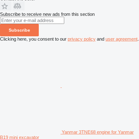
Subscribe to receive new ads from this section
Subscribe
Clicking here, you consent to our
privacy policy
and
user agreement
.
Yanmar 3TNE68 engine for Yanmar
B19 mini excavator