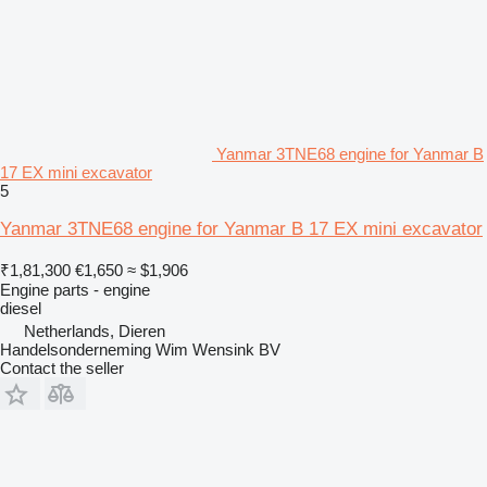
Yanmar 3TNE68 engine for Yanmar B
17 EX mini excavator
5
Yanmar 3TNE68 engine for Yanmar B 17 EX mini excavator
₹1,81,300
€1,650
≈ $1,906
Engine parts - engine
diesel
Netherlands, Dieren
Handelsonderneming Wim Wensink BV
Contact the seller