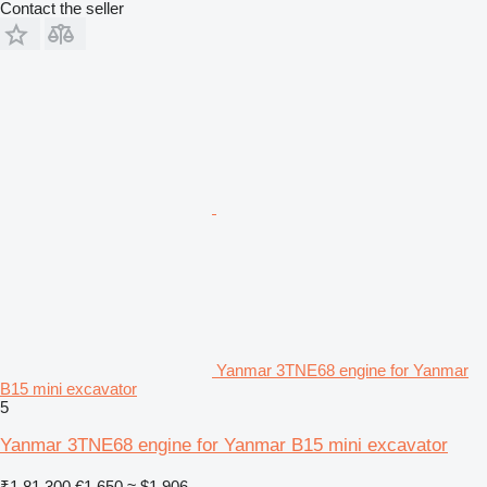
Contact the seller
Yanmar 3TNE68 engine for Yanmar
B15 mini excavator
5
Yanmar 3TNE68 engine for Yanmar B15 mini excavator
₹1,81,300
€1,650
≈ $1,906