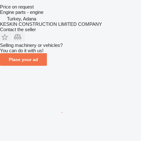
Price on request
Engine parts - engine
Turkey, Adana
KESKIN CONSTRUCTION LIMITED COMPANY
Contact the seller
Selling machinery or vehicles?
You can do it with us!
Place your ad