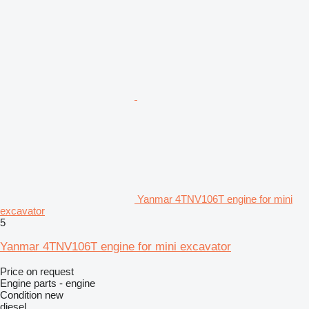
Yanmar 4TNV106T engine for mini
excavator
5
Yanmar 4TNV106T engine for mini excavator
Price on request
Engine parts - engine
Condition
new
diesel