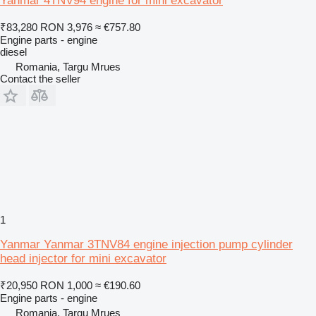
Yanmar 4TNV94 engine for mini excavator
₹83,280
RON 3,976
≈ €757.80
Engine parts - engine
diesel
Romania, Targu Mrues
Contact the seller
1
Yanmar Yanmar 3TNV84 engine injection pump cylinder
head injector for mini excavator
₹20,950
RON 1,000
≈ €190.60
Engine parts - engine
Romania, Targu Mrues