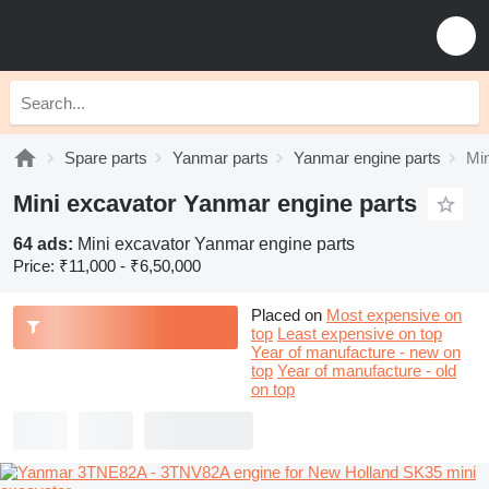
Spare parts
Yanmar parts
Yanmar engine parts
Min
Mini excavator Yanmar engine parts
64 ads:
Mini excavator Yanmar engine parts
Price:
₹11,000 - ₹6,50,000
Placed on
Most expensive on
top
Least expensive on top
Year of manufacture - new on
top
Year of manufacture - old
on top