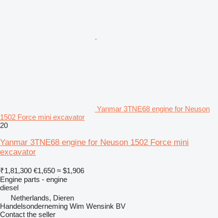
Yanmar 3TNE68 engine for Neuson
1502 Force mini excavator
20
Yanmar 3TNE68 engine for Neuson 1502 Force mini
excavator
₹1,81,300
€1,650
≈ $1,906
Engine parts - engine
diesel
Netherlands, Dieren
Handelsonderneming Wim Wensink BV
Contact the seller