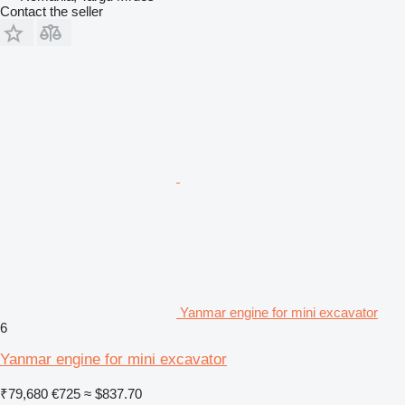
Contact the seller
Yanmar engine for mini excavator
6
Yanmar engine for mini excavator
₹79,680
€725
≈ $837.70