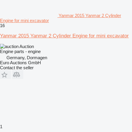
Yanmar 2015 Yanmar 2 Cylinder
Engine for mini excavator
16
Yanmar 2015 Yanmar 2 Cylinder Engine for mini excavator
Auction
Engine parts - engine
Germany, Dormagen
Euro Auctions GmbH
Contact the seller
1