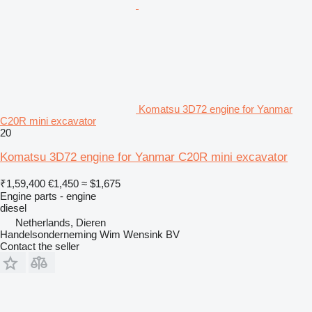
Komatsu 3D72 engine for Yanmar
C20R mini excavator
20
Komatsu 3D72 engine for Yanmar C20R mini excavator
₹1,59,400
€1,450
≈ $1,675
Engine parts - engine
diesel
Netherlands, Dieren
Handelsonderneming Wim Wensink BV
Contact the seller