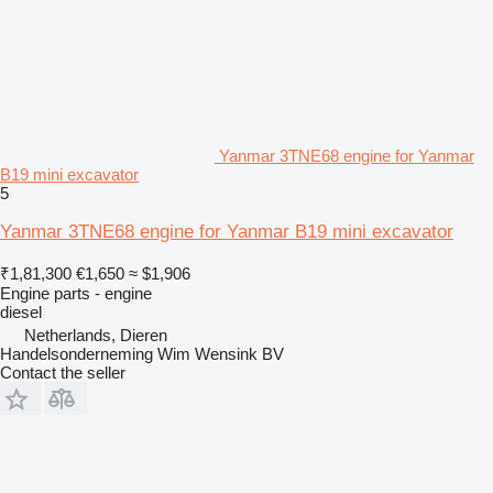
Yanmar 3TNE68 engine for Yanmar
B19 mini excavator
5
Yanmar 3TNE68 engine for Yanmar B19 mini excavator
₹1,81,300
€1,650
≈ $1,906
Engine parts - engine
diesel
Netherlands, Dieren
Handelsonderneming Wim Wensink BV
Contact the seller