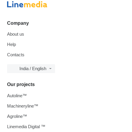
Company
About us
Help
Contacts
India / English
Our projects
Autoline™
Machineryline™
Agroline™
Linemedia Digital ™