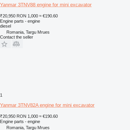
Yanmar 3TNV88 engine for mini excavator
₹20,950
RON 1,000
≈ €190.60
Engine parts - engine
diesel
Romania, Targu Mrues
Contact the seller
1
Yanmar 3TNV82A engine for mini excavator
₹20,950
RON 1,000
≈ €190.60
Engine parts - engine
Romania, Targu Mrues