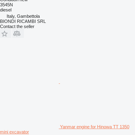
3545N
diesel
Italy, Gambettola
BIONDI RICAMBI SRL
Contact the seller
Yanmar engine for Hinowa TT 1350
mini excavator