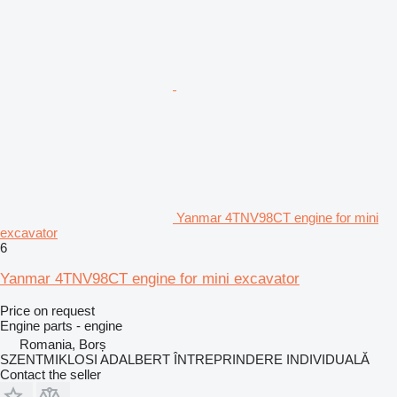
Yanmar 4TNV98CT engine for mini
excavator
6
Yanmar 4TNV98CT engine for mini excavator
Price on request
Engine parts - engine
Romania, Borș
SZENTMIKLOSI ADALBERT ÎNTREPRINDERE INDIVIDUALĂ
Contact the seller