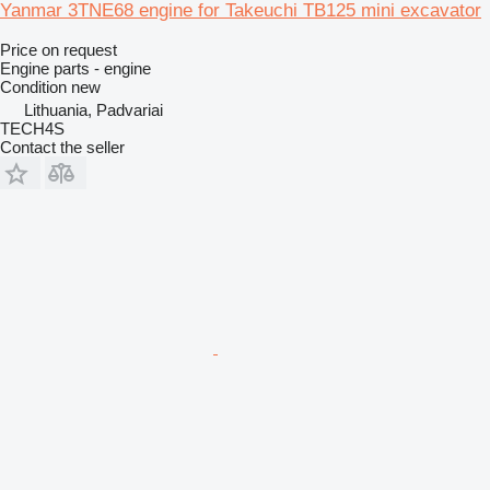
Yanmar 3TNE68 engine for Takeuchi TB125 mini excavator
Price on request
Engine parts - engine
Condition
new
Lithuania, Padvariai
TECH4S
Contact the seller