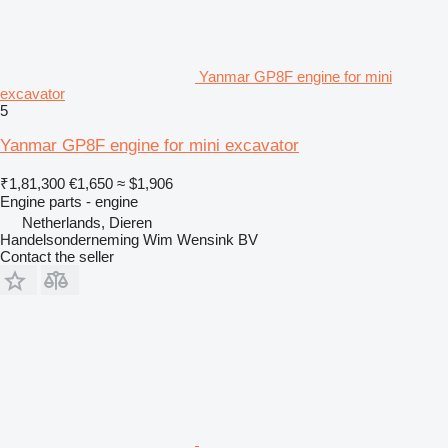
Yanmar GP8F engine for mini
excavator
5
Yanmar GP8F engine for mini excavator
₹1,81,300
€1,650
≈ $1,906
Engine parts - engine
Netherlands, Dieren
Handelsonderneming Wim Wensink BV
Contact the seller