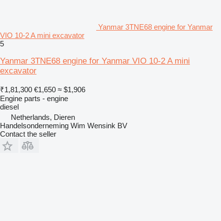
Yanmar 3TNE68 engine for Yanmar
VIO 10-2 A mini excavator
5
Yanmar 3TNE68 engine for Yanmar VIO 10-2 A mini
excavator
₹1,81,300
€1,650
≈ $1,906
Engine parts - engine
diesel
Netherlands, Dieren
Handelsonderneming Wim Wensink BV
Contact the seller