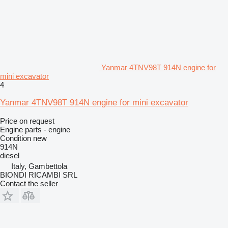
Yanmar 4TNV98T 914N engine for
mini excavator
4
Yanmar 4TNV98T 914N engine for mini excavator
Price on request
Engine parts - engine
Condition
new
914N
diesel
Italy, Gambettola
BIONDI RICAMBI SRL
Contact the seller