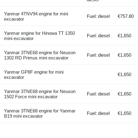
Yanmar 4TNV94 engine for mini
Fuel: diesel
€757.80
excavator
Yanmar engine for Hinowa TT 1350
Fuel: diesel
€1,650
mini excavator
Yanmar 3TNE68 engine for Neuson
Fuel: diesel
€1,650
1302 RD Primus mini excavator
Yanmar GP8F engine for mini
€1,650
excavator
Yanmar 3TNE68 engine for Neuson
Fuel: diesel
€1,650
1502 Force mini excavator
Yanmar 3TNE68 engine for Yanmar
Fuel: diesel
€1,650
B19 mini excavator