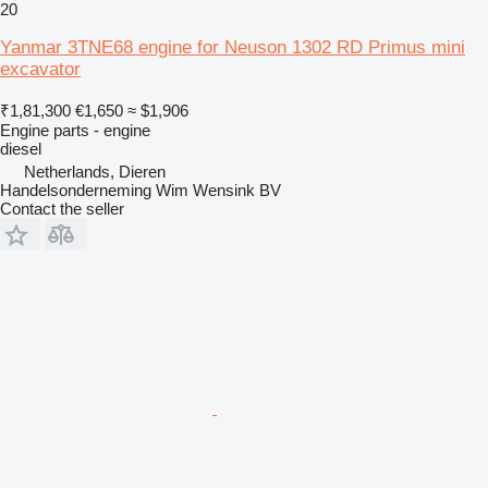
20
Yanmar 3TNE68 engine for Neuson 1302 RD Primus mini
excavator
₹1,81,300
€1,650
≈ $1,906
Engine parts - engine
diesel
Netherlands, Dieren
Handelsonderneming Wim Wensink BV
Contact the seller