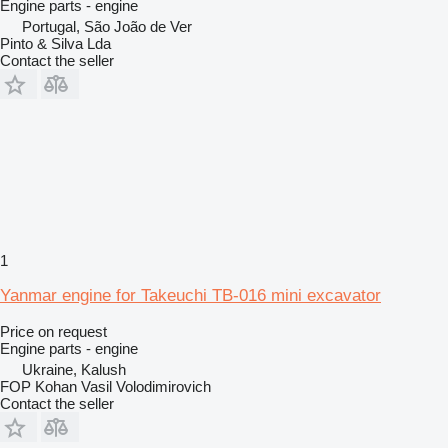
Engine parts - engine
Portugal, São João de Ver
Pinto & Silva Lda
Contact the seller
1
Yanmar engine for Takeuchi TB-016 mini excavator
Price on request
Engine parts - engine
Ukraine, Kalush
FOP Kohan Vasil Volodimirovich
Contact the seller