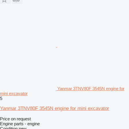
Yanmar 3TNV80F 3545N engine for
mini excavator
5
Yanmar 3TNV80F 3545N engine for mini excavator
Price on request
Engine parts - engine
Condition
new