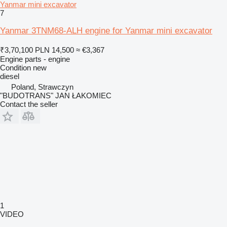
Yanmar mini excavator
7
Yanmar 3TNM68-ALH engine for Yanmar mini excavator
₹3,70,100
PLN 14,500
≈ €3,367
Engine parts - engine
Condition
new
diesel
Poland, Strawczyn
"BUDOTRANS" JAN ŁAKOMIEC
Contact the seller
1
VIDEO