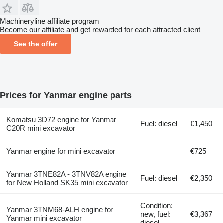
Machineryline affiliate program
Become our affiliate and get rewarded for each attracted client
See the offer
Prices for Yanmar engine parts
Komatsu 3D72 engine for Yanmar
Fuel: diesel
€1,450
C20R mini excavator
Yanmar engine for mini excavator
€725
Yanmar 3TNE82A - 3TNV82A engine
Fuel: diesel
€2,350
for New Holland SK35 mini excavator
Condition:
Yanmar 3TNM68-ALH engine for
new, fuel:
€3,367
Yanmar mini excavator
diesel