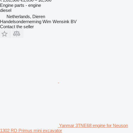
Engine parts - engine
diesel
Netherlands, Dieren
Handelsonderneming Wim Wensink BV
Contact the seller
Yanmar 3TNE68 engine for Neuson
1302 RD Primus mini excavator