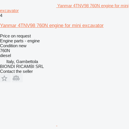
Yanmar 4TNV98 760N engine for mini
excavator
4
Yanmar 4TNV98 760N engine for mini excavator
Price on request
Engine parts - engine
Condition
new
760N
diesel
Italy, Gambettola
BIONDI RICAMBI SRL
Contact the seller