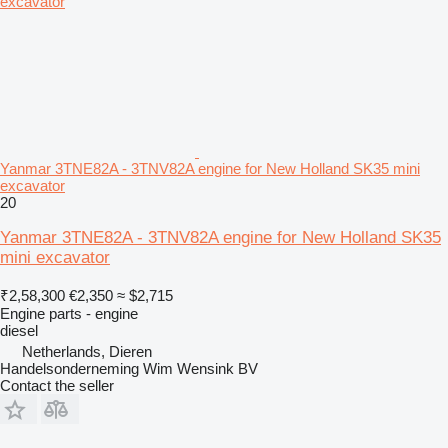
Yanmar 3TNE82A - 3TNV82A engine for New Holland SK35 mini
excavator
20
Yanmar 3TNE82A - 3TNV82A engine for New Holland SK35
mini excavator
₹2,58,300
€2,350
≈ $2,715
Engine parts - engine
diesel
Netherlands, Dieren
Handelsonderneming Wim Wensink BV
Contact the seller