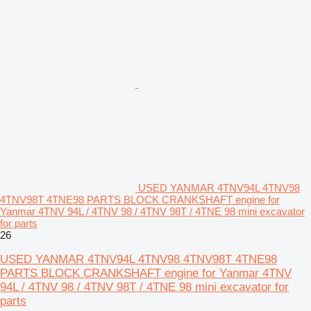
USED YANMAR 4TNV94L 4TNV98
4TNV98T 4TNE98 PARTS BLOCK CRANKSHAFT engine for
Yanmar 4TNV 94L / 4TNV 98 / 4TNV 98T / 4TNE 98 mini excavator
for parts
26
USED YANMAR 4TNV94L 4TNV98 4TNV98T 4TNE98
PARTS BLOCK CRANKSHAFT engine for Yanmar 4TNV
94L / 4TNV 98 / 4TNV 98T / 4TNE 98 mini excavator for
parts