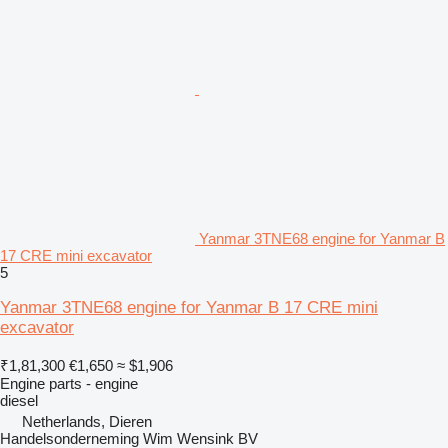
Yanmar 3TNE68 engine for Yanmar B
17 CRE mini excavator
5
Yanmar 3TNE68 engine for Yanmar B 17 CRE mini
excavator
₹1,81,300
€1,650
≈ $1,906
Engine parts - engine
diesel
Netherlands, Dieren
Handelsonderneming Wim Wensink BV