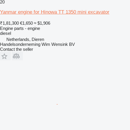
20
Yanmar engine for Hinowa TT 1350 mini excavator
₹1,81,300
€1,650
≈ $1,906
Engine parts - engine
diesel
Netherlands, Dieren
Handelsonderneming Wim Wensink BV
Contact the seller