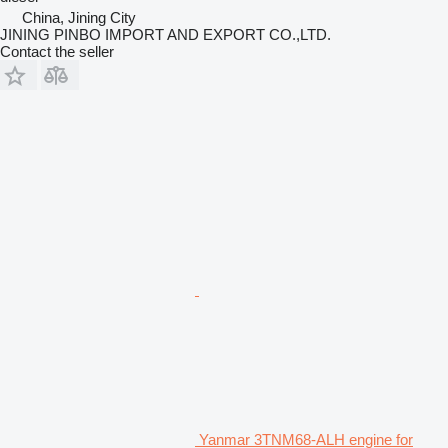
China, Jining City
JINING PINBO IMPORT AND EXPORT CO.,LTD.
Contact the seller
Yanmar 3TNM68-ALH engine for