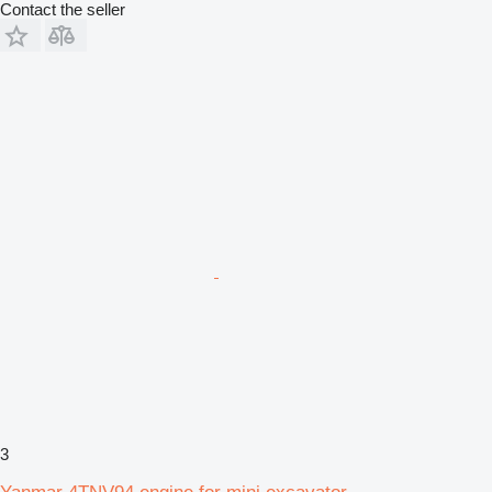
Contact the seller
3