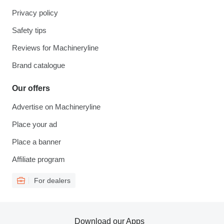
Privacy policy
Safety tips
Reviews for Machineryline
Brand catalogue
Our offers
Advertise on Machineryline
Place your ad
Place a banner
Affiliate program
For dealers
Download our Apps