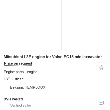
Mitsubishi L3E engine for Volvo EC15 mini excavator
Price on request
Engine parts - engine
L3E
diesel
Belgium, TEMPLOUX
DVH PARTS