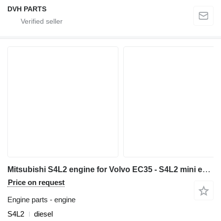
DVH PARTS
Mitsubishi S4L2 engine for Volvo EC35 - S4L2 mini excavator
Price on request
Engine parts - engine
S4L2
diesel