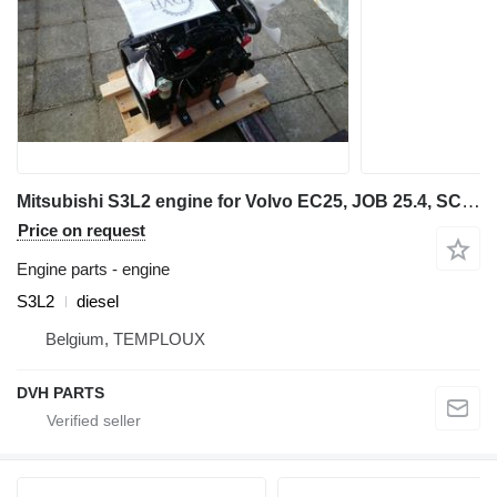
Mitsubishi S3L2 engine for Volvo EC25, JOB 25.4, SCHAEFF mini excavator
Price on request
Engine parts - engine
S3L2
diesel
Belgium, TEMPLOUX
DVH PARTS