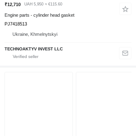
₹12,710
UAH 5,950
≈ €115.60
Engine parts - cylinder head gasket
PJ7418513
Ukraine, Khmelnytskyi
TECHNOAKTYV INVEST LLC