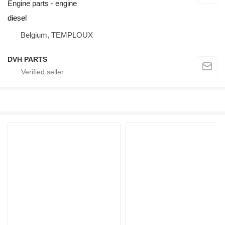
Engine parts - engine
diesel
Belgium, TEMPLOUX
DVH PARTS