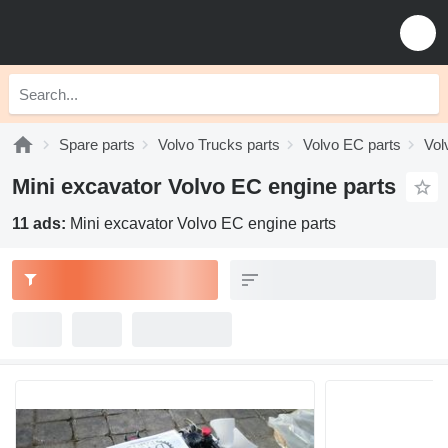
Spare parts
Volvo Trucks parts
Volvo EC parts
Vol
Mini excavator Volvo EC engine parts
11 ads:
Mini excavator Volvo EC engine parts