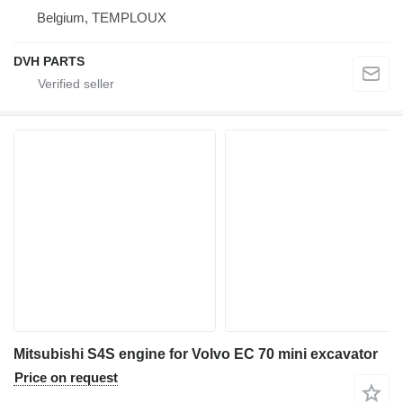
Belgium, TEMPLOUX
DVH PARTS
Mitsubishi S4S engine for Volvo EC 70 mini excavator
Price on request