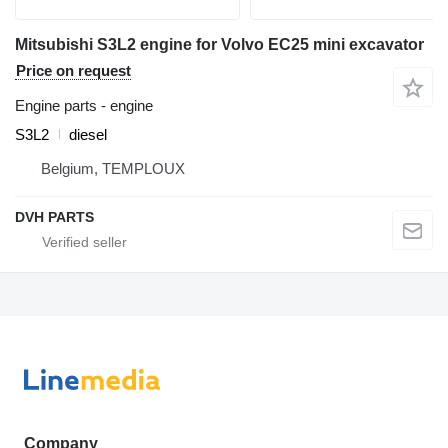
Mitsubishi S3L2 engine for Volvo EC25 mini excavator
Price on request
Engine parts - engine
S3L2
diesel
Belgium, TEMPLOUX
DVH PARTS
Company