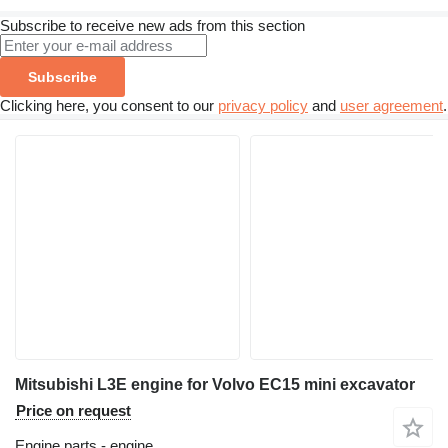
Subscribe to receive new ads from this section
Subscribe
Clicking here, you consent to our
privacy policy
and
user agreement
.
Mitsubishi L3E engine for Volvo EC15 mini excavator
Price on request
Engine parts - engine