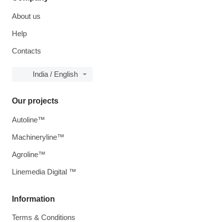
About us
Help
Contacts
India / English
Our projects
Autoline™
Machineryline™
Agroline™
Linemedia Digital ™
Information
Terms & Conditions