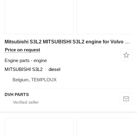
Mitsubishi S3L2 MITSUBISHI S3L2 engine for Volvo EC25 mini excavator
Price on request
Engine parts - engine
MITSUBISHI S3L2
diesel
Belgium, TEMPLOUX
DVH PARTS