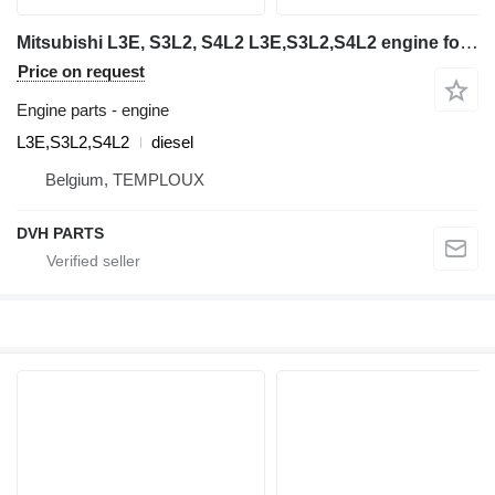
Mitsubishi L3E, S3L2, S4L2 L3E,S3L2,S4L2 engine for Volvo EC15, EC25, EC35, EC45 mini excavator
Price on request
Engine parts - engine
L3E,S3L2,S4L2
diesel
Belgium, TEMPLOUX
DVH PARTS