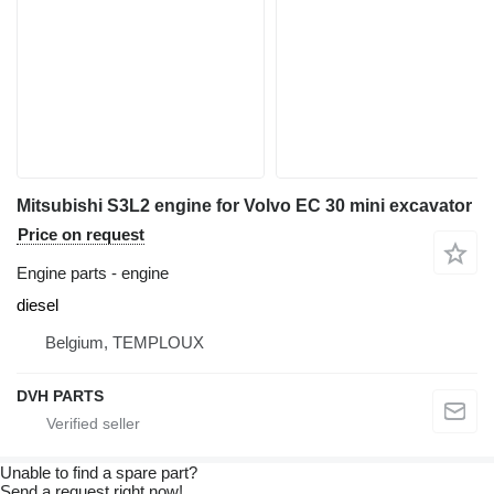
Mitsubishi S3L2 engine for Volvo EC 30 mini excavator
Price on request
Engine parts - engine
diesel
Belgium, TEMPLOUX
DVH PARTS
Unable to find a spare part?
Send a request right now!