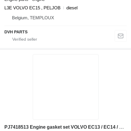
L3E VOLVO EC15 , PELJOB
diesel
Belgium, TEMPLOUX
DVH PARTS
PJ7418513 Engine gasket set VOLVO EC13 / EC14 / EC15 / cylinder head gasket for Volvo EC13 / EC14 / EC15 mini excavator