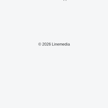
© 2026 Linemedia