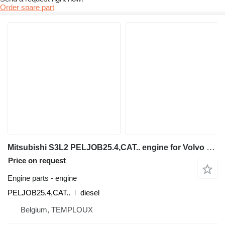
Order spare part
Mitsubishi S3L2 PELJOB25.4,CAT.. engine for Volvo EC25 - EC30 mini excavator
Price on request
Engine parts - engine
PELJOB25.4,CAT..
diesel
Belgium, TEMPLOUX