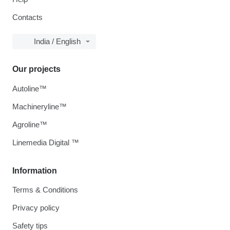
Contacts
India / English
Our projects
Autoline™
Machineryline™
Agroline™
Linemedia Digital ™
Information
Terms & Conditions
Privacy policy
Safety tips