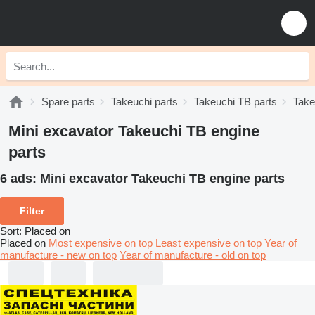
Spare parts
Takeuchi parts
Takeuchi TB parts
Take
Mini excavator Takeuchi TB engine
parts
6 ads:
Mini excavator Takeuchi TB engine parts
Filter
Sort
:
Placed on
Placed on
Most expensive on top
Least expensive on top
Year of
manufacture - new on top
Year of manufacture - old on top