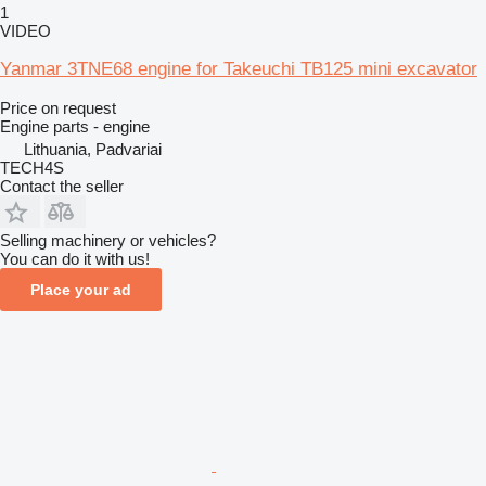
1
VIDEO
Yanmar 3TNE68 engine for Takeuchi TB125 mini excavator
Price on request
Engine parts - engine
Lithuania, Padvariai
TECH4S
Contact the seller
Selling machinery or vehicles?
You can do it with us!
Place your ad