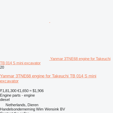
Yanmar 3TNE68 engine for Takeuchi
TB 014 S mini excavator
20
Yanmar 3TNE68 engine for Takeuchi TB 014 S mini
excavator
₹1,81,300
€1,650
≈ $1,906
Engine parts - engine
diesel
Netherlands, Dieren
Handelsonderneming Wim Wensink BV