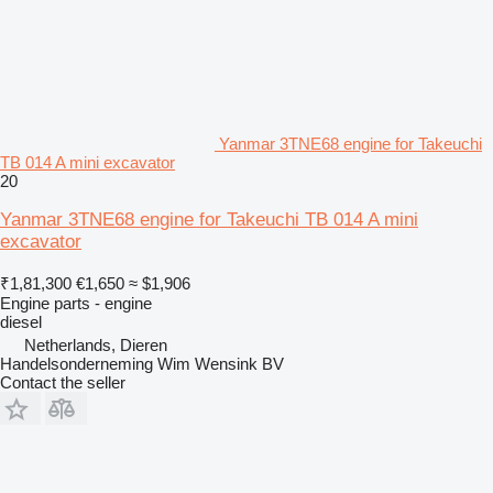
Yanmar 3TNE68 engine for Takeuchi
TB 014 A mini excavator
20
Yanmar 3TNE68 engine for Takeuchi TB 014 A mini
excavator
₹1,81,300
€1,650
≈ $1,906
Engine parts - engine
diesel
Netherlands, Dieren
Handelsonderneming Wim Wensink BV
Contact the seller