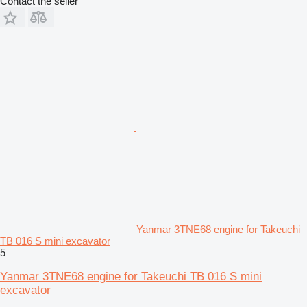
Contact the seller
Yanmar 3TNE68 engine for Takeuchi
TB 016 S mini excavator
5
Yanmar 3TNE68 engine for Takeuchi TB 016 S mini
excavator