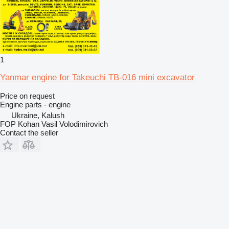
1
Yanmar engine for Takeuchi TB-016 mini excavator
Price on request
Engine parts - engine
Ukraine, Kalush
FOP Kohan Vasil Volodimirovich
Contact the seller