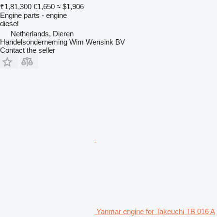
₹1,81,300
€1,650
≈ $1,906
Engine parts - engine
diesel
Netherlands, Dieren
Handelsonderneming Wim Wensink BV
Contact the seller
Yanmar engine for Takeuchi TB 016 A