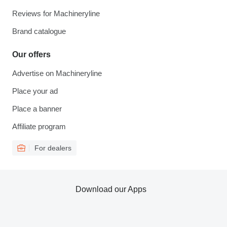
Reviews for Machineryline
Brand catalogue
Our offers
Advertise on Machineryline
Place your ad
Place a banner
Affiliate program
For dealers
Download our Apps