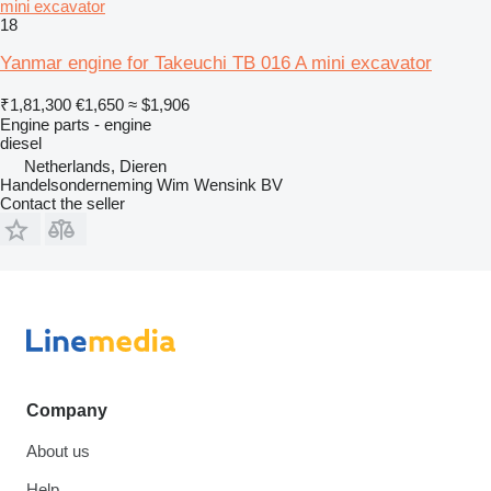
mini excavator
18
Yanmar engine for Takeuchi TB 016 A mini excavator
₹1,81,300
€1,650
≈ $1,906
Engine parts - engine
diesel
Netherlands, Dieren
Handelsonderneming Wim Wensink BV
Contact the seller
Company
About us
Help