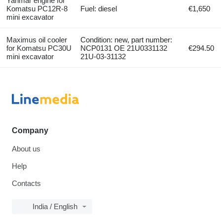
Yanmar engine for
Komatsu PC12R-8
Fuel: diesel
€1,650
mini excavator
Maximus oil cooler
Condition: new, part number:
for Komatsu PC30U
NCP0131 OE 21U0331132
€294.50
mini excavator
21U-03-31132
Company
About us
Help
Contacts
India / English