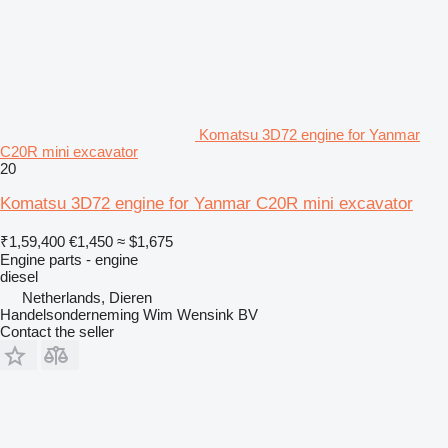
Komatsu 3D72 engine for Yanmar
C20R mini excavator
20
Komatsu 3D72 engine for Yanmar C20R mini excavator
₹1,59,400
€1,450
≈ $1,675
Engine parts - engine
diesel
Netherlands, Dieren
Handelsonderneming Wim Wensink BV
Contact the seller