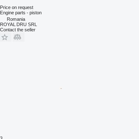
Price on request
Engine parts - piston
Romania
ROYAL DRU SRL
Contact the seller
3