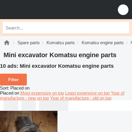
Spare parts
Komatsu parts
Komatsu engine parts
Mini excavator Komatsu engine parts
10 ads:
Mini excavator Komatsu engine parts
Filter
Sort
:
Placed on
Placed on
Most expensive on top
Least expensive on top
Year of
manufacture - new on top
Year of manufacture - old on top