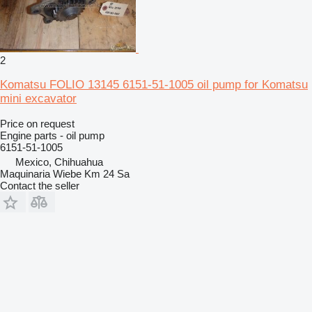
2
Komatsu FOLIO 13145 6151-51-1005 oil pump for Komatsu
mini excavator
Price on request
Engine parts - oil pump
6151-51-1005
Mexico, Chihuahua
Maquinaria Wiebe Km 24 Sa
Contact the seller