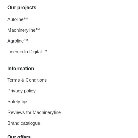
Our projects
Autoline™
Machineryline™
Agroline™
Linemedia Digital ™
Information
Terms & Conditions
Privacy policy
Safety tips
Reviews for Machineryline
Brand catalogue
Our offers