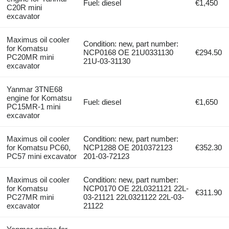
Fuel: diesel
€1,450
C20R mini
excavator
Maximus oil cooler
Condition: new, part number:
for Komatsu
NCP0168 OE 21U0331130
€294.50
PC20MR mini
21U-03-31130
excavator
Yanmar 3TNE68
engine for Komatsu
Fuel: diesel
€1,650
PC15MR-1 mini
excavator
Maximus oil cooler
Condition: new, part number:
for Komatsu PC60,
NCP1288 OE 2010372123
€352.30
PC57 mini excavator
201-03-72123
Maximus oil cooler
Condition: new, part number:
for Komatsu
NCP0170 OE 22L0321121 22L-
€311.90
PC27MR mini
03-21121 22L0321122 22L-03-
excavator
21122