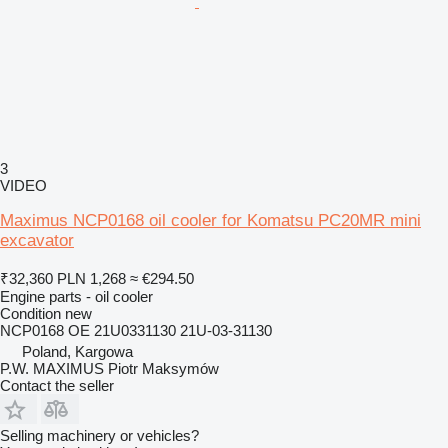
3
VIDEO
Maximus NCP0168 oil cooler for Komatsu PC20MR mini
excavator
₹32,360
PLN 1,268
≈ €294.50
Engine parts - oil cooler
Condition
new
NCP0168 OE 21U0331130 21U-03-31130
Poland, Kargowa
P.W. MAXIMUS Piotr Maksymów
Contact the seller
Selling machinery or vehicles?