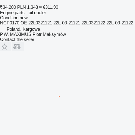
₹34,280
PLN 1,343
≈ €311.90
Engine parts - oil cooler
Condition
new
NCP0170 OE 22L0321121 22L-03-21121 22L0321122 22L-03-21122
Poland, Kargowa
P.W. MAXIMUS Piotr Maksymów
Contact the seller