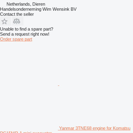
Netherlands, Dieren
Handelsonderneming Wim Wensink BV
Contact the seller
Unable to find a spare part?
Send a request right now!
Order spare part
Yanmar 3TNE68 engine for Komatsu