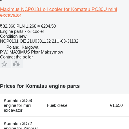
Maximus NCP0131 oil cooler for Komatsu PC30U mini
excavator
₹32,360
PLN 1,268
≈ €294.50
Engine parts - oil cooler
Condition
new
NCP0131 OE 21U0331132 21U-03-31132
Poland, Kargowa
P.W. MAXIMUS Piotr Maksymów
Contact the seller
Prices for Komatsu engine parts
Komatsu 3D68
engine for mini
Fuel: diesel
€1,650
excavator
Komatsu 3D72
engine for Yanmar