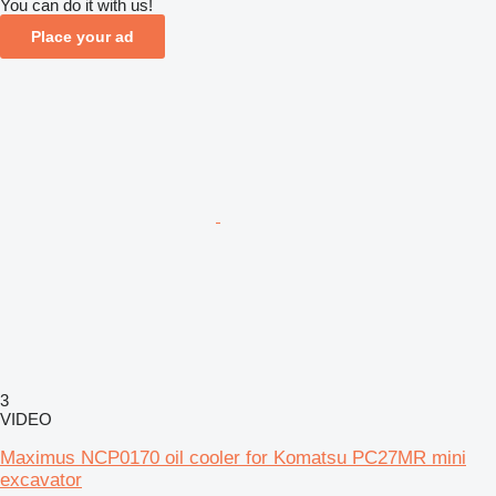
You can do it with us!
Place your ad
3
VIDEO
Maximus NCP0170 oil cooler for Komatsu PC27MR mini
excavator