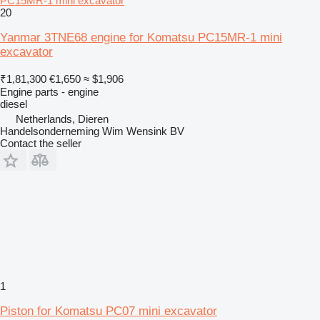
PC15MR-1 mini excavator
20
Yanmar 3TNE68 engine for Komatsu PC15MR-1 mini
excavator
₹1,81,300
€1,650
≈ $1,906
Engine parts - engine
diesel
Netherlands, Dieren
Handelsonderneming Wim Wensink BV
Contact the seller
1
Piston for Komatsu PC07 mini excavator