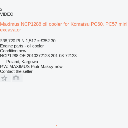
3
VIDEO
Maximus NCP1288 oil cooler for Komatsu PC60, PC57 mini
excavator
₹38,720
PLN 1,517
≈ €352.30
Engine parts - oil cooler
Condition
new
NCP1288 OE 2010372123 201-03-72123
Poland, Kargowa
P.W. MAXIMUS Piotr Maksymów
Contact the seller