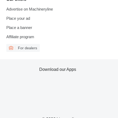
Advertise on Machineryline
Place your ad
Place a banner
Affiliate program
For dealers
Download our Apps