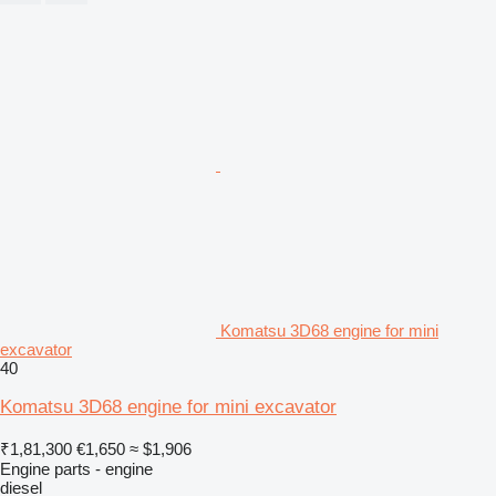
Komatsu 3D68 engine for mini
excavator
40
Komatsu 3D68 engine for mini excavator
₹1,81,300
€1,650
≈ $1,906
Engine parts - engine
diesel