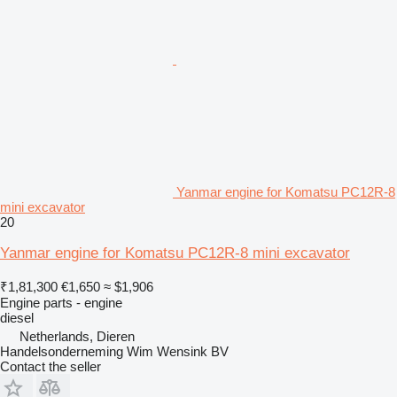
Yanmar engine for Komatsu PC12R-8
mini excavator
20
Yanmar engine for Komatsu PC12R-8 mini excavator
₹1,81,300
€1,650
≈ $1,906
Engine parts - engine
diesel
Netherlands, Dieren
Handelsonderneming Wim Wensink BV
Contact the seller