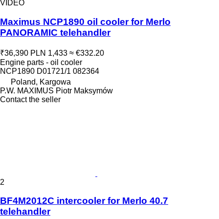
VIDEO
Maximus NCP1890 oil cooler for Merlo
PANORAMIC telehandler
₹36,390
PLN 1,433
≈ €332.20
Engine parts - oil cooler
NCP1890 D01721/1 082364
Poland, Kargowa
P.W. MAXIMUS Piotr Maksymów
Contact the seller
2
BF4M2012C intercooler for Merlo 40.7
telehandler