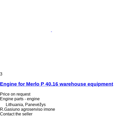
3
Engine for Merlo P 40.16 warehouse equipment
Price on request
Engine parts - engine
Lithuania, Panevėžys
R.Gasiuno agroserviso imone
Contact the seller