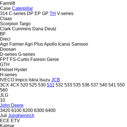
Farmlift
Case
Caterpillar
314
C-series
DP
EP
GP
TH
V-series
Claas
Scorpion
Targo
Clark
Cummins
Dana
Deutz
BF
Dieci
Agri Farmer
Agri Plus
Apollo
Icarus
Samson
Doosan
D-series
G-series
FPT
FS-Curtis
Faresin
Genie
GTH
Holset
Hyster
H-series
IVECO
Impco
Iskra
Isuzu
JCB
3CX
4CX
520
525
530
531
532
533
535
536
537
540
541
550
560
JLG
10
John Deere
3420
6100
6200
6300
6400
Juli
Jungheinrich
ECE
ETV
Kalmar