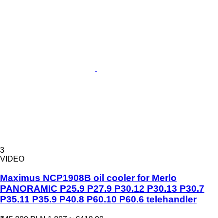
3
VIDEO
Maximus NCP1908B oil cooler for Merlo
PANORAMIC P25.9 P27.9 P30.12 P30.13 P30.7
P35.11 P35.9 P40.8 P60.10 P60.6 telehandler