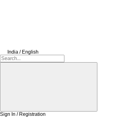
India / English
Sign In / Registration