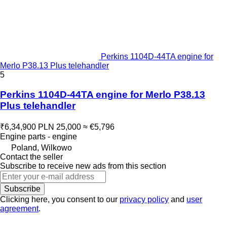
Perkins 1104D-44TA engine for
Merlo P38.13 Plus telehandler
5
Perkins 1104D-44TA engine for Merlo P38.13
Plus telehandler
₹6,34,900
PLN 25,000
≈ €5,796
Engine parts - engine
Poland, Wilkowo
Contact the seller
Subscribe to receive new ads from this section
Subscribe
Clicking here, you consent to our
privacy policy
and
user
agreement
.