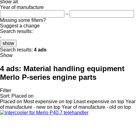
show all
Year of manufacture
–
Missing some filters?
Suggest a change
Search results:
-
show
Search results:
4 ads
Show
4 ads:
Material handling equipment
Merlo P-series engine parts
Filter
Sort
:
Placed on
Placed on
Most expensive on top
Least expensive on top
Year
of manufacture - new on top
Year of manufacture - old on top