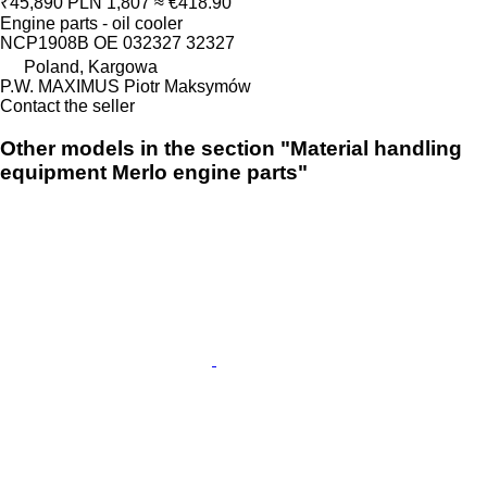
₹45,890
PLN 1,807
≈ €418.90
Engine parts - oil cooler
NCP1908B OE 032327 32327
Poland, Kargowa
P.W. MAXIMUS Piotr Maksymów
Contact the seller
Other models in the section "Material handling
equipment Merlo engine parts"