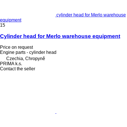
cylinder head for Merlo warehouse
equipment
15
Cylinder head for Merlo warehouse equipment
Price on request
Engine parts - cylinder head
Czechia, Chropyně
PRIMA k.s.
Contact the seller