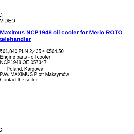
3
VIDEO
Maximus NCP1948 oil cooler for Merlo ROTO
telehandler
₹61,840
PLN 2,435
≈ €564.50
Engine parts - oil cooler
NCP1948 OE 057347
Poland, Kargowa
P.W. MAXIMUS Piotr Maksymów
Contact the seller
2