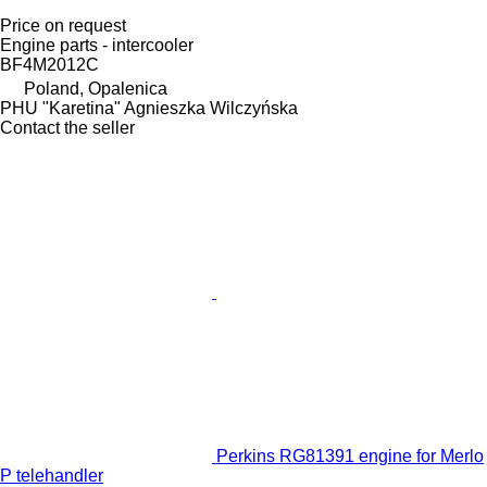
Price on request
Engine parts - intercooler
BF4M2012C
Poland, Opalenica
PHU "Karetina" Agnieszka Wilczyńska
Contact the seller
Perkins RG81391 engine for Merlo
P telehandler