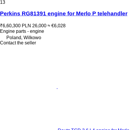
13
Perkins RG81391 engine for Merlo P telehandler
₹6,60,300
PLN 26,000
≈ €6,028
Engine parts - engine
Poland, Wilkowo
Contact the seller