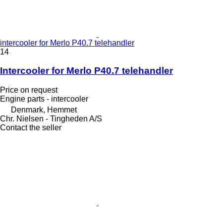
intercooler for Merlo P40.7 telehandler
14
Intercooler for Merlo P40.7 telehandler
Price on request
Engine parts - intercooler
Denmark, Hemmet
Chr. Nielsen - Tingheden A/S
Contact the seller