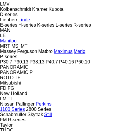
LMV
Kolbenschmidt
Kramer
Kubota
D-series
Liebherr
Linde
E-series
H-series
K-series
L-series
R-series
MAN
LE
Manitou
MRT
MSI
MT
Massey Ferguson
Matbro
Maximus
Merlo
P-series
P30.7
P30.13
P38.13
P40.7
P40.16
P60.10
PANORAMIC
PANORAMIC P
ROTO
TF
Mitsubishi
FD
FG
New Holland
LM
TL
Nissan
Palfinger
Perkins
1100 Series
2800 Series
Schabmüller
Skytrak
Still
FM
R-series
Taylor
THDC