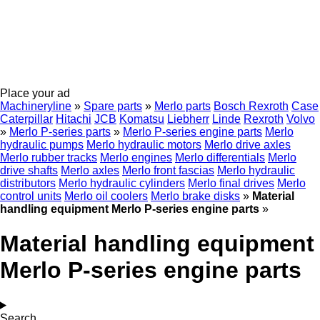
Place your ad
Machineryline
»
Spare parts
»
Merlo parts
Bosch Rexroth
Case
Caterpillar
Hitachi
JCB
Komatsu
Liebherr
Linde
Rexroth
Volvo
»
Merlo P-series parts
»
Merlo P-series engine parts
Merlo
hydraulic pumps
Merlo hydraulic motors
Merlo drive axles
Merlo rubber tracks
Merlo engines
Merlo differentials
Merlo
drive shafts
Merlo axles
Merlo front fascias
Merlo hydraulic
distributors
Merlo hydraulic cylinders
Merlo final drives
Merlo
control units
Merlo oil coolers
Merlo brake disks
»
Material
handling equipment Merlo P-series engine parts
»
Material handling equipment
Merlo P-series engine parts
Search