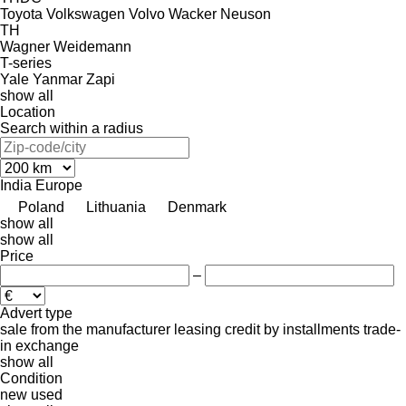
Toyota
Volkswagen
Volvo
Wacker Neuson
TH
Wagner
Weidemann
T-series
Yale
Yanmar
Zapi
show all
Location
Search within a radius
India
Europe
Poland
Lithuania
Denmark
show all
show all
Price
–
Advert type
sale
from the manufacturer
leasing
credit
by installments
trade-
in
exchange
show all
Condition
new
used