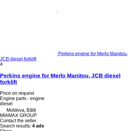
Perkins engine for Merlo Manitou,
JCB diesel forklift
4
Perkins engine for Merlo Manitou, JCB diesel
forklift
Price on request
Engine parts - engine
diesel
Moldova, Bălți
MIAMAX GROUP
Contact the seller
Search results:
4 ads