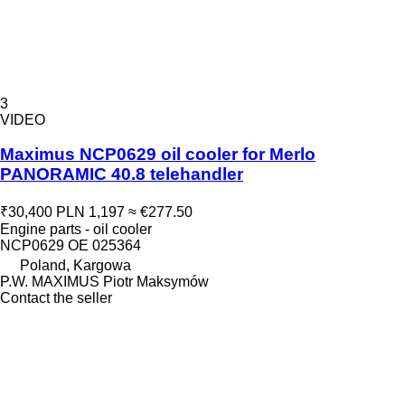
3
VIDEO
Maximus NCP0629 oil cooler for Merlo
PANORAMIC 40.8 telehandler
₹30,400
PLN 1,197
≈ €277.50
Engine parts - oil cooler
NCP0629 OE 025364
Poland, Kargowa
P.W. MAXIMUS Piotr Maksymów
Contact the seller