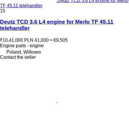
Deutz TCD 3.6 L4 engine for Merlo
TF 45.11 telehandler
15
Deutz TCD 3.6 L4 engine for Merlo TF 45.11
telehandler
₹10,41,000
PLN 41,000
≈ €9,505
Engine parts - engine
Poland, Wilkowo
Contact the seller