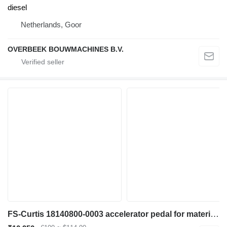
diesel
Netherlands, Goor
OVERBEEK BOUWMACHINES B.V.
FS-Curtis 18140800-0003 accelerator pedal for material handling equipment