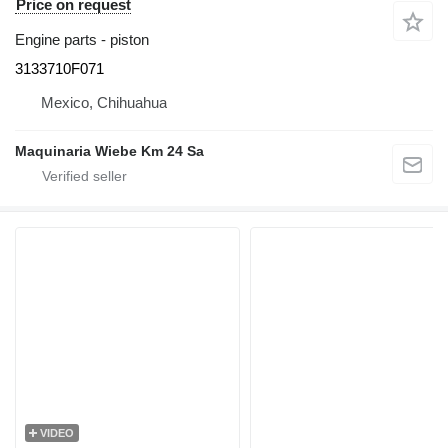
Price on request
Engine parts - piston
3133710F071
Mexico, Chihuahua
Maquinaria Wiebe Km 24 Sa
VIDEO