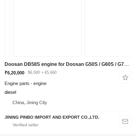
Doosan DB58S engine for Doosan G50S / G60S / G70S-5 diesel forklift
₹6,20,000
$6,500
≈ €5,660
Engine parts - engine
diesel
China, Jining City
JINING PINBO IMPORT AND EXPORT CO.,LTD.