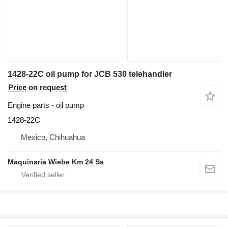
1428-22C oil pump for JCB 530 telehandler
Price on request
Engine parts - oil pump
1428-22C
Mexico, Chihuahua
Maquinaria Wiebe Km 24 Sa