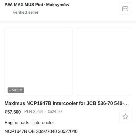
P.W. MAXIMUS Piotr Maksymów
VIDEO
Maximus NCP1947B intercooler for JCB 536-70 540-140 531-70 533-105 535-95 536-60 536-70 540-170 541-70 550-140 telehandler
₹57,500
PLN 2,264
≈ €524.90
Engine parts - intercooler
NCP1947B OE 30/927040 30927040