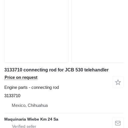
3133710 connecting rod for JCB 530 telehandler
Price on request
Engine parts - connecting rod
3133710
Mexico, Chihuahua
Maquinaria Wiebe Km 24 Sa