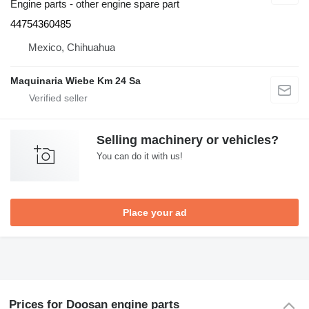
Engine parts - other engine spare part
44754360485
Mexico, Chihuahua
Maquinaria Wiebe Km 24 Sa
Selling machinery or vehicles?
You can do it with us!
Place your ad
Prices for Doosan engine parts