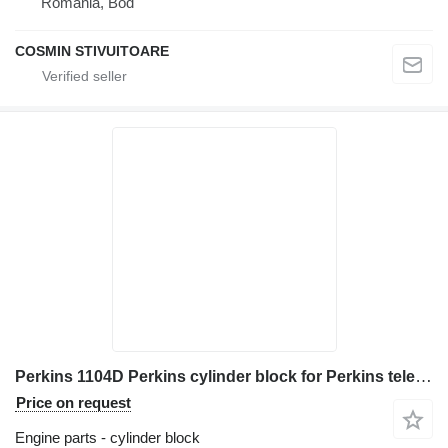
Romania, Bod
COSMIN STIVUITOARE
Perkins 1104D Perkins cylinder block for Perkins telehandler
Price on request
Engine parts - cylinder block