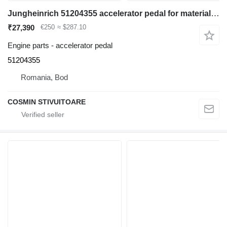
Jungheinrich 51204355 accelerator pedal for material handling equipment
₹27,390
€250
≈ $287.10
Engine parts - accelerator pedal
51204355
Romania, Bod
COSMIN STIVUITOARE