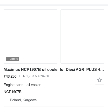
VIDEO
Maximus NCP1907B oil cooler for Dieci AGRI PLUS 40.7 telehandler
₹43,250
PLN 1,703
≈ €394.80
Engine parts - oil cooler
NCP1907B
Poland, Kargowa