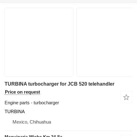
TURBINA turbocharger for JCB 520 telehandler
Price on request
Engine parts - turbocharger
TURBINA
Mexico, Chihuahua
Maquinaria Wiebe Km 24 Sa