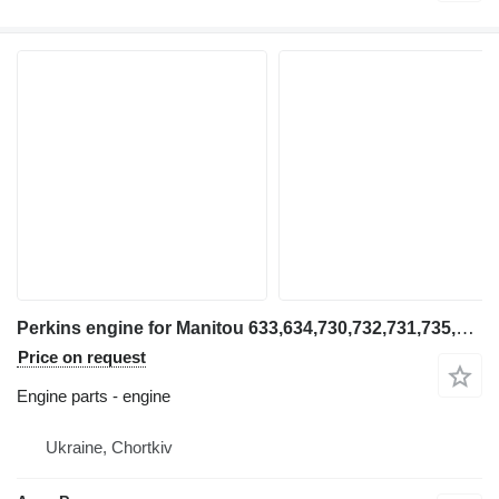
Perkins engine for Manitou 633,634,730,732,731,735,932,940,1223, telehandler
Price on request
Engine parts - engine
Ukraine, Chortkiv