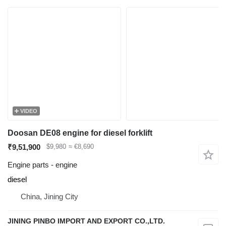
VIDEO
Doosan DE08 engine for diesel forklift
₹9,51,900
$9,980
≈ €8,690
Engine parts - engine
diesel
China, Jining City
JINING PINBO IMPORT AND EXPORT CO.,LTD.