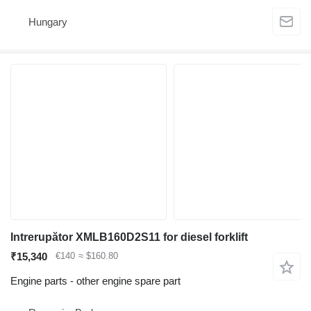
Hungary
Intrerupător XMLB160D2S11 for diesel forklift
₹15,340
€140
≈ $160.80
Engine parts - other engine spare part