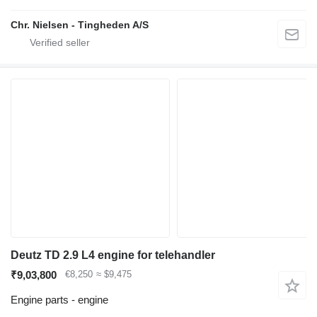
Chr. Nielsen - Tingheden A/S
Deutz TD 2.9 L4 engine for telehandler
₹9,03,800
€8,250
≈ $9,475
Engine parts - engine