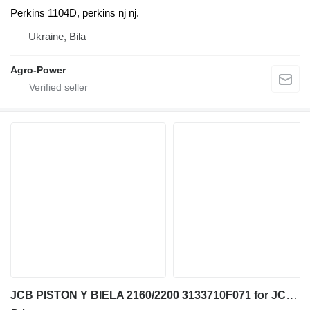
Perkins 1104D, perkins nj nj.
Ukraine, Bila
Agro-Power
JCB PISTON Y BIELA 2160/2200 3133710F071 for JCB telehandler