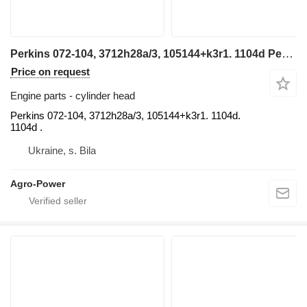
Perkins 072-104, 3712h28a/3, 105144+k3r1. 1104d Perkins cylinder head for telehandler
Price on request
Engine parts - cylinder head
Perkins 072-104, 3712h28a/3, 105144+k3r1. 1104d.
1104d .
Ukraine, s. Bila
Agro-Power