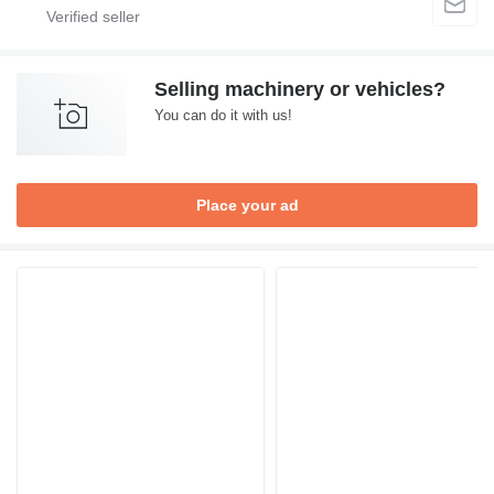
Selling machinery or vehicles?
You can do it with us!
Place your ad