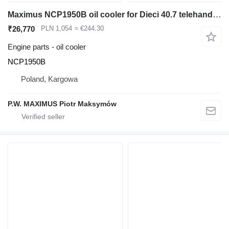
Maximus NCP1950B oil cooler for Dieci 40.7 telehandler
₹26,770
PLN 1,054
≈ €244.30
Engine parts - oil cooler
NCP1950B
Poland, Kargowa
P.W. MAXIMUS Piotr Maksymów