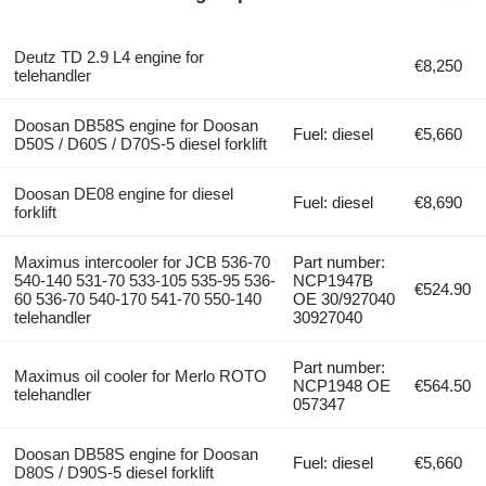
Deutz TD 2.9 L4 engine for
€8,250
telehandler
Doosan DB58S engine for Doosan
Fuel: diesel
€5,660
D50S / D60S / D70S-5 diesel forklift
Doosan DE08 engine for diesel
Fuel: diesel
€8,690
forklift
Maximus intercooler for JCB 536-70
Part number:
540-140 531-70 533-105 535-95 536-
NCP1947B
€524.90
60 536-70 540-170 541-70 550-140
OE 30/927040
telehandler
30927040
Part number:
Maximus oil cooler for Merlo ROTO
NCP1948 OE
€564.50
telehandler
057347
Doosan DB58S engine for Doosan
Fuel: diesel
€5,660
D80S / D90S-5 diesel forklift