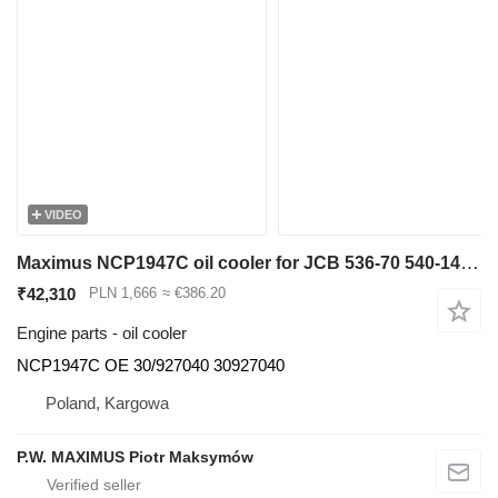
VIDEO
Maximus NCP1947C oil cooler for JCB 536-70 540-140 531-70 533-105 535-95 536-60 536-70 540-170 541-70 550-140 telehandler
₹42,310
PLN 1,666
≈ €386.20
Engine parts - oil cooler
NCP1947C OE 30/927040 30927040
Poland, Kargowa
P.W. MAXIMUS Piotr Maksymów