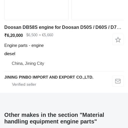
Doosan DB58S engine for Doosan D50S / D60S / D70S-5 diesel forklift
₹6,20,000
$6,500
≈ €5,660
Engine parts - engine
diesel
China, Jining City
JINING PINBO IMPORT AND EXPORT CO.,LTD.
Other makes in the section "Material
handling equipment engine parts"