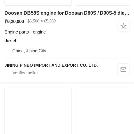
Doosan DB58S engine for Doosan D80S / D90S-5 diesel forklift
₹6,20,000
$6,500
≈ €5,660
Engine parts - engine
diesel
China, Jining City
JINING PINBO IMPORT AND EXPORT CO.,LTD.