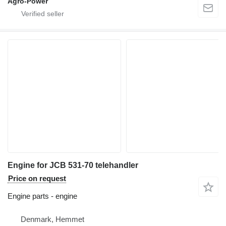
Agro-Power
Engine for JCB 531-70 telehandler
Price on request
Engine parts - engine
Denmark, Hemmet