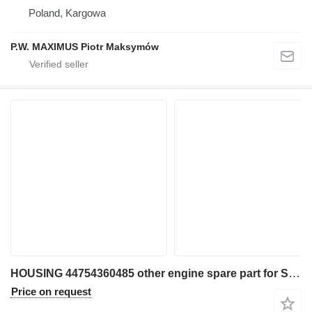
Poland, Kargowa
P.W. MAXIMUS Piotr Maksymów
HOUSING 44754360485 other engine spare part for Skytrak 10042 telehandler
Price on request