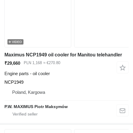
VIDEO
Maximus NCP1949 oil cooler for Manitou telehandler
₹29,660
PLN 1,168
≈ €270.80
Engine parts - oil cooler
NCP1949
Poland, Kargowa
P.W. MAXIMUS Piotr Maksymów