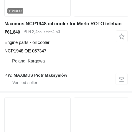
VIDEO
Maximus NCP1948 oil cooler for Merlo ROTO telehandler
₹61,840
PLN 2,435
≈ €564.50
Engine parts - oil cooler
NCP1948 OE 057347
Poland, Kargowa
P.W. MAXIMUS Piotr Maksymów