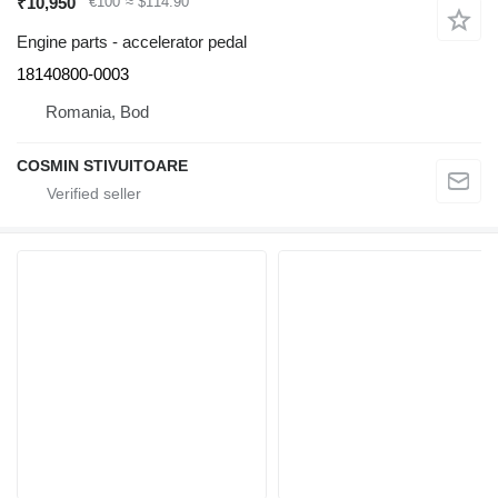
₹10,950
€100
≈ $114.90
Engine parts - accelerator pedal
18140800-0003
Romania, Bod
COSMIN STIVUITOARE