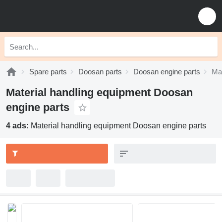
Spare parts
Doosan parts
Doosan engine parts
Mat
Material handling equipment Doosan
engine parts
4 ads:
Material handling equipment Doosan engine parts