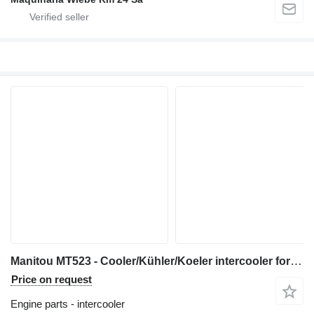
Manitou MT523 - Cooler/Kühler/Koeler intercooler for telehandler
Price on request
Engine parts - intercooler