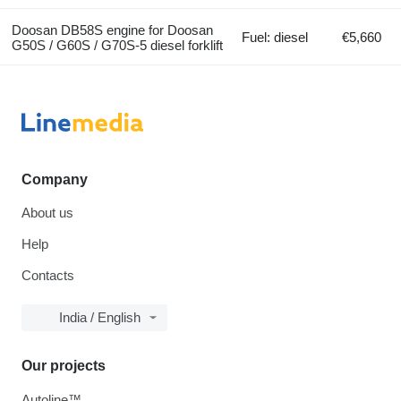
Doosan DB58S engine for Doosan
Fuel: diesel
€5,660
G50S / G60S / G70S-5 diesel forklift
Company
About us
Help
Contacts
India / English
Our projects
Autoline™