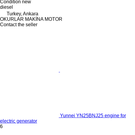
Condition
new
diesel
Turkey, Ankara
OKURLAR MAKİNA MOTOR
Contact the seller
Yunnei YN25BNJ25 engine for
electric generator
6