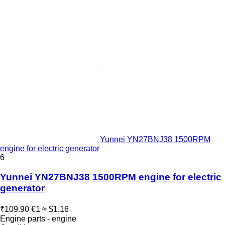
Yunnei YN27BNJ38 1500RPM
engine for electric generator
6
Yunnei YN27BNJ38 1500RPM engine for electric
generator
₹109.90
€1
≈ $1.16
Engine parts - engine