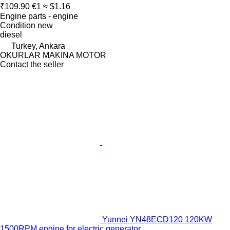
₹109.90
€1
≈ $1.16
Engine parts - engine
Condition
new
diesel
Turkey, Ankara
OKURLAR MAKİNA MOTOR
Contact the seller
Yunnei YN48ECD120 120KW
1500RPM engine for electric generator