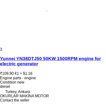
3
Yunnei YN38DTJ50 50KW 1500RPM engine for
electric generator
₹109.90
€1
≈ $1.16
Engine parts - engine
Condition
new
diesel
Turkey, Ankara
OKURLAR MAKİNA MOTOR
Contact the seller