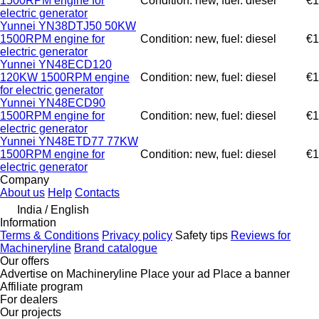
1500RPM engine for
Condition: new, fuel: diesel
€1
electric generator
Yunnei YN38DTJ50 50KW
1500RPM engine for
Condition: new, fuel: diesel
€1
electric generator
Yunnei YN48ECD120
120KW 1500RPM engine
Condition: new, fuel: diesel
€1
for electric generator
Yunnei YN48ECD90
1500RPM engine for
Condition: new, fuel: diesel
€1
electric generator
Yunnei YN48ETD77 77KW
1500RPM engine for
Condition: new, fuel: diesel
€1
electric generator
Company
About us
Help
Contacts
India / English
Information
Terms & Conditions
Privacy policy
Safety tips
Reviews for
Machineryline
Brand catalogue
Our offers
Advertise on Machineryline
Place your ad
Place a banner
Affiliate program
For dealers
Our projects