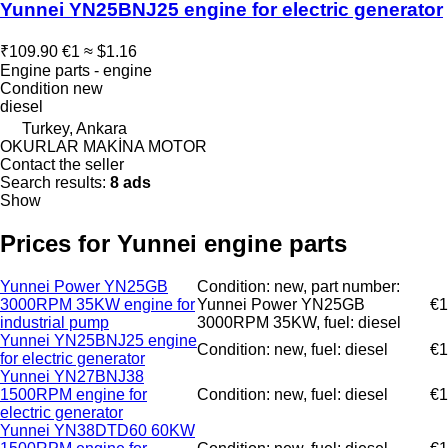
Yunnei YN25BNJ25 engine for electric generator
₹109.90
€1
≈ $1.16
Engine parts - engine
Condition
new
diesel
Turkey, Ankara
OKURLAR MAKİNA MOTOR
Contact the seller
Search results:
8 ads
Show
Prices for Yunnei engine parts
Yunnei Power YN25GB
Condition: new, part number:
3000RPM 35KW engine for
Yunnei Power YN25GB
€1
industrial pump
3000RPM 35KW, fuel: diesel
Yunnei YN25BNJ25 engine
Condition: new, fuel: diesel
€1
for electric generator
Yunnei YN27BNJ38
1500RPM engine for
Condition: new, fuel: diesel
€1
electric generator
Yunnei YN38DTD60 60KW