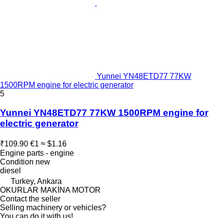
Yunnei YN48ETD77 77KW
1500RPM engine for electric generator
5
Yunnei YN48ETD77 77KW 1500RPM engine for
electric generator
₹109.90
€1
≈ $1.16
Engine parts - engine
Condition
new
diesel
Turkey, Ankara
OKURLAR MAKİNA MOTOR
Contact the seller
Selling machinery or vehicles?
You can do it with us!