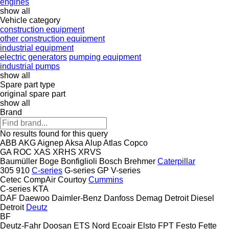
engines
show all
Vehicle category
construction equipment
other construction equipment
industrial equipment
electric generators
pumping equipment
industrial pumps
show all
Spare part type
original spare part
show all
Brand
No results found for this query
ABB
AKG
Aignep
Aksa
Alup
Atlas Copco
GA
ROC
XAS
XRHS
XRVS
Baumüller
Boge
Bonfiglioli
Bosch
Brehmer
Caterpillar
305
910
C-series
G-series
GP
V-series
Cetec
CompAir
Courtoy
Cummins
C-series
KTA
DAF
Daewoo
Daimler-Benz
Danfoss
Demag
Detroit Diesel
Detroit
Deutz
BF
Deutz-Fahr
Doosan
ETS Nord
Ecoair
Elsto
FPT
Festo
Fette