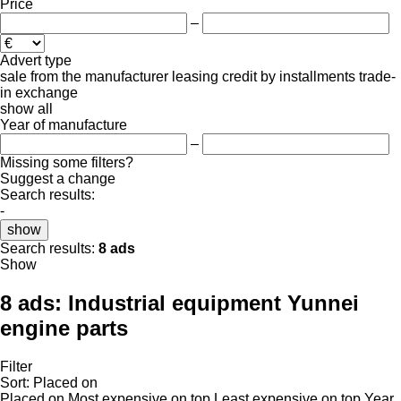
Price
–
Advert type
sale
from the manufacturer
leasing
credit
by installments
trade-
in
exchange
show all
Year of manufacture
–
Missing some filters?
Suggest a change
Search results:
-
show
Search results:
8 ads
Show
8 ads:
Industrial equipment Yunnei
engine parts
Filter
Sort
:
Placed on
Placed on
Most expensive on top
Least expensive on top
Year