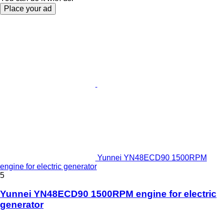
Place your ad
Yunnei YN48ECD90 1500RPM
engine for electric generator
5
Yunnei YN48ECD90 1500RPM engine for electric
generator