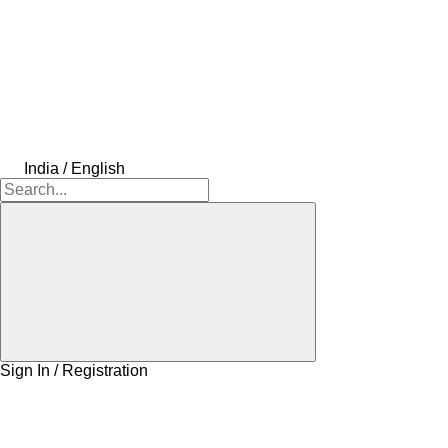
India / English
Sign In / Registration