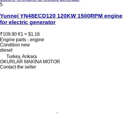
5
Yunnei YN48ECD120 120KW 1500RPM engine
for electric generator
₹109.90
€1
≈ $1.16
Engine parts - engine
Condition
new
diesel
Turkey, Ankara
OKURLAR MAKİNA MOTOR
Contact the seller