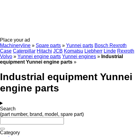
Place your ad
Machineryline
»
Spare parts
»
Yunnei parts
Bosch Rexroth
Case
Caterpillar
Hitachi
JCB
Komatsu
Liebherr
Linde
Rexroth
Volvo
»
Yunnei engine parts
Yunnei engines
»
Industrial
equipment Yunnei engine parts
»
Industrial equipment Yunnei
engine parts
Search
(part number, brand, model, spare part)
Category