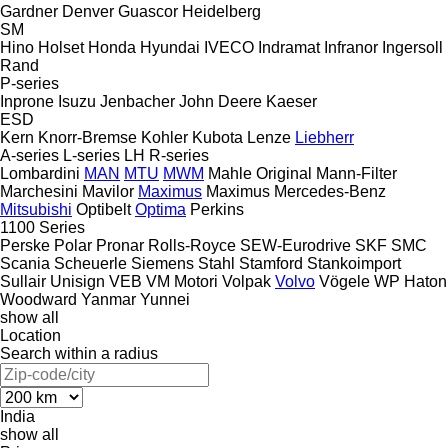
Gardner Denver
Guascor
Heidelberg
SM
Hino
Holset
Honda
Hyundai
IVECO
Indramat
Infranor
Ingersoll
Rand
P-series
Inprone
Isuzu
Jenbacher
John Deere
Kaeser
ESD
Kern
Knorr-Bremse
Kohler
Kubota
Lenze
Liebherr
A-series
L-series
LH
R-series
Lombardini
MAN
MTU
MWM
Mahle Original
Mann-Filter
Marchesini
Mavilor
Maximus
Maximus
Mercedes-Benz
Mitsubishi
Optibelt
Optima
Perkins
1100 Series
Perske
Polar
Pronar
Rolls-Royce
SEW-Eurodrive
SKF
SMC
Scania
Scheuerle
Siemens
Stahl
Stamford
Stankoimport
Sullair
Unisign
VEB
VM Motori
Volpak
Volvo
Vögele
WP Haton
Woodward
Yanmar
Yunnei
show all
Location
Search within a radius
India
show all