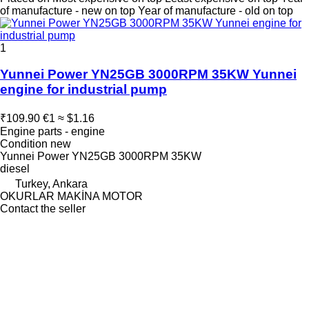
of manufacture - new on top
Year of manufacture - old on top
1
Yunnei Power YN25GB 3000RPM 35KW Yunnei
engine for industrial pump
₹109.90
€1
≈ $1.16
Engine parts - engine
Condition
new
Yunnei Power YN25GB 3000RPM 35KW
diesel
Turkey, Ankara
OKURLAR MAKİNA MOTOR
Contact the seller