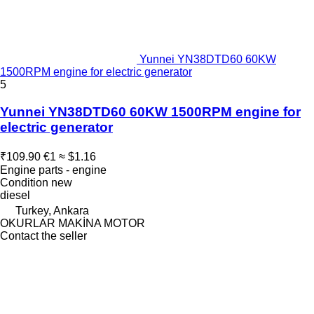
Yunnei YN38DTD60 60KW
1500RPM engine for electric generator
5
Yunnei YN38DTD60 60KW 1500RPM engine for
electric generator
₹109.90
€1
≈ $1.16
Engine parts - engine
Condition
new
diesel
Turkey, Ankara
OKURLAR MAKİNA MOTOR
Contact the seller