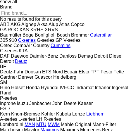
show all
Brand
No results found for this query
ABB
AKG
Aignep
Aksa
Alup
Atlas Copco
GA
ROC
XAS
XRHS
XRVS
Baumüller
Boge
Bonfiglioli
Bosch
Brehmer
Caterpillar
305
910
C-series
G-series
GP
V-series
Cetec
CompAir
Courtoy
Cummins
C-series
KTA
DAF
Daewoo
Daimler-Benz
Danfoss
Demag
Detroit Diesel
Detroit
Deutz
BF
Deutz-Fahr
Doosan
ETS Nord
Ecoair
Elsto
FPT
Festo
Fette
Gardner Denver
Guascor
Heidelberg
SM
Hino
Holset
Honda
Hyundai
IVECO
Indramat
Infranor
Ingersoll
Rand
P-series
Inprone
Isuzu
Jenbacher
John Deere
Kaeser
ESD
Kern
Knorr-Bremse
Kohler
Kubota
Lenze
Liebherr
A-series
L-series
LH
R-series
Lombardini
MAN
MTU
MWM
Mahle Original
Mann-Filter
Marchesini
Mavilor
Maximus
Maximus
Mercedes-Benz