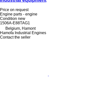
industrial equipment
Price on request
Engine parts - engine
Condition
new
1506A-E88TAG1
Belgium, Hamont
Hamofa Industrial Engines
Contact the seller