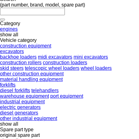
(part number, brand, model, spare part)
Category
engines
show all
Vehicle category
construction equipment
excavators
backhoe loaders
midi excavators
mini excavators
construction rollers
construction loaders
skid steers
telescopic wheel loaders
wheel loaders
other construction equipment
material handling equipment
forklifts
diesel forklifts
telehandlers
warehouse equipment
port equipment
industrial equipment
electric generators
diesel generators
other industrial equipment
show all
Spare part type
original spare part