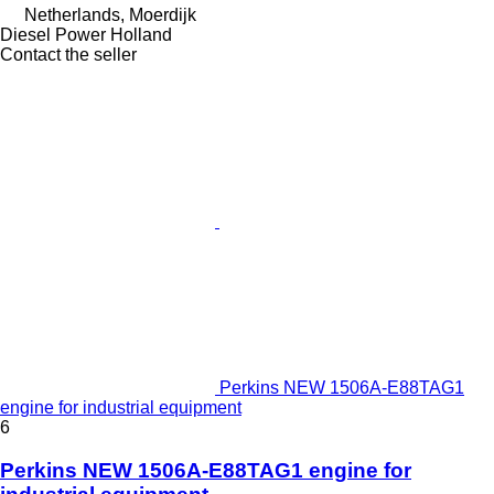
Netherlands, Moerdijk
Diesel Power Holland
Contact the seller
Perkins NEW 1506A-E88TAG1
engine for industrial equipment
6
Perkins NEW 1506A-E88TAG1 engine for