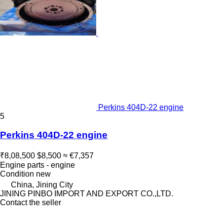
Perkins 404D-22 engine
5
Perkins 404D-22 engine
₹8,08,500
$8,500
≈ €7,357
Engine parts - engine
Condition
new
China, Jining City
JINING PINBO IMPORT AND EXPORT CO.,LTD.
Contact the seller