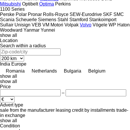
Mitsubishi
Optibelt
Optima
Perkins
1100 Series
Perske
Polar
Pronar
Rolls-Royce
SEW-Eurodrive
SKF
SMC
Scania
Scheuerle
Siemens
Stahl
Stamford
Stankoimport
Sullair
Unisign
VEB
VM Motori
Volpak
Volvo
Vögele
WP Haton
Woodward
Yanmar
Yunnei
show all
Location
Search within a radius
India
Europe
Romania
Netherlands
Bulgaria
Belgium
show all
show all
Price
–
Advert type
sale
from the manufacturer
leasing
credit
by installments
trade-
in
exchange
show all
Condition