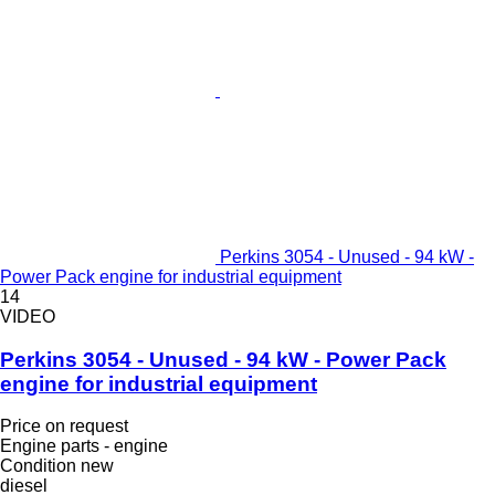
Perkins 3054 - Unused - 94 kW -
Power Pack engine for industrial equipment
14
VIDEO
Perkins 3054 - Unused - 94 kW - Power Pack
engine for industrial equipment
Price on request
Engine parts - engine
Condition
new
diesel