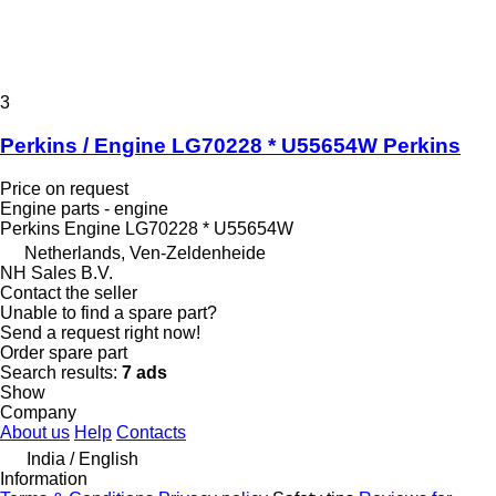
3
Perkins / Engine LG70228 * U55654W Perkins
Price on request
Engine parts - engine
Perkins Engine LG70228 * U55654W
Netherlands, Ven-Zeldenheide
NH Sales B.V.
Contact the seller
Unable to find a spare part?
Send a request right now!
Order spare part
Search results:
7 ads
Show
Company
About us
Help
Contacts
India / English
Information