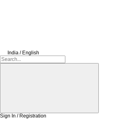
India / English
Sign In / Registration