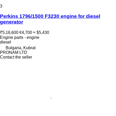
3
Perkins 1796/1500 F3230 engine for diesel
generator
₹5,16,600
€4,700
≈ $5,430
Engine parts - engine
diesel
Bulgaria, Kubrat
PRONAM LTD
Contact the seller