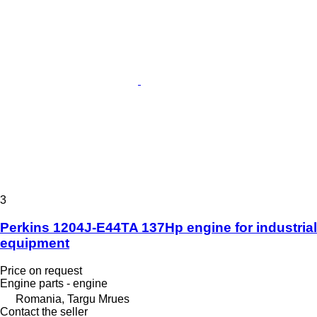
3
Perkins 1204J-E44TA 137Hp engine for industrial
equipment
Price on request
Engine parts - engine
Romania, Targu Mrues
Contact the seller