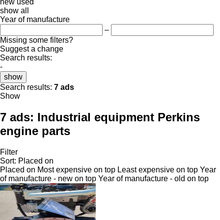
new
used
show all
Year of manufacture
–
Missing some filters?
Suggest a change
Search results:
-
show
Search results:
7 ads
Show
7 ads:
Industrial equipment Perkins
engine parts
Filter
Sort
:
Placed on
Placed on
Most expensive on top
Least expensive on top
Year
of manufacture - new on top
Year of manufacture - old on top