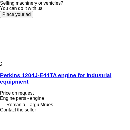
Selling machinery or vehicles?
You can do it with us!
Place your ad
2
Perkins 1204J-E44TA engine for industrial
equipment
Price on request
Engine parts - engine
Romania, Targu Mrues
Contact the seller