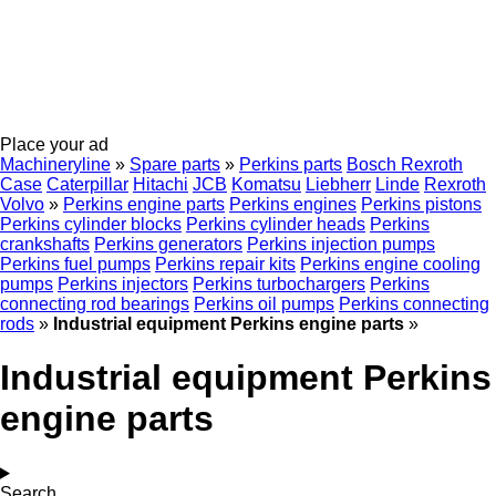
Place your ad
Machineryline
»
Spare parts
»
Perkins parts
Bosch Rexroth
Case
Caterpillar
Hitachi
JCB
Komatsu
Liebherr
Linde
Rexroth
Volvo
»
Perkins engine parts
Perkins engines
Perkins pistons
Perkins cylinder blocks
Perkins cylinder heads
Perkins
crankshafts
Perkins generators
Perkins injection pumps
Perkins fuel pumps
Perkins repair kits
Perkins engine cooling
pumps
Perkins injectors
Perkins turbochargers
Perkins
connecting rod bearings
Perkins oil pumps
Perkins connecting
rods
»
Industrial equipment Perkins engine parts
»
Industrial equipment Perkins
engine parts
Search