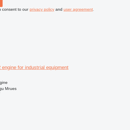
u consent to our
privacy policy
and
user agreement
.
2 engine for industrial equipment
gine
gu Mrues
r