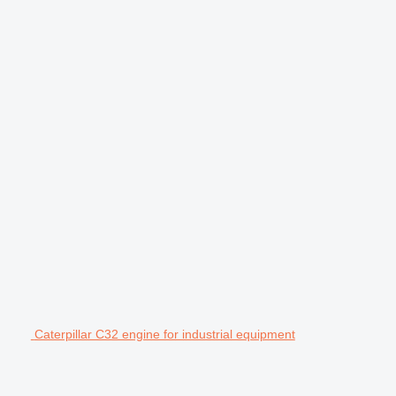
Caterpillar C32 engine for industrial equipment