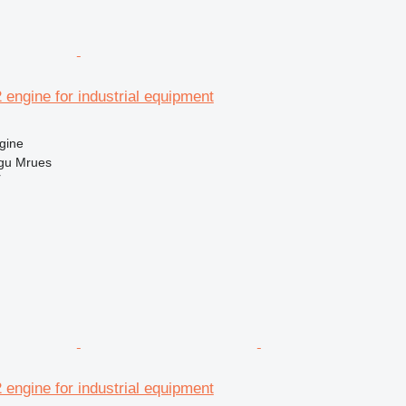
2 engine for industrial equipment
gine
gu Mrues
r
2 engine for industrial equipment