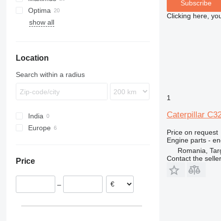
Subscribe
Optima
GP
LH
C32
Clicking here, yo
show all
V-series
R-series
1100 Series
Location
Search within a radius
1
Caterpillar C3
India
Europe
Price on request
Romania
Engine parts - en
Romania, Tar
Netherlands
Contact the selle
Price
–