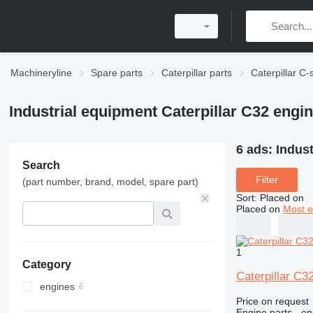
Machineryline
Spare parts
Caterpillar parts
Caterpillar C-
Industrial equipment Caterpillar C32 engin
6 ads:
Indust
Search
Filter
(part number, brand, model, spare part)
Sort
:
Placed on
Placed on
Most e
1
Category
Caterpillar C3
engines
Price on request
Engine parts - en