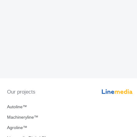
Our projects
Autoline™
Machineryline™
Agroline™