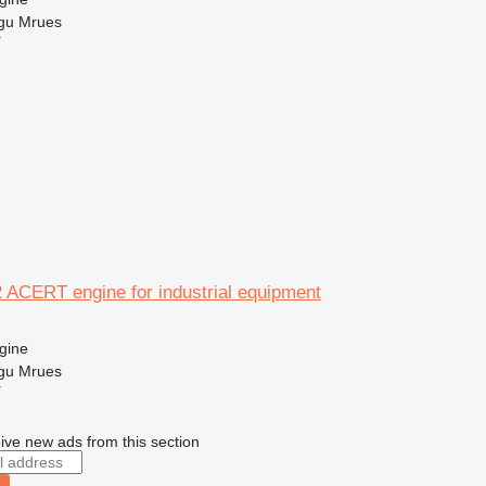
gu Mrues
r
2 ACERT engine for industrial equipment
gine
gu Mrues
r
ive new ads from this section