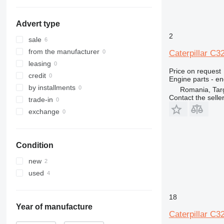
Advert type
2
sale
from the manufacturer
Caterpillar C3
leasing
Price on request
credit
Engine parts - en
by installments
Romania, Tar
Contact the selle
trade-in
exchange
Condition
new
used
18
Year of manufacture
Caterpillar C3