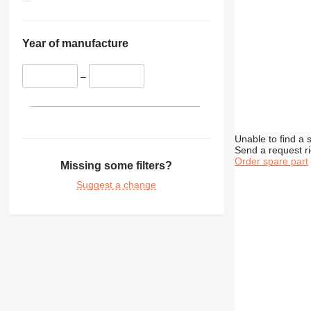
Year of manufacture
–
Unable to find a 
Send a request r
Order spare part
Missing some filters?
Suggest a change