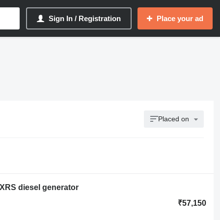
Sign In / Registration
Place your ad
Placed on
/XRS diesel generator
₹57,150