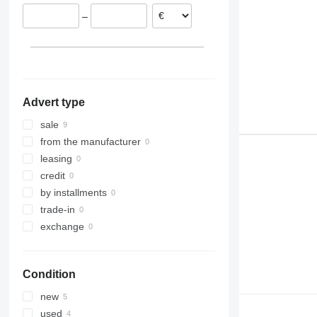
–
Advert type
sale
from the manufacturer
leasing
credit
by installments
trade-in
exchange
Condition
new
used