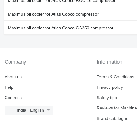
Maximus oil cooler for Atlas Copco ROC L6 compressor
Maximus oil cooler for Atlas Copco compressor
Maximus oil cooler for Atlas Copco GA250 compressor
Company
Information
About us
Terms & Conditions
Help
Privacy policy
Contacts
Safety tips
Reviews for Machine
India / English
Brand catalogue