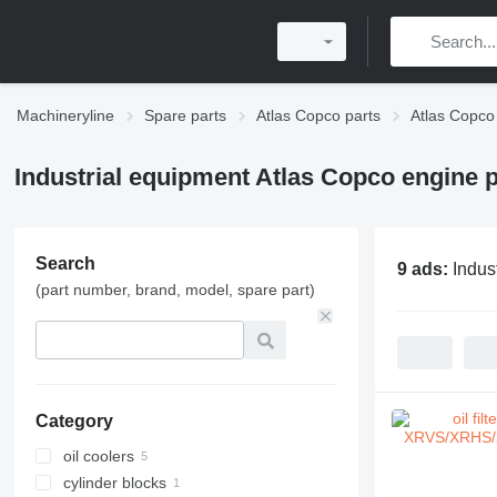
Machineryline
Spare parts
Atlas Copco parts
Atlas Copco
Industrial equipment Atlas Copco engine p
Search
9 ads:
Indus
(part number, brand, model, spare part)
Category
oil coolers
cylinder blocks