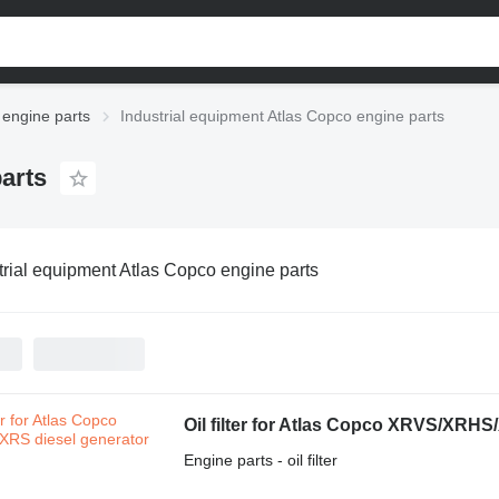
 engine parts
Industrial equipment Atlas Copco engine parts
arts
trial equipment Atlas Copco engine parts
Oil filter for Atlas Copco XRVS/XRHS
Engine parts - oil filter