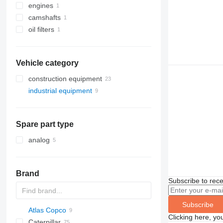
engines
camshafts
oil filters
Vehicle category
construction equipment
industrial equipment
excavators
drilling machinery
electric generators
construction loaders
compressors
drilling rigs
diesel generators
Spare part type
other construction equipment
analog
Brand
Subscribe to rece
Subscribe
Atlas Copco
Clicking here, yo
Caterpillar
GA