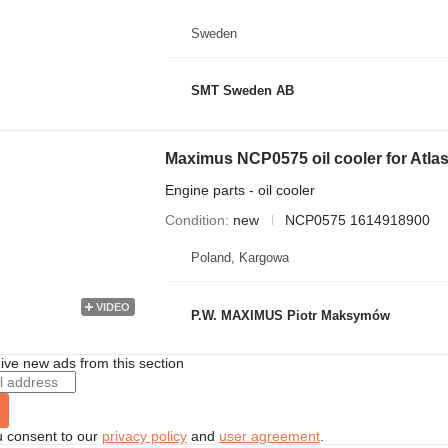
Sweden
SMT Sweden AB
Maximus NCP0575 oil cooler for Atl
Engine parts - oil cooler
Condition
new
NCP0575 1614918900
Poland, Kargowa
VIDEO
P.W. MAXIMUS Piotr Maksymów
ive new ads from this section
u consent to our
privacy policy
and
user agreement
.