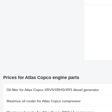
Prices for Atlas Copco engine parts
Oil filter for Atlas Copco XRVS/XRHS/XRS diesel generator
Maximus oil cooler for Atlas Copco compressor