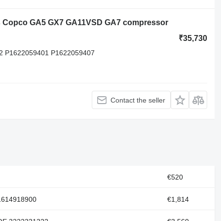
las Copco GA5 GX7 GA11VSD GA7 compressor
₹35,730
2 P1622059401 P1622059407
Contact the seller
€520
 1614918900
€1,814