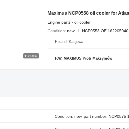
Maximus NCP0558 oil cooler for At
Engine parts - oil cooler
Condition
new
NCP0558 OE 162205940
Poland, Kargowa
VIDEO
P.W. MAXIMUS Piotr Maksymów
Condition: new, part number: NCP0575