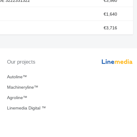
 OE 3222331322
€3,560
€1,640
€3,716
Our projects
Autoline™
Machineryline™
Agroline™
Linemedia Digital ™