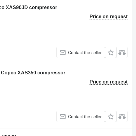
opco XAS90JD compressor
Price on request
Contact the seller
as Copco XAS350 compressor
Price on request
Contact the seller