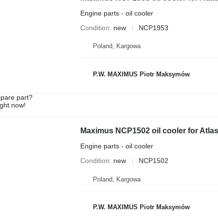
Engine parts - oil cooler
Condition
new
NCP1953
Poland, Kargowa
P.W. MAXIMUS Piotr Maksymów
spare part?
ight now!
Maximus NCP1502 oil cooler for Atl
Engine parts - oil cooler
Condition
new
NCP1502
Poland, Kargowa
P.W. MAXIMUS Piotr Maksymów