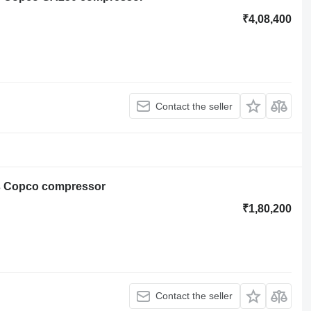
₹4,08,400
Contact the seller
as Copco compressor
₹1,80,200
Contact the seller