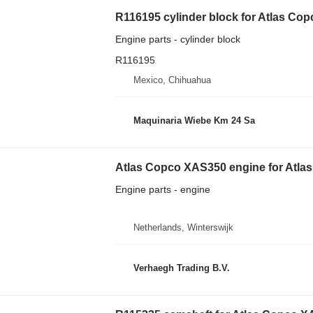
R116195 cylinder block for Atlas C
Engine parts - cylinder block
R116195
Mexico, Chihuahua
Maquinaria Wiebe Km 24 Sa
Atlas Copco XAS350 engine for Atl
Engine parts - engine
Netherlands, Winterswijk
Verhaegh Trading B.V.