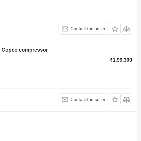
Contact the seller
as Copco compressor
₹1,99,300
Contact the seller