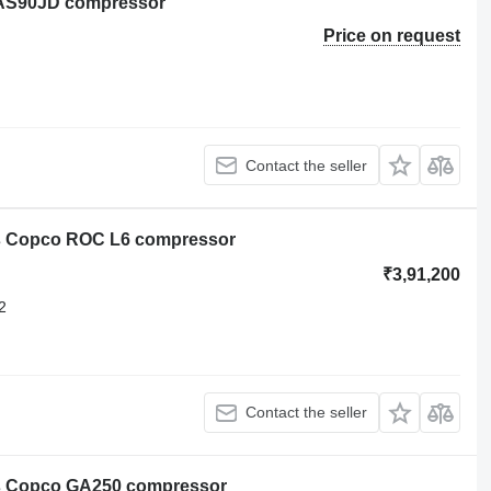
XAS90JD compressor
Price on request
Contact the seller
as Copco ROC L6 compressor
₹3,91,200
2
Contact the seller
as Copco GA250 compressor