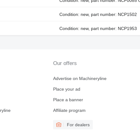
Condition: new, part number: NCP0085
Condition: new, part number: NCP1502
Condition: new, part number: NCP1953
Our offers
Advertise on Machineryline
Place your ad
Place a banner
ryline
Affiliate program
For dealers