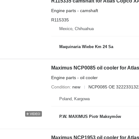
R115335 camshaft for Atlas Copco 
Engine parts - camshaft
R115335
Mexico, Chihuahua
Maquinaria Wiebe Km 24 Sa
Maximus NCP0085 oil cooler for Atl
Engine parts - oil cooler
Condition
new
NCP0085 OE 322233132
Poland, Kargowa
VIDEO
P.W. MAXIMUS Piotr Maksymów
Maximus NCP1953 oil cooler for Atl