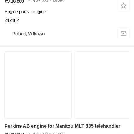
₹9,18,800
PLN 36,000
≈ €8,360
Engine parts - engine
242482
Poland, Wilkowo
Perkins AB engine for Manitou MLT 835 telehandler