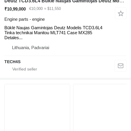
Deutz TCD3.6L4 Būklė Naujas Gamintojas Deutz Modelis TCD3.6L4 Tinka t engine for Manitou MLT41 telehandler
₹10,99,000
€10,000
≈ $11,550
Engine parts - engine
Būklė Naujas Gamintojas Deutz Modelis TCD3.6L4
Tinka technikai Manitou MLT741 Case MX285
Detales...
Lithuania, Padvariai
TECH4S