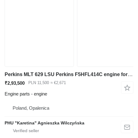
Perkins MLT 629 LSU Perkins F5HFL414C engine for Manitou MLT 629 LSU telehandler
₹2,93,500
PLN 11,500
≈ €2,671
Engine parts - engine
Poland, Opalenica
PHU "Karetina" Agnieszka Wilczyńska