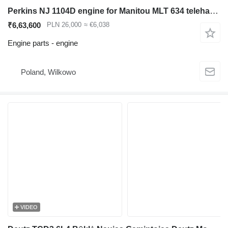
Perkins NJ 1104D engine for Manitou MLT 634 telehandler
₹6,63,600
PLN 26,000
≈ €6,038
Engine parts - engine
Poland, Wilkowo
VIDEO