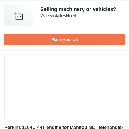
Selling machinery or vehicles?
You can do it with us!
Place your ad
Perkins 1104D-44T engine for Manitou MLT telehandler