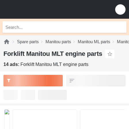
Spare parts
Manitou parts
Manitou ML parts
Manit
Forklift Manitou MLT engine parts
14 ads:
Forklift Manitou MLT engine parts