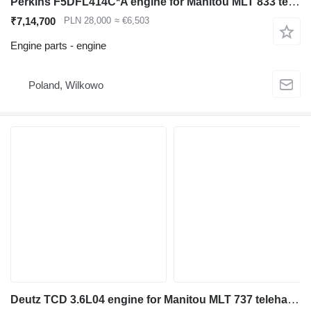
Perkins F5DFL414C*A engine for Manitou MLT 833 telehandler
₹7,14,700
PLN 28,000
≈ €6,503
Engine parts - engine
Poland, Wilkowo
Deutz TCD 3.6L04 engine for Manitou MLT 737 telehandler