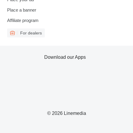
Place a banner
Affiliate program
For dealers
Download our Apps
© 2026 Linemedia