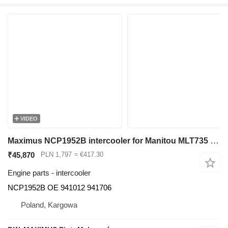
VIDEO
Maximus NCP1952B intercooler for Manitou MLT735 telehandler
₹45,870
PLN 1,797
≈ €417.30
Engine parts - intercooler
NCP1952B OE 941012 941706
Poland, Kargowa