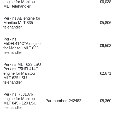
engine for Manitou
€6,038
MLT telehandler
Perkins AB engine for
Manitou MLT 835
€5,806
telehandler
Perkins
F5DFL414C*A engine
€6,503
for Manitou MLT 833
telehandler
Perkins MLT 629 LSU
Perkins F5HFL414C
engine for Manitou
€2,671
MLT 629 LSU
telehandler
Perkins RJ81376
engine for Manitou
Part number: 242482
€8,360
MLT 845 - 120 LSU
telehandler