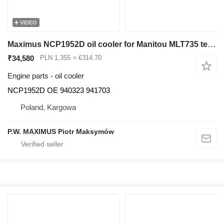
VIDEO
Maximus NCP1952D oil cooler for Manitou MLT735 telehandler
₹34,580
PLN 1,355
≈ €314.70
Engine parts - oil cooler
NCP1952D OE 940323 941703
Poland, Kargowa
P.W. MAXIMUS Piotr Maksymów