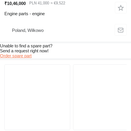
₹10,46,000
PLN 41,000
≈ €9,522
Engine parts - engine
Poland, Wilkowo
Unable to find a spare part?
Send a request right now!
Order spare part