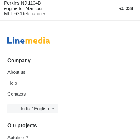
Perkins NJ 1104D
engine for Manitou
€6,038
MLT 634 telehandler
Company
About us
Help
Contacts
India / English
Our projects
Autoline™