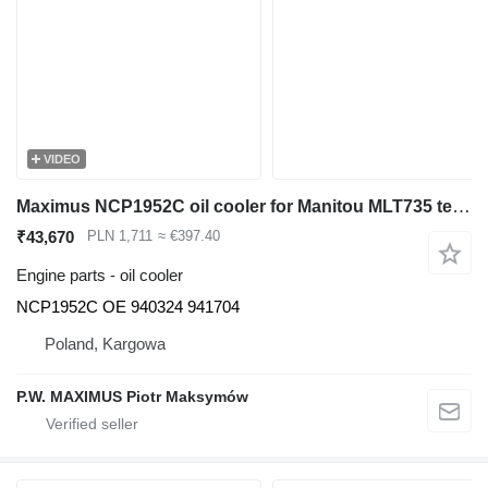
VIDEO
Maximus NCP1952C oil cooler for Manitou MLT735 telehandler
₹43,670
PLN 1,711
≈ €397.40
Engine parts - oil cooler
NCP1952C OE 940324 941704
Poland, Kargowa
P.W. MAXIMUS Piotr Maksymów