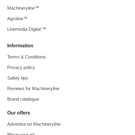
Machineryline™
Agroline™
Linemedia Digital ™
Information
Terms & Conditions
Privacy policy
Safety tips
Reviews for Machineryline
Brand catalogue
Our offers
Advertise on Machineryline
Place your ad