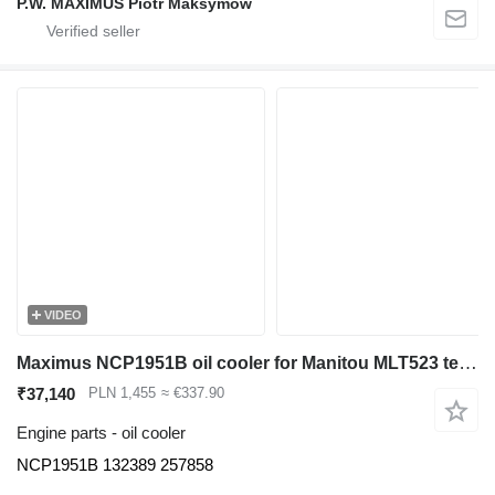
P.W. MAXIMUS Piotr Maksymów
VIDEO
Maximus NCP1951B oil cooler for Manitou MLT523 telehandler
₹37,140
PLN 1,455
≈ €337.90
Engine parts - oil cooler
NCP1951B 132389 257858