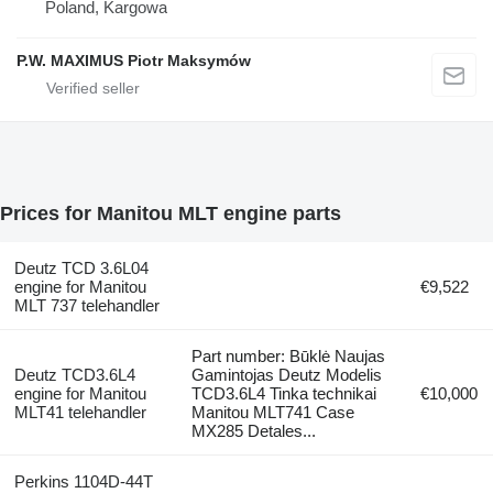
Poland, Kargowa
P.W. MAXIMUS Piotr Maksymów
Prices for Manitou MLT engine parts
Deutz TCD 3.6L04
engine for Manitou
€9,522
MLT 737 telehandler
Part number: Būklė Naujas
Deutz TCD3.6L4
Gamintojas Deutz Modelis
engine for Manitou
TCD3.6L4 Tinka technikai
€10,000
MLT41 telehandler
Manitou MLT741 Case
MX285 Detales...
Perkins 1104D-44T