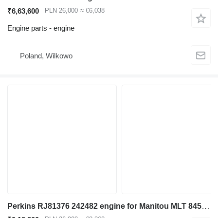
₹6,63,600
PLN 26,000
≈ €6,038
Engine parts - engine
Poland, Wilkowo
Perkins RJ81376 242482 engine for Manitou MLT 845 - 120 LSU telehandler