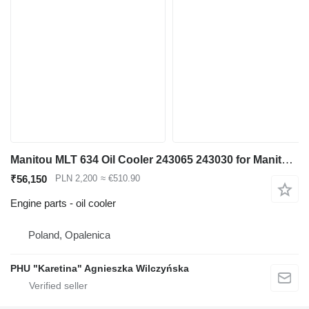
Manitou MLT 634 Oil Cooler 243065 243030 for Manitou MLT 634 telehandler
₹56,150
PLN 2,200
≈ €510.90
Engine parts - oil cooler
Poland, Opalenica
PHU "Karetina" Agnieszka Wilczyńska