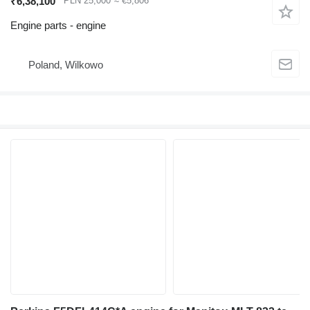
₹6,38,100
PLN 25,000
≈ €5,806
Engine parts - engine
Poland, Wilkowo