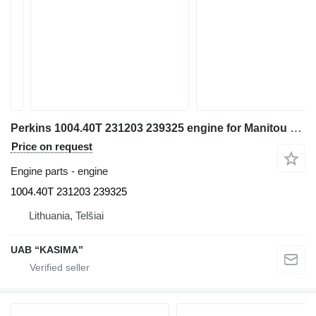
Perkins 1004.40T 231203 239325 engine for Manitou MLT 633 TLS telehandler
Price on request
Engine parts - engine
1004.40T 231203 239325
Lithuania, Telšiai
UAB “KASIMA”