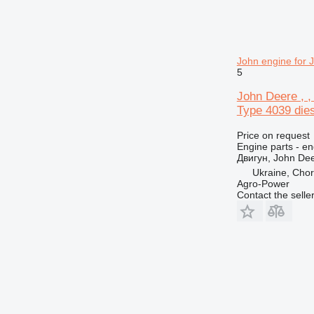
John engine for 
5
John Deere , ,
Type 4039 diese
Price on request
Engine parts - en
Двигун, John Dee
Ukraine, Chor
Agro-Power
Contact the selle