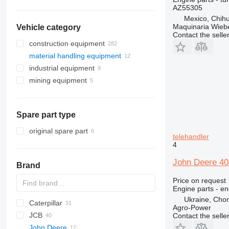
AZ55305
Mexico, Chih
Maquinaria Wieb
Vehicle category
Contact the selle
construction equipment
material handling equipment
excavators
industrial equipment
earthmoving equipment
forklifts
backhoe loaders
mining equipment
construction loaders
electric generators
mini excavators
bulldozers
diesel forklifts
other construction equipment
other industrial equipment
quarry machinery
graders
compact track loaders
telehandlers
skid steers
articulated dump trucks
Spare part type
telescopic wheel loaders
wheel loaders
original spare part
telehandler
4
John Deere 404
Brand
Price on request
Engine parts - en
Ukraine, Chor
Caterpillar
Farmlift
Agro-Power
JCB
314
Scorpion
BF
Agri Farmer
D-series
GTH
H-series
Contact the selle
John Deere
C-series
Targo
Agri Plus
G-series
4CX
10