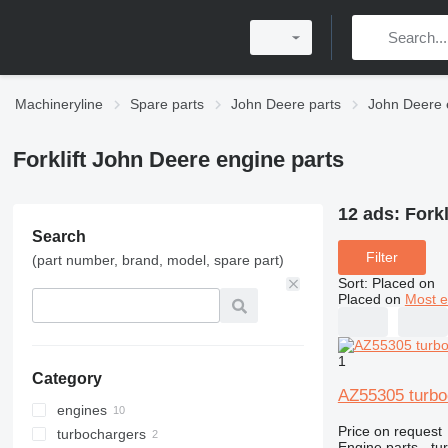
Machineryline
Spare parts
John Deere parts
John Deere 
Forklift John Deere engine parts
12 ads:
Forkl
Search
Filter
(part number, brand, model, spare part)
Sort
:
Placed on
Placed on
Most e
1
Category
AZ55305 turbo
engines
Price on request
turbochargers
Engine parts - tu