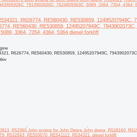
43905926C, 7913902830C, 7524809363C, 5089, 3364, 7354, 4364, 5364
R534321, R626774, RE560430, RE530859, 12495207949C, 79
6774, RE560430, RE530859, 12495207949C, 7943902073C,
089, 3364, 7354, 4364, 5364 diesel forklift
gine
4321, R626774, RE560430, RE530859, 12495207949C, 7943902073C,
tkiv
r
813, R52965 John engine for John Deere John deere, R528160, R5
9, R532563, RE559570, RE541112, R534321, diesel forklift