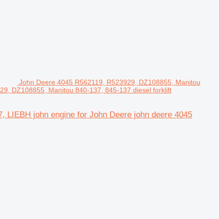
John Deere 4045 R562119, R523929, DZ108855, Manitou
9, DZ108855, Manitou 840-137, 845-137 diesel forklift
 LIEBH john engine for John Deere john deere 4045