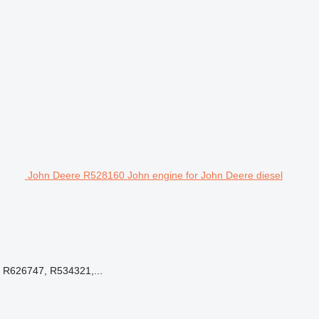
John Deere R528160 John engine for John Deere diesel
R626747, R534321,...