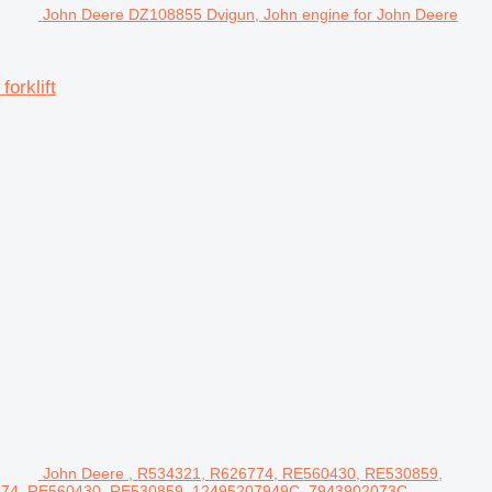
John Deere DZ108855 Dvigun, John engine for John Deere
orklift
John Deere , R534321, R626774, RE560430, RE530859,
6774, RE560430, RE530859, 12495207949C, 7943902073C,