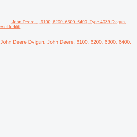
John Deere , , 6100, 6200, 6300, 6400, Type 4039 Dvigun,
el forklift
r John Deere Dvigun, John Deere, 6100, 6200, 6300, 6400,