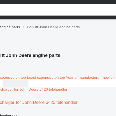
engine parts
Forklift John Deere engine parts
ift John Deere engine parts
xpensive on top
Least expensive on top
Year of manufacture - new on 
charger for John Deere 3420 telehandler
rbocharger