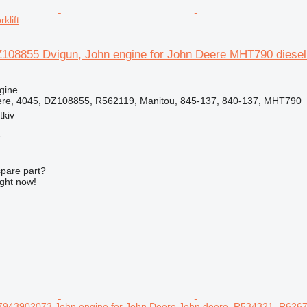
klift
108855 Dvigun, John engine for John Deere MHT790 diesel f
gine
ere, 4045, DZ108855, R562119, Manitou, 845-137, 840-137, MHT790
tkiv
r
spare part?
ight now!
943902073 John engine for John Deere John deere, R534321, R62