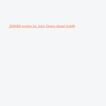
JD6068 engine for John Deere diesel forklift