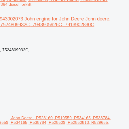
 diesel forklift
43902073 John engine for John Deere John deere,
 7524809932C, 7943905926C, 7913902830C,
 7524809932C,...
John Deere , R528160, R519559, R534165, R538784,
19559, R534165, R538784, R528509, R52850813, R529655,