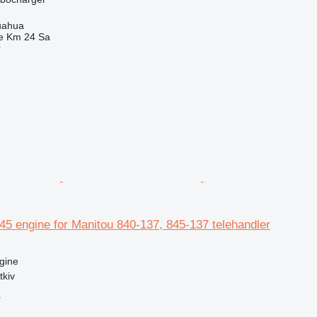
uahua
e Km 24 Sa
r
5 engine for Manitou 840-137, 845-137 telehandler
gine
tkiv
r