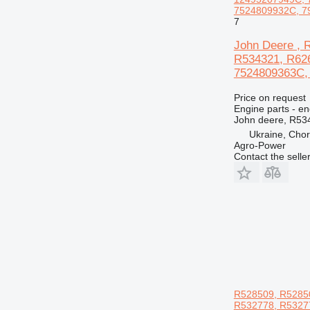
7524809932C, 79
7
John Deere , 
R534321, R62
7524809363C, 5
Price on request
Engine parts - en
John deere, R53
Ukraine, Chor
Agro-Power
Contact the selle
R528509, R52850
R532778, R53277