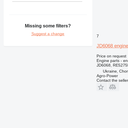
Missing some filters?
Suggest a change
7
JD6068 engine 
Price on request
Engine parts - en
JD6068, RE5275
Ukraine, Chor
Agro-Power
Contact the selle