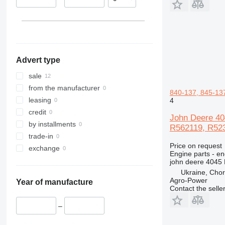
Advert type
sale
from the manufacturer
840-137, 845-137
leasing
4
credit
John Deere 40
by installments
R562119, R5239
trade-in
Price on request
exchange
Engine parts - en
john deere 4045
Ukraine, Chor
Agro-Power
Year of manufacture
Contact the selle
–