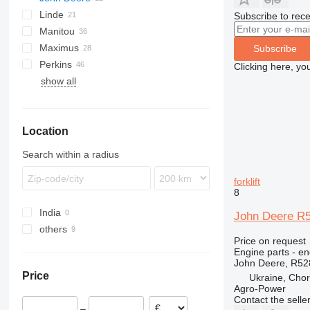
Linde
DP
Samson
520
3420
ECE
LMV
D-series
Subscribe to rece
Manitou
EP
525
6100
ETV
E-series
Maximus
GP
530
6200
H-series
MRT
Subscribe
Perkins
TH
531
6300
K-series
MSI
P-series
FD
LM
Clicking here, yo
show all
V-series
532
6400
L-series
MT
PANORAMIC
FG
TL
1100 Series
FM
THDC
TH
T-series
533
R-series
ROTO
2800 Series
R-series
535
TF
Location
536
537
Search within a radius
540
541
forklift
8
550
India
560
John Deere R52
others
Price on request
Ukraine
Engine parts - en
John Deere, R52
Price
Ukraine, Chor
Agro-Power
Contact the selle
–