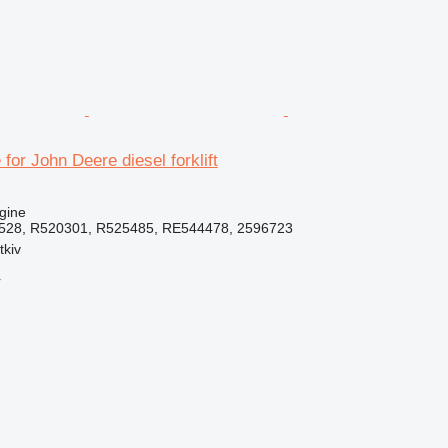
for John Deere diesel forklift
gine
528, R520301, R525485, RE544478, 2596723
tkiv
r