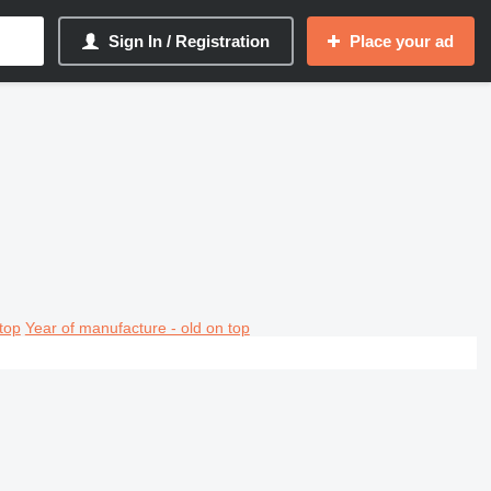
Sign In / Registration
Place your ad
top
Year of manufacture - old on top