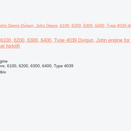
John Deere Dvigun, John Deere, 6100, 6200, 6300, 6400, Type 4039 dies
 6100, 6200, 6300, 6400, Type 4039 Dvigun, John engine fo
l forklift
gine
re, 6100, 6200, 6300, 6400, Type 4039
tkiv
r