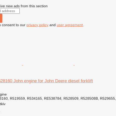
ive new ads from this section
u consent to our
privacy policy
and
user agreement
.
8160 John engine for John Deere diesel forklift
gine
8160, R519559, R534165, RE538784, R528509, R528508B, R529655, 
tkiv
r