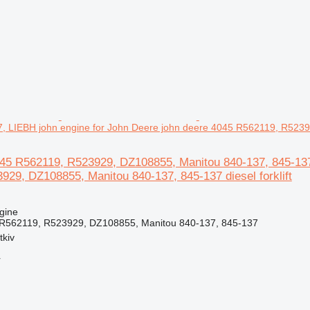
, LIEBH john engine for John Deere john deere 4045 R562119, R52392
45 R562119, R523929, DZ108855, Manitou 840-137, 845-137,
29, DZ108855, Manitou 840-137, 845-137 diesel forklift
gine
 R562119, R523929, DZ108855, Manitou 840-137, 845-137
tkiv
r