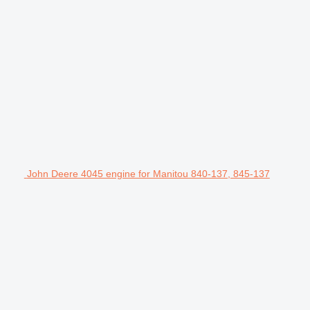
John Deere 4045 engine for Manitou 840-137, 845-137