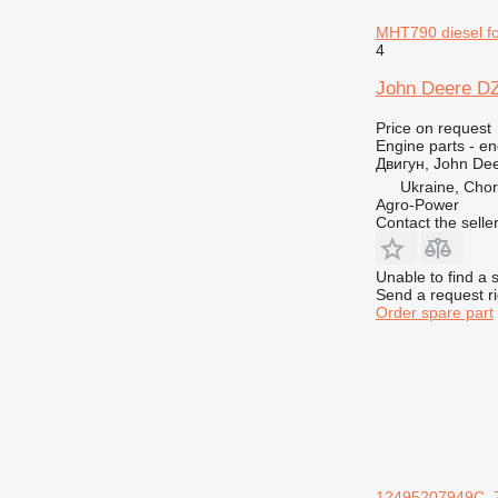
MHT790 diesel for
4
John Deere DZ
Price on request
Engine parts - en
Двигун, John De
Ukraine, Chor
Agro-Power
Contact the selle
Unable to find a 
Send a request r
Order spare part
12495207949C, 7