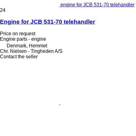
engine for JCB 531-70 telehandler
24
Engine for JCB 531-70 telehandler
Price on request
Engine parts - engine
Denmark, Hemmet
Chr. Nielsen - Tingheden A/S
Contact the seller