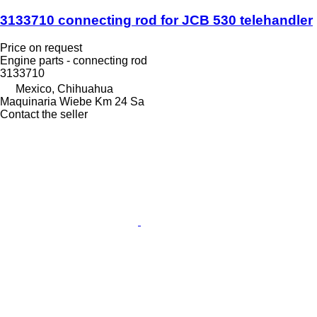
3133710 connecting rod for JCB 530 telehandler
Price on request
Engine parts - connecting rod
3133710
Mexico, Chihuahua
Maquinaria Wiebe Km 24 Sa
Contact the seller