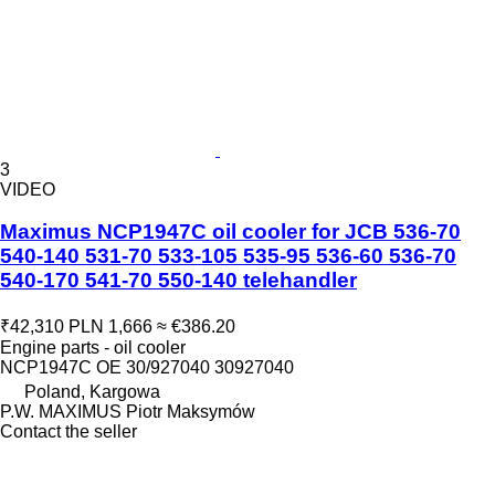
3
VIDEO
Maximus NCP1947C oil cooler for JCB 536-70
540-140 531-70 533-105 535-95 536-60 536-70
540-170 541-70 550-140 telehandler
₹42,310
PLN 1,666
≈ €386.20
Engine parts - oil cooler
NCP1947C OE 30/927040 30927040
Poland, Kargowa
P.W. MAXIMUS Piotr Maksymów
Contact the seller