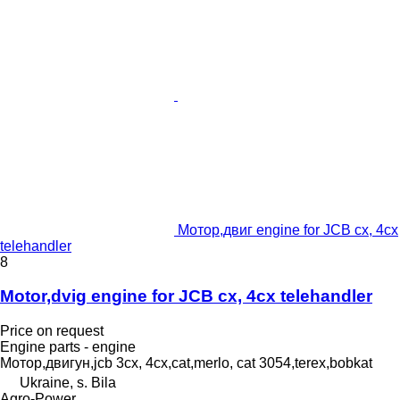
Мотор,двиг engine for JCB cx, 4cx
telehandler
8
Motor,dvig engine for JCB cx, 4cx telehandler
Price on request
Engine parts - engine
Мотор,двигун,jcb 3cx, 4cx,cat,merlo, cat 3054,terex,bobkat
Ukraine, s. Bila
Agro-Power