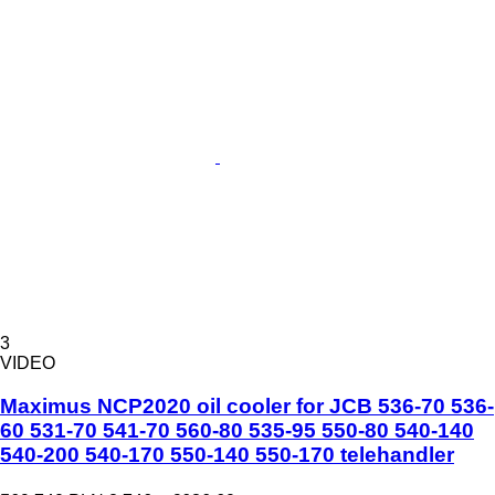
3
VIDEO
Maximus NCP2020 oil cooler for JCB 536-70 536-
60 531-70 541-70 560-80 535-95 550-80 540-140
540-200 540-170 550-140 550-170 telehandler