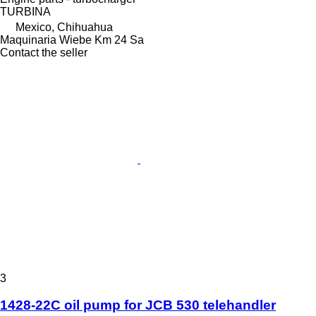
TURBINA
Mexico, Chihuahua
Maquinaria Wiebe Km 24 Sa
Contact the seller
3
1428-22C oil pump for JCB 530 telehandler