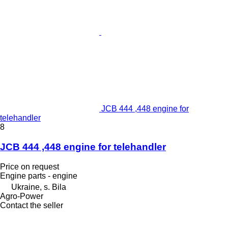
JCB 444 ,448 engine for
telehandler
8
JCB 444 ,448 engine for telehandler
Price on request
Engine parts - engine
Ukraine, s. Bila
Agro-Power
Contact the seller