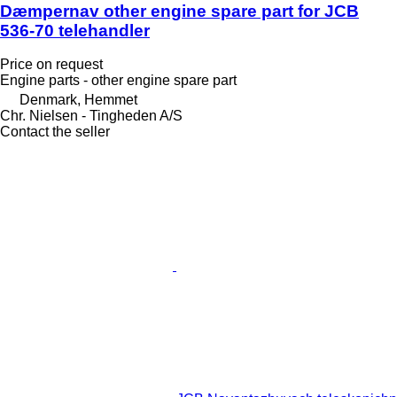
Dæmpernav other engine spare part for JCB
536-70 telehandler
Price on request
Engine parts - other engine spare part
Denmark, Hemmet
Chr. Nielsen - Tingheden A/S
Contact the seller