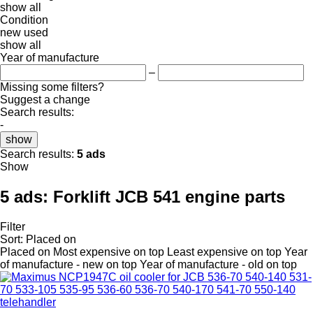
show all
Condition
new
used
show all
Year of manufacture
–
Missing some filters?
Suggest a change
Search results:
-
show
Search results:
5 ads
Show
5 ads:
Forklift JCB 541 engine parts
Filter
Sort
:
Placed on
Placed on
Most expensive on top
Least expensive on top
Year
of manufacture - new on top
Year of manufacture - old on top