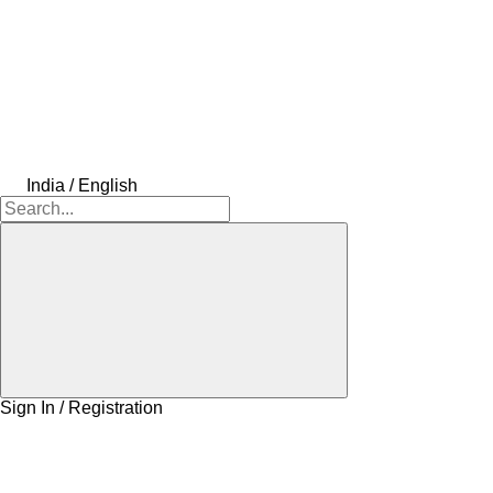
India / English
Sign In / Registration