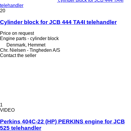
cylinder block for JCB 444 TA4I
telehandler
20
Cylinder block for JCB 444 TA4I telehandler
Price on request
Engine parts - cylinder block
Denmark, Hemmet
Chr. Nielsen - Tingheden A/S
Contact the seller
1
VIDEO
Perkins 404C-22 (HP) PERKINS engine for JCB
525 telehandler