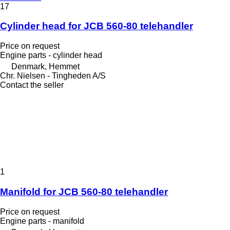
17
Cylinder head for JCB 560-80 telehandler
Price on request
Engine parts - cylinder head
Denmark, Hemmet
Chr. Nielsen - Tingheden A/S
Contact the seller
1
Manifold for JCB 560-80 telehandler
Price on request
Engine parts - manifold