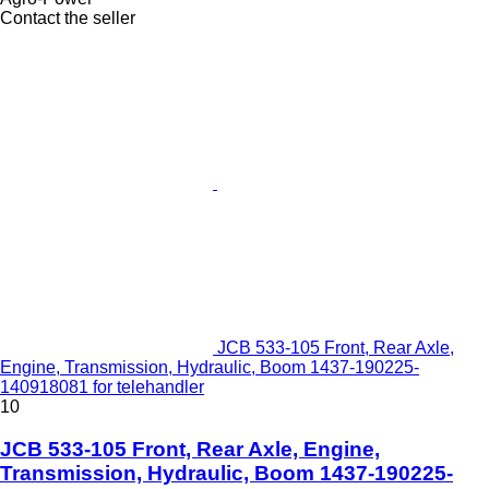
Contact the seller
JCB 533-105 Front, Rear Axle,
Engine, Transmission, Hydraulic, Boom 1437-190225-
140918081 for telehandler
10
JCB 533-105 Front, Rear Axle, Engine,
Transmission, Hydraulic, Boom 1437-190225-