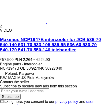
2
VIDEO
Maximus NCP1947B intercooler for JCB 536-70
540-140 531-70 533-105 535-95 536-60 536-70
540-170 541-70 550-140 telehandler
₹57,500
PLN 2,264
≈ €524.90
Engine parts - intercooler
NCP1947B OE 30/927040 30927040
Poland, Kargowa
P.W. MAXIMUS Piotr Maksymów
Contact the seller
Subscribe to receive new ads from this section
Subscribe
Clicking here, you consent to our
privacy policy
and
user