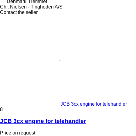
Denmark, Hemmet
Chr. Nielsen - Tingheden A/S
Contact the seller
JCB 3cx engine for telehandler
8
JCB 3cx engine for telehandler
Price on request