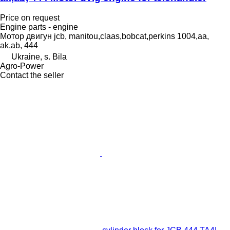
Price on request
Engine parts - engine
Мотор двигун jcb, manitou,claas,bobcat,perkins 1004,aa,
ak,ab, 444
Ukraine, s. Bila
Agro-Power
Contact the seller