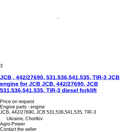
3
JCB , 442/27690, 531,536,541,535, TIR-3 JCB
engine for JCB JCB, 442/27690, JCB
531,536,541,535, TIR-3 diesel forklift
Price on request
Engine parts - engine
JCB, 442/27690, JCB 531,536,541,535, TIR-3
Ukraine, Chortkiv
Agro-Power
Contact the seller