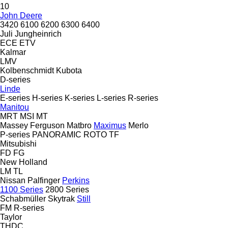
10
John Deere
3420
6100
6200
6300
6400
Juli
Jungheinrich
ECE
ETV
Kalmar
LMV
Kolbenschmidt
Kubota
D-series
Linde
E-series
H-series
K-series
L-series
R-series
Manitou
MRT
MSI
MT
Massey Ferguson
Matbro
Maximus
Merlo
P-series
PANORAMIC
ROTO
TF
Mitsubishi
FD
FG
New Holland
LM
TL
Nissan
Palfinger
Perkins
1100 Series
2800 Series
Schabmüller
Skytrak
Still
FM
R-series
Taylor
THDC