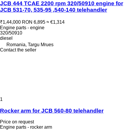
JCB 444 TCAE 2200 rpm 320/50910 engine for
JCB 531-70, 535-95 ,540-140 telehandler
₹1,44,000
RON 6,895
≈ €1,314
Engine parts - engine
320/50910
diesel
Romania, Targu Mrues
Contact the seller
1
Rocker arm for JCB 560-80 telehandler
Price on request
Engine parts - rocker arm