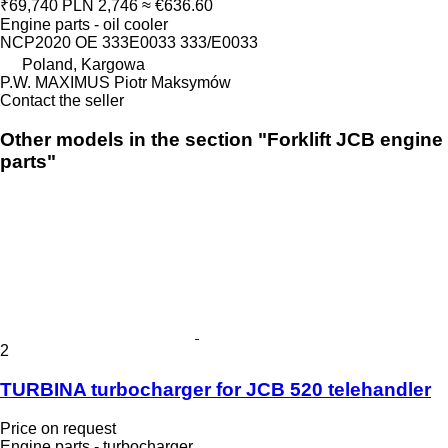
₹69,740
PLN 2,746
≈ €636.60
Engine parts - oil cooler
NCP2020 OE 333E0033 333/E0033
Poland, Kargowa
P.W. MAXIMUS Piotr Maksymów
Contact the seller
Other models in the section "Forklift JCB engine
parts"
2
TURBINA turbocharger for JCB 520 telehandler
Price on request
Engine parts - turbocharger