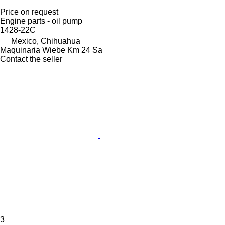
Price on request
Engine parts - oil pump
1428-22C
Mexico, Chihuahua
Maquinaria Wiebe Km 24 Sa
Contact the seller
3