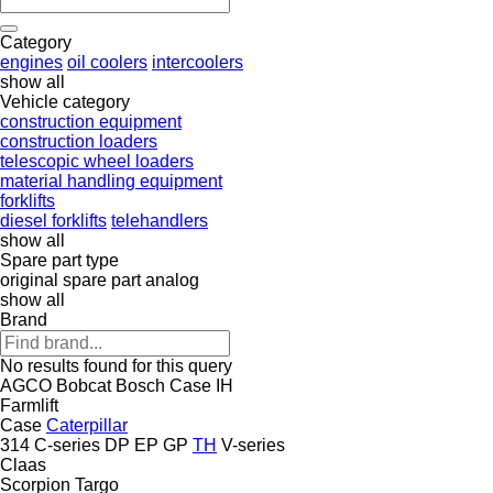
Category
engines
oil coolers
intercoolers
show all
Vehicle category
construction equipment
construction loaders
telescopic wheel loaders
material handling equipment
forklifts
diesel forklifts
telehandlers
show all
Spare part type
original spare part
analog
show all
Brand
No results found for this query
AGCO
Bobcat
Bosch
Case IH
Farmlift
Case
Caterpillar
314
C-series
DP
EP
GP
TH
V-series
Claas
Scorpion
Targo