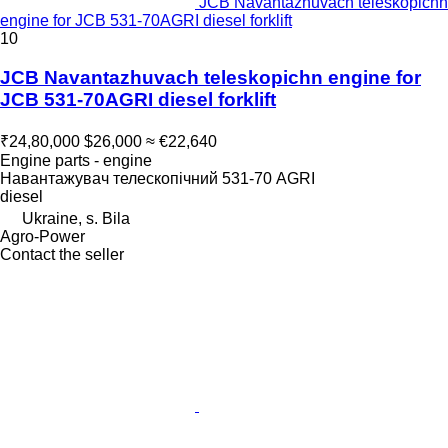
JCB Navantazhuvach teleskopichn
engine for JCB 531-70AGRI diesel forklift
10
JCB Navantazhuvach teleskopichn engine for
JCB 531-70AGRI diesel forklift
₹24,80,000
$26,000
≈ €22,640
Engine parts - engine
Навантажувач телескопічний 531-70 AGRI
diesel
Ukraine, s. Bila
Agro-Power
Contact the seller