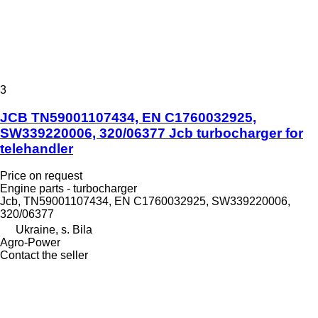
3
JCB TN59001107434, EN C1760032925,
SW339220006, 320/06377 Jcb turbocharger for
telehandler
Price on request
Engine parts - turbocharger
Jcb, TN59001107434, EN C1760032925, SW339220006,
320/06377
Ukraine, s. Bila
Agro-Power
Contact the seller