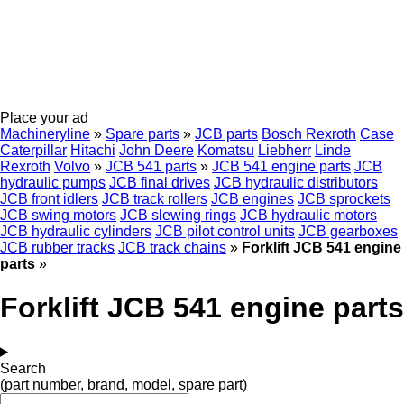
Place your ad
Machineryline
»
Spare parts
»
JCB parts
Bosch Rexroth
Case
Caterpillar
Hitachi
John Deere
Komatsu
Liebherr
Linde
Rexroth
Volvo
»
JCB 541 parts
»
JCB 541 engine parts
JCB
hydraulic pumps
JCB final drives
JCB hydraulic distributors
JCB front idlers
JCB track rollers
JCB engines
JCB sprockets
JCB swing motors
JCB slewing rings
JCB hydraulic motors
JCB hydraulic cylinders
JCB pilot control units
JCB gearboxes
JCB rubber tracks
JCB track chains
»
Forklift JCB 541 engine
parts
»
Forklift JCB 541 engine parts
Search
(part number, brand, model, spare part)