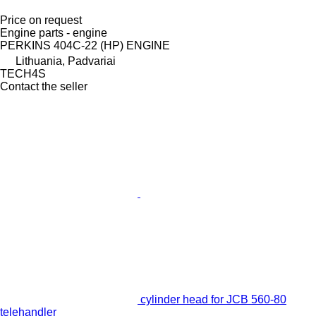
Price on request
Engine parts - engine
PERKINS 404C-22 (HP) ENGINE
Lithuania, Padvariai
TECH4S
Contact the seller
cylinder head for JCB 560-80
telehandler