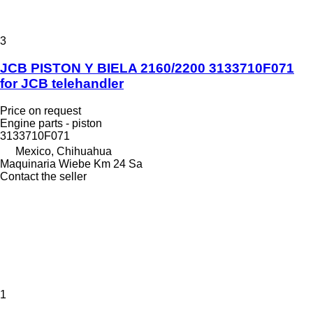
3
JCB PISTON Y BIELA 2160/2200 3133710F071
for JCB telehandler
Price on request
Engine parts - piston
3133710F071
Mexico, Chihuahua
Maquinaria Wiebe Km 24 Sa
Contact the seller
1