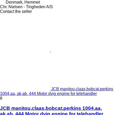
Denmark, Hemmet
Chr. Nielsen - Tingheden A/S
Contact the seller
JCB manitou,claas,bobcat,perkins
1004,aa, ak,ab, 444 Motor dvig engine for telehandler
8
JCB manitou,claas,bobcat,perkins 1004,aa,
ak,ab, 444 Motor dvig engine for telehandler