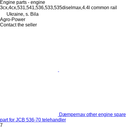
Engine parts - engine
3cx,4cx,531,541,536,533,535diselmax,4.4l common rail
Ukraine, s. Bila
Agro-Power
Contact the seller
Dæmpernav other engine spare
part for JCB 536-70 telehandler
7