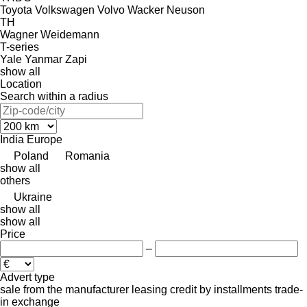
Toyota
Volkswagen
Volvo
Wacker Neuson
TH
Wagner
Weidemann
T-series
Yale
Yanmar
Zapi
show all
Location
Search within a radius
India
Europe
Poland
Romania
show all
others
Ukraine
show all
show all
Price
–
Advert type
sale
from the manufacturer
leasing
credit
by installments
trade-
in
exchange