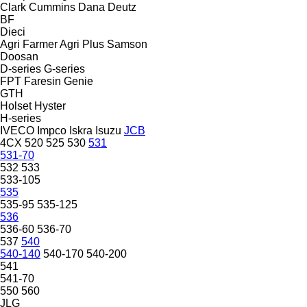
Clark
Cummins
Dana
Deutz
BF
Dieci
Agri Farmer
Agri Plus
Samson
Doosan
D-series
G-series
FPT
Faresin
Genie
GTH
Holset
Hyster
H-series
IVECO
Impco
Iskra
Isuzu
JCB
4CX
520
525
530
531
531-70
532
533
533-105
535
535-95
535-125
536
536-60
536-70
537
540
540-140
540-170
540-200
541
541-70
550
560
JLG