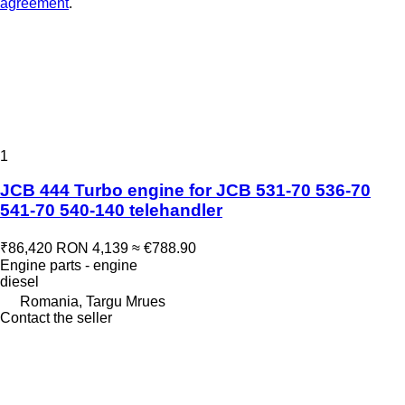
agreement
.
1
JCB 444 Turbo engine for JCB 531-70 536-70
541-70 540-140 telehandler
₹86,420
RON 4,139
≈ €788.90
Engine parts - engine
diesel
Romania, Targu Mrues
Contact the seller