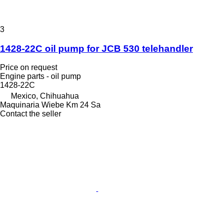
3
1428-22C oil pump for JCB 530 telehandler
Price on request
Engine parts - oil pump
1428-22C
Mexico, Chihuahua
Maquinaria Wiebe Km 24 Sa
Contact the seller