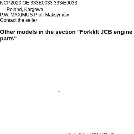
NCP2020 OE 333E0033 333/E0033
Poland, Kargowa
P.W. MAXIMUS Piotr Maksymów
Contact the seller
Other models in the section "Forklift JCB engine
parts"