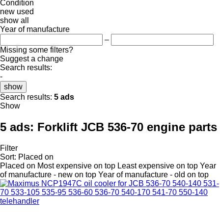
Condition
new
used
show all
Year of manufacture
–
Missing some filters?
Suggest a change
Search results:
-
show
Search results:
5 ads
Show
5 ads:
Forklift JCB 536-70 engine parts
Filter
Sort
:
Placed on
Placed on
Most expensive on top
Least expensive on top
Year
of manufacture - new on top
Year of manufacture - old on top