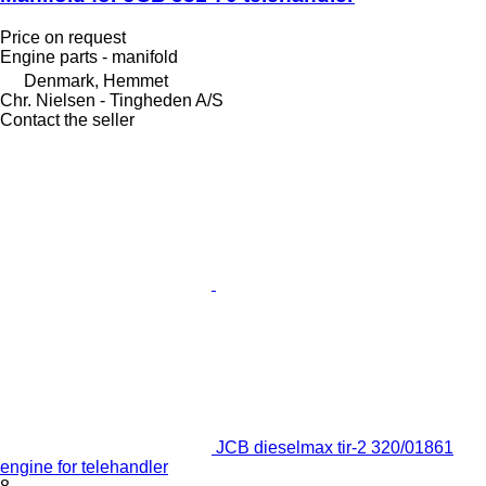
Price on request
Engine parts - manifold
Denmark, Hemmet
Chr. Nielsen - Tingheden A/S
Contact the seller
JCB dieselmax tir-2 320/01861
engine for telehandler