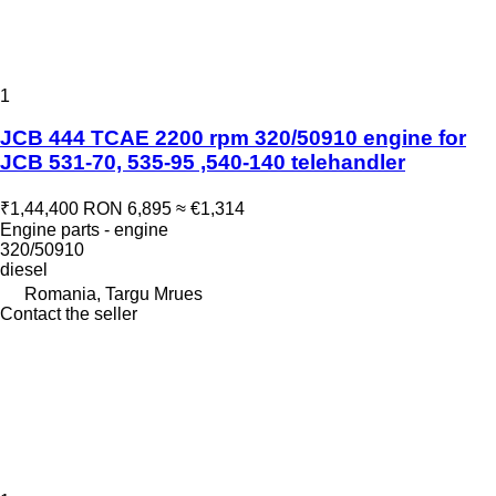
1
JCB 444 TCAE 2200 rpm 320/50910 engine for
JCB 531-70, 535-95 ,540-140 telehandler
₹1,44,400
RON 6,895
≈ €1,314
Engine parts - engine
320/50910
diesel
Romania, Targu Mrues
Contact the seller