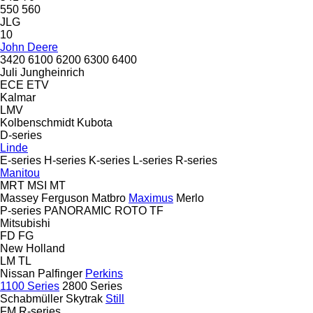
550
560
JLG
10
John Deere
3420
6100
6200
6300
6400
Juli
Jungheinrich
ECE
ETV
Kalmar
LMV
Kolbenschmidt
Kubota
D-series
Linde
E-series
H-series
K-series
L-series
R-series
Manitou
MRT
MSI
MT
Massey Ferguson
Matbro
Maximus
Merlo
P-series
PANORAMIC
ROTO
TF
Mitsubishi
FD
FG
New Holland
LM
TL
Nissan
Palfinger
Perkins
1100 Series
2800 Series
Schabmüller
Skytrak
Still
FM
R-series