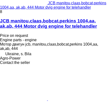
JCB manitou,claas,bobcat,perkins
1004,aa, ak,ab, 444 Motor dvig engine for telehandler
8
JCB manitou,claas,bobcat,perkins 1004,aa,
ak,ab, 444 Motor dvig engine for telehandler
Price on request
Engine parts - engine
Мотор двигун jcb, manitou,claas,bobcat,perkins 1004,aa,
ak,ab, 444
Ukraine, s. Bila
Agro-Power
Contact the seller