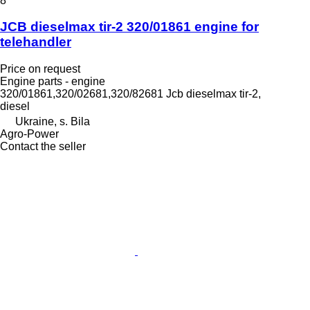
8
JCB dieselmax tir-2 320/01861 engine for
telehandler
Price on request
Engine parts - engine
320/01861,320/02681,320/82681 Jcb dieselmax tir-2,
diesel
Ukraine, s. Bila
Agro-Power
Contact the seller