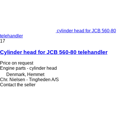
cylinder head for JCB 560-80
telehandler
17
Cylinder head for JCB 560-80 telehandler
Price on request
Engine parts - cylinder head
Denmark, Hemmet
Chr. Nielsen - Tingheden A/S
Contact the seller