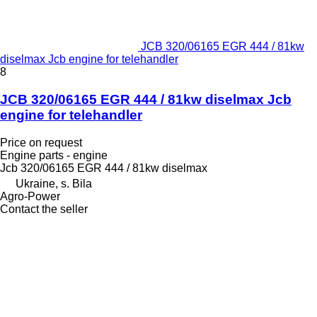
JCB 320/06165 EGR 444 / 81kw
diselmax Jcb engine for telehandler
8
JCB 320/06165 EGR 444 / 81kw diselmax Jcb
engine for telehandler
Price on request
Engine parts - engine
Jcb 320/06165 EGR 444 / 81kw diselmax
Ukraine, s. Bila
Agro-Power
Contact the seller