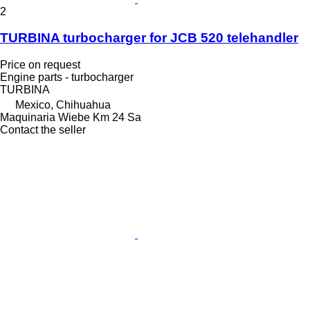
2
TURBINA turbocharger for JCB 520 telehandler
Price on request
Engine parts - turbocharger
TURBINA
Mexico, Chihuahua
Maquinaria Wiebe Km 24 Sa
Contact the seller