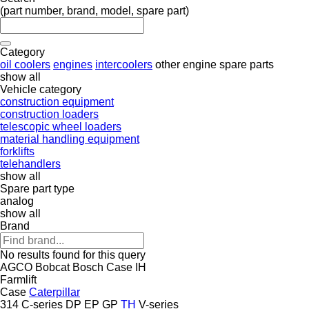
(part number, brand, model, spare part)
Category
oil coolers
engines
intercoolers
other engine spare parts
show all
Vehicle category
construction equipment
construction loaders
telescopic wheel loaders
material handling equipment
forklifts
telehandlers
show all
Spare part type
analog
show all
Brand
No results found for this query
AGCO
Bobcat
Bosch
Case IH
Farmlift
Case
Caterpillar
314
C-series
DP
EP
GP
TH
V-series