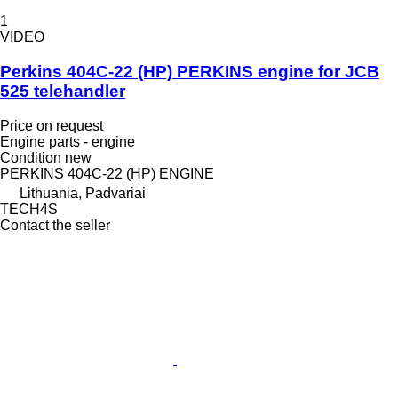
1
VIDEO
Perkins 404C-22 (HP) PERKINS engine for JCB
525 telehandler
Price on request
Engine parts - engine
Condition
new
PERKINS 404C-22 (HP) ENGINE
Lithuania, Padvariai
TECH4S
Contact the seller