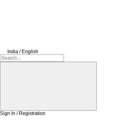
India / English
Sign In / Registration