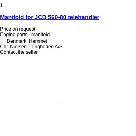
1
Manifold for JCB 560-80 telehandler
Price on request
Engine parts - manifold
Denmark, Hemmet
Chr. Nielsen - Tingheden A/S
Contact the seller