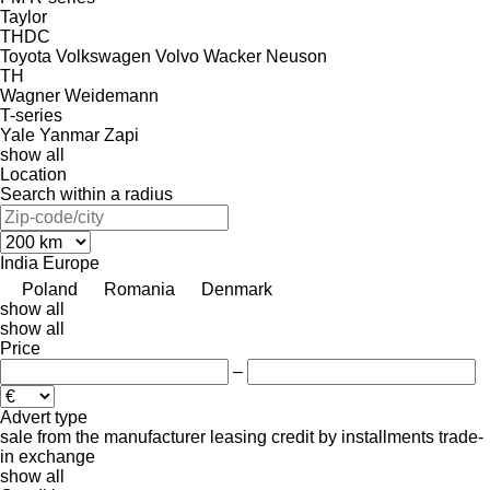
Taylor
THDC
Toyota
Volkswagen
Volvo
Wacker Neuson
TH
Wagner
Weidemann
T-series
Yale
Yanmar
Zapi
show all
Location
Search within a radius
India
Europe
Poland
Romania
Denmark
show all
show all
Price
–
Advert type
sale
from the manufacturer
leasing
credit
by installments
trade-
in
exchange
show all