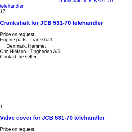
crankshaft for JCB 531-70
telehandler
17
Crankshaft for JCB 531-70 telehandler
Price on request
Engine parts - crankshaft
Denmark, Hemmet
Chr. Nielsen - Tingheden A/S
Contact the seller
1
Valve cover for JCB 531-70 telehandler
Price on request