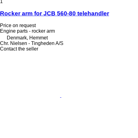
1
Rocker arm for JCB 560-80 telehandler
Price on request
Engine parts - rocker arm
Denmark, Hemmet
Chr. Nielsen - Tingheden A/S
Contact the seller