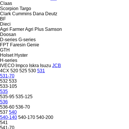
Claas
Scorpion
Targo
Clark
Cummins
Dana
Deutz
BF
Dieci
Agri Farmer
Agri Plus
Samson
Doosan
D-series
G-series
FPT
Faresin
Genie
GTH
Holset
Hyster
H-series
IVECO
Impco
Iskra
Isuzu
JCB
4CX
520
525
530
531
531-70
532
533
533-105
535
535-95
535-125
536
536-60
536-70
537
540
540-140
540-170
540-200
541
541-70