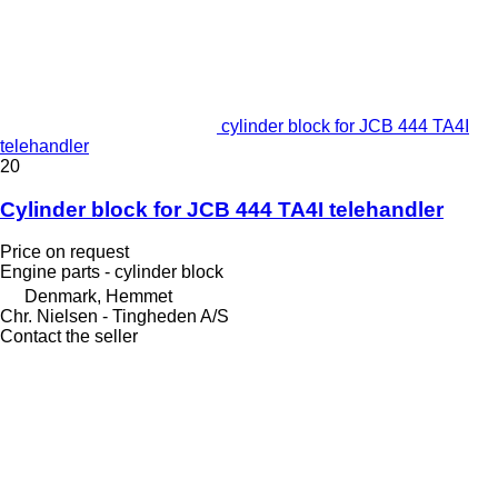
cylinder block for JCB 444 TA4I
telehandler
20
Cylinder block for JCB 444 TA4I telehandler
Price on request
Engine parts - cylinder block
Denmark, Hemmet
Chr. Nielsen - Tingheden A/S
Contact the seller