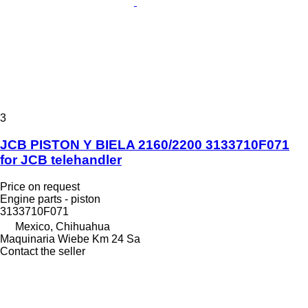
3
JCB PISTON Y BIELA 2160/2200 3133710F071
for JCB telehandler
Price on request
Engine parts - piston
3133710F071
Mexico, Chihuahua
Maquinaria Wiebe Km 24 Sa
Contact the seller