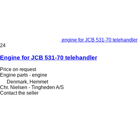
engine for JCB 531-70 telehandler
24
Engine for JCB 531-70 telehandler
Price on request
Engine parts - engine
Denmark, Hemmet
Chr. Nielsen - Tingheden A/S
Contact the seller