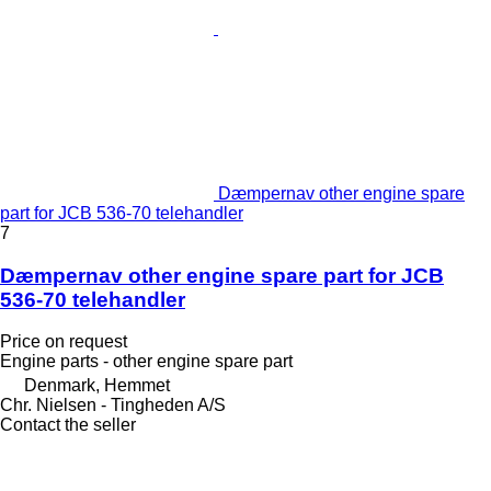
Dæmpernav other engine spare
part for JCB 536-70 telehandler
7
Dæmpernav other engine spare part for JCB
536-70 telehandler
Price on request
Engine parts - other engine spare part
Denmark, Hemmet
Chr. Nielsen - Tingheden A/S
Contact the seller