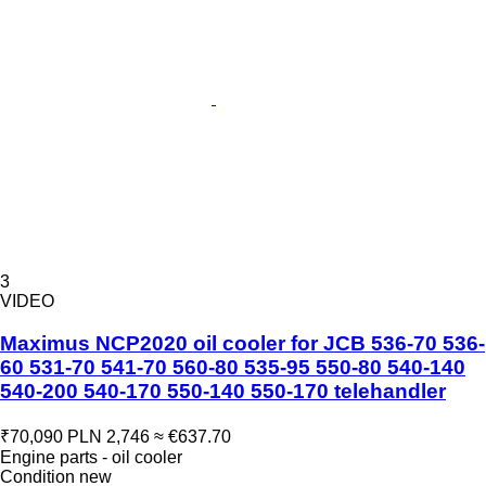
3
VIDEO
Maximus NCP2020 oil cooler for JCB 536-70 536-
60 531-70 541-70 560-80 535-95 550-80 540-140
540-200 540-170 550-140 550-170 telehandler
₹70,090
PLN 2,746
≈ €637.70
Engine parts - oil cooler
Condition
new