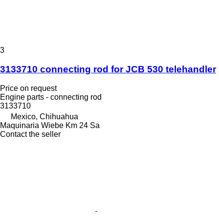
3
3133710 connecting rod for JCB 530 telehandler
Price on request
Engine parts - connecting rod
3133710
Mexico, Chihuahua
Maquinaria Wiebe Km 24 Sa
Contact the seller