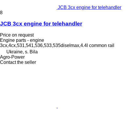
JCB 3cx engine for telehandler
8
JCB 3cx engine for telehandler
Price on request
Engine parts - engine
3cx,4cx,531,541,536,533,535diselmax,4.4l common rail
Ukraine, s. Bila
Agro-Power
Contact the seller