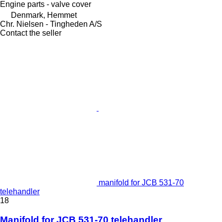
Engine parts - valve cover
Denmark, Hemmet
Chr. Nielsen - Tingheden A/S
Contact the seller
manifold for JCB 531-70
telehandler
18
Manifold for JCB 531-70 telehandler