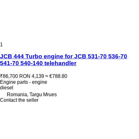
1
JCB 444 Turbo engine for JCB 531-70 536-70
541-70 540-140 telehandler
₹86,700
RON 4,139
≈ €788.80
Engine parts - engine
diesel
Romania, Targu Mrues
Contact the seller