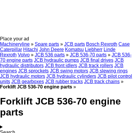
Place your ad
Machineryline
»
Spare parts
»
JCB parts
Bosch Rexroth
Case
Caterpillar
Hitachi
John Deere
Komatsu
Liebherr
Linde
Rexroth
Volvo
»
JCB 536 parts
»
JCB 536-70 parts
»
JCB 536-
70 engine parts
JCB hydraulic pumps
JCB final drives
JCB
hydraulic distributors
JCB front idlers
JCB track rollers
JCB
engines
JCB sprockets
JCB swing motors
JCB slewing rings
JCB hydraulic motors
JCB hydraulic cylinders
JCB pilot control
units
JCB gearboxes
JCB rubber tracks
JCB track chains
»
Forklift JCB 536-70 engine parts
»
Forklift JCB 536-70 engine
parts
Search