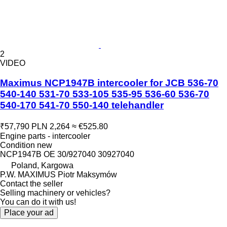
2
VIDEO
Maximus NCP1947B intercooler for JCB 536-70
540-140 531-70 533-105 535-95 536-60 536-70
540-170 541-70 550-140 telehandler
₹57,790
PLN 2,264
≈ €525.80
Engine parts - intercooler
Condition
new
NCP1947B OE 30/927040 30927040
Poland, Kargowa
P.W. MAXIMUS Piotr Maksymów
Contact the seller
Selling machinery or vehicles?
You can do it with us!
Place your ad