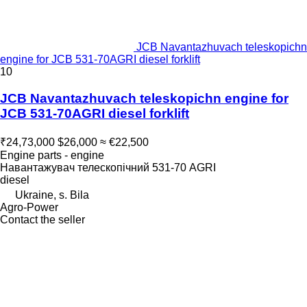
JCB Navantazhuvach teleskopichn
engine for JCB 531-70AGRI diesel forklift
10
JCB Navantazhuvach teleskopichn engine for
JCB 531-70AGRI diesel forklift
₹24,73,000
$26,000
≈ €22,500
Engine parts - engine
Навантажувач телескопічний 531-70 AGRI
diesel
Ukraine, s. Bila
Agro-Power
Contact the seller