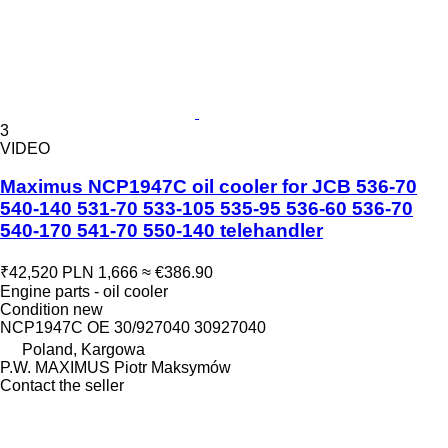
3
VIDEO
Maximus NCP1947C oil cooler for JCB 536-70
540-140 531-70 533-105 535-95 536-60 536-70
540-170 541-70 550-140 telehandler
₹42,520
PLN 1,666
≈ €386.90
Engine parts - oil cooler
Condition
new
NCP1947C OE 30/927040 30927040
Poland, Kargowa
P.W. MAXIMUS Piotr Maksymów
Contact the seller