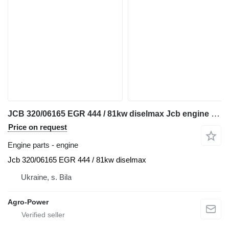
JCB 320/06165 EGR 444 / 81kw diselmax Jcb engine for telehandler
Price on request
Engine parts - engine
Jcb 320/06165 EGR 444 / 81kw diselmax
Ukraine, s. Bila
Agro-Power