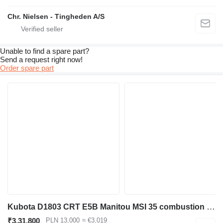
Chr. Nielsen - Tingheden A/S
Unable to find a spare part?
Send a request right now!
Order spare part
Kubota D1803 CRT E5B Manitou MSI 35 combustion Engine 1803 D1803-CRT-E5B [ENG 3264] for Manitou MSI 35 forklift
₹3,31,800
PLN 13,000
≈ €3,019