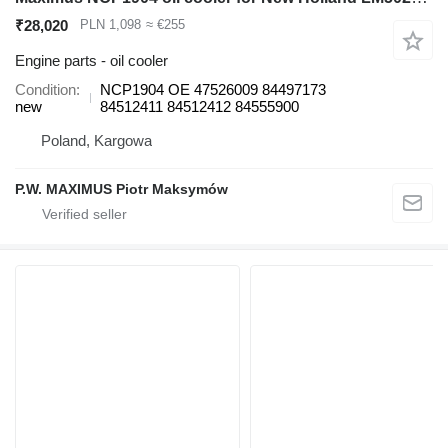
₹28,020
PLN 1,098
≈ €255
Engine parts - oil cooler
Condition
NCP1904 OE 47526009 84497173
new
84512411 84512412 84555900
Poland, Kargowa
P.W. MAXIMUS Piotr Maksymów