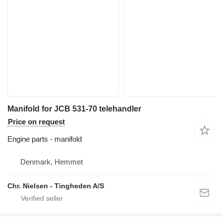
Manifold for JCB 531-70 telehandler
Price on request
Engine parts - manifold
Denmark, Hemmet
Chr. Nielsen - Tingheden A/S