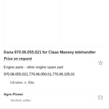
Dana 970.06.055.021 for Claas Massey telehandler
Price on request
Engine parts - other engine spare part
970.06.055.021,770.06.050.01,770.06.105.01
Ukraine, s. Bila
Agro-Power