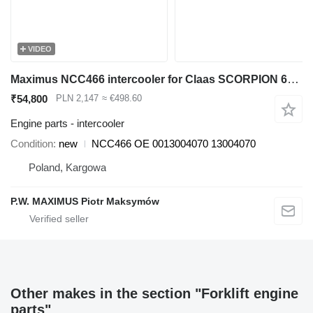
VIDEO
Maximus NCC466 intercooler for Claas SCORPION 6030 6040 7030 7040 7045 9040 telehandler
₹54,800
PLN 2,147
≈ €498.60
Engine parts - intercooler
Condition
new
NCC466 OE 0013004070 13004070
Poland, Kargowa
P.W. MAXIMUS Piotr Maksymów
Other makes in the section "Forklift engine
parts"