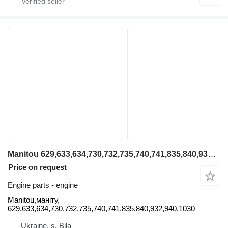
Manitou 629,633,634,730,732,735,740,741,835,840,932,940,1030 Manitou engine for Manitou 629,633,634,730,732,735,740,741,835,840,932,940,1030 telehandler
Price on request
Engine parts - engine
Manitou,маніту,
629,633,634,730,732,735,740,741,835,840,932,940,1030
Ukraine, s. Bila