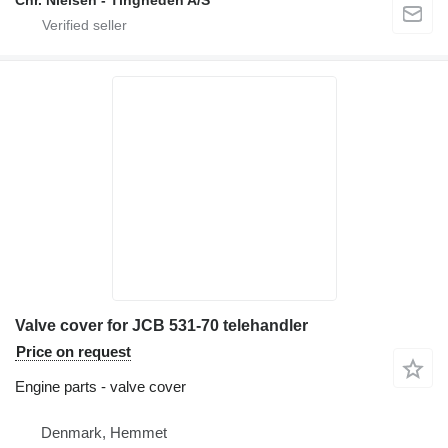
Chr. Nielsen - Tingheden A/S
Valve cover for JCB 531-70 telehandler
Price on request
Engine parts - valve cover
Denmark, Hemmet