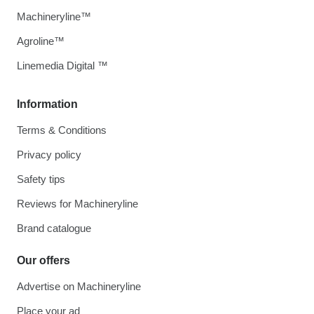
Machineryline™
Agroline™
Linemedia Digital ™
Information
Terms & Conditions
Privacy policy
Safety tips
Reviews for Machineryline
Brand catalogue
Our offers
Advertise on Machineryline
Place your ad