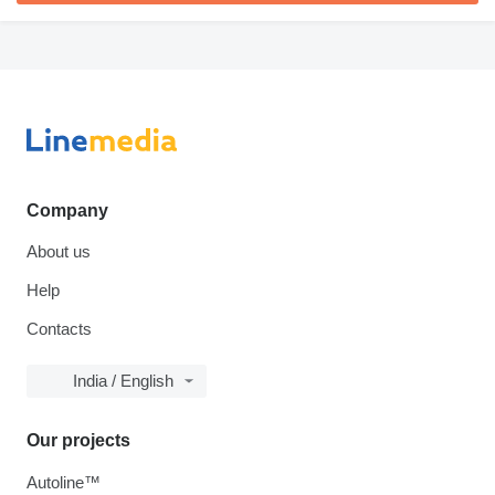
Company
About us
Help
Contacts
India / English
Our projects
Autoline™