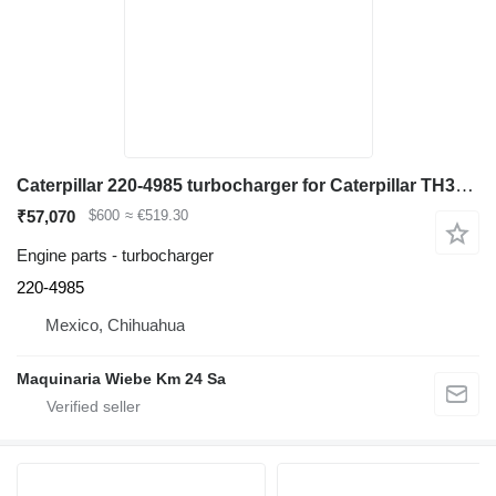
Caterpillar 220-4985 turbocharger for Caterpillar TH360B telehandler
₹57,070
$600
≈ €519.30
Engine parts - turbocharger
220-4985
Mexico, Chihuahua
Maquinaria Wiebe Km 24 Sa