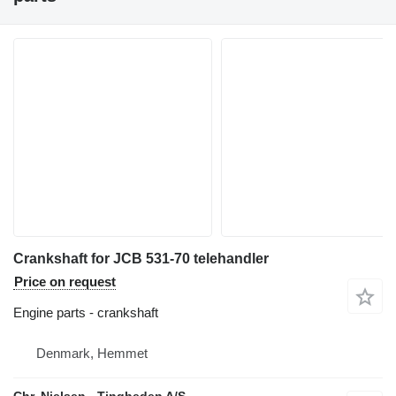
Crankshaft for JCB 531-70 telehandler
Price on request
Engine parts - crankshaft
Denmark, Hemmet