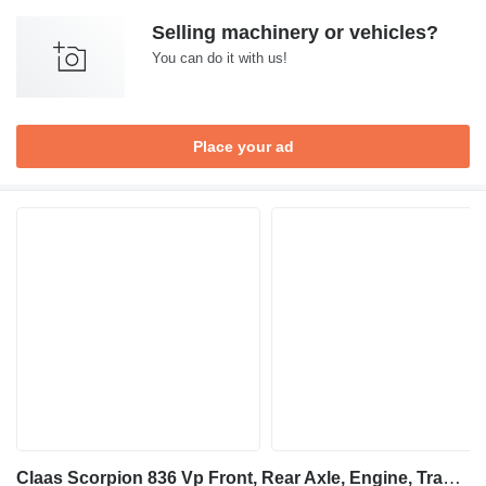
Selling machinery or vehicles?
You can do it with us!
Place your ad
Claas Scorpion 836 Vp Front, Rear Axle, Engine, Transmission, Frame, B for telehandler