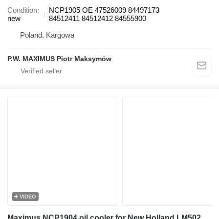
Condition
NCP1905 OE 47526009 84497173
new
84512411 84512412 84555900
Poland, Kargowa
P.W. MAXIMUS Piotr Maksymów
VIDEO
Maximus NCP1904 oil cooler for New Holland LM5020 telehandler