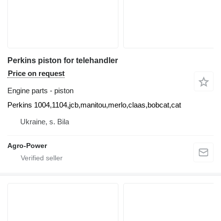
Perkins piston for telehandler
Price on request
Engine parts - piston
Perkins 1004,1104,jcb,manitou,merlo,claas,bobcat,cat
Ukraine, s. Bila
Agro-Power