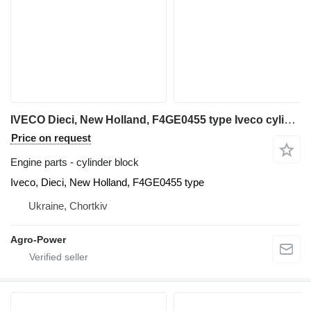
IVECO Dieci, New Holland, F4GE0455 type Iveco cylinder block for telehandler
Price on request
Engine parts - cylinder block
Iveco, Dieci, New Holland, F4GE0455 type
Ukraine, Chortkiv
Agro-Power