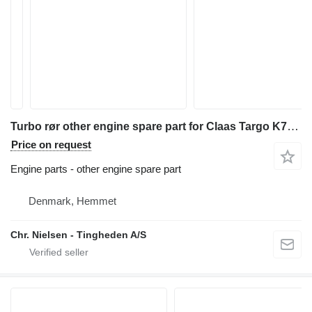
Turbo rør other engine spare part for Claas Targo K70 telehandler
Price on request
Engine parts - other engine spare part
Denmark, Hemmet
Chr. Nielsen - Tingheden A/S