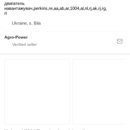
двигатель
навантажувач,perkins,re,aa,ab,ar,1004,al,nl,rj,ak,rj,rg,
rl
Ukraine, s. Bila
Agro-Power