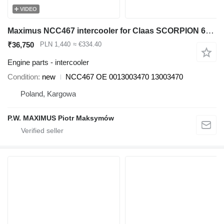
VIDEO
Maximus NCC467 intercooler for Claas SCORPION 6030 ,6040 ,703,0 7040,7045, 9040 telehandler
₹36,750
PLN 1,440
≈ €334.40
Engine parts - intercooler
Condition
new
NCC467 OE 0013003470 13003470
Poland, Kargowa
P.W. MAXIMUS Piotr Maksymów