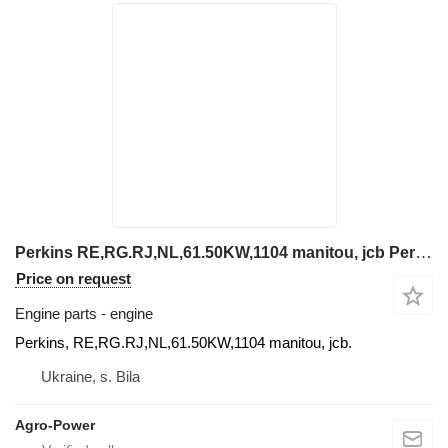
Perkins RE,RG.RJ,NL,61.50KW,1104 manitou, jcb Perkins engine for telehandler
Price on request
Engine parts - engine
Perkins, RE,RG.RJ,NL,61.50KW,1104 manitou, jcb.
Ukraine, s. Bila
Agro-Power