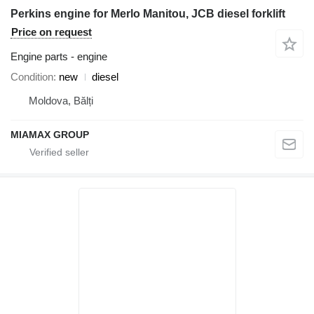
Perkins engine for Merlo Manitou, JCB diesel forklift
Price on request
Engine parts - engine
Condition
new
diesel
Moldova, Bălți
MIAMAX GROUP