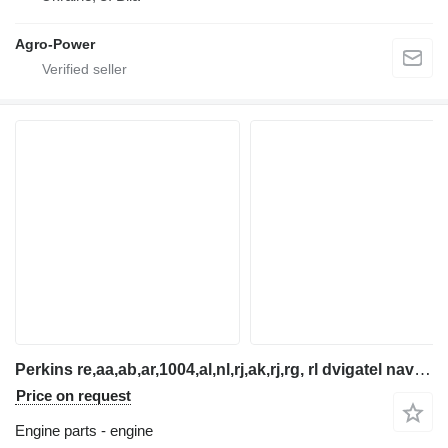
Agro-Power
Perkins re,aa,ab,ar,1004,al,nl,rj,ak,rj,rg, rl dvigatel navantazh engine for telehandler
Price on request
Engine parts - engine