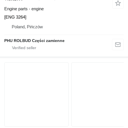
Engine parts - engine
[ENG 3264]
Poland, Pińczów
PHU ROLBUD Części zamienne