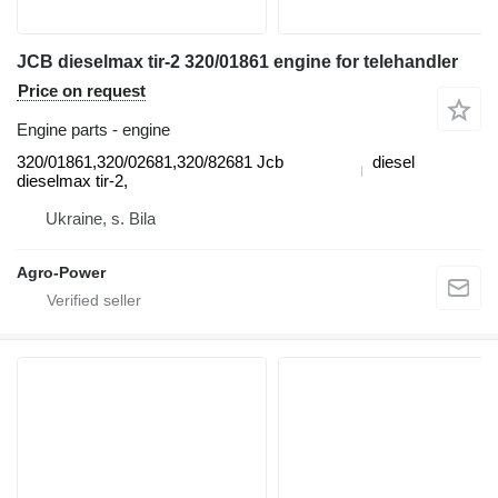
JCB dieselmax tir-2 320/01861 engine for telehandler
Price on request
Engine parts - engine
320/01861,320/02681,320/82681 Jcb
diesel
dieselmax tir-2,
Ukraine, s. Bila
Agro-Power