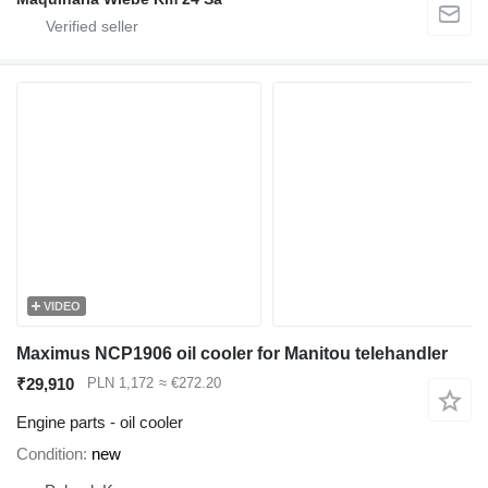
VIDEO
Maximus NCP1906 oil cooler for Manitou telehandler
₹29,910
PLN 1,172
≈ €272.20
Engine parts - oil cooler
Condition
new