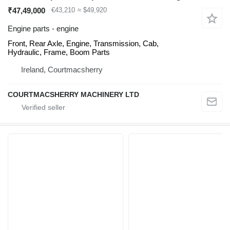
₹47,49,000
€43,210
≈ $49,920
Engine parts - engine
Front, Rear Axle, Engine, Transmission, Cab,
Hydraulic, Frame, Boom Parts
Ireland, Courtmacsherry
COURTMACSHERRY MACHINERY LTD