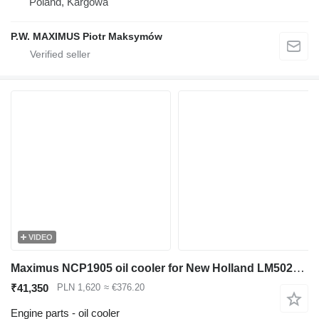
Poland, Kargowa
P.W. MAXIMUS Piotr Maksymów
VIDEO
Maximus NCP1905 oil cooler for New Holland LM5020 telehandler
₹41,350
PLN 1,620
≈ €376.20
Engine parts - oil cooler