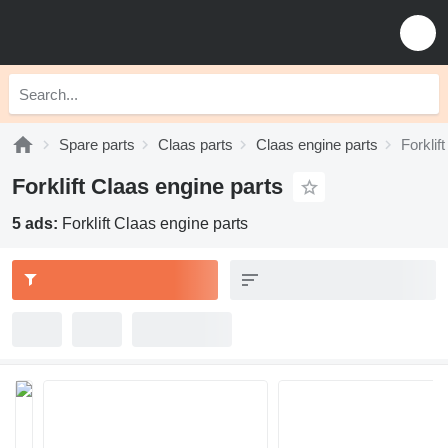
Spare parts
Claas parts
Claas engine parts
Forklif
Forklift Claas engine parts
5 ads:
Forklift Claas engine parts