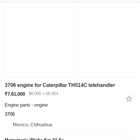
3706 engine for Caterpillar TH514C telehandler
₹7,61,000
$8,000
≈ €6,924
Engine parts - engine
3706
Mexico, Chihuahua
Maquinaria Wiebe Km 24 Sa