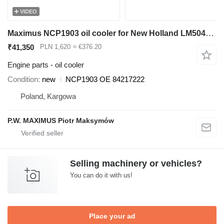
VIDEO
Maximus NCP1903 oil cooler for New Holland LM5040 ,LM5060, LM5080 telehandler
₹41,350
PLN 1,620
≈ €376.20
Engine parts - oil cooler
Condition
new
NCP1903 OE 84217222
Poland, Kargowa
P.W. MAXIMUS Piotr Maksymów
Selling machinery or vehicles?
You can do it with us!
Place your ad