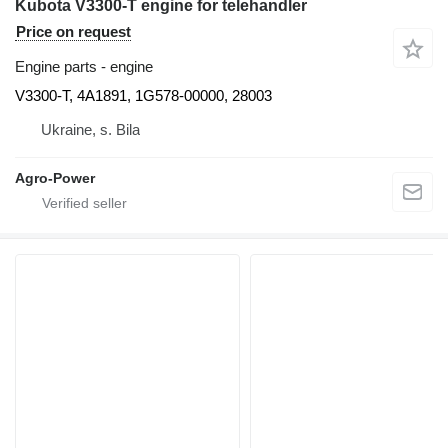
Kubota V3300-T engine for telehandler
Price on request
Engine parts - engine
V3300-T, 4A1891, 1G578-00000, 28003
Ukraine, s. Bila
Agro-Power