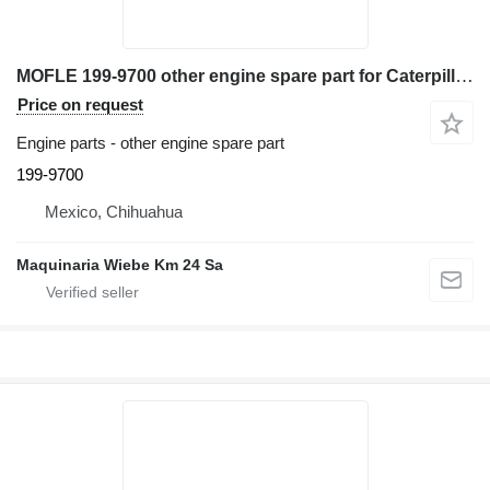
MOFLE 199-9700 other engine spare part for Caterpillar TH360B telehandler
Price on request
Engine parts - other engine spare part
199-9700
Mexico, Chihuahua
Maquinaria Wiebe Km 24 Sa