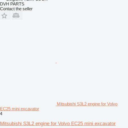
DVH PARTS
Contact the seller
Mitsubishi S3L2 engine for Volvo
EC25 mini excavator
4
Mitsubishi S3L2 engine for Volvo EC25 mini excavator