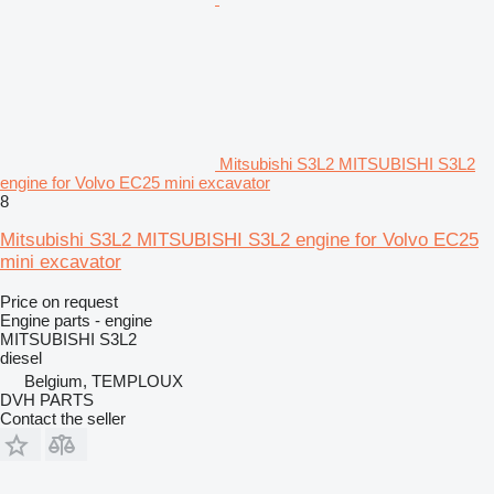
Mitsubishi S3L2 MITSUBISHI S3L2
engine for Volvo EC25 mini excavator
8
Mitsubishi S3L2 MITSUBISHI S3L2 engine for Volvo EC25
mini excavator
Price on request
Engine parts - engine
MITSUBISHI S3L2
diesel
Belgium, TEMPLOUX
DVH PARTS
Contact the seller