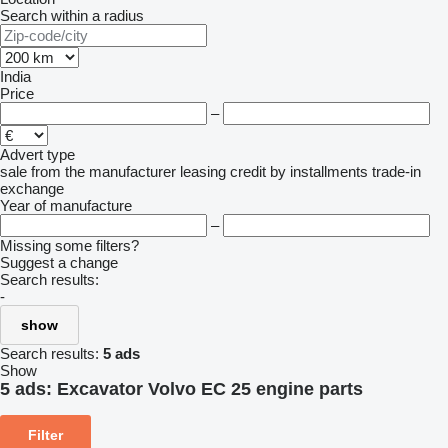
Search within a radius
India
Price
–
Advert type
sale
from the manufacturer
leasing
credit
by installments
trade-in
exchange
Year of manufacture
–
Missing some filters?
Suggest a change
Search results:
-
show
Search results:
5 ads
Show
5 ads:
Excavator Volvo EC 25 engine parts
Filter