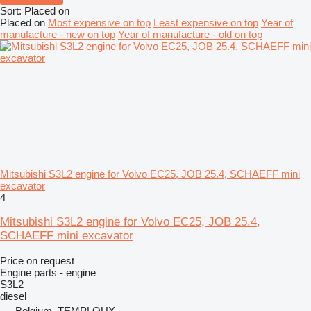
Sort
:
Placed on
Placed on
Most expensive on top
Least expensive on top
Year of
manufacture - new on top
Year of manufacture - old on top
Mitsubishi S3L2 engine for Volvo EC25, JOB 25.4, SCHAEFF mini
excavator
4
Mitsubishi S3L2 engine for Volvo EC25, JOB 25.4,
SCHAEFF mini excavator
Price on request
Engine parts - engine
S3L2
diesel
Belgium, TEMPLOUX