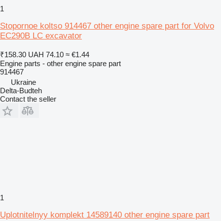
1
Stopornoe koltso 914467 other engine spare part for Volvo
EC290B LC excavator
₹158.30
UAH 74.10
≈ €1.44
Engine parts - other engine spare part
914467
Ukraine
Delta-Budteh
Contact the seller
1
Uplotnitelnyy komplekt 14589140 other engine spare part