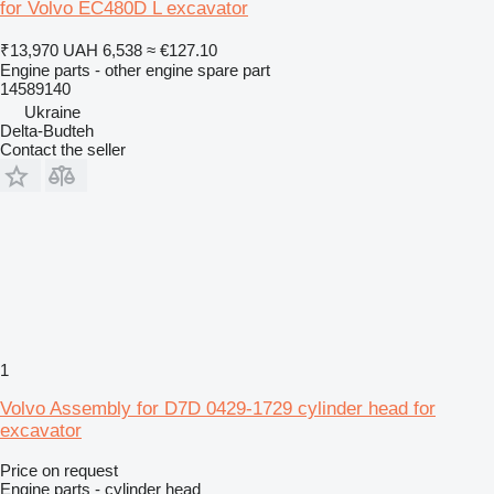
for Volvo EC480D L excavator
₹13,970
UAH 6,538
≈ €127.10
Engine parts - other engine spare part
14589140
Ukraine
Delta-Budteh
Contact the seller
1
Volvo Assembly for D7D 0429-1729 cylinder head for
excavator
Price on request
Engine parts - cylinder head