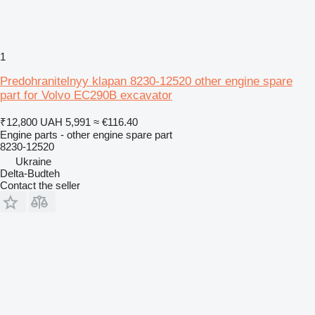
1
Predohranitelnyy klapan 8230-12520 other engine spare
part for Volvo EC290B excavator
₹12,800
UAH 5,991
≈ €116.40
Engine parts - other engine spare part
8230-12520
Ukraine
Delta-Budteh
Contact the seller