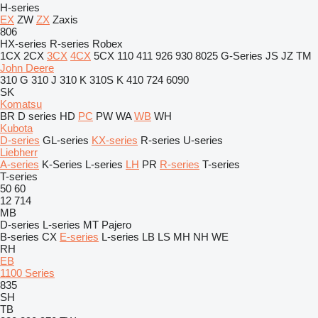
H-series
EX
ZW
ZX
Zaxis
806
HX-series
R-series
Robex
1CX
2CX
3CX
4CX
5CX
110
411
926
930
8025
G-Series
JS
JZ
TM
John Deere
310 G
310 J
310 K
310S K
410
724
6090
SK
Komatsu
BR
D series
HD
PC
PW
WA
WB
WH
Kubota
D-series
GL-series
KX-series
R-series
U-series
Liebherr
A-series
K-Series
L-series
LH
PR
R-series
T-series
T-series
50
60
12
714
MB
D-series
L-series
MT
Pajero
B-series
CX
E-series
L-series
LB
LS
MH
NH
WE
RH
EB
1100 Series
835
SH
TB