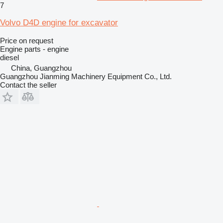
7
Volvo D4D engine for excavator
Price on request
Engine parts - engine
diesel
China, Guangzhou
Guangzhou Jianming Machinery Equipment Co., Ltd.
Contact the seller