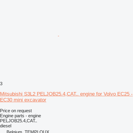
3
Mitsubishi S3L2 PELJOB25.4,CAT.. engine for Volvo EC25 -
EC30 mini excavator
Price on request
Engine parts - engine
PELJOB25.4,CAT..
diesel
Belgium, TEMPLOUX