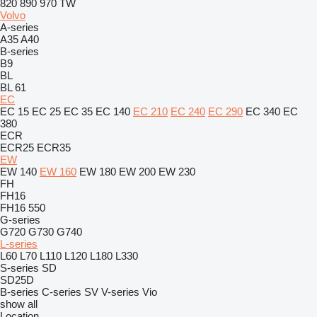
820
890
970
TW
Volvo
A-series
A35
A40
B-series
B9
BL
BL 61
EC
EC 15
EC 25
EC 35
EC 140
EC 210
EC 240
EC 290
EC 340
EC
380
ECR
ECR25
ECR35
EW
EW 140
EW 160
EW 180
EW 200
EW 230
FH
FH16
FH16 550
G-series
G720
G730
G740
L-series
L60
L70
L110
L120
L180
L330
S-series
SD
SD25D
B-series
C-series
SV
V-series
Vio
show all
Location