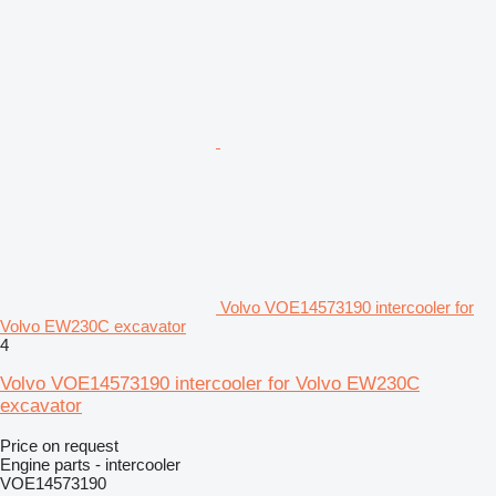
Volvo VOE14573190 intercooler for
Volvo EW230C excavator
4
Volvo VOE14573190 intercooler for Volvo EW230C
excavator
Price on request
Engine parts - intercooler
VOE14573190