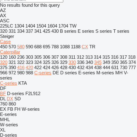
No results found for this query
AZ
AX
ASC
225LC
1304
1404
1504
1604
1704
TW
320
331
334
337
341
425
430
B series
E series
S series
T series
Steiger
Case
450
570
580
590
688
695
788
1088
1188
CX
TR
Caterpillar
120
160
236
303
305
306
307
308
311
312
313
314
315
316
317
318
320
321
322
323
324
325
326
329
330
336
340
345
349
350
365
374
375
390
416
420
422
424
426
428
430
432
434
438
444
631
730
777
966
972
980
988
C-series
DE
D series
E-series
M-series
MH
V-
series
C-series
KTA
DF
BF
D-series
F2L912
DL
DX
SD
760
860
EX
FB
FH
W-series
E-series
MHL
W-series
XL
D-series