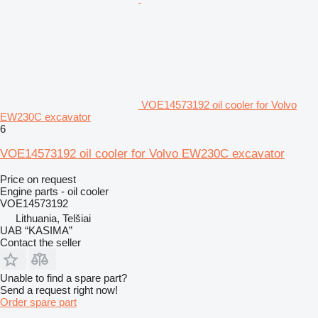
VOE14573192 oil cooler for Volvo
EW230C excavator
6
VOE14573192 oil cooler for Volvo EW230C excavator
Price on request
Engine parts - oil cooler
VOE14573192
Lithuania, Telšiai
UAB “KASIMA”
Contact the seller
Unable to find a spare part?
Send a request right now!
Order spare part