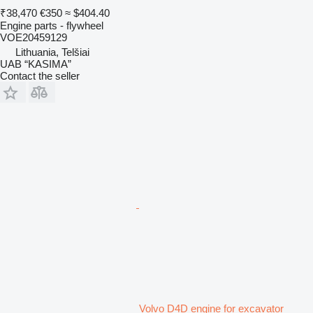
₹38,470
€350
≈ $404.40
Engine parts - flywheel
VOE20459129
Lithuania, Telšiai
UAB “KASIMA”
Contact the seller
Volvo D4D engine for excavator