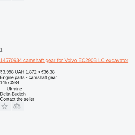
1
14570934 camshaft gear for Volvo EC290B LC excavator
₹3,998
UAH 1,872
≈ €36.38
Engine parts - camshaft gear
14570934
Ukraine
Delta-Budteh
Contact the seller