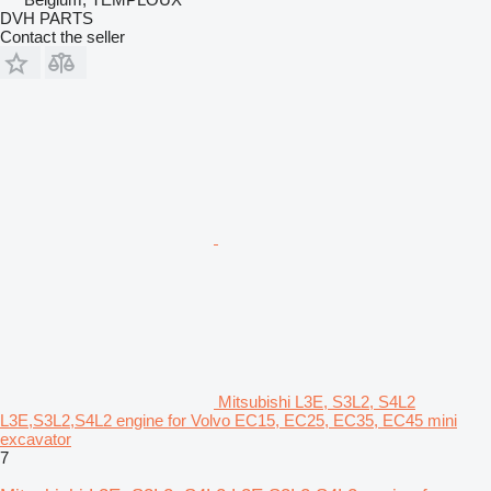
DVH PARTS
Contact the seller
Mitsubishi L3E, S3L2, S4L2
L3E,S3L2,S4L2 engine for Volvo EC15, EC25, EC35, EC45 mini
excavator
7