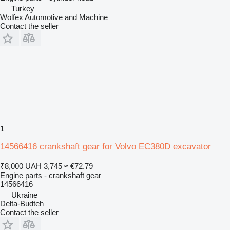
Turkey
Wolfex Automotive and Machine
Contact the seller
1
14566416 crankshaft gear for Volvo EC380D excavator
₹8,000
UAH 3,745
≈ €72.79
Engine parts - crankshaft gear
14566416
Ukraine
Delta-Budteh
Contact the seller