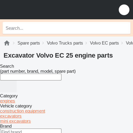
Spare parts
Volvo Trucks parts
Volvo EC parts
Vol
Excavator Volvo EC 25 engine parts
Search
(part number, brand, model, spare part)
Category
engines
Vehicle category
construction equipment
excavators
mini excavators
Brand