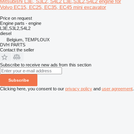
Mitsubishi L3E, S3L2, S4L2 L3E,S3L2,S4L2 engine for
Volvo EC15, EC25, EC35, EC45 mini excavator
Price on request
Engine parts - engine
L3E,S3L2,S4L2
diesel
Belgium, TEMPLOUX
DVH PARTS
Contact the seller
Subscribe to receive new ads from this section
Subscribe
Clicking here, you consent to our
privacy policy
and
user agreement
.