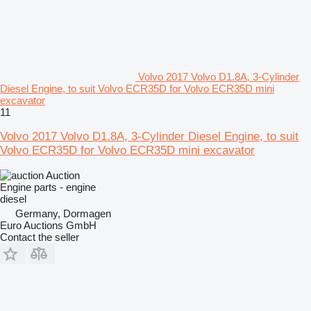
Volvo 2017 Volvo D1.8A, 3-Cylinder
Diesel Engine, to suit Volvo ECR35D for Volvo ECR35D mini
excavator
11
Volvo 2017 Volvo D1.8A, 3-Cylinder Diesel Engine, to suit
Volvo ECR35D for Volvo ECR35D mini excavator
Auction
Engine parts - engine
diesel
Germany, Dormagen
Euro Auctions GmbH
Contact the seller