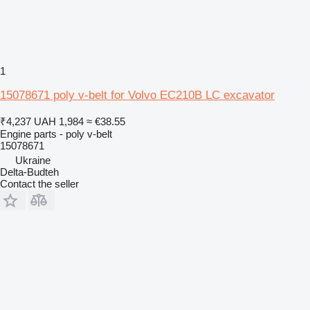
1
15078671 poly v-belt for Volvo EC210B LC excavator
₹4,237
UAH 1,984
≈ €38.55
Engine parts - poly v-belt
15078671
Ukraine
Delta-Budteh
Contact the seller