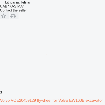
Lithuania, Telšiai
UAB “KASIMA”
Contact the seller
3
Volvo VOE20459129 flywheel for Volvo EW160B excavator