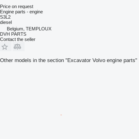
Price on request
Engine parts - engine
S3L2
diesel
Belgium, TEMPLOUX
DVH PARTS
Contact the seller
Other models in the section "Excavator Volvo engine parts"