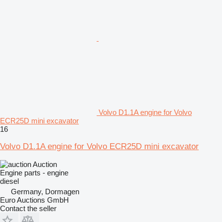
Volvo D1.1A engine for Volvo
ECR25D mini excavator
16
Volvo D1.1A engine for Volvo ECR25D mini excavator
Auction
Engine parts - engine
diesel
Germany, Dormagen
Euro Auctions GmbH
Contact the seller