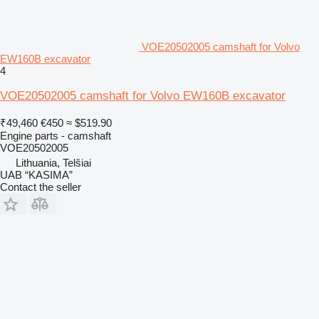
VOE20502005 camshaft for Volvo
EW160B excavator
4
VOE20502005 camshaft for Volvo EW160B excavator
₹49,460
€450
≈ $519.90
Engine parts - camshaft
VOE20502005
Lithuania, Telšiai
UAB “KASIMA”
Contact the seller