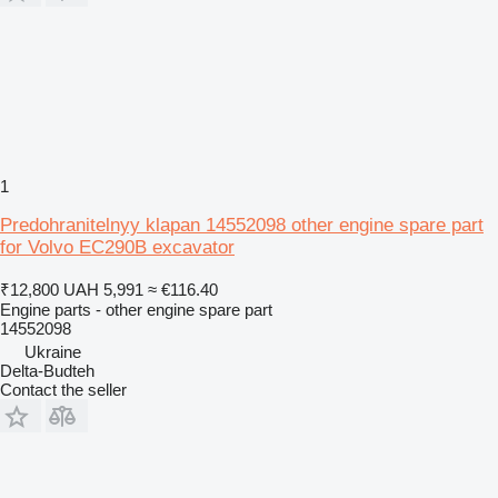
1
Predohranitelnyy klapan 14552098 other engine spare part
for Volvo EC290B excavator
₹12,800
UAH 5,991
≈ €116.40
Engine parts - other engine spare part
14552098
Ukraine
Delta-Budteh
Contact the seller