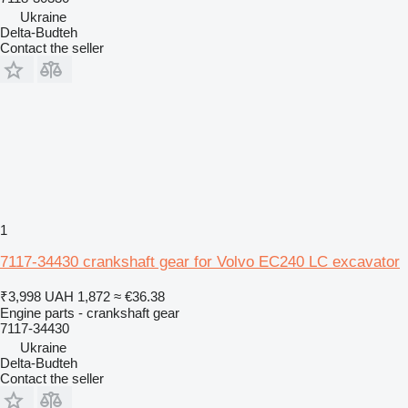
Ukraine
Delta-Budteh
Contact the seller
1
7117-34430 crankshaft gear for Volvo EC240 LC excavator
₹3,998
UAH 1,872
≈ €36.38
Engine parts - crankshaft gear
7117-34430
Ukraine
Delta-Budteh
Contact the seller