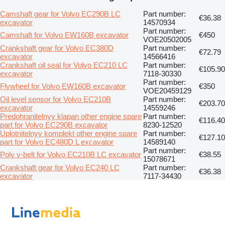
Camshaft gear for Volvo EC290B LC
Part number:
€36.38
excavator
14570934
Part number:
Camshaft for Volvo EW160B excavator
€450
VOE20502005
Crankshaft gear for Volvo EC380D
Part number:
€72.79
excavator
14566416
Crankshaft oil seal for Volvo EC210 LC
Part number:
€105.90
excavator
7118-30330
Part number:
Flywheel for Volvo EW160B excavator
€350
VOE20459129
Oil level sensor for Volvo EC210B
Part number:
€203.70
excavator
14559246
Predohranitelnyy klapan other engine spare
Part number:
€116.40
part for Volvo EC290B excavator
8230-12520
Uplotnitelnyy komplekt other engine spare
Part number:
€127.10
part for Volvo EC480D L excavator
14589140
Part number:
Poly v-belt for Volvo EC210B LC excavator
€38.55
15078671
Crankshaft gear for Volvo EC240 LC
Part number:
€36.38
excavator
7117-34430