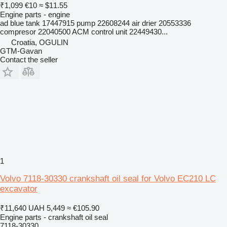
₹1,099
€10
≈ $11.55
Engine parts - engine
ad blue tank 17447915 pump 22608244 air drier 20553336
compresor 22040500 ACM control unit 22449430...
Croatia, OGULIN
GTM-Gavan
Contact the seller
1
Volvo 7118-30330 crankshaft oil seal for Volvo EC210 LC
excavator
₹11,640
UAH 5,449
≈ €105.90
Engine parts - crankshaft oil seal
7118-30330