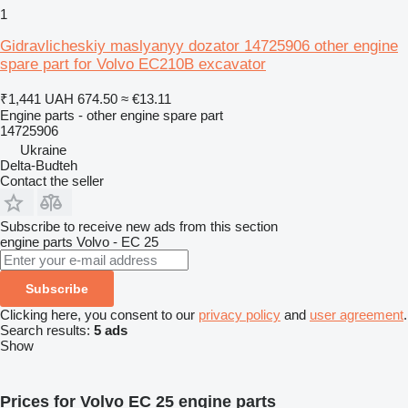
1
Gidravlicheskiy maslyanyy dozator 14725906 other engine
spare part for Volvo EC210B excavator
₹1,441
UAH 674.50
≈ €13.11
Engine parts - other engine spare part
14725906
Ukraine
Delta-Budteh
Contact the seller
Subscribe to receive new ads from this section
engine parts
Volvo - EC 25
Subscribe
Clicking here, you consent to our
privacy policy
and
user agreement
.
Search results:
5 ads
Show
Prices for Volvo EC 25 engine parts