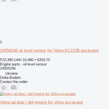
1
14559246 oil level sensor for Volvo EC210B excavator
₹22,390
UAH 10,480
≈ €203.70
Engine parts - oil level sensor
14559246
Ukraine
Delta-Budteh
Contact the seller
Volvo ad blue / dpf engine for Volvo excavator