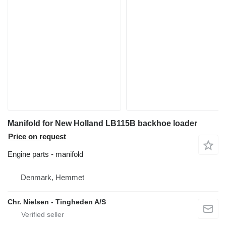
Manifold for New Holland LB115B backhoe loader
Price on request
Engine parts - manifold
Denmark, Hemmet
Chr. Nielsen - Tingheden A/S