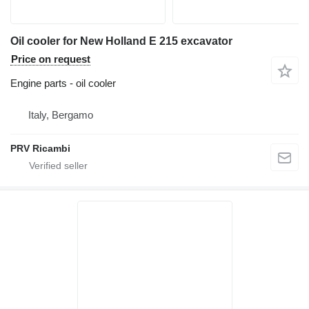
Oil cooler for New Holland E 215 excavator
Price on request
Engine parts - oil cooler
Italy, Bergamo
PRV Ricambi