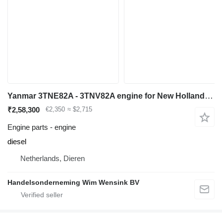
Yanmar 3TNE82A - 3TNV82A engine for New Holland SK35 mini excavator
₹2,58,300
€2,350
≈ $2,715
Engine parts - engine
diesel
Netherlands, Dieren
Handelsonderneming Wim Wensink BV