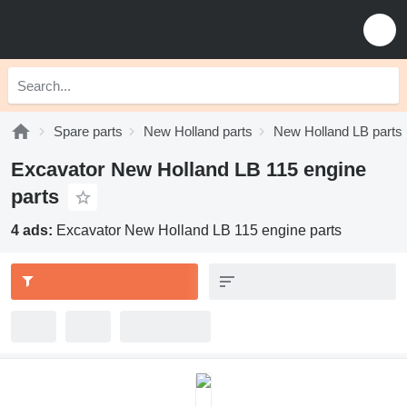
Spare parts
New Holland parts
New Holland LB parts
Excavator New Holland LB 115 engine
parts
4 ads:
Excavator New Holland LB 115 engine parts