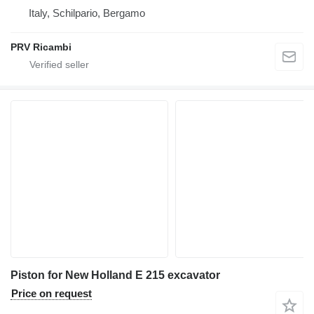
Italy, Schilpario, Bergamo
PRV Ricambi
Piston for New Holland E 215 excavator
Price on request