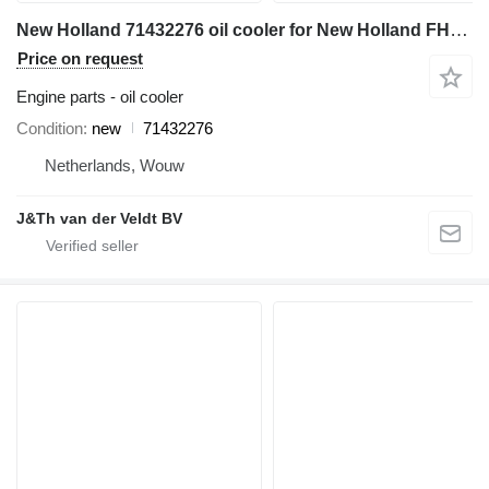
New Holland 71432276 oil cooler for New Holland FH450 excavator
Price on request
Engine parts - oil cooler
Condition
new
71432276
Netherlands, Wouw
J&Th van der Veldt BV