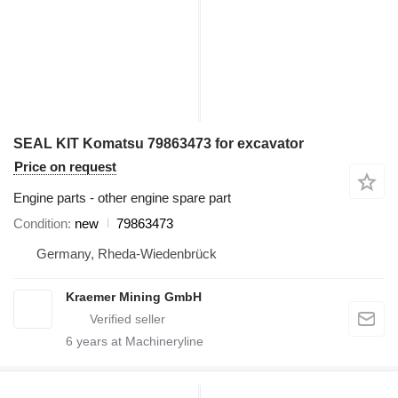
SEAL KIT Komatsu 79863473 for excavator
Price on request
Engine parts - other engine spare part
Condition
new
79863473
Germany, Rheda-Wiedenbrück
Kraemer Mining GmbH
6
years at Machineryline