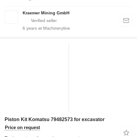
Kraemer Mining GmbH
6
years at Machineryline
Piston Kit Komatsu 79482573 for excavator
Price on request