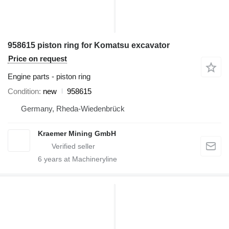
958615 piston ring for Komatsu excavator
Price on request
Engine parts - piston ring
Condition
new
958615
Germany, Rheda-Wiedenbrück
Kraemer Mining GmbH
6
years at Machineryline