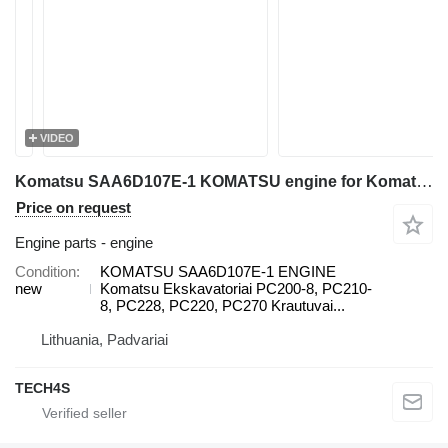
VIDEO
Komatsu SAA6D107E-1 KOMATSU engine for Komatsu PC200-8, PC210-8, PC228, PC220, PC270, WA200, WA250, WA270, WA320, WA380 excavator
Price on request
Engine parts - engine
Condition
KOMATSU SAA6D107E-1 ENGINE
new
Komatsu Ekskavatoriai PC200-8, PC210-
8, PC228, PC220, PC270 Krautuvai...
Lithuania, Padvariai
TECH4S