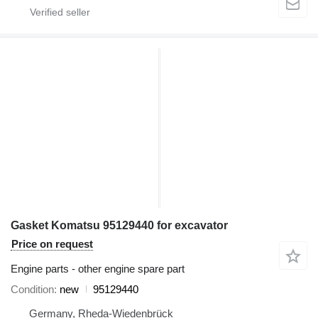
Gasket Komatsu 95129440 for excavator
Price on request
Engine parts - other engine spare part
Condition
new
95129440
Germany, Rheda-Wiedenbrück