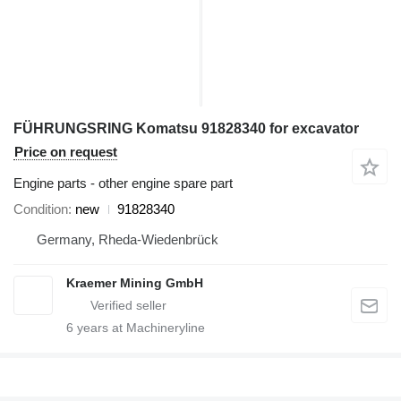
FÜHRUNGSRING Komatsu 91828340 for excavator
Price on request
Engine parts - other engine spare part
Condition
new
91828340
Germany, Rheda-Wiedenbrück
Kraemer Mining GmbH
6
years at Machineryline