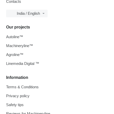
Contacts
India / English
Our projects
Autoline™
Machineryline™
Agroline™
Linemedia Digital ™
Information
Terms & Conditions
Privacy policy
Safety tips
Reviews for Machineryline