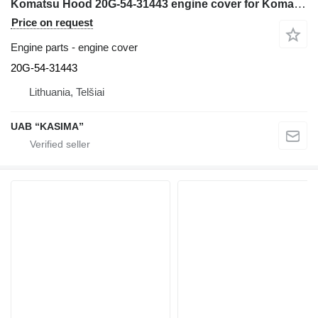
Komatsu Hood 20G-54-31443 engine cover for Komatsu PW160-7H excavator
Price on request
Engine parts - engine cover
20G-54-31443
Lithuania, Telšiai
UAB “KASIMA”