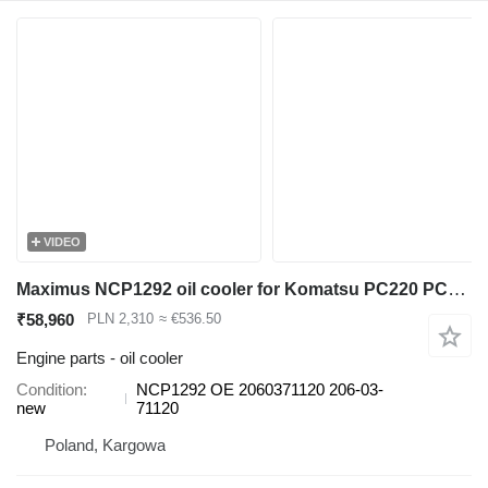
VIDEO
Maximus NCP1292 oil cooler for Komatsu PC220 PC230 PC240 PC270 PC290 excavator
₹58,960
PLN 2,310
≈ €536.50
Engine parts - oil cooler
Condition
NCP1292 OE 2060371120 206-03-
new
71120
Poland, Kargowa