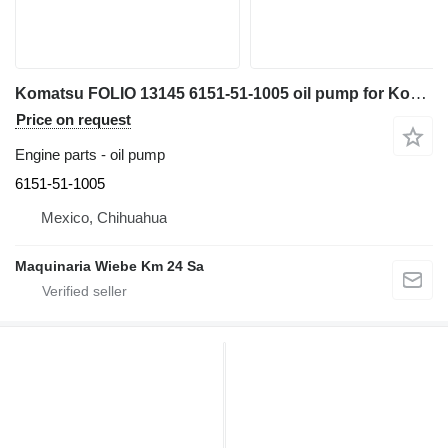
Komatsu FOLIO 13145 6151-51-1005 oil pump for Komatsu mini excavator
Price on request
Engine parts - oil pump
6151-51-1005
Mexico, Chihuahua
Maquinaria Wiebe Km 24 Sa