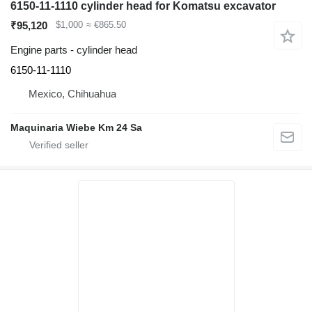
6150-11-1110 cylinder head for Komatsu excavator
₹95,120
$1,000
≈ €865.50
Engine parts - cylinder head
6150-11-1110
Mexico, Chihuahua
Maquinaria Wiebe Km 24 Sa