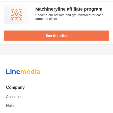
Machineryline affiliate program
Become our affiliate and get rewarded for each
attracted client
See the offer
Company
About us
Help