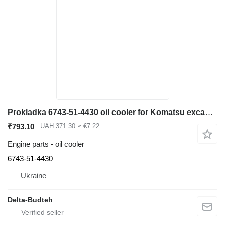
Prokladka 6743-51-4430 oil cooler for Komatsu excavator
₹793.10
UAH 371.30
≈ €7.22
Engine parts - oil cooler
6743-51-4430
Ukraine
Delta-Budteh