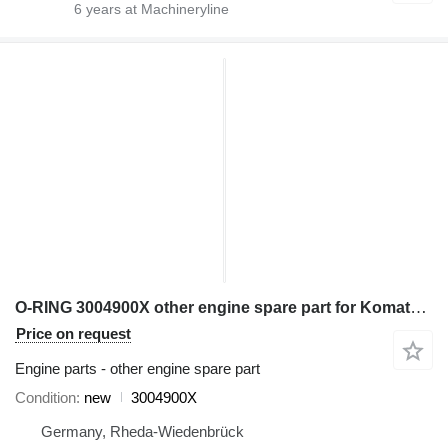
6
years at Machineryline
O-RING 3004900X other engine spare part for Komatsu excavator
Price on request
Engine parts - other engine spare part
Condition
new
3004900X
Germany, Rheda-Wiedenbrück