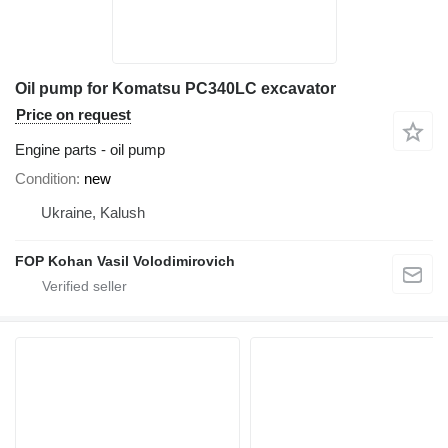
Oil pump for Komatsu PC340LC excavator
Price on request
Engine parts - oil pump
Condition
new
Ukraine, Kalush
FOP Kohan Vasil Volodimirovich