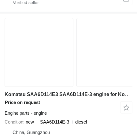
Komatsu SAA6D114E3 SAA6D114E-3 engine for Komatsu excavator
Price on request
Engine parts - engine
Condition
new
SAA6D114E-3
diesel
China, Guangzhou