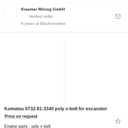
Kraemer Mining GmbH
6
years at Machineryline
Komatsu 6732-81-3340 poly v-belt for excavator
Price on request
Engine parts - poly v-belt