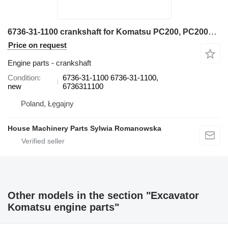
6736-31-1100 crankshaft for Komatsu PC200, PC200LL, PC220, PC220LL, PC250, PC270, PW200, PW220 excavator
Price on request
Engine parts - crankshaft
Condition
6736-31-1100 6736-31-1100,
new
6736311100
Poland, Łęgajny
House Machinery Parts Sylwia Romanowska
Other models in the section "Excavator
Komatsu engine parts"