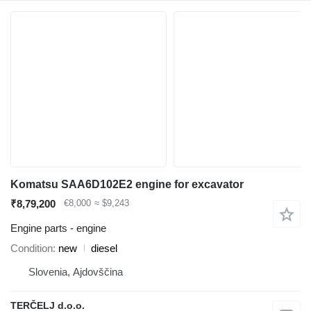
Komatsu SAA6D102E2 engine for excavator
₹8,79,200
€8,000
≈ $9,243
Engine parts - engine
Condition
new
diesel
Slovenia, Ajdovščina
TERČELJ d.o.o.