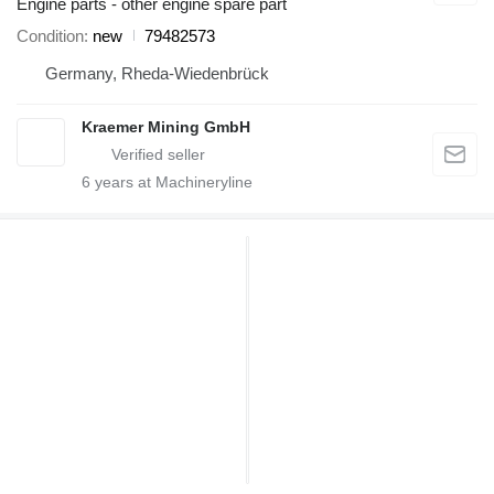
Engine parts - other engine spare part
Condition
new
79482573
Germany, Rheda-Wiedenbrück
Kraemer Mining GmbH
6
years at Machineryline