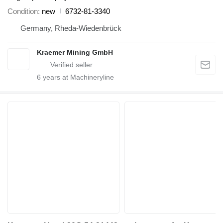
Condition
new
6732-81-3340
Germany, Rheda-Wiedenbrück
Kraemer Mining GmbH
6
years at Machineryline