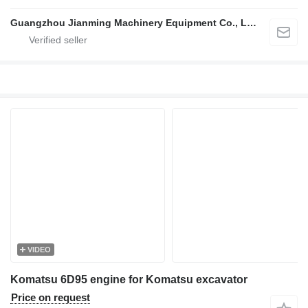
Guangzhou Jianming Machinery Equipment Co., Ltd.
VIDEO
Komatsu 6D95 engine for Komatsu excavator
Price on request