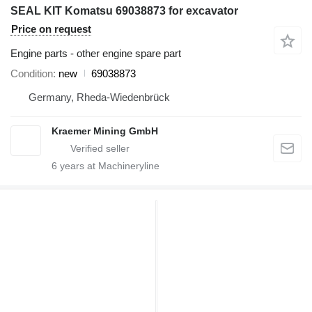
SEAL KIT Komatsu 69038873 for excavator
Price on request
Engine parts - other engine spare part
Condition
new
69038873
Germany, Rheda-Wiedenbrück
Kraemer Mining GmbH
6
years at Machineryline