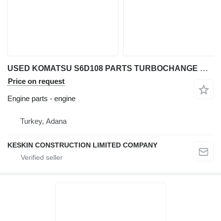
USED KOMATSU S6D108 PARTS TURBOCHANGE COVER STARTER MOTOR ROD engine for Komatsu S6D108 excavator
Price on request
Engine parts - engine
Turkey, Adana
KESKIN CONSTRUCTION LIMITED COMPANY