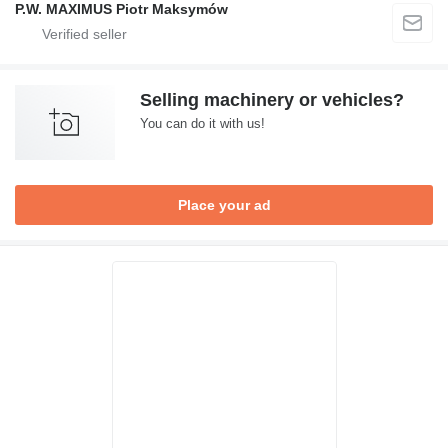
P.W. MAXIMUS Piotr Maksymów
Selling machinery or vehicles?
You can do it with us!
Place your ad