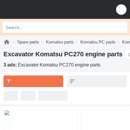
Spare parts
Komatsu parts
Komatsu PC parts
Kom
Excavator Komatsu PC270 engine parts
3 ads:
Excavator Komatsu PC270 engine parts