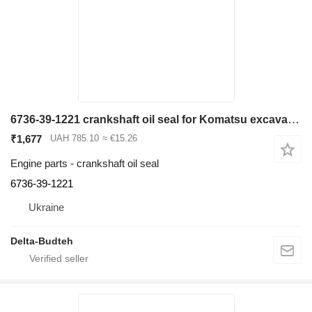
6736-39-1221 crankshaft oil seal for Komatsu excavator
₹1,677
UAH 785.10
≈ €15.26
Engine parts - crankshaft oil seal
6736-39-1221
Ukraine
Delta-Budteh