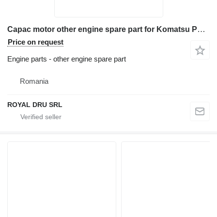
Capac motor other engine spare part for Komatsu PC210-11 excavator
Price on request
Engine parts - other engine spare part
Romania
ROYAL DRU SRL