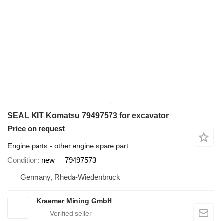
SEAL KIT Komatsu 79497573 for excavator
Price on request
Engine parts - other engine spare part
Condition
new
79497573
Germany, Rheda-Wiedenbrück
Kraemer Mining GmbH