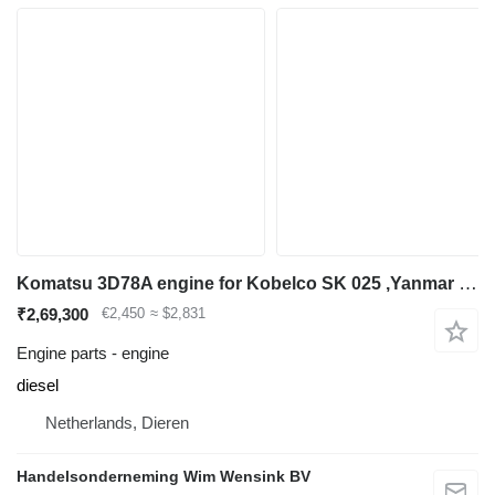
Komatsu 3D78A engine for Kobelco SK 025 ,Yanmar 22-2 excavator
₹2,69,300
€2,450
≈ $2,831
Engine parts - engine
diesel
Netherlands, Dieren
Handelsonderneming Wim Wensink BV