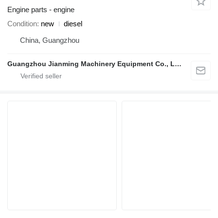
Engine parts - engine
Condition
new
diesel
China, Guangzhou
Guangzhou Jianming Machinery Equipment Co., Ltd.