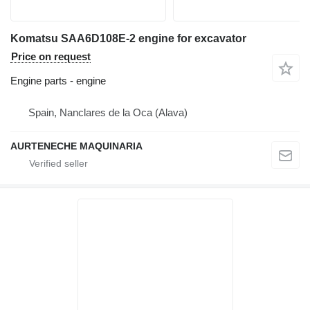
Komatsu SAA6D108E-2 engine for excavator
Price on request
Engine parts - engine
Spain, Nanclares de la Oca (Alava)
AURTENECHE MAQUINARIA