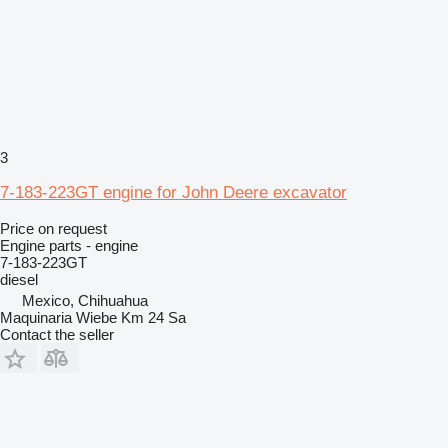
3
7-183-223GT engine for John Deere excavator
Price on request
Engine parts - engine
7-183-223GT
diesel
Mexico, Chihuahua
Maquinaria Wiebe Km 24 Sa
Contact the seller