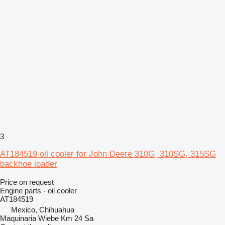
3
AT184519 oil cooler for John Deere 310G, 310SG, 315SG
backhoe loader
Price on request
Engine parts - oil cooler
AT184519
Mexico, Chihuahua
Maquinaria Wiebe Km 24 Sa