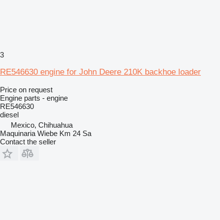
3
RE546630 engine for John Deere 210K backhoe loader
Price on request
Engine parts - engine
RE546630
diesel
Mexico, Chihuahua
Maquinaria Wiebe Km 24 Sa
Contact the seller