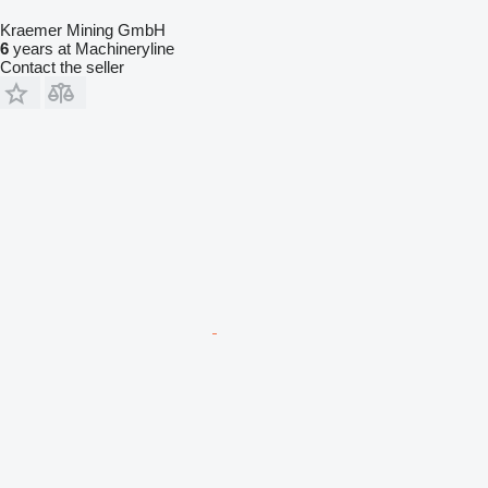
Kraemer Mining GmbH
6
years at Machineryline
Contact the seller