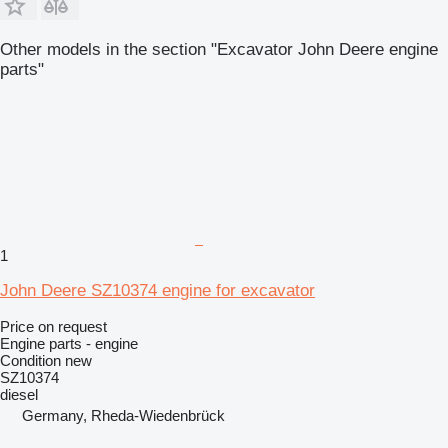
Other models in the section "Excavator John Deere engine
parts"
1
John Deere SZ10374 engine for excavator
Price on request
Engine parts - engine
Condition
new
SZ10374
diesel
Germany, Rheda-Wiedenbrück