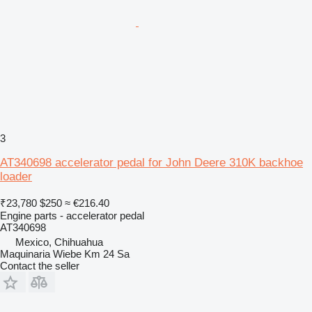
3
AT340698 accelerator pedal for John Deere 310K backhoe
loader
₹23,780
$250
≈ €216.40
Engine parts - accelerator pedal
AT340698
Mexico, Chihuahua
Maquinaria Wiebe Km 24 Sa
Contact the seller