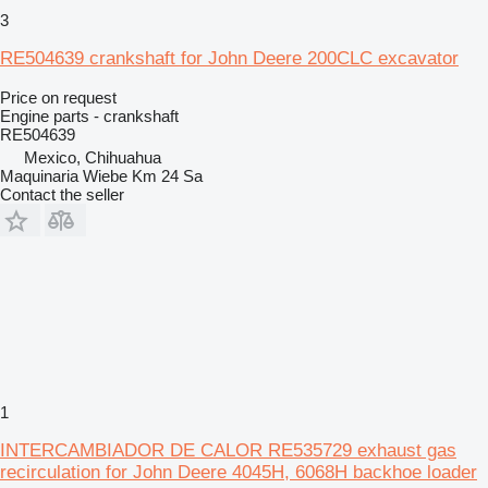
3
RE504639 crankshaft for John Deere 200CLC excavator
Price on request
Engine parts - crankshaft
RE504639
Mexico, Chihuahua
Maquinaria Wiebe Km 24 Sa
Contact the seller
1
INTERCAMBIADOR DE CALOR RE535729 exhaust gas
recirculation for John Deere 4045H, 6068H backhoe loader