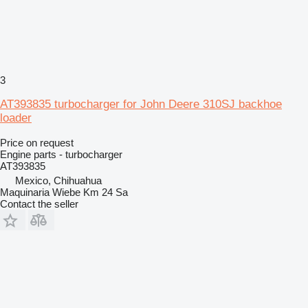
3
AT393835 turbocharger for John Deere 310SJ backhoe
loader
Price on request
Engine parts - turbocharger
AT393835
Mexico, Chihuahua
Maquinaria Wiebe Km 24 Sa
Contact the seller