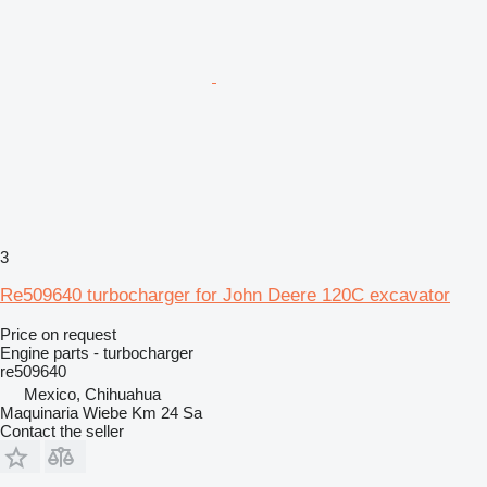
3
Re509640 turbocharger for John Deere 120C excavator
Price on request
Engine parts - turbocharger
re509640
Mexico, Chihuahua
Maquinaria Wiebe Km 24 Sa
Contact the seller