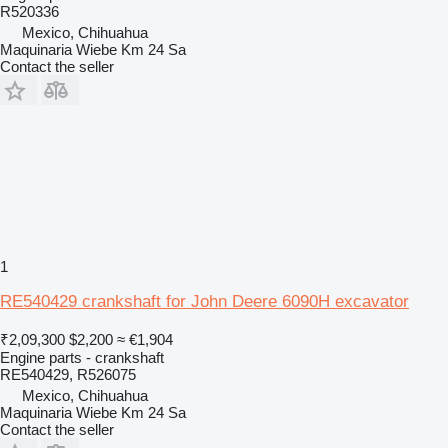
R520336
Mexico, Chihuahua
Maquinaria Wiebe Km 24 Sa
Contact the seller
1
RE540429 crankshaft for John Deere 6090H excavator
₹2,09,300
$2,200
≈ €1,904
Engine parts - crankshaft
RE540429, R526075
Mexico, Chihuahua
Maquinaria Wiebe Km 24 Sa
Contact the seller