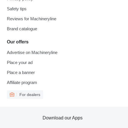
Safety tips
Reviews for Machineryline
Brand catalogue
Our offers
Advertise on Machineryline
Place your ad
Place a banner
Affiliate program
For dealers
Download our Apps