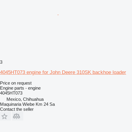
3
4045HT073 engine for John Deere 310SK backhoe loader
Price on request
Engine parts - engine
4045HT073
Mexico, Chihuahua
Maquinaria Wiebe Km 24 Sa
Contact the seller