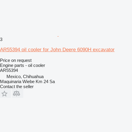
3
AR55394 oil cooler for John Deere 6090H excavator
Price on request
Engine parts - oil cooler
AR55394
Mexico, Chihuahua
Maquinaria Wiebe Km 24 Sa
Contact the seller