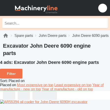
Spare parts
John Deere parts
John Deere 6090 parts
Excavator John Deere 6090 engine
parts
4 ads:
Excavator John Deere 6090 engine parts
Filter
Sort
:
Placed on
Placed on
Most expensive on top
Least expensive on top
Year of
manufacture - new on top
Year of manufacture - old on top