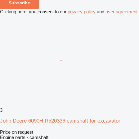
Subscribe
Clicking here, you consent to our
privacy policy
and
user agreement
.
3
John Deere 6090H R520336 camshaft for excavator
Price on request
Engine parts - camshaft