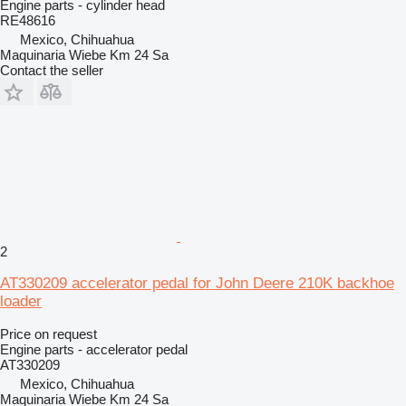
Engine parts - cylinder head
RE48616
Mexico, Chihuahua
Maquinaria Wiebe Km 24 Sa
Contact the seller
2
AT330209 accelerator pedal for John Deere 210K backhoe
loader
Price on request
Engine parts - accelerator pedal
AT330209
Mexico, Chihuahua
Maquinaria Wiebe Km 24 Sa