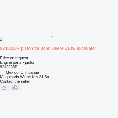
2
9243238R piston for John Deere 210G excavator
Price on request
Engine parts - piston
9243238R
Mexico, Chihuahua
Maquinaria Wiebe Km 24 Sa
Contact the seller