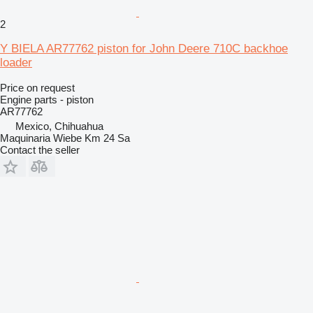
2
Y BIELA AR77762 piston for John Deere 710C backhoe
loader
Price on request
Engine parts - piston
AR77762
Mexico, Chihuahua
Maquinaria Wiebe Km 24 Sa
Contact the seller