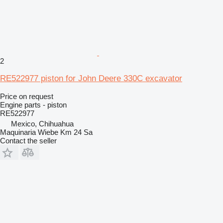
2
RE522977 piston for John Deere 330C excavator
Price on request
Engine parts - piston
RE522977
Mexico, Chihuahua
Maquinaria Wiebe Km 24 Sa
Contact the seller