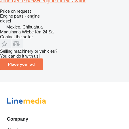
John Deere 6068H engine for excavator
Price on request
Engine parts - engine
diesel
Mexico, Chihuahua
Maquinaria Wiebe Km 24 Sa
Contact the seller
Selling machinery or vehicles?
You can do it with us!
Place your ad
Company