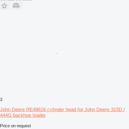
3
John Deere RE48616 cylinder head for John Deere 315D /
444G backhoe loader
Price on request