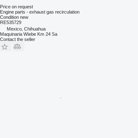
Price on request
Engine parts - exhaust gas recirculation
Condition
new
RE535729
Mexico, Chihuahua
Maquinaria Wiebe Km 24 Sa
Contact the seller