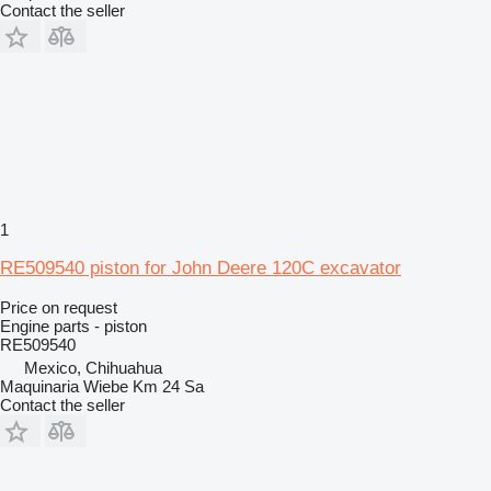
Contact the seller
1
RE509540 piston for John Deere 120C excavator
Price on request
Engine parts - piston
RE509540
Mexico, Chihuahua
Maquinaria Wiebe Km 24 Sa
Contact the seller