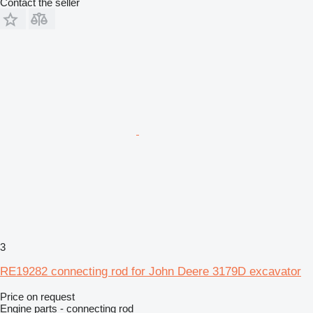
Contact the seller
3
RE19282 connecting rod for John Deere 3179D excavator
Price on request
Engine parts - connecting rod