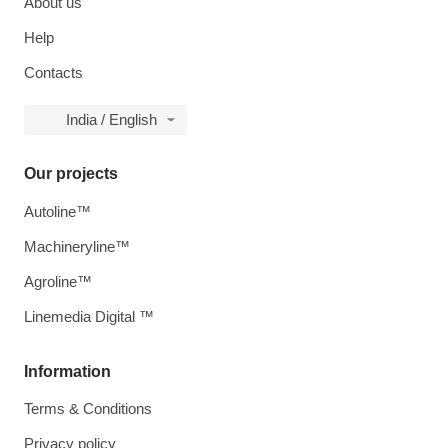
About us
Help
Contacts
India / English
Our projects
Autoline™
Machineryline™
Agroline™
Linemedia Digital ™
Information
Terms & Conditions
Privacy policy