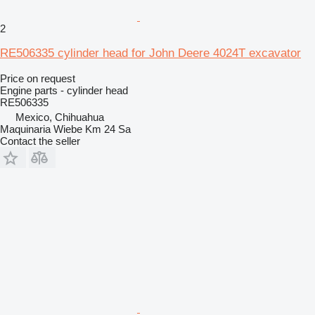
2
RE506335 cylinder head for John Deere 4024T excavator
Price on request
Engine parts - cylinder head
RE506335
Mexico, Chihuahua
Maquinaria Wiebe Km 24 Sa
Contact the seller