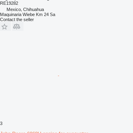
RE19282
Mexico, Chihuahua
Maquinaria Wiebe Km 24 Sa
Contact the seller
3