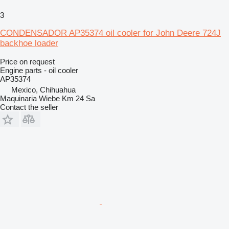
3
CONDENSADOR AP35374 oil cooler for John Deere 724J
backhoe loader
Price on request
Engine parts - oil cooler
AP35374
Mexico, Chihuahua
Maquinaria Wiebe Km 24 Sa
Contact the seller