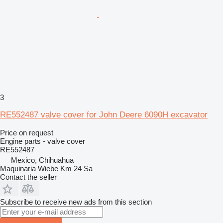
3
RE552487 valve cover for John Deere 6090H excavator
Price on request
Engine parts - valve cover
RE552487
Mexico, Chihuahua
Maquinaria Wiebe Km 24 Sa
Contact the seller
Subscribe to receive new ads from this section