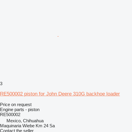
3
RE500002 piston for John Deere 310G backhoe loader
Price on request
Engine parts - piston
RE500002
Mexico, Chihuahua
Maquinaria Wiebe Km 24 Sa
Contact the seller