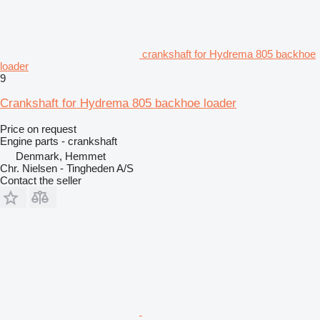
crankshaft for Hydrema 805 backhoe
loader
9
Crankshaft for Hydrema 805 backhoe loader
Price on request
Engine parts - crankshaft
Denmark, Hemmet
Chr. Nielsen - Tingheden A/S
Contact the seller