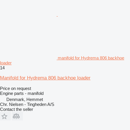
manifold for Hydrema 806 backhoe
loader
14
Manifold for Hydrema 806 backhoe loader
Price on request
Engine parts - manifold
Denmark, Hemmet
Chr. Nielsen - Tingheden A/S
Contact the seller