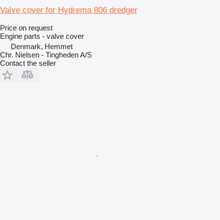
Valve cover for Hydrema 806 dredger
Price on request
Engine parts - valve cover
Denmark, Hemmet
Chr. Nielsen - Tingheden A/S
Contact the seller