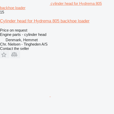
cylinder head for Hydrema 805
backhoe loader
15
Cylinder head for Hydrema 805 backhoe loader
Price on request
Engine parts - cylinder head
Denmark, Hemmet
Chr. Nielsen - Tingheden A/S
Contact the seller