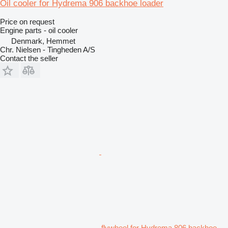
Oil cooler for Hydrema 906 backhoe loader
Price on request
Engine parts - oil cooler
Denmark, Hemmet
Chr. Nielsen - Tingheden A/S
Contact the seller
flywheel for Hydrema 806 backhoe