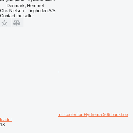
Denmark, Hemmet
Chr. Nielsen - Tingheden A/S
Contact the seller
oil cooler for Hydrema 906 backhoe
loader
13