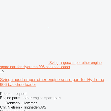
Svingningsdæmper other engine
spare part for Hydrema 906 backhoe loader
15
Svingningsdæmper other engine spare part for Hydrema
906 backhoe loader
Price on request
Engine parts - other engine spare part
Denmark, Hemmet
Chr. Nielsen - Tingheden A/S