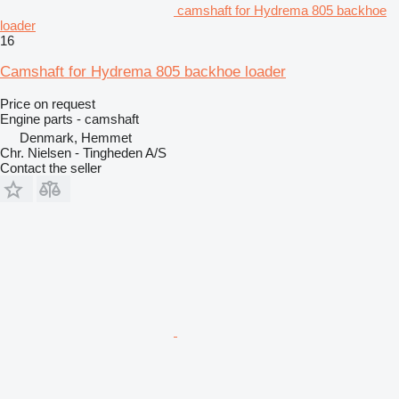
camshaft for Hydrema 805 backhoe
loader
16
Camshaft for Hydrema 805 backhoe loader
Price on request
Engine parts - camshaft
Denmark, Hemmet
Chr. Nielsen - Tingheden A/S
Contact the seller