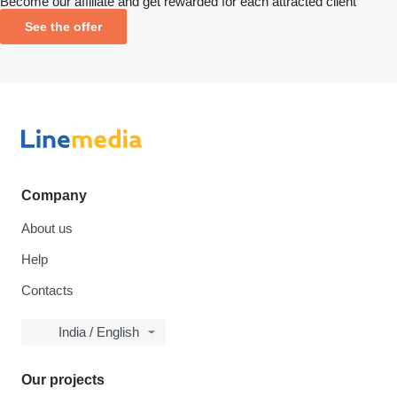
Become our affiliate and get rewarded for each attracted client
See the offer
Company
About us
Help
Contacts
India / English
Our projects