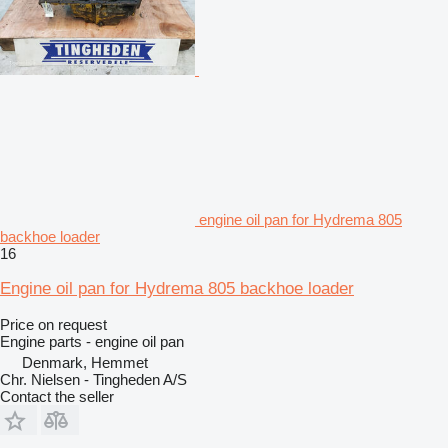
engine oil pan for Hydrema 805
backhoe loader
16
Engine oil pan for Hydrema 805 backhoe loader
Price on request
Engine parts - engine oil pan
Denmark, Hemmet
Chr. Nielsen - Tingheden A/S
Contact the seller