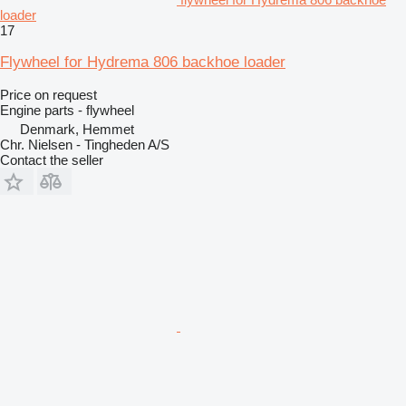
loader
17
Flywheel for Hydrema 806 backhoe loader
Price on request
Engine parts - flywheel
Denmark, Hemmet
Chr. Nielsen - Tingheden A/S
Contact the seller