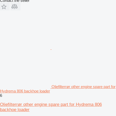
Contact the seller
Oliefilterrør other engine spare part for
Hydrema 806 backhoe loader
6
Oliefilterrør other engine spare part for Hydrema 806
backhoe loader