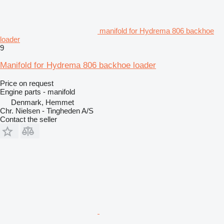
manifold for Hydrema 806 backhoe
loader
9
Manifold for Hydrema 806 backhoe loader
Price on request
Engine parts - manifold
Denmark, Hemmet
Chr. Nielsen - Tingheden A/S
Contact the seller