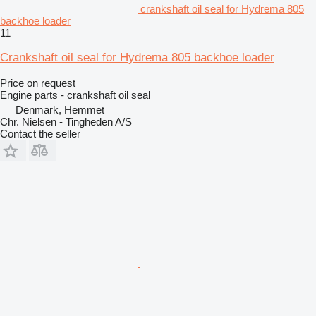
crankshaft oil seal for Hydrema 805
backhoe loader
11
Crankshaft oil seal for Hydrema 805 backhoe loader
Price on request
Engine parts - crankshaft oil seal
Denmark, Hemmet
Chr. Nielsen - Tingheden A/S
Contact the seller