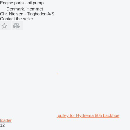
Engine parts - oil pump
Denmark, Hemmet
Chr. Nielsen - Tingheden A/S
Contact the seller
pulley for Hydrema 805 backhoe
loader
12