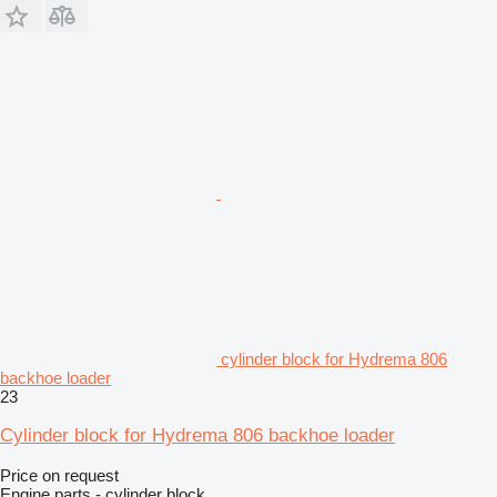
cylinder block for Hydrema 806
backhoe loader
23
Cylinder block for Hydrema 806 backhoe loader
Price on request
Engine parts - cylinder block