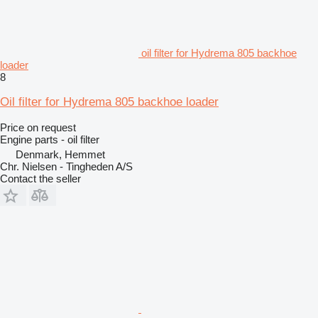
oil filter for Hydrema 805 backhoe
loader
8
Oil filter for Hydrema 805 backhoe loader
Price on request
Engine parts - oil filter
Denmark, Hemmet
Chr. Nielsen - Tingheden A/S
Contact the seller