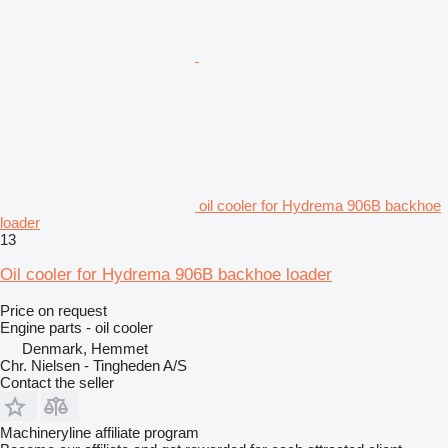
oil cooler for Hydrema 906B backhoe
loader
13
Oil cooler for Hydrema 906B backhoe loader
Price on request
Engine parts - oil cooler
Denmark, Hemmet
Chr. Nielsen - Tingheden A/S
Contact the seller
Machineryline affiliate program