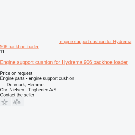
engine support cushion for Hydrema
906 backhoe loader
11
Engine support cushion for Hydrema 906 backhoe loader
Price on request
Engine parts - engine support cushion
Denmark, Hemmet
Chr. Nielsen - Tingheden A/S
Contact the seller