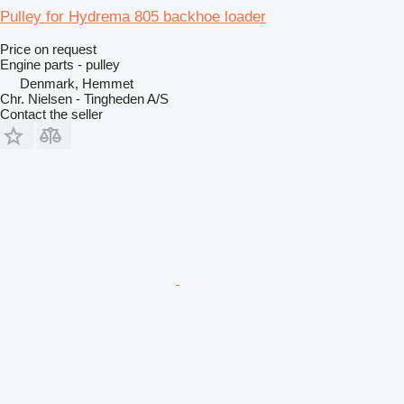
Pulley for Hydrema 805 backhoe loader
Price on request
Engine parts - pulley
Denmark, Hemmet
Chr. Nielsen - Tingheden A/S
Contact the seller