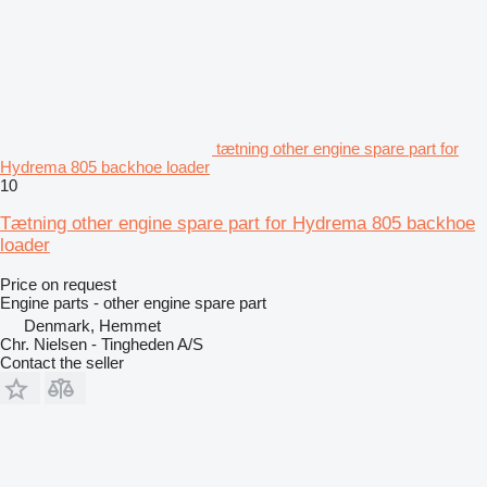
tætning other engine spare part for
Hydrema 805 backhoe loader
10
Tætning other engine spare part for Hydrema 805 backhoe
loader
Price on request
Engine parts - other engine spare part
Denmark, Hemmet
Chr. Nielsen - Tingheden A/S
Contact the seller