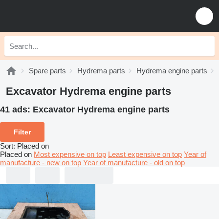
Spare parts
Hydrema parts
Hydrema engine parts
Excavator Hydrema engine parts
41 ads:
Excavator Hydrema engine parts
Filter
Sort
:
Placed on
Placed on
Most expensive on top
Least expensive on top
Year of
manufacture - new on top
Year of manufacture - old on top