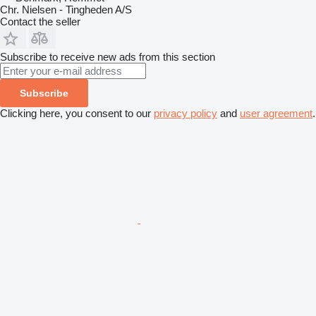
Chr. Nielsen - Tingheden A/S
Contact the seller
Subscribe to receive new ads from this section
Subscribe
Clicking here, you consent to our
privacy policy
and
user agreement
.