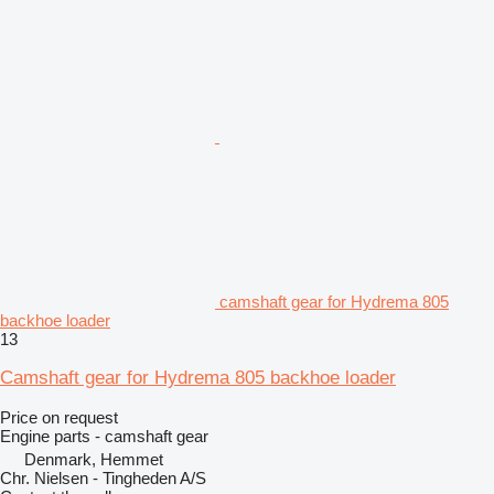
camshaft gear for Hydrema 805
backhoe loader
13
Camshaft gear for Hydrema 805 backhoe loader
Price on request
Engine parts - camshaft gear
Denmark, Hemmet
Chr. Nielsen - Tingheden A/S