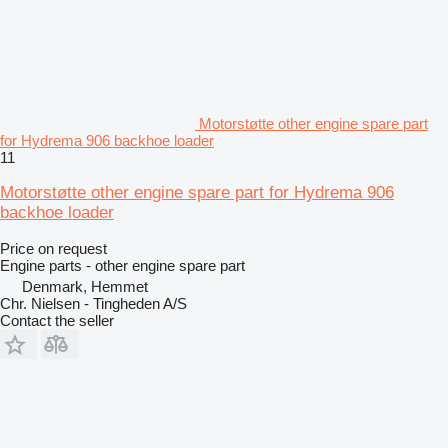
Motorstøtte other engine spare part
for Hydrema 906 backhoe loader
11
Motorstøtte other engine spare part for Hydrema 906
backhoe loader
Price on request
Engine parts - other engine spare part
Denmark, Hemmet
Chr. Nielsen - Tingheden A/S
Contact the seller