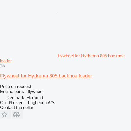
flywheel for Hydrema 805 backhoe
loader
15
Flywheel for Hydrema 805 backhoe loader
Price on request
Engine parts - flywheel
Denmark, Hemmet
Chr. Nielsen - Tingheden A/S
Contact the seller