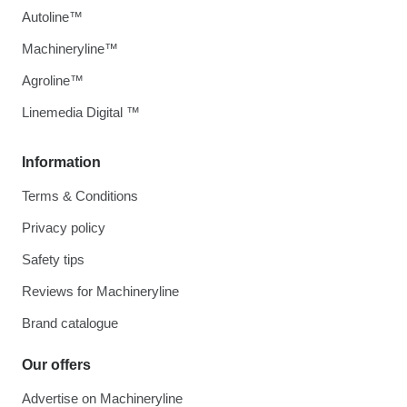
Autoline™
Machineryline™
Agroline™
Linemedia Digital ™
Information
Terms & Conditions
Privacy policy
Safety tips
Reviews for Machineryline
Brand catalogue
Our offers
Advertise on Machineryline