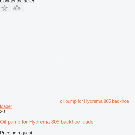
Contact the seller
oil pump for Hydrema 805 backhoe
loader
20
Oil pump for Hydrema 805 backhoe loader
Price on request