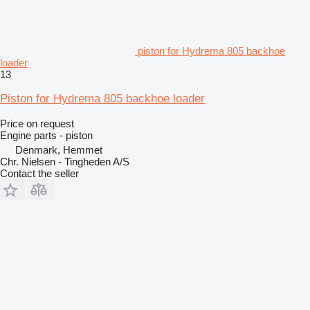
piston for Hydrema 805 backhoe
loader
13
Piston for Hydrema 805 backhoe loader
Price on request
Engine parts - piston
Denmark, Hemmet
Chr. Nielsen - Tingheden A/S
Contact the seller