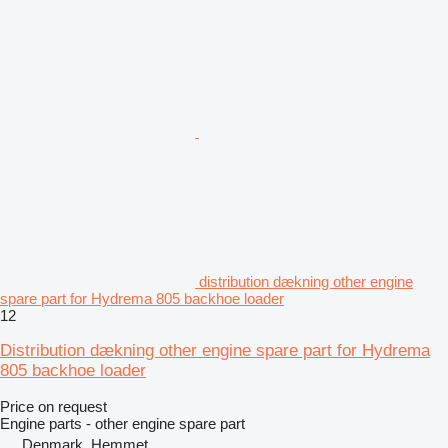
distribution dækning other engine
spare part for Hydrema 805 backhoe loader
12
Distribution dækning other engine spare part for Hydrema
805 backhoe loader
Price on request
Engine parts - other engine spare part
Denmark, Hemmet