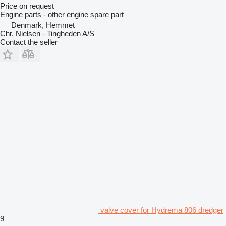
Price on request
Engine parts - other engine spare part
Denmark, Hemmet
Chr. Nielsen - Tingheden A/S
Contact the seller
valve cover for Hydrema 806 dredger
9