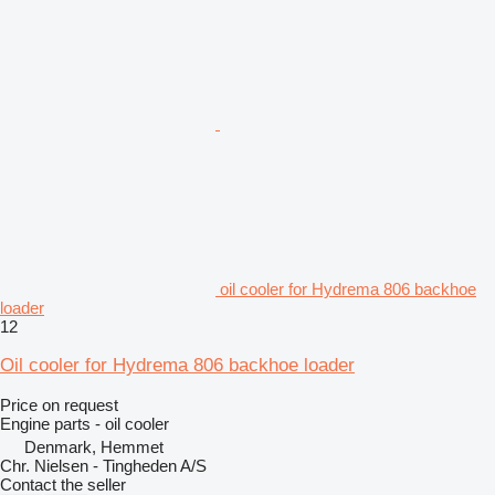
oil cooler for Hydrema 806 backhoe
loader
12
Oil cooler for Hydrema 806 backhoe loader
Price on request
Engine parts - oil cooler
Denmark, Hemmet
Chr. Nielsen - Tingheden A/S
Contact the seller