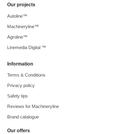
Our projects
Autoline™
Machineryline™
Agroline™
Linemedia Digital ™
Information
Terms & Conditions
Privacy policy
Safety tips
Reviews for Machineryline
Brand catalogue
Our offers