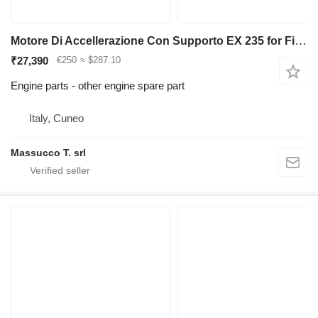
Motore Di Accellerazione Con Supporto EX 235 for Fiat-Hitachi backhoe loader
₹27,390
€250
≈ $287.10
Engine parts - other engine spare part
Italy, Cuneo
Massucco T. srl