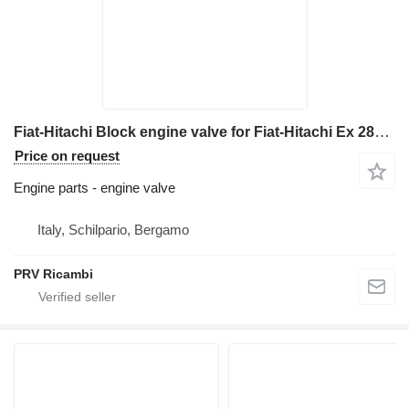
Fiat-Hitachi Block engine valve for Fiat-Hitachi Ex 285 excavator
Price on request
Engine parts - engine valve
Italy, Schilpario, Bergamo
PRV Ricambi