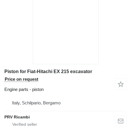
Piston for Fiat-Hitachi EX 215 excavator
Price on request
Engine parts - piston
Italy, Schilpario, Bergamo
PRV Ricambi