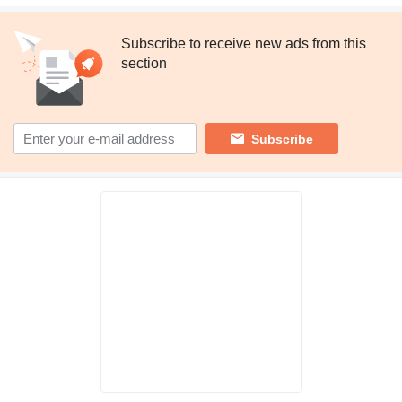
Subscribe to receive new ads from this
section
Subscribe