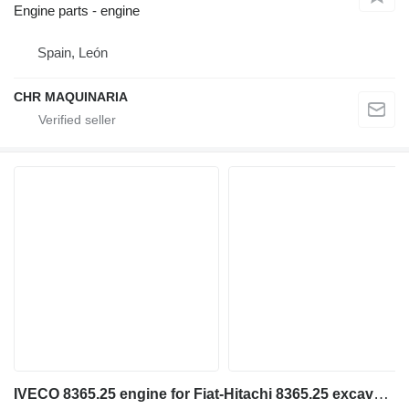
Engine parts - engine
Spain, León
CHR MAQUINARIA
IVECO 8365.25 engine for Fiat-Hitachi 8365.25 excavator