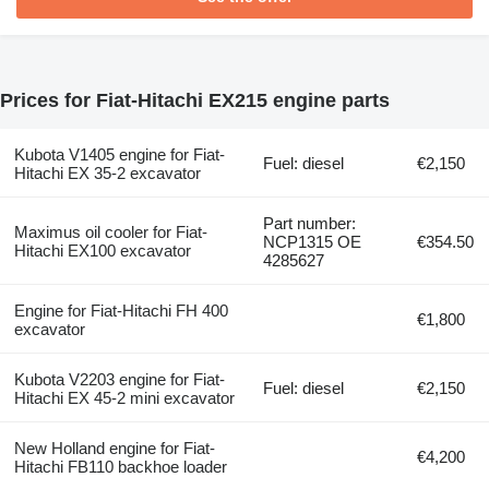
Prices for Fiat-Hitachi EX215 engine parts
Kubota V1405 engine for Fiat-
Fuel: diesel
€2,150
Hitachi EX 35-2 excavator
Part number:
Maximus oil cooler for Fiat-
NCP1315 OE
€354.50
Hitachi EX100 excavator
4285627
Engine for Fiat-Hitachi FH 400
€1,800
excavator
Kubota V2203 engine for Fiat-
Fuel: diesel
€2,150
Hitachi EX 45-2 mini excavator
New Holland engine for Fiat-
€4,200
Hitachi FB110 backhoe loader