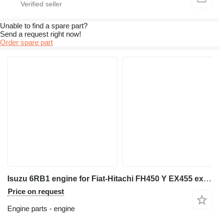
Unable to find a spare part?
Send a request right now!
Order spare part
Isuzu 6RB1 engine for Fiat-Hitachi FH450 Y EX455 excavator
Price on request
Engine parts - engine