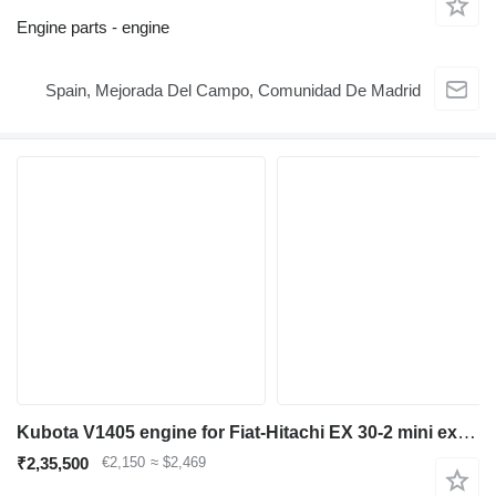
Engine parts - engine
Spain, Mejorada Del Campo, Comunidad De Madrid
Kubota V1405 engine for Fiat-Hitachi EX 30-2 mini excavator
₹2,35,500
€2,150
≈ $2,469