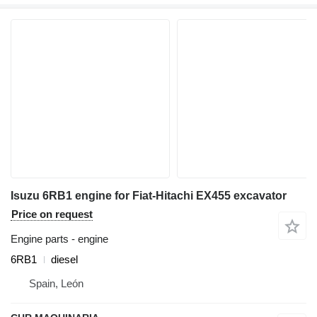
Isuzu 6RB1 engine for Fiat-Hitachi EX455 excavator
Price on request
Engine parts - engine
6RB1
diesel
Spain, León