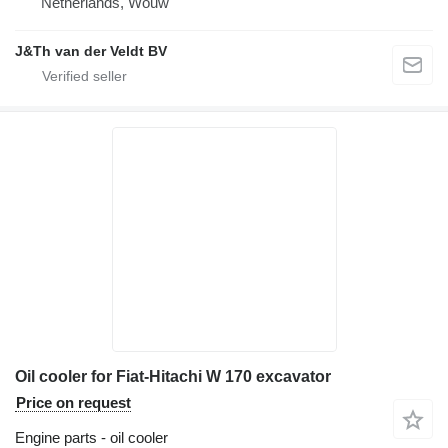
Netherlands, Wouw
J&Th van der Veldt BV
Oil cooler for Fiat-Hitachi W 170 excavator
Price on request
Engine parts - oil cooler