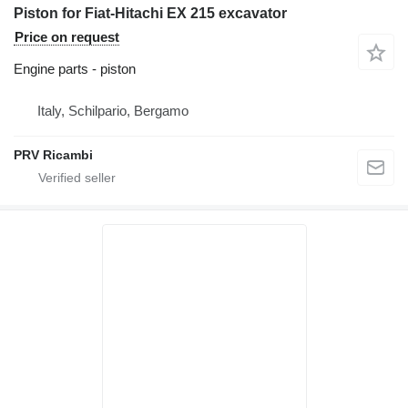
Piston for Fiat-Hitachi EX 215 excavator
Price on request
Engine parts - piston
Italy, Schilpario, Bergamo
PRV Ricambi