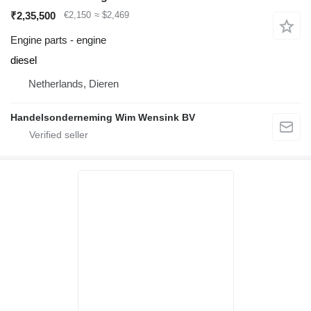
₹2,35,500
€2,150
≈ $2,469
Engine parts - engine
diesel
Netherlands, Dieren
Handelsonderneming Wim Wensink BV