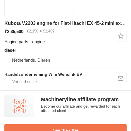
Kubota V2203 engine for Fiat-Hitachi EX 45-2 mini excavator
₹2,35,500
€2,150
≈ $2,469
Engine parts - engine
diesel
Netherlands, Dieren
Handelsonderneming Wim Wensink BV
Machineryline affiliate program
Become our affiliate and get rewarded for each
attracted client
See the offer