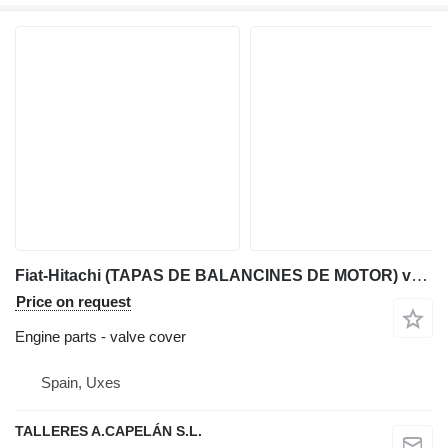
Fiat-Hitachi (TAPAS DE BALANCINES DE MOTOR) valve cover for Fiat-Hitachi backhoe loader
Price on request
Engine parts - valve cover
Spain, Uxes
TALLERES A.CAPELÁN S.L.