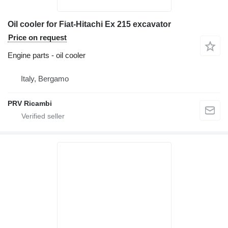
Oil cooler for Fiat-Hitachi Ex 215 excavator
Price on request
Engine parts - oil cooler
Italy, Bergamo
PRV Ricambi