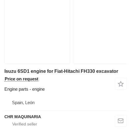
Isuzu 6SD1 engine for Fiat-Hitachi FH330 excavator
Price on request
Engine parts - engine
Spain, León
CHR MAQUINARIA