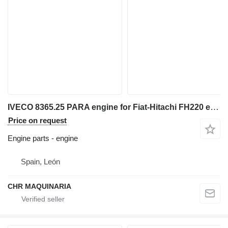
IVECO 8365.25 PARA engine for Fiat-Hitachi FH220 excavator
Price on request
Engine parts - engine
Spain, León
CHR MAQUINARIA