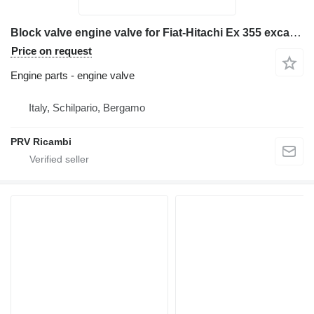
Block valve engine valve for Fiat-Hitachi Ex 355 excavator
Price on request
Engine parts - engine valve
Italy, Schilpario, Bergamo
PRV Ricambi