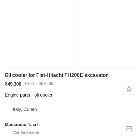
Oil cooler for Fiat-Hitachi FH200E excavator
₹49,300
€450
≈ $516.80
Engine parts - oil cooler
Italy, Cuneo
Massucco T. srl