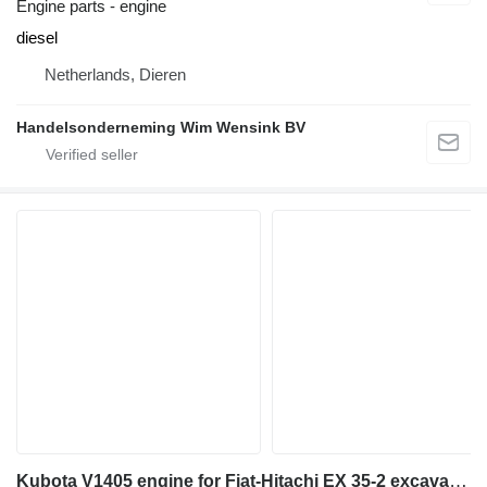
Engine parts - engine
diesel
Netherlands, Dieren
Handelsonderneming Wim Wensink BV
Kubota V1405 engine for Fiat-Hitachi EX 35-2 excavator