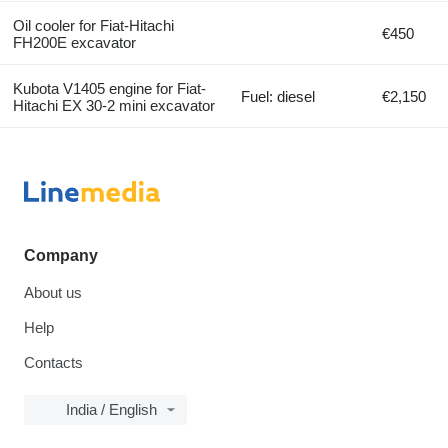
Oil cooler for Fiat-Hitachi
€450
FH200E excavator
Kubota V1405 engine for Fiat-
Fuel: diesel
€2,150
Hitachi EX 30-2 mini excavator
Company
About us
Help
Contacts
India / English