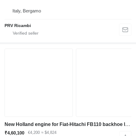
Italy, Bergamo
PRV Ricambi
New Holland engine for Fiat-Hitachi FB110 backhoe loader
₹4,60,100
€4,200
≈ $4,824