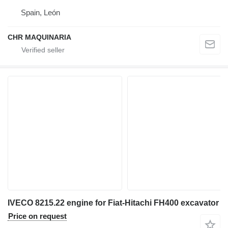
Spain, León
CHR MAQUINARIA
IVECO 8215.22 engine for Fiat-Hitachi FH400 excavator
Price on request