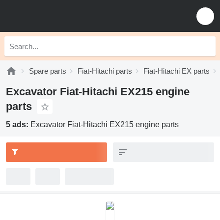
Spare parts
Fiat-Hitachi parts
Fiat-Hitachi EX parts
Excavator Fiat-Hitachi EX215 engine
parts
5 ads:
Excavator Fiat-Hitachi EX215 engine parts