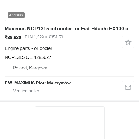
VIDEO
Maximus NCP1315 oil cooler for Fiat-Hitachi EX100 excavator
₹38,830
PLN 1,529
≈ €354.50
Engine parts - oil cooler
NCP1315 OE 4285627
Poland, Kargowa
P.W. MAXIMUS Piotr Maksymów