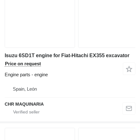
Isuzu 6SD1T engine for Fiat-Hitachi EX355 excavator
Price on request
Engine parts - engine
Spain, León
CHR MAQUINARIA