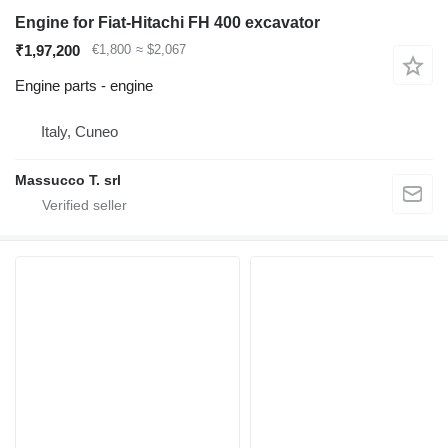
Engine for Fiat-Hitachi FH 400 excavator
₹1,97,200
€1,800
≈ $2,067
Engine parts - engine
Italy, Cuneo
Massucco T. srl