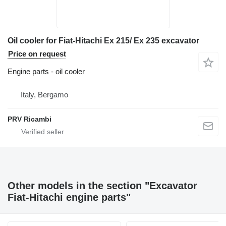
Oil cooler for Fiat-Hitachi Ex 215/ Ex 235 excavator
Price on request
Engine parts - oil cooler
Italy, Bergamo
PRV Ricambi
Other models in the section "Excavator
Fiat-Hitachi engine parts"