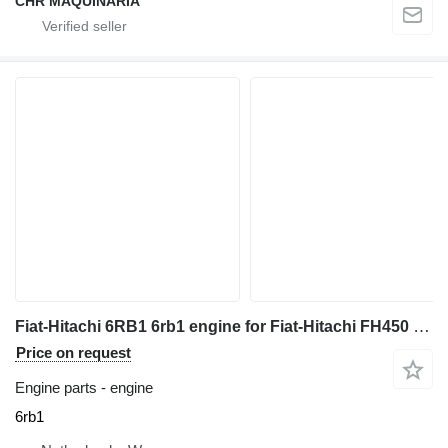
CHR MAQUINARIA
Fiat-Hitachi 6RB1 6rb1 engine for Fiat-Hitachi FH450 excavator
Price on request
Engine parts - engine
6rb1