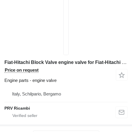
Fiat-Hitachi Block Valve engine valve for Fiat-Hitachi EX 215 excavator
Price on request
Engine parts - engine valve
Italy, Schilpario, Bergamo
PRV Ricambi