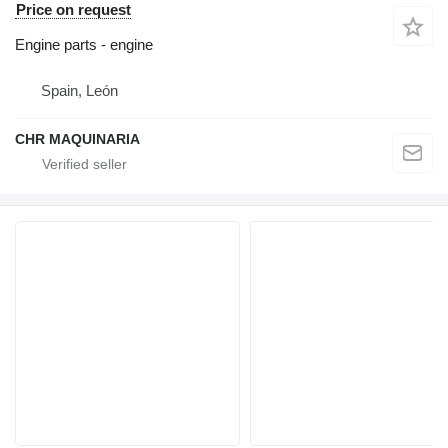
Price on request
Engine parts - engine
Spain, León
CHR MAQUINARIA