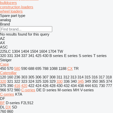
bulldozers
construction loaders
wheel loaders
Spare part type
analog
Brand
No results found for this query
AZ
AX
ASC
225LC
1304
1404
1504
1604
1704
TW
320
331
334
337
341
425
430
B series
E series
S series
T series
Steiger
Case
450
570
580
590
688
695
788
1088
1188
CX
TR
Caterpillar
120
160
236
303
305
306
307
308
311
312
313
314
315
316
317
318
320
321
322
323
324
325
326
329
330
336
340
345
349
350
365
374
375
390
416
420
422
424
426
428
430
432
434
438
444
631
730
777
966
972
980
C-series
DE
D series
M-series
MH
V-series
C-series
KTA
DF
BF
D-series
F2L912
DL
DX
SD
760
860