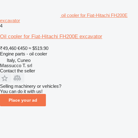
oil cooler for Fiat-Hitachi FH200E
excavator
4
Oil cooler for Fiat-Hitachi FH200E excavator
₹49,460
€450
≈ $519.90
Engine parts - oil cooler
Italy, Cuneo
Massucco T. srl
Contact the seller
Selling machinery or vehicles?
You can do it with us!
Place your ad