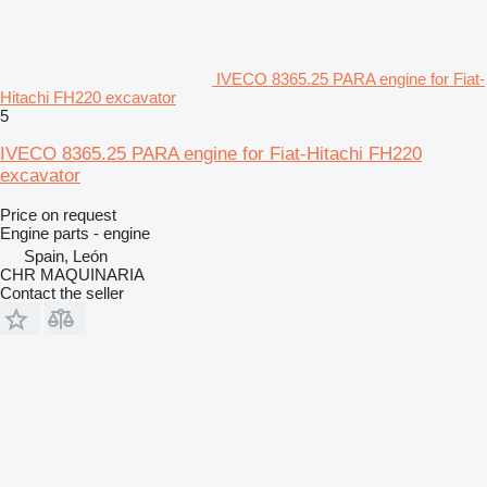
IVECO 8365.25 PARA engine for Fiat-
Hitachi FH220 excavator
5
IVECO 8365.25 PARA engine for Fiat-Hitachi FH220
excavator
Price on request
Engine parts - engine
Spain, León
CHR MAQUINARIA
Contact the seller