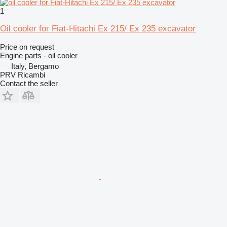
1
Oil cooler for Fiat-Hitachi Ex 215/ Ex 235 excavator
Price on request
Engine parts - oil cooler
Italy, Bergamo
PRV Ricambi
Contact the seller