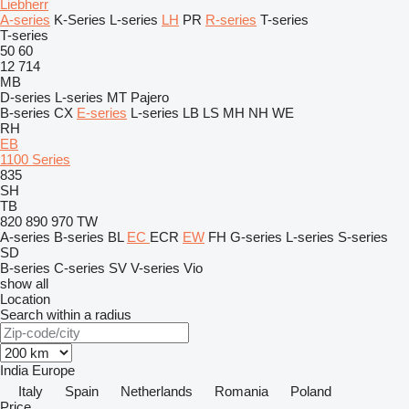
Liebherr
A-series
K-Series
L-series
LH
PR
R-series
T-series
T-series
50
60
12
714
MB
D-series
L-series
MT
Pajero
B-series
CX
E-series
L-series
LB
LS
MH
NH
WE
RH
EB
1100 Series
835
SH
TB
820
890
970
TW
A-series
B-series
BL
EC
ECR
EW
FH
G-series
L-series
S-series
SD
B-series
C-series
SV
V-series
Vio
show all
Location
Search within a radius
India
Europe
Italy
Spain
Netherlands
Romania
Poland
Price