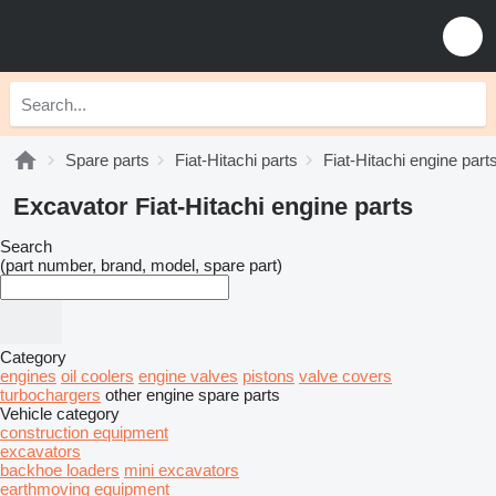
Spare parts
Fiat-Hitachi parts
Fiat-Hitachi engine part
Excavator Fiat-Hitachi engine parts
Search
(part number, brand, model, spare part)
Category
engines
oil coolers
engine valves
pistons
valve covers
turbochargers
other engine spare parts
Vehicle category
construction equipment
excavators
backhoe loaders
mini excavators
earthmoving equipment