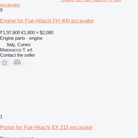
excavator
9
Engine for Fiat-Hitachi FH 400 excavator
₹1,97,800
€1,800
≈ $2,080
Engine parts - engine
Italy, Cuneo
Massucco T. srl
Contact the seller
1
Piston for Fiat-Hitachi EX 215 excavator