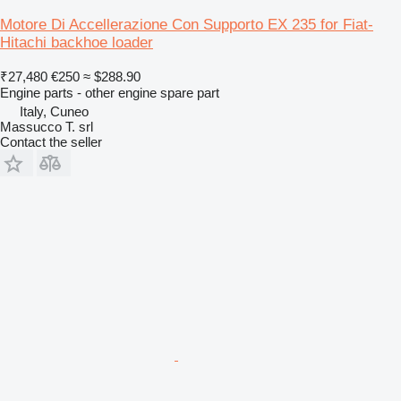
Motore Di Accellerazione Con Supporto EX 235 for Fiat-
Hitachi backhoe loader
₹27,480
€250
≈ $288.90
Engine parts - other engine spare part
Italy, Cuneo
Massucco T. srl
Contact the seller