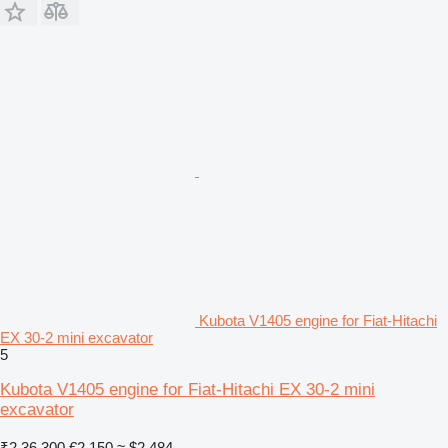
Kubota V1405 engine for Fiat-Hitachi
EX 30-2 mini excavator
5
Kubota V1405 engine for Fiat-Hitachi EX 30-2 mini
excavator
₹2,36,300
€2,150
≈ $2,484