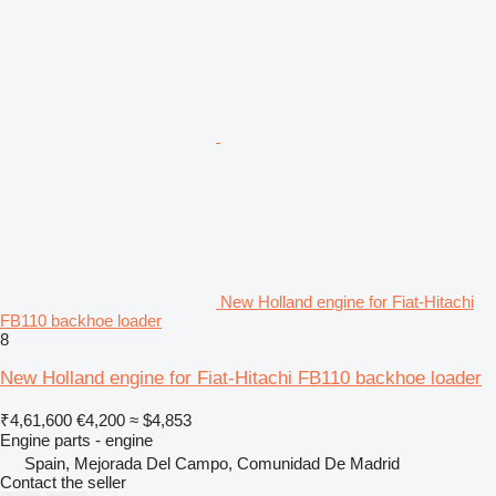
New Holland engine for Fiat-Hitachi
FB110 backhoe loader
8
New Holland engine for Fiat-Hitachi FB110 backhoe loader
₹4,61,600
€4,200
≈ $4,853
Engine parts - engine
Spain, Mejorada Del Campo, Comunidad De Madrid
Contact the seller