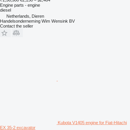
Engine parts - engine
diesel
Netherlands, Dieren
Handelsonderneming Wim Wensink BV
Contact the seller
Kubota V1405 engine for Fiat-Hitachi
EX 35-2 excavator