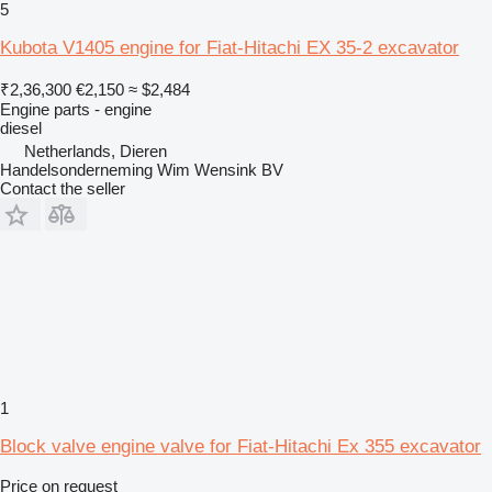
5
Kubota V1405 engine for Fiat-Hitachi EX 35-2 excavator
₹2,36,300
€2,150
≈ $2,484
Engine parts - engine
diesel
Netherlands, Dieren
Handelsonderneming Wim Wensink BV
Contact the seller
1
Block valve engine valve for Fiat-Hitachi Ex 355 excavator
Price on request