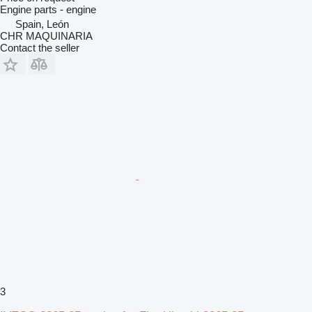
Engine parts - engine
Spain, León
CHR MAQUINARIA
Contact the seller
3