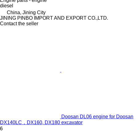
Engine parts - engine
diesel
China, Jining City
JINING PINBO IMPORT AND EXPORT CO.,LTD.
Contact the seller
Doosan DL06 engine for Doosan
DX140LC，DX160, DX180 excavator
6