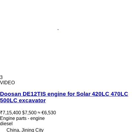
3
VIDEO
Doosan DE12TIS engine for Solar 420LC 470LC
500LC excavator
₹7,15,400
$7,500
≈ €6,530
Engine parts - engine
diesel
China, Jining City