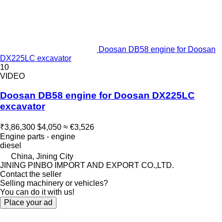
Doosan DB58 engine for Doosan
DX225LC excavator
10
VIDEO
Doosan DB58 engine for Doosan DX225LC
excavator
₹3,86,300
$4,050
≈ €3,526
Engine parts - engine
diesel
China, Jining City
JINING PINBO IMPORT AND EXPORT CO.,LTD.
Contact the seller
Selling machinery or vehicles?
You can do it with us!
Place your ad