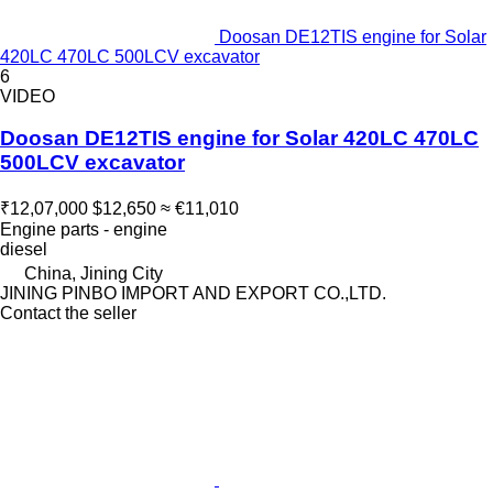
Doosan DE12TIS engine for Solar
420LC 470LC 500LCV excavator
6
VIDEO
Doosan DE12TIS engine for Solar 420LC 470LC
500LCV excavator
₹12,07,000
$12,650
≈ €11,010
Engine parts - engine
diesel
China, Jining City
JINING PINBO IMPORT AND EXPORT CO.,LTD.
Contact the seller