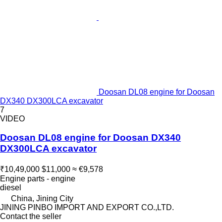
Doosan DL08 engine for Doosan
DX340 DX300LCA excavator
7
VIDEO
Doosan DL08 engine for Doosan DX340
DX300LCA excavator
₹10,49,000
$11,000
≈ €9,578
Engine parts - engine
diesel
China, Jining City
JINING PINBO IMPORT AND EXPORT CO.,LTD.
Contact the seller