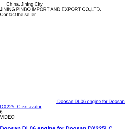
China, Jining City
JINING PINBO IMPORT AND EXPORT CO.,LTD.
Contact the seller
Doosan DL06 engine for Doosan
DX225LC excavator
6
VIDEO
Doosan DL06 engine for Doosan DX225LC