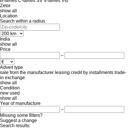
B-series
C-series
SV
V-series
Vio
Zetor
show all
Location
Search within a radius
India
show all
Price
–
Advert type
sale
from the manufacturer
leasing
credit
by installments
trade-
in
exchange
show all
Condition
new
used
show all
Year of manufacture
–
Missing some filters?
Suggest a change
Search results: