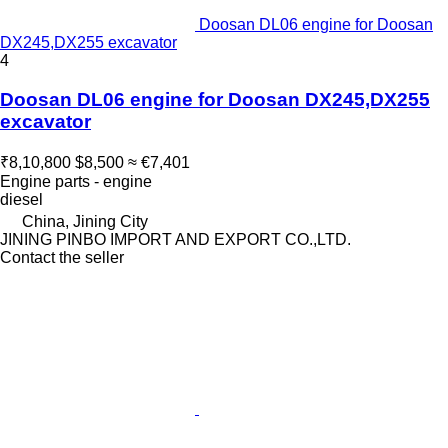
Doosan DL06 engine for Doosan
DX245,DX255 excavator
4
Doosan DL06 engine for Doosan DX245,DX255
excavator
₹8,10,800
$8,500
≈ €7,401
Engine parts - engine
diesel
China, Jining City
JINING PINBO IMPORT AND EXPORT CO.,LTD.
Contact the seller