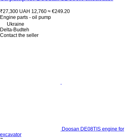
₹27,300
UAH 12,760
≈ €249.20
Engine parts - oil pump
Ukraine
Delta-Budteh
Contact the seller
Doosan DE08TIS engine for
excavator