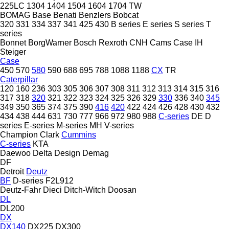
225LC
1304
1404
1504
1604
1704
TW
BOMAG
Base
Benati
Benzlers
Bobcat
320
331
334
337
341
425
430
B series
E series
S series
T
series
Bonnet
BorgWarner
Bosch Rexroth
CNH
Cams
Case IH
Steiger
Case
450
570
580
590
688
695
788
1088
1188
CX
TR
Caterpillar
120
160
236
303
305
306
307
308
311
312
313
314
315
316
317
318
320
321
322
323
324
325
326
329
330
336
340
345
349
350
365
374
375
390
416
420
422
424
426
428
430
432
434
438
444
631
730
777
966
972
980
988
C-series
DE
D
series
E-series
M-series
MH
V-series
Champion
Clark
Cummins
C-series
KTA
Daewoo
Delta Design
Demag
DF
Detroit
Deutz
BF
D-series
F2L912
Deutz-Fahr
Dieci
Ditch-Witch
Doosan
DL
DL200
DX
DX140
DX225
DX300