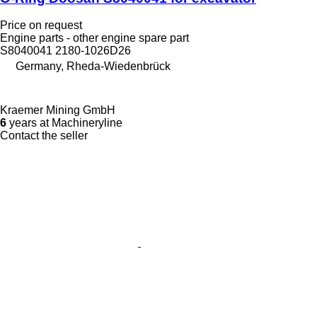
Price on request
Engine parts - other engine spare part
S8040041 2180-1026D26
Germany, Rheda-Wiedenbrück
Kraemer Mining GmbH
6
years at Machineryline
Contact the seller