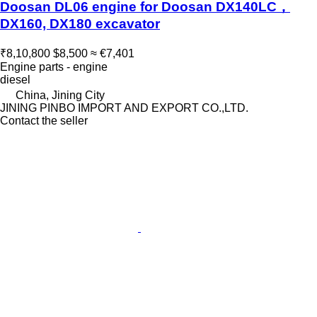
Doosan DL06 engine for Doosan DX140LC，
DX160, DX180 excavator
₹8,10,800
$8,500
≈ €7,401
Engine parts - engine
diesel
China, Jining City
JINING PINBO IMPORT AND EXPORT CO.,LTD.
Contact the seller