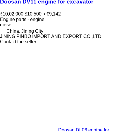
Doosan DV11 engine for excavator
₹10,02,000
$10,500
≈ €9,142
Engine parts - engine
diesel
China, Jining City
JINING PINBO IMPORT AND EXPORT CO.,LTD.
Contact the seller
Doosan DL06 engine for