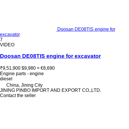
Doosan DE08TIS engine for
excavator
7
VIDEO
Doosan DE08TIS engine for excavator
₹9,51,900
$9,980
≈ €8,690
Engine parts - engine
diesel
China, Jining City
JINING PINBO IMPORT AND EXPORT CO.,LTD.
Contact the seller