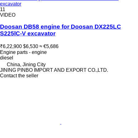
excavator
11
VIDEO
Doosan DB58 engine for Doosan DX225LC
S225lC-V excavator
₹6,22,900
$6,530
≈ €5,686
Engine parts - engine
diesel
China, Jining City
JINING PINBO IMPORT AND EXPORT CO.,LTD.
Contact the seller