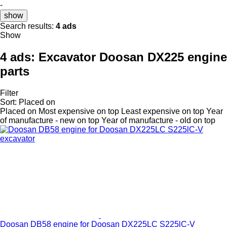
-
show
Search results:
4 ads
Show
4 ads:
Excavator Doosan DX225 engine
parts
Filter
Sort
:
Placed on
Placed on
Most expensive on top
Least expensive on top
Year
of manufacture - new on top
Year of manufacture - old on top
Doosan DB58 engine for Doosan DX225LC S225lC-V