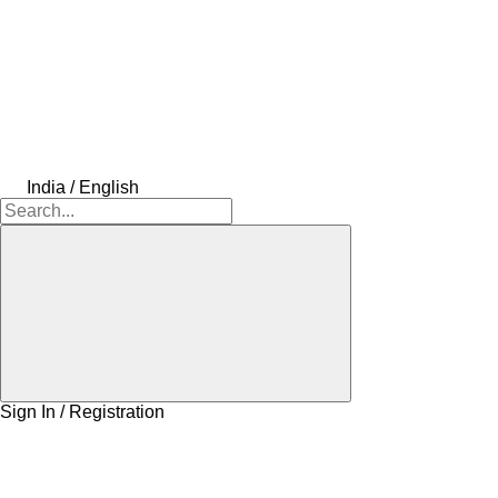
India / English
Sign In / Registration