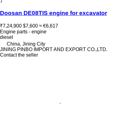
7
Doosan DE08TIS engine for excavator
₹7,24,900
$7,600
≈ €6,617
Engine parts - engine
diesel
China, Jining City
JINING PINBO IMPORT AND EXPORT CO.,LTD.
Contact the seller