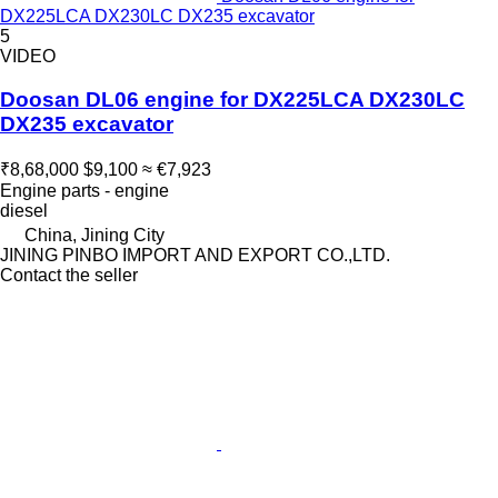
DX225LCA DX230LC DX235 excavator
5
VIDEO
Doosan DL06 engine for DX225LCA DX230LC
DX235 excavator
₹8,68,000
$9,100
≈ €7,923
Engine parts - engine
diesel
China, Jining City
JINING PINBO IMPORT AND EXPORT CO.,LTD.
Contact the seller