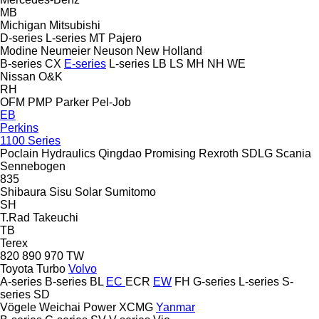
MB
Michigan
Mitsubishi
D-series
L-series
MT
Pajero
Modine
Neumeier
Neuson
New Holland
B-series
CX
E-series
L-series
LB
LS
MH
NH
WE
Nissan
O&K
RH
OFM
PMP
Parker
Pel-Job
EB
Perkins
1100 Series
Poclain Hydraulics
Qingdao Promising
Rexroth
SDLG
Scania
Sennebogen
835
Shibaura
Sisu
Solar
Sumitomo
SH
T.Rad
Takeuchi
TB
Terex
820
890
970
TW
Toyota
Turbo
Volvo
A-series
B-series
BL
EC
ECR
EW
FH
G-series
L-series
S-
series
SD
Vögele
Weichai Power
XCMG
Yanmar