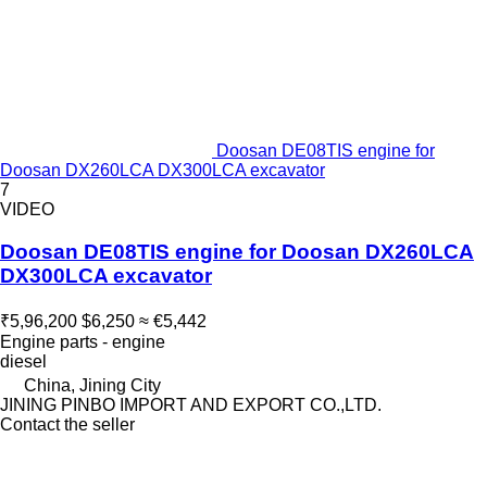
Doosan DE08TIS engine for
Doosan DX260LCA DX300LCA excavator
7
VIDEO
Doosan DE08TIS engine for Doosan DX260LCA
DX300LCA excavator
₹5,96,200
$6,250
≈ €5,442
Engine parts - engine
diesel
China, Jining City
JINING PINBO IMPORT AND EXPORT CO.,LTD.
Contact the seller