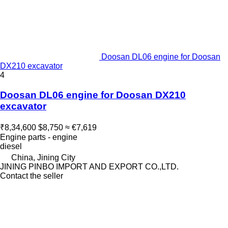
Doosan DL06 engine for Doosan
DX210 excavator
4
Doosan DL06 engine for Doosan DX210
excavator
₹8,34,600
$8,750
≈ €7,619
Engine parts - engine
diesel
China, Jining City
JINING PINBO IMPORT AND EXPORT CO.,LTD.
Contact the seller