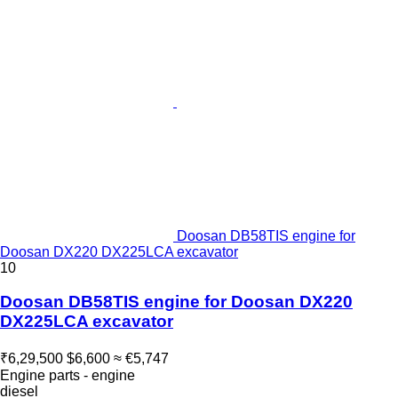
Doosan DB58TIS engine for
Doosan DX220 DX225LCA excavator
10
Doosan DB58TIS engine for Doosan DX220
DX225LCA excavator
₹6,29,500
$6,600
≈ €5,747
Engine parts - engine
diesel