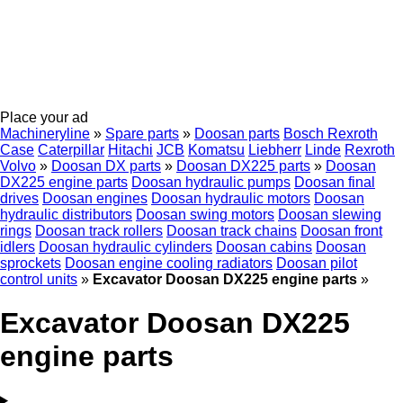
Place your ad
Machineryline
»
Spare parts
»
Doosan parts
Bosch Rexroth
Case
Caterpillar
Hitachi
JCB
Komatsu
Liebherr
Linde
Rexroth
Volvo
»
Doosan DX parts
»
Doosan DX225 parts
»
Doosan
DX225 engine parts
Doosan hydraulic pumps
Doosan final
drives
Doosan engines
Doosan hydraulic motors
Doosan
hydraulic distributors
Doosan swing motors
Doosan slewing
rings
Doosan track rollers
Doosan track chains
Doosan front
idlers
Doosan hydraulic cylinders
Doosan cabins
Doosan
sprockets
Doosan engine cooling radiators
Doosan pilot
control units
»
Excavator Doosan DX225 engine parts
»
Excavator Doosan DX225
engine parts