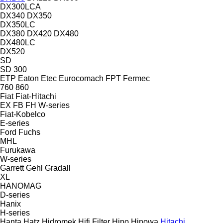
DX300LCA
DX340
DX350
DX350LC
DX380
DX420
DX480
DX480LC
DX520
SD
SD 300
ETP
Eaton
Etec
Eurocomach
FPT
Fermec
760
860
Fiat
Fiat-Hitachi
EX
FB
FH
W-series
Fiat-Kobelco
E-series
Ford
Fuchs
MHL
Furukawa
W-series
Garrett
Gehl
Gradall
XL
HANOMAG
D-series
Hanix
H-series
Hanta
Hatz
Hidromek
Hifi Filter
Hino
Hinowa
Hitachi