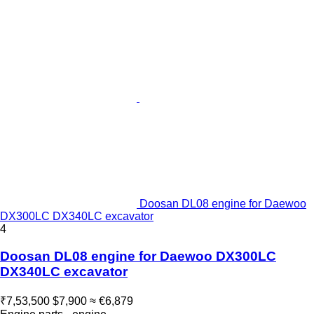
Doosan DL08 engine for Daewoo
DX300LC DX340LC excavator
4
Doosan DL08 engine for Daewoo DX300LC
DX340LC excavator
₹7,53,500
$7,900
≈ €6,879