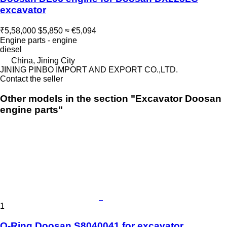
excavator
₹5,58,000
$5,850
≈ €5,094
Engine parts - engine
diesel
China, Jining City
JINING PINBO IMPORT AND EXPORT CO.,LTD.
Contact the seller
Other models in the section "Excavator Doosan
engine parts"
1
O-Ring Doosan S8040041 for excavator