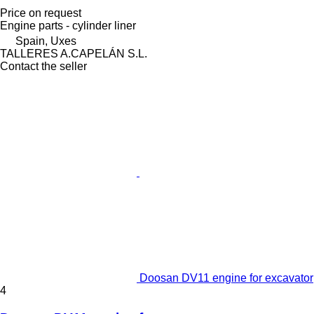
Price on request
Engine parts - cylinder liner
Spain, Uxes
TALLERES A.CAPELÁN S.L.
Contact the seller
Doosan DV11 engine for excavator
4