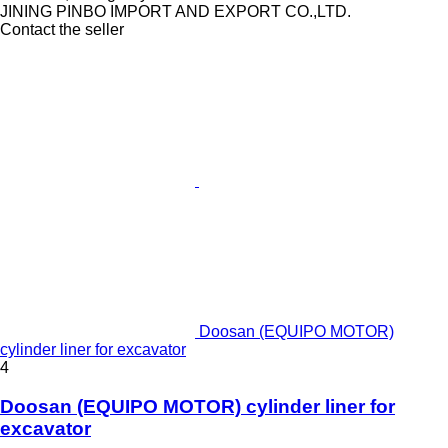
JINING PINBO IMPORT AND EXPORT CO.,LTD.
Contact the seller
Doosan (EQUIPO MOTOR)
cylinder liner for excavator
4
Doosan (EQUIPO MOTOR) cylinder liner for
excavator