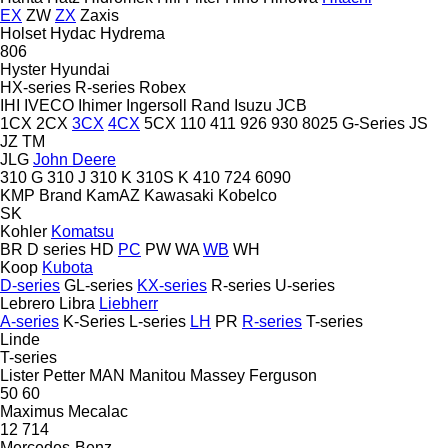
EX
ZW
ZX
Zaxis
Holset
Hydac
Hydrema
806
Hyster
Hyundai
HX-series
R-series
Robex
IHI
IVECO
Ihimer
Ingersoll Rand
Isuzu
JCB
1CX
2CX
3CX
4CX
5CX
110
411
926
930
8025
G-Series
JS
JZ
TM
JLG
John Deere
310 G
310 J
310 K
310S K
410
724
6090
KMP Brand
KamAZ
Kawasaki
Kobelco
SK
Kohler
Komatsu
BR
D series
HD
PC
PW
WA
WB
WH
Koop
Kubota
D-series
GL-series
KX-series
R-series
U-series
Lebrero
Libra
Liebherr
A-series
K-Series
L-series
LH
PR
R-series
T-series
Linde
T-series
Lister Petter
MAN
Manitou
Massey Ferguson
50
60
Maximus
Mecalac
12
714
Mercedes-Benz