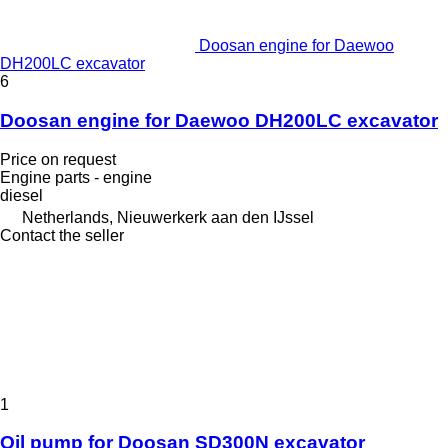
Doosan engine for Daewoo
DH200LC excavator
6
Doosan engine for Daewoo DH200LC excavator
Price on request
Engine parts - engine
diesel
Netherlands, Nieuwerkerk aan den IJssel
Contact the seller
1
Oil pump for Doosan SD300N excavator