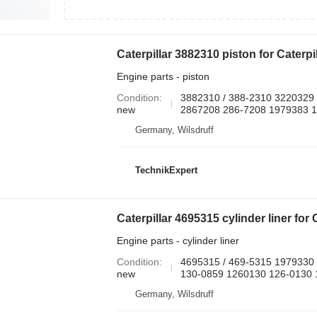
Engine parts - piston
Condition
3882310 / 388-2310 3220329
new
2867208 286-7208 1979383 
Germany, Wilsdruff
TechnikExpert
Engine parts - cylinder liner
Condition
4695315 / 469-5315 1979330
new
130-0859 1260130 126-0130 1
Germany, Wilsdruff