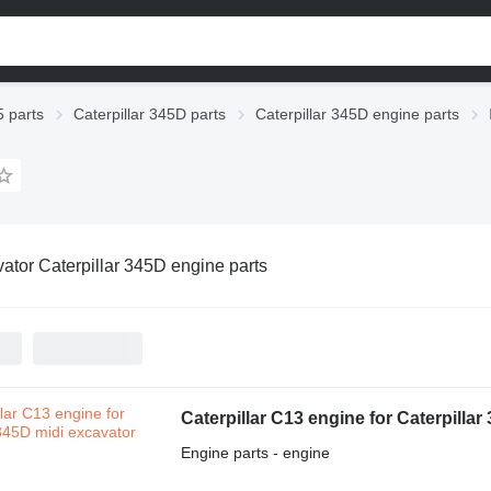
5 parts
Caterpillar 345D parts
Caterpillar 345D engine parts
ator Caterpillar 345D engine parts
Caterpillar C13 engine for Caterpilla
Engine parts - engine