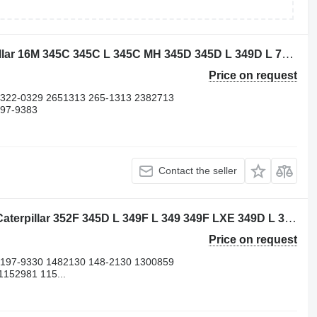
Caterpillar 3882310 piston for Caterpillar 16M 345C 345C L 345C MH 345D 345D L 349D L 730 730C 972H 980C C13 CX31-C13I D8N W345C excavator
Price on request
 322-0329 2651313 265-1313 2382713
197-9383
Contact the seller
Caterpillar 4695315 cylinder liner for Caterpillar 352F 345D L 349F L 349 349F LXE 349D L 349D2 L 349D2 352 352F-VG 352F OEM 349E L 365B II 352FMHPU 349E L HVG 365B L 349E L VG 349D 352F XE VG 349E 349F 365B 345D 352 UHD excavator
Price on request
 197-9330 1482130 148-2130 1300859
152981 115...