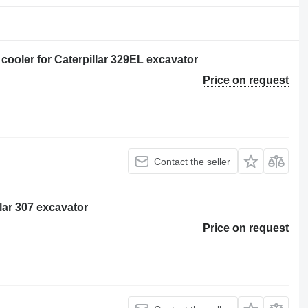
oler for Caterpillar 329EL excavator
Price on request
Contact the seller
llar 307 excavator
Price on request