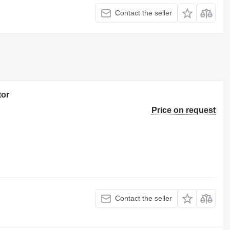
Contact the seller
tor
Price on request
Contact the seller