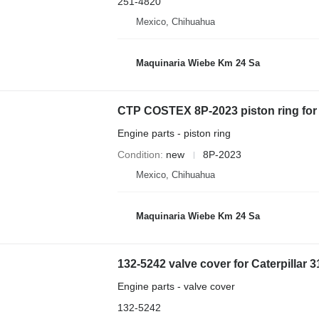
251-4820
Mexico, Chihuahua
Maquinaria Wiebe Km 24 Sa
CTP COSTEX 8P-2023 piston ring for
Engine parts - piston ring
Condition
new
8P-2023
Mexico, Chihuahua
Maquinaria Wiebe Km 24 Sa
132-5242 valve cover for Caterpillar 
Engine parts - valve cover
132-5242