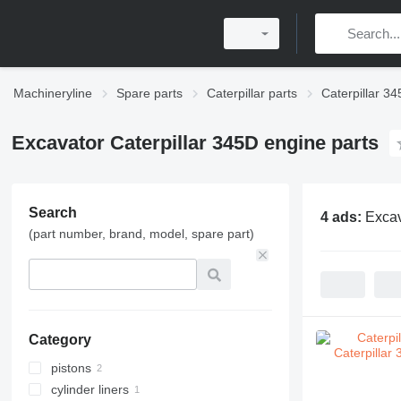
Machineryline
Spare parts
Caterpillar parts
Caterpillar 34
Excavator Caterpillar 345D engine parts
Search
4 ads:
Excav
(part number, brand, model, spare part)
Category
pistons
cylinder liners