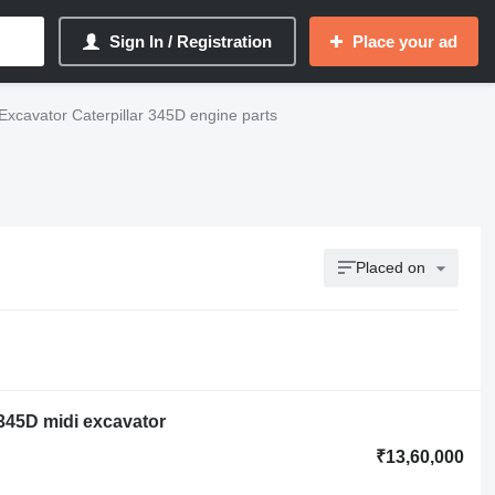
Sign In / Registration
Place your ad
Excavator Caterpillar 345D engine parts
Placed on
r 345D midi excavator
₹13,60,000