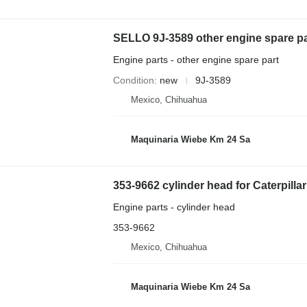
SELLO 9J-3589 other engine spare par
Engine parts - other engine spare part
Condition
new
9J-3589
Mexico, Chihuahua
Maquinaria Wiebe Km 24 Sa
353-9662 cylinder head for Caterpilla
Engine parts - cylinder head
353-9662
Mexico, Chihuahua
Maquinaria Wiebe Km 24 Sa