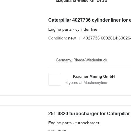
Maquinaria Wiebe Km 24 Sa
Caterpillar 4027736 cylinder liner for
Engine parts - cylinder liner
Condition
new
4027736 6002814;60026
Germany, Rheda-Wiedenbrück
Kraemer Mining GmbH
6
years at Machineryline
251-4820 turbocharger for Caterpilla
Engine parts - turbocharger