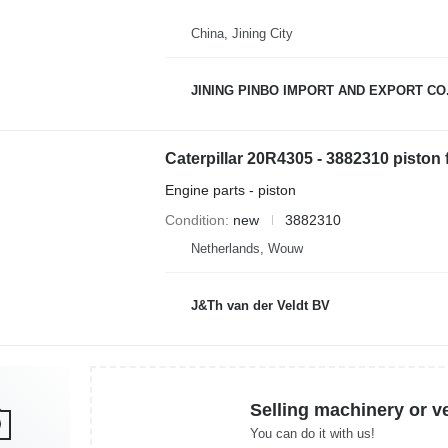
China, Jining City
JINING PINBO IMPORT AND EXPORT CO.
Engine parts - piston
Condition
new
3882310
Netherlands, Wouw
J&Th van der Veldt BV
Selling machinery or v
You can do it with us!