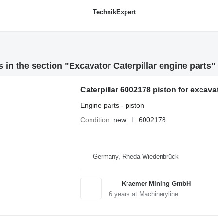
TechnikExpert
 in the section "Excavator Caterpillar engine parts"
Caterpillar 6002178 piston for excava
Engine parts - piston
Condition
new
6002178
Germany, Rheda-Wiedenbrück
Kraemer Mining GmbH
6
years at Machineryline