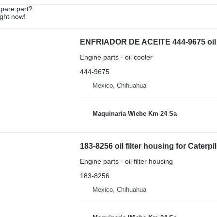
spare part?
ight now!
ENFRIADOR DE ACEITE 444-9675 oil co
Engine parts - oil cooler
444-9675
Mexico, Chihuahua
Maquinaria Wiebe Km 24 Sa
183-8256 oil filter housing for Caterpi
Engine parts - oil filter housing
183-8256
Mexico, Chihuahua