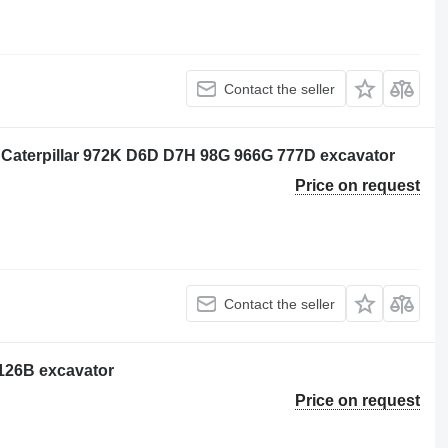
Contact the seller
 Caterpillar 972K D6D D7H 98G 966G 777D excavator
Price on request
Contact the seller
3126B excavator
Price on request