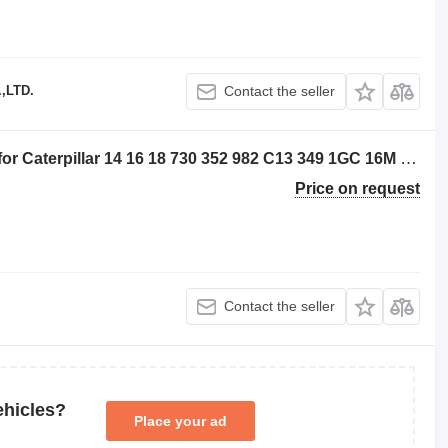
,LTD.
Contact the seller
Caterpillar 20R4305 - 3882310 piston for Caterpillar 14 16 18 730 352 982 C13 349 1GC 16M D8N 14M3 16M3 18M3 730C 980C 345C 345D 349D 980F 972H 980L R1700 W345C 730C2 349D2 CX31-C13I excavator
Price on request
Contact the seller
ehicles?
Place your ad