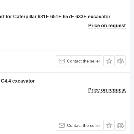
t for Caterpillar 631E 651E 657E 633E excavator
Price on request
Contact the seller
r C4.4 excavator
Price on request
Contact the seller