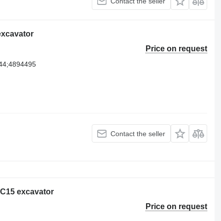
Contact the seller
 excavator
Price on request
44;4894495
Contact the seller
r C15 excavator
Price on request