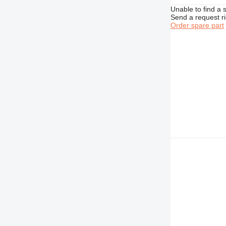
Unable to find a 
D10
M320
Send a request r
D11
M325
Order spare part
D343