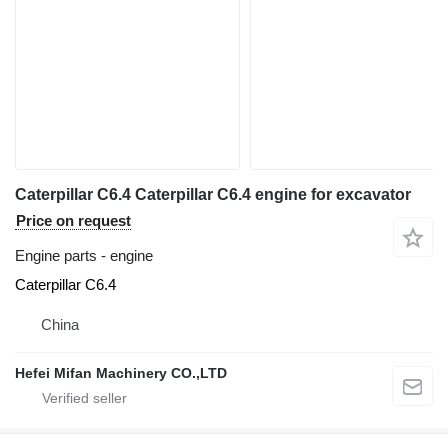
Caterpillar C6.4 Caterpillar C6.4 engine for excavator
Price on request
Engine parts - engine
Caterpillar C6.4
China
Hefei Mifan Machinery CO.,LTD