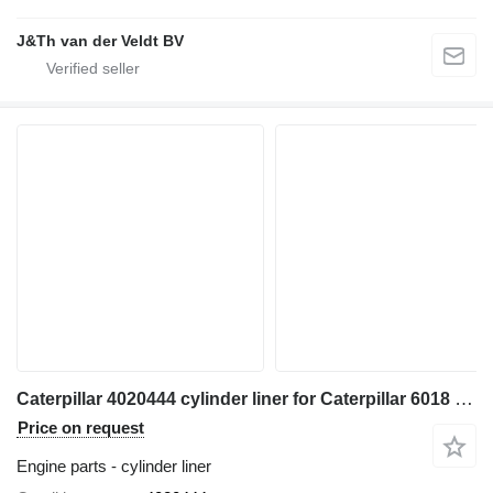
J&Th van der Veldt BV
Caterpillar 4020444 cylinder liner for Caterpillar 6018 excavator
Price on request
Engine parts - cylinder liner