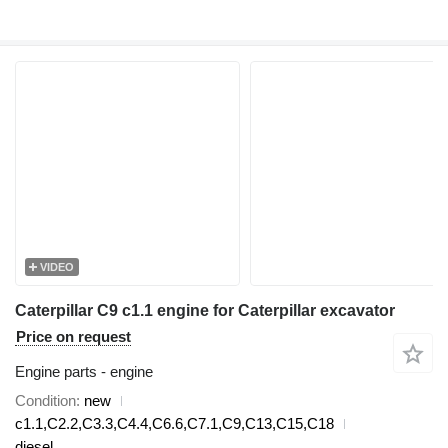
VIDEO
Caterpillar C9 c1.1 engine for Caterpillar excavator
Price on request
Engine parts - engine
Condition
new
c1.1,C2.2,C3.3,C4.4,C6.6,C7.1,C9,C13,C15,C18
diesel