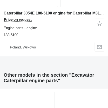
Caterpillar 3054E 188-5100 engine for Caterpillar M315C excavator
Price on request
Engine parts - engine
188-5100
Poland, Wilkowo
Other models in the section "Excavator
Caterpillar engine parts"