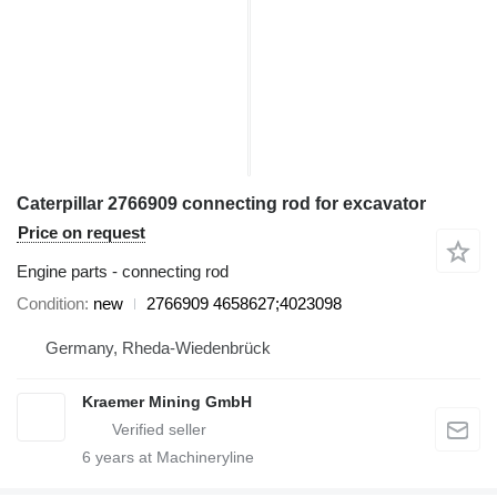
Caterpillar 2766909 connecting rod for excavator
Price on request
Engine parts - connecting rod
Condition
new
2766909 4658627;4023098
Germany, Rheda-Wiedenbrück
Kraemer Mining GmbH
6
years at Machineryline