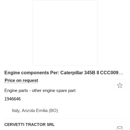
Engine components Per: Caterpillar 345B II CCC00940 M 1946646 for Caterpillar 345B II excavator
Price on request
Engine parts - other engine spare part
1946646
Italy, Anzola Emilia (BO)
CERVETTI TRACTOR SRL