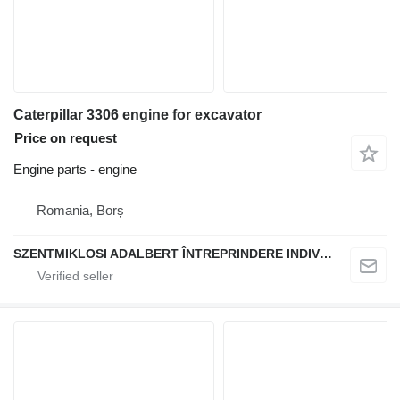
Caterpillar 3306 engine for excavator
Price on request
Engine parts - engine
Romania, Borș
SZENTMIKLOSI ADALBERT ÎNTREPRINDERE INDIVIDUALĂ