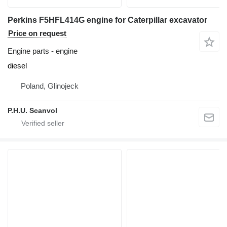
Perkins F5HFL414G engine for Caterpillar excavator
Price on request
Engine parts - engine
diesel
Poland, Glinojeck
P.H.U. Scanvol