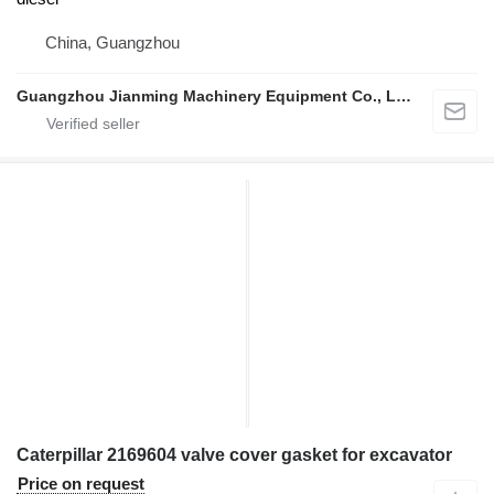
China, Guangzhou
Guangzhou Jianming Machinery Equipment Co., Ltd.
Caterpillar 2169604 valve cover gasket for excavator
Price on request