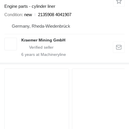
Engine parts - cylinder liner
Condition
new
2135908 4041907
Germany, Rheda-Wiedenbrück
Kraemer Mining GmbH
6
years at Machineryline