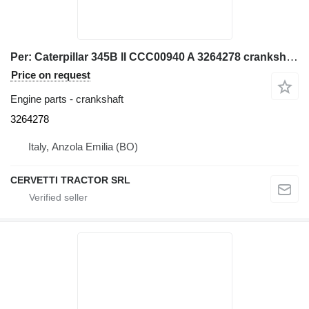
Per: Caterpillar 345B II CCC00940 A 3264278 crankshaft for Caterpillar 345B II CCC00940 excavator
Price on request
Engine parts - crankshaft
3264278
Italy, Anzola Emilia (BO)
CERVETTI TRACTOR SRL