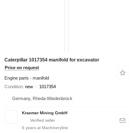
Caterpillar 1017354 manifold for excavator
Price on request
Engine parts - manifold
Condition
new
1017354
Germany, Rheda-Wiedenbrück
Kraemer Mining GmbH
6
years at Machineryline