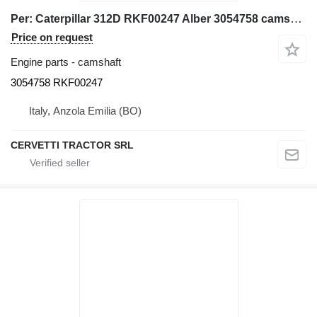
Per: Caterpillar 312D RKF00247 Alber 3054758 camshaft for Caterpillar 312D excavator
Price on request
Engine parts - camshaft
3054758 RKF00247
Italy, Anzola Emilia (BO)
CERVETTI TRACTOR SRL