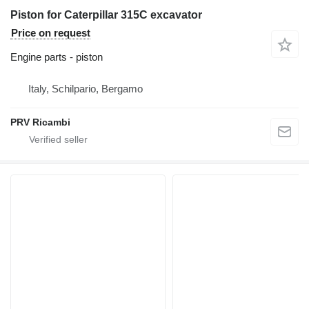
Piston for Caterpillar 315C excavator
Price on request
Engine parts - piston
Italy, Schilpario, Bergamo
PRV Ricambi