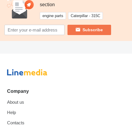
section
engine parts
Caterpillar - 315C
Subscribe
Company
About us
Help
Contacts