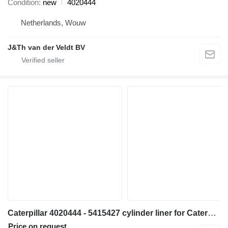
Condition
new
4020444
Netherlands, Wouw
J&Th van der Veldt BV
Caterpillar 4020444 - 5415427 cylinder liner for Caterpillar 6018 excavator
Price on request