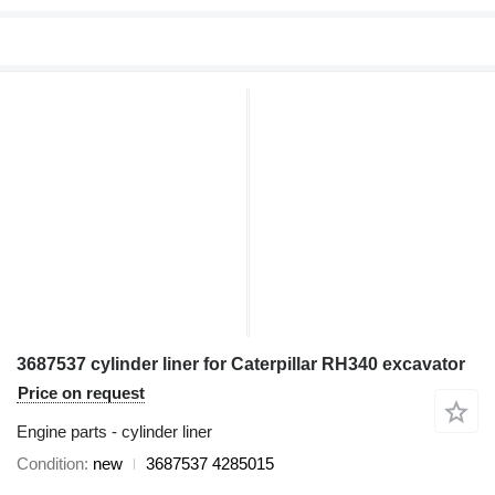
3687537 cylinder liner for Caterpillar RH340 excavator
Price on request
Engine parts - cylinder liner
Condition
new
3687537 4285015