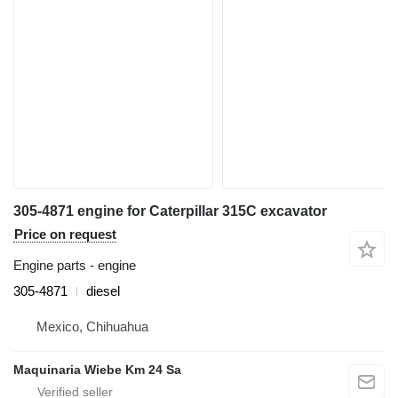
305-4871 engine for Caterpillar 315C excavator
Price on request
Engine parts - engine
305-4871
diesel
Mexico, Chihuahua
Maquinaria Wiebe Km 24 Sa