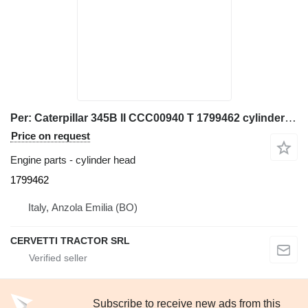
Per: Caterpillar 345B II CCC00940 T 1799462 cylinder head for Caterpillar 345B II excavator
Price on request
Engine parts - cylinder head
1799462
Italy, Anzola Emilia (BO)
CERVETTI TRACTOR SRL
Subscribe to receive new ads from this