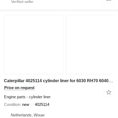
Caterpillar 4025114 cylinder liner for 6030 RH70 6040FS excavator
Price on request
Engine parts - cylinder liner
Condition
new
4025114
Netherlands, Wouw