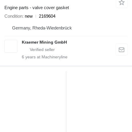
Engine parts - valve cover gasket
Condition
new
2169604
Germany, Rheda-Wiedenbrück
Kraemer Mining GmbH
6
years at Machineryline