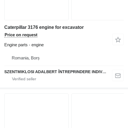
Caterpillar 3176 engine for excavator
Price on request
Engine parts - engine
Romania, Borș
SZENTMIKLOSI ADALBERT ÎNTREPRINDERE INDIVIDUALĂ