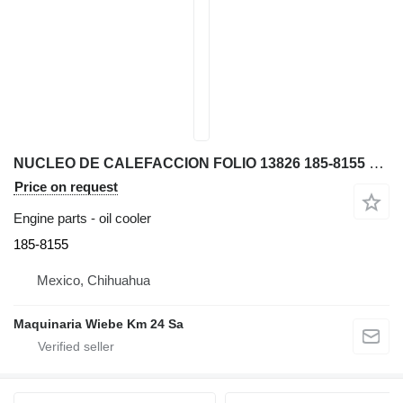
NUCLEO DE CALEFACCION FOLIO 13826 185-8155 oil cooler for Caterpillar 312C, 315C, 31 excavator
Price on request
Engine parts - oil cooler
185-8155
Mexico, Chihuahua
Maquinaria Wiebe Km 24 Sa