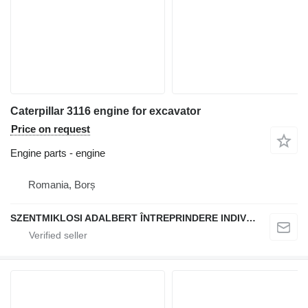
Caterpillar 3116 engine for excavator
Price on request
Engine parts - engine
Romania, Borș
SZENTMIKLOSI ADALBERT ÎNTREPRINDERE INDIVIDUALĂ