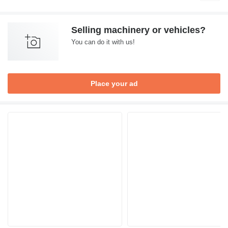
Selling machinery or vehicles?
You can do it with us!
Place your ad