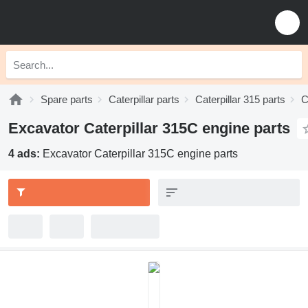
Spare parts
Caterpillar parts
Caterpillar 315 parts
C
Excavator Caterpillar 315C engine parts
4 ads:
Excavator Caterpillar 315C engine parts