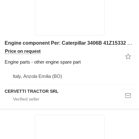
Engine component Per: Caterpillar 3406B 41Z15332 Misc for Caterpillar 3406B excavator
Price on request
Engine parts - other engine spare part
Italy, Anzola Emilia (BO)
CERVETTI TRACTOR SRL