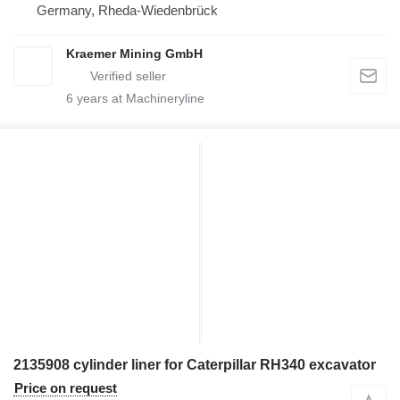
Germany, Rheda-Wiedenbrück
Kraemer Mining GmbH
6
years at Machineryline
2135908 cylinder liner for Caterpillar RH340 excavator
Price on request