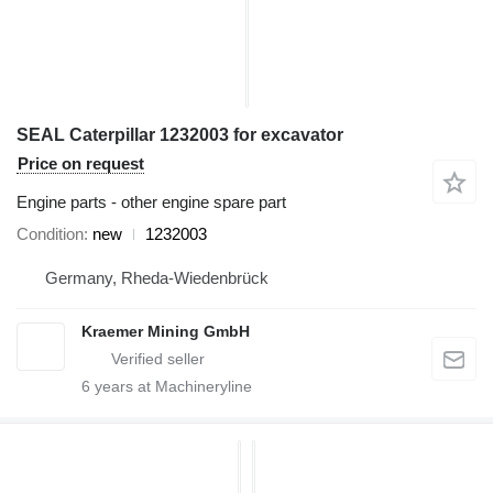
SEAL Caterpillar 1232003 for excavator
Price on request
Engine parts - other engine spare part
Condition
new
1232003
Germany, Rheda-Wiedenbrück
Kraemer Mining GmbH
6
years at Machineryline