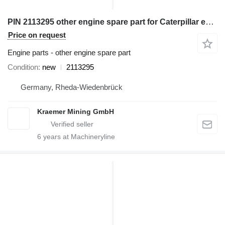
PIN 2113295 other engine spare part for Caterpillar excavator
Price on request
Engine parts - other engine spare part
Condition
new
2113295
Germany, Rheda-Wiedenbrück
Kraemer Mining GmbH
6
years at Machineryline