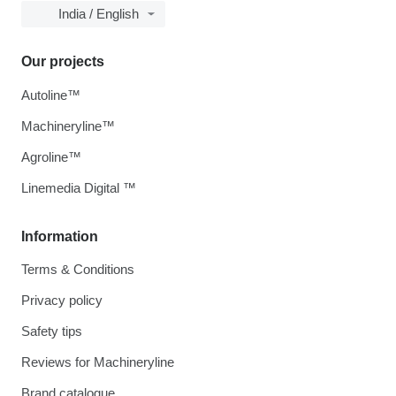
India / English
Our projects
Autoline™
Machineryline™
Agroline™
Linemedia Digital ™
Information
Terms & Conditions
Privacy policy
Safety tips
Reviews for Machineryline
Brand catalogue