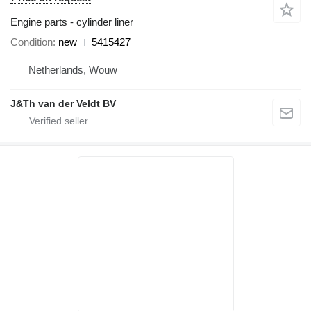
Engine parts - cylinder liner
Condition
new
5415427
Netherlands, Wouw
J&Th van der Veldt BV