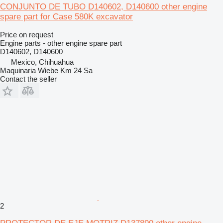
CONJUNTO DE TUBO D140602, D140600 other engine
spare part for Case 580K excavator
Price on request
Engine parts - other engine spare part
D140602, D140600
Mexico, Chihuahua
Maquinaria Wiebe Km 24 Sa
Contact the seller
2