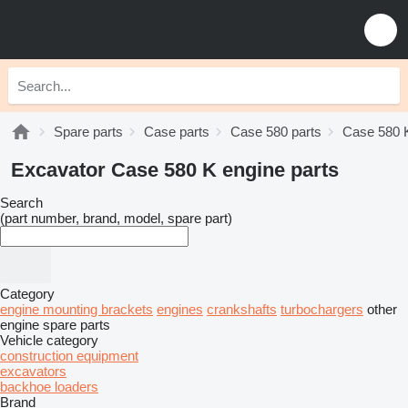
Spare parts
Case parts
Case 580 parts
Case 580 K
Excavator Case 580 K engine parts
Search
(part number, brand, model, spare part)
Category
engine mounting brackets
engines
crankshafts
turbochargers
other
engine spare parts
Vehicle category
construction equipment
excavators
backhoe loaders
Brand