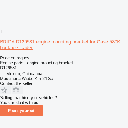
1
BRIDA D129581 engine mounting bracket for Case 580K
backhoe loader
Price on request
Engine parts - engine mounting bracket
D129581
Mexico, Chihuahua
Maquinaria Wiebe Km 24 Sa
Contact the seller
Selling machinery or vehicles?
You can do it with us!
Place your ad