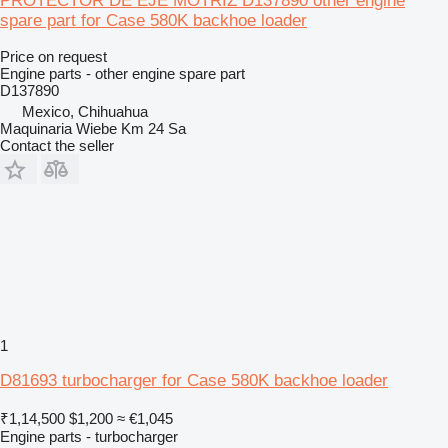
PROTECTOR DE EJE MOTRIZ D137890 other engine
spare part for Case 580K backhoe loader
Price on request
Engine parts - other engine spare part
D137890
Mexico, Chihuahua
Maquinaria Wiebe Km 24 Sa
Contact the seller
1
D81693 turbocharger for Case 580K backhoe loader
₹1,14,500
$1,200
≈ €1,045
Engine parts - turbocharger