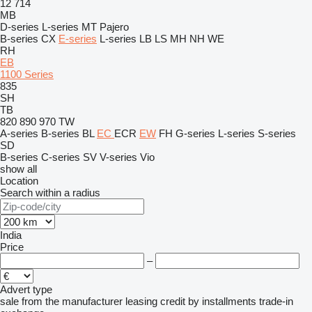
12
714
MB
D-series
L-series
MT
Pajero
B-series
CX
E-series
L-series
LB
LS
MH
NH
WE
RH
EB
1100 Series
835
SH
TB
820
890
970
TW
A-series
B-series
BL
EC
ECR
EW
FH
G-series
L-series
S-series
SD
B-series
C-series
SV
V-series
Vio
show all
Location
Search within a radius
India
Price
–
Advert type
sale
from the manufacturer
leasing
credit
by installments
trade-in