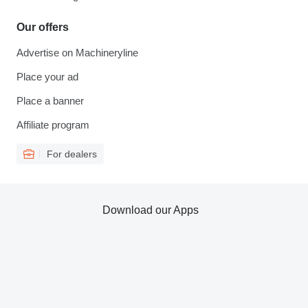
Our offers
Advertise on Machineryline
Place your ad
Place a banner
Affiliate program
For dealers
Download our Apps