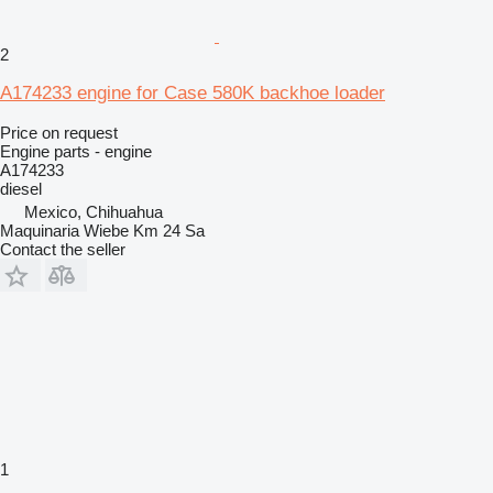
2
A174233 engine for Case 580K backhoe loader
Price on request
Engine parts - engine
A174233
diesel
Mexico, Chihuahua
Maquinaria Wiebe Km 24 Sa
Contact the seller
1