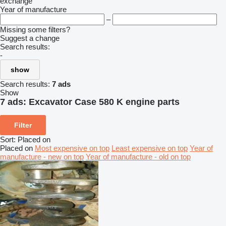
exchange
Year of manufacture
–
Missing some filters?
Suggest a change
Search results:
-
show
Search results:
7 ads
Show
7 ads:
Excavator Case 580 K engine parts
Filter
Sort
:
Placed on
Placed on
Most expensive on top
Least expensive on top
Year of
manufacture - new on top
Year of manufacture - old on top