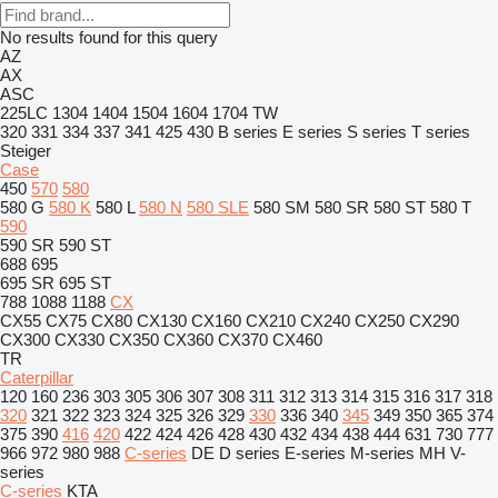
No results found for this query
AZ
AX
ASC
225LC
1304
1404
1504
1604
1704
TW
320
331
334
337
341
425
430
B series
E series
S series
T series
Steiger
Case
450
570
580
580 G
580 K
580 L
580 N
580 SLE
580 SM
580 SR
580 ST
580 T
590
590 SR
590 ST
688
695
695 SR
695 ST
788
1088
1188
CX
CX55
CX75
CX80
CX130
CX160
CX210
CX240
CX250
CX290
CX300
CX330
CX350
CX360
CX370
CX460
TR
Caterpillar
120
160
236
303
305
306
307
308
311
312
313
314
315
316
317
318
320
321
322
323
324
325
326
329
330
336
340
345
349
350
365
374
375
390
416
420
422
424
426
428
430
432
434
438
444
631
730
777
966
972
980
988
C-series
DE
D series
E-series
M-series
MH
V-
series
C-series
KTA