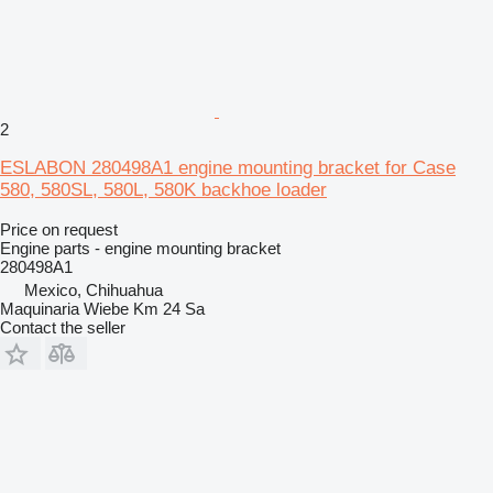
2
ESLABON 280498A1 engine mounting bracket for Case
580, 580SL, 580L, 580K backhoe loader
Price on request
Engine parts - engine mounting bracket
280498A1
Mexico, Chihuahua
Maquinaria Wiebe Km 24 Sa
Contact the seller