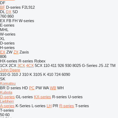
DF
BF
D-series
F2L912
DL
DX
SD
760
860
EX
FB
FH
W-series
E-series
MHL
W-series
XL
D-series
H-series
EX
ZW
ZX
Zaxis
806
HX-series
R-series
Robex
1CX
2CX
3CX
4CX
5CX
110
411
926
930
8025
G-Series
JS
JZ
TM
John Deere
310 G
310 J
310 K
310S K
410
724
6090
SK
Komatsu
BR
D series
HD
PC
PW
WA
WB
WH
Kubota
D-series
GL-series
KX-series
R-series
U-series
Liebherr
A-series
K-Series
L-series
LH
PR
R-series
T-series
T-series
50
60