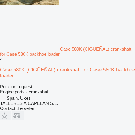
Case 580K (CIGÜEÑAL) crankshaft
for Case 580K backhoe loader
4
Case 580K (CIGÜEÑAL) crankshaft for Case 580K backhoe
loader
Price on request
Engine parts - crankshaft
Spain, Uxes
TALLERES A.CAPELÁN S.L.
Contact the seller