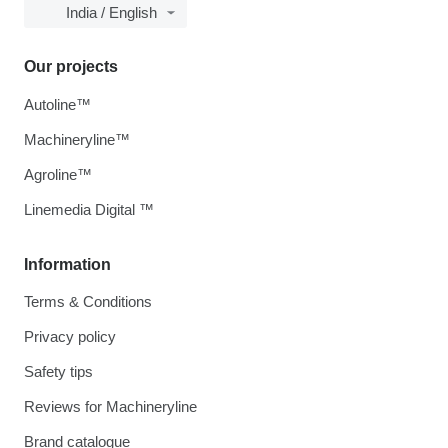
India / English
Our projects
Autoline™
Machineryline™
Agroline™
Linemedia Digital ™
Information
Terms & Conditions
Privacy policy
Safety tips
Reviews for Machineryline
Brand catalogue