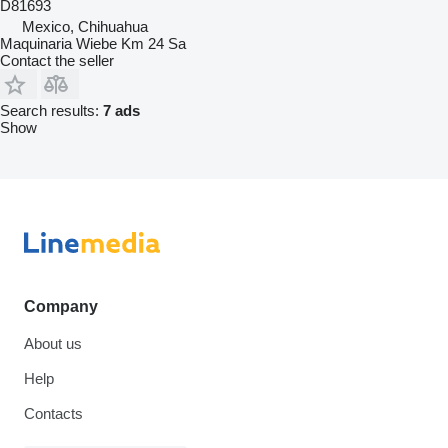
D81693
Mexico, Chihuahua
Maquinaria Wiebe Km 24 Sa
Contact the seller
Search results:
7 ads
Show
Company
About us
Help
Contacts