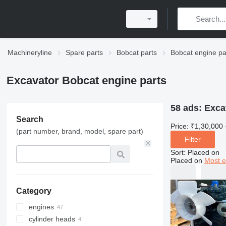
Machineryline
Spare parts
Bobcat parts
Bobcat engine pa
Excavator Bobcat engine parts
58 ads:
Exca
Search
Price:
₹1,30,000 
(part number, brand, model, spare part)
Filter
Sort
:
Placed on
Placed on
Most e
Category
engines
cylinder heads