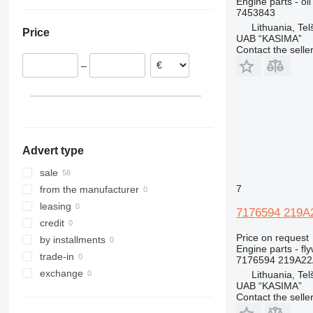
Engine parts - oil
Romania
Ukraine
318
7453843
Lithuania
320
Lithuania, Telš
Price
321
UAB “KASIMA”
Contact the selle
322
–
323
324
325
326
329
Advert type
330
336
sale
340
7
from the manufacturer
345
leasing
7176594 219A2
349
credit
Price on request
350
by installments
Engine parts - fl
365
trade-in
7176594 219A22
374
exchange
Lithuania, Telš
UAB “KASIMA”
375
Contact the selle
390