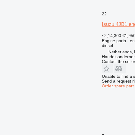
22
Isuzu 4JB1 en
₹2,14,300
€1,95
Engine parts - en
diesel
Netherlands, 
Handelsonderne
Contact the selle
Unable to find a 
Send a request r
Order spare part