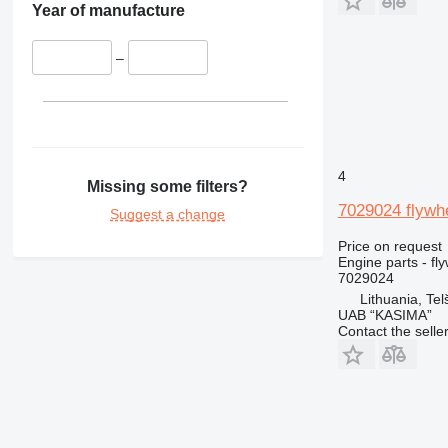
Year of manufacture
416
420
–
422
424
426
428
430
4
432
Missing some filters?
434
7029024 flywhe
Suggest a change
438
Price on request
444
Engine parts - fl
631
7029024
Lithuania, Telš
730
UAB “KASIMA”
777
Contact the selle
966
972
980
C-series
DE