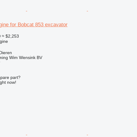
gine for Bobcat 853 excavator
0
≈ $2,253
gine
Dieren
ming Wim Wensink BV
r
spare part?
ight now!