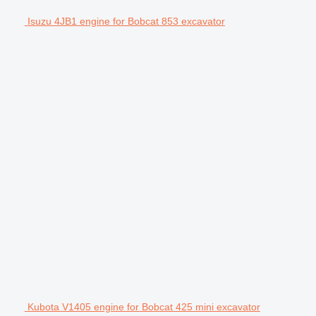
Isuzu 4JB1 engine for Bobcat 853 excavator
Kubota V1405 engine for Bobcat 425 mini excavator