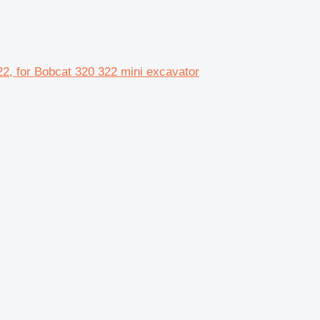
2, for Bobcat 320 322 mini excavator