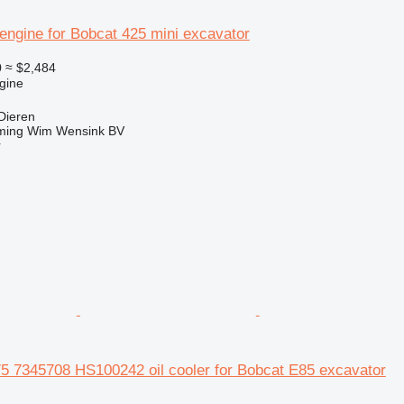
engine for Bobcat 425 mini excavator
0
≈ $2,484
gine
Dieren
ming Wim Wensink BV
r
5 7345708 HS100242 oil cooler for Bobcat E85 excavator