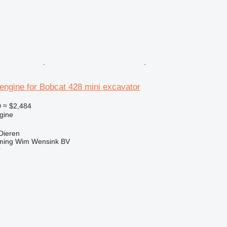
engine for Bobcat 428 mini excavator
0
≈ $2,484
gine
Dieren
ming Wim Wensink BV
r