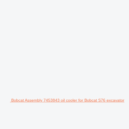
Bobcat Assembly 7453843 oil cooler for Bobcat S76 excavator