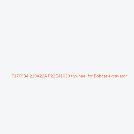
7176594 219A22A P22E41029 flywheel for Bobcat excavator