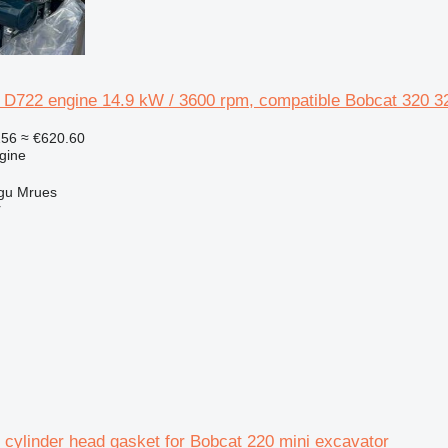
 D722 engine 14.9 kW / 3600 rpm, compatible Bobcat 320 32
256
≈ €620.60
gine
gu Mrues
r
 cylinder head gasket for Bobcat 220 mini excavator