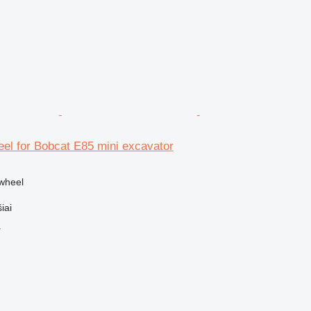
el for Bobcat E85 mini excavator
ywheel
iai
r