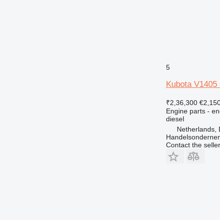
D series
M-series
MH
V-series
5
Kubota V1405 
₹2,36,300
€2,15
Engine parts - en
diesel
Netherlands, 
Handelsonderne
Contact the selle