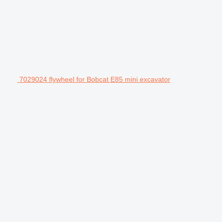
7029024 flywheel for Bobcat E85 mini excavator