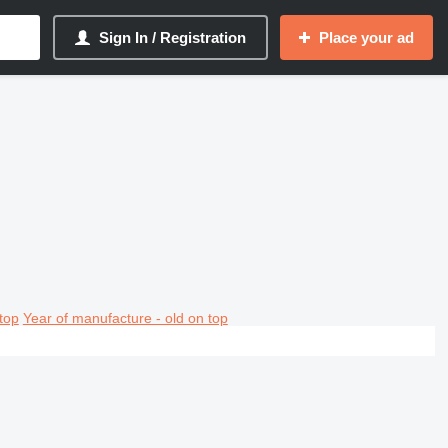
Sign In / Registration
Place your ad
top
Year of manufacture - old on top