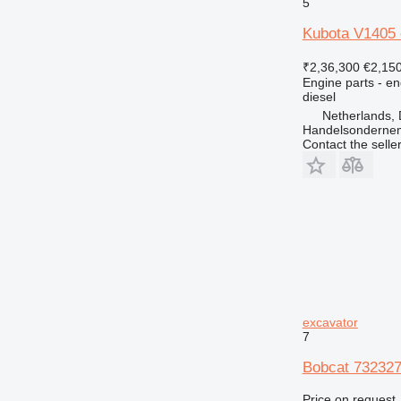
5
Kubota V1405 
₹2,36,300
€2,15
Engine parts - en
diesel
Netherlands, 
Handelsonderne
Contact the selle
excavator
7
Bobcat 732327
Price on request