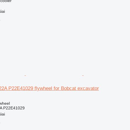
 cooler
iai
r
2A P22E41029 flywheel for Bobcat excavator
ywheel
A P22E41029
iai
r