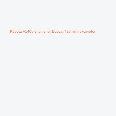
Kubota V1405 engine for Bobcat 428 mini excavator