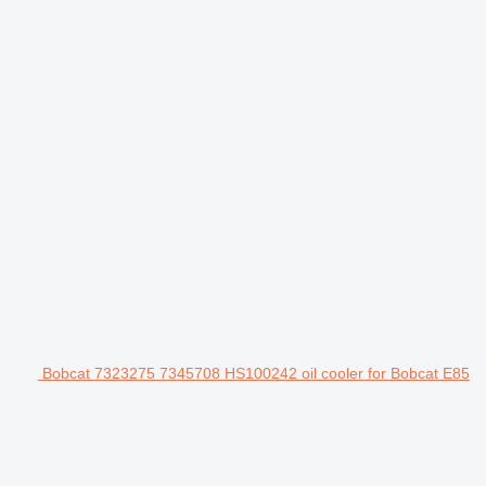
Bobcat 7323275 7345708 HS100242 oil cooler for Bobcat E85