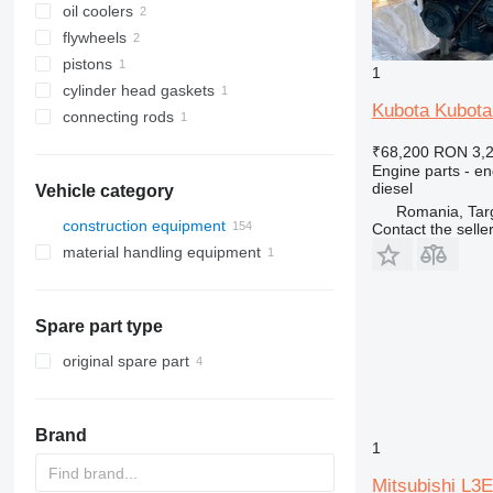
oil coolers
flywheels
pistons
1
cylinder head gaskets
Kubota Kubota
connecting rods
₹68,200
RON 3,
Engine parts - en
diesel
Vehicle category
Romania, Tar
construction equipment
Contact the selle
material handling equipment
excavators
construction loaders
forklifts
backhoe loaders
other construction equipment
mini excavators
compact track loaders
diesel forklifts
Spare part type
skid steers
telescopic wheel loaders
original spare part
wheel loaders
Brand
1
Mitsubishi L3E