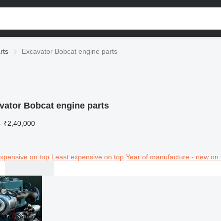
rts
Excavator Bobcat engine parts
vator Bobcat engine parts
- ₹2,40,000
xpensive on top
Least expensive on top
Year of manufacture - new on 