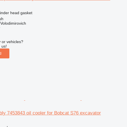
linder head gasket
sh
Volodimirovich
r
 or vehicles?
 us!
d
ly 7453843 oil cooler for Bobcat S76 excavator